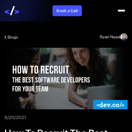
Book a Call
Ryan Nead
Blogs
9/20/2021