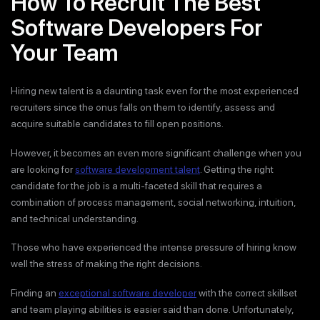
How To Recruit The Best
Software Developers For
Your Team
Hiring new talent is a daunting task even for the most experienced
recruiters since the onus falls on them to identify, assess and
acquire suitable candidates to fill open positions.
However, it becomes an even more significant challenge when you
are looking for
software development talent
. Getting the right
candidate for the job is a multi-faceted skill that requires a
combination of process management, social networking, intuition,
and technical understanding.
Those who have experienced the intense pressure of hiring know
well the stress of making the right decisions.
Finding an
exceptional software developer
with the correct skillset
and team playing abilities is easier said than done. Unfortunately,