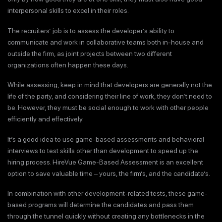
interpersonal skills to excel in their roles.
The recruiters’ job is to assess the developer’s ability to
communicate and work in collaborative teams both in-house and
outside the firm, as joint projects between two different
organizations often happen these days.
While assessing, keep in mind that developers are generally not the
life of the party, and considering their line of work, they don’t need to
be. However, they must be social enough to work with other people
efficiently and effectively.
It’s a good idea to use game-based assessments and behavioral
interviews to test skills other than development to speed up the
hiring process. HireVue Game-Based Assessment is an excellent
option to save valuable time – yours, the firm’s, and the candidate’s.
In combination with other development-related tests, these game-
based programs will determine the candidates and pass them
through the tunnel quickly without creating any bottlenecks in the