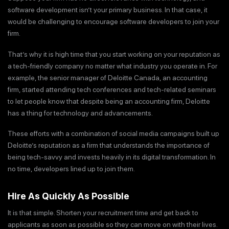
software development isn’t your primary business. In that case, it
would be challenging to encourage software developers to join your
firm.
That’s why it is high time that you start working on your reputation as
a tech-friendly company no matter what industry you operate in. For
example, the senior manager of Deloitte Canada, an accounting
firm, started attending tech conferences and tech-related seminars
to let people know that despite being an accounting firm, Deloitte
has a thing for technology and advancements.
These efforts with a combination of social media campaigns built up
Deloitte’s reputation as a firm that understands the importance of
being tech-savvy and invests heavily in its digital transformation. In
no time, developers lined up to join them.
Hire As Quickly As Possible
It is that simple. Shorten your recruitment time and get back to
applicants as soon as possible so they can move on with their lives.