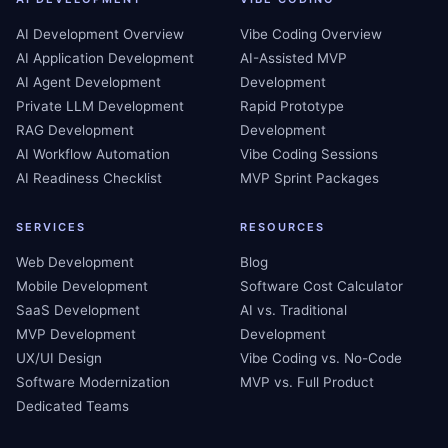
AI Development Overview
Vibe Coding Overview
AI Application Development
AI-Assisted MVP
AI Agent Development
Development
Private LLM Development
Rapid Prototype
RAG Development
Development
AI Workflow Automation
Vibe Coding Sessions
AI Readiness Checklist
MVP Sprint Packages
SERVICES
RESOURCES
Web Development
Blog
Mobile Development
Software Cost Calculator
SaaS Development
AI vs. Traditional
MVP Development
Development
UX/UI Design
Vibe Coding vs. No-Code
Software Modernization
MVP vs. Full Product
Dedicated Teams