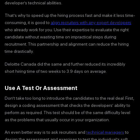
developer’s technical abilities.
That’s why to speed up the hiring process fast and make it less time-
consuming, it is good to
align recruiters with any expert developers
who already work for you. Use their expertise to evaluate the right
candidate without wasting time on impractical steps during
recruitment. This partnership and alignment can reduce the hiring
time drastically.
Deloitte Canada did the same and further reduced its incredibly
short hiring time of two weeks to 3.9 days on average.
Use A Test Or Assessment
Don’t take too long to introduce the candidates to the real deal. First,
design a coding assessment that checks the developers’ ability to
perform as required. This test should be of the same difficulty level
as the problems that usually occur in your organization.
An even better way is to ask recruiters and
technical managers
to
design the assessment and exercises to test the individual’s soft