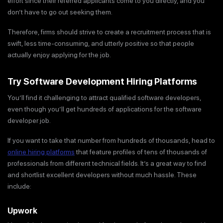
effort since their referred applicants come to you directly, and you
don’t have to go out seeking them.
Therefore, firms should strive to create a recruitment process that is
swift, less time-consuming, and utterly positive so that people
actually enjoy applying for the job.
Try Software Development Hiring Platforms
You’ll find it challenging to attract qualified software developers,
even though you’ll get hundreds of applications for the software
developer job.
If you want to take that number from hundreds of thousands, head to
online hiring platforms
that feature profiles of tens of thousands of
professionals from different technical fields. It’s a great way to find
and shortlist excellent developers without much hassle. These
include:
Upwork