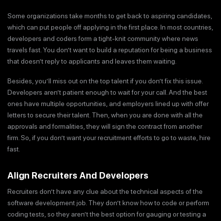
Some organizations take months to get back to aspiring candidates,
which can put people off applying in the first place. In most countries,
developers and coders form a tight-knit community where news
travels fast. You don’t want to build a reputation for being a business
that doesn’t reply to applicants and leaves them waiting.
Besides, you’ll miss out on the top talent if you don’t fix this issue.
Developers aren’t patient enough to wait for your call. And the best
ones have multiple opportunities, and employers lined up with offer
letters to secure their talent. Then, when you are done with all the
approvals and formalities, they will sign the contract from another
firm. So, if you don’t want your recruitment efforts to go to waste, hire
fast.
Align Recruiters And Developers
Recruiters don’t have any clue about the technical aspects of the
software development job. They don’t know how to code or perform
coding tests, so they aren’t the best option for gauging or testing a