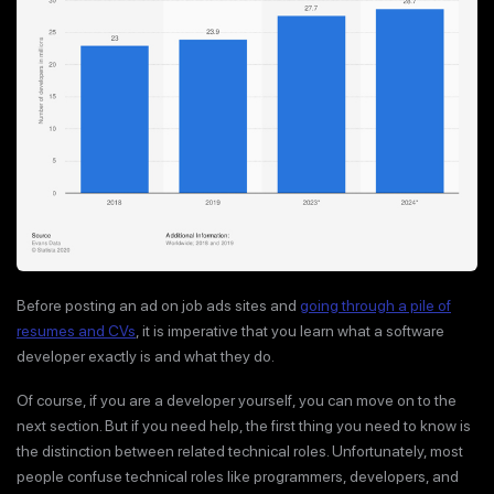
Before posting an ad on job ads sites and
going through a pile of
resumes and CVs
, it is imperative that you learn what a software
developer exactly is and what they do.
Of course, if you are a developer yourself, you can move on to the
next section. But if you need help, the first thing you need to know is
the distinction between related technical roles. Unfortunately, most
people confuse technical roles like programmers, developers, and