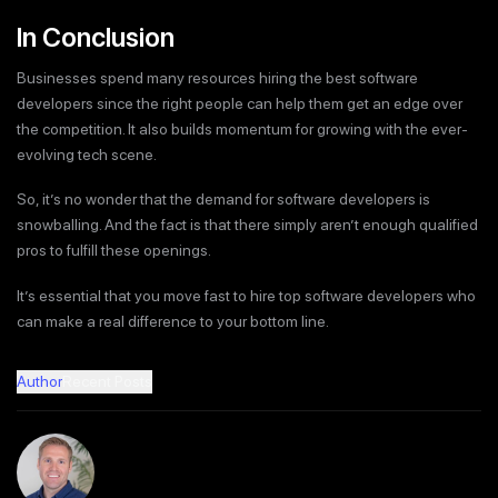
In Conclusion
Businesses spend many resources hiring the best software
developers since the right people can help them get an edge over
the competition. It also builds momentum for growing with the ever-
evolving tech scene.
So, it’s no wonder that the demand for software developers is
snowballing. And the fact is that there simply aren’t enough qualified
pros to fulfill these openings.
It’s essential that you move fast to hire top software developers who
can make a real difference to your bottom line.
Author
Recent Posts