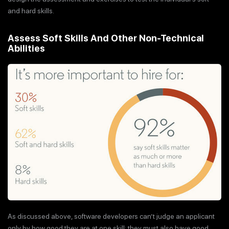
and hard skills.
Assess Soft Skills And Other Non-Technical
Abilities
As discussed above, software developers can’t judge an applicant
only by how good they are at one skill; they must also have good