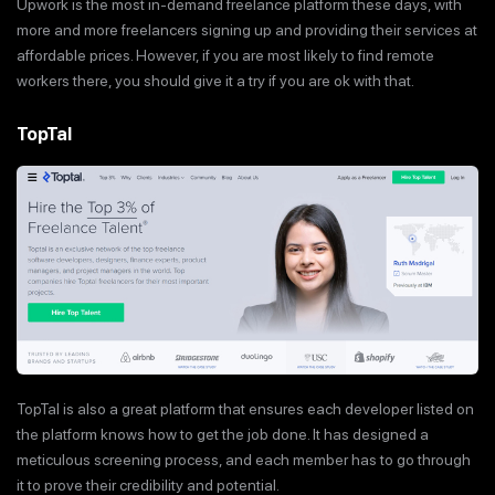
Upwork is the most in-demand freelance platform these days, with
more and more freelancers signing up and providing their services at
affordable prices. However, if you are most likely to find remote
workers there, you should give it a try if you are ok with that.
TopTal
TopTal is also a great platform that ensures each developer listed on
the platform knows how to get the job done. It has designed a
meticulous screening process, and each member has to go through
it to prove their credibility and potential.