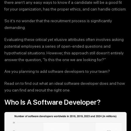
there aren’t any easy ways to know if a candidate will be a good fit
for your organization, has the proper ethics, and can handle criticism.
So it’s no wonder that the recruitment process is significantly
demanding.
Evaluating these critical yet elusive attributes often involves asking
potential employees a series of open-ended questions and
hypothetical situations. However, this approach still doesn’t entirely
answer the question, “Is this the one we are looking for?”
Are you planning to add software developers to your team?
Read on to find out what an ideal software developer does and how
you can find and recruit the right one.
Who Is A Software Developer?