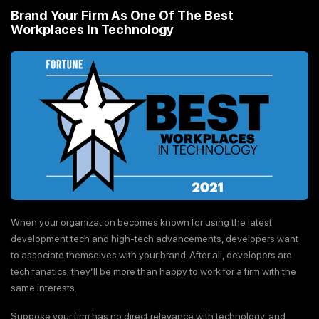
Brand Your Firm As One Of The Best
Workplaces In Technology
When your organization becomes known for using the latest
development tech and high-tech advancements, developers want
to associate themselves with your brand. After all, developers are
tech fanatics; they’ll be more than happy to work for a firm with the
same interests.
Suppose your firm has no direct relevance with technology, and