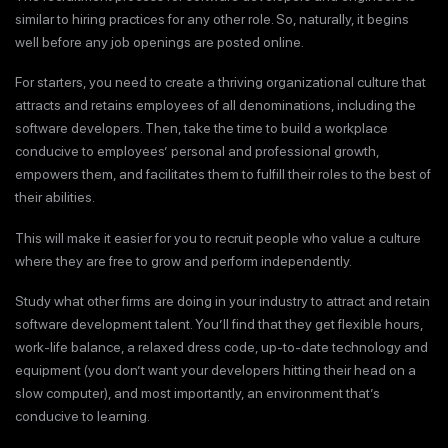
similar to hiring practices for any other role. So, naturally, it begins
well before any job openings are posted online.
For starters, you need to create a thriving organizational culture that
attracts and retains employees of all denominations, including the
software developers. Then, take the time to build a workplace
conducive to employees’ personal and professional growth,
empowers them, and facilitates them to fulfill their roles to the best of
their abilities.
This will make it easier for you to recruit people who value a culture
where they are free to grow and perform independently.
Study what other firms are doing in your industry to attract and retain
software development talent. You’ll find that they get flexible hours,
work-life balance, a relaxed dress code, up-to-date technology and
equipment (you don’t want your developers hitting their head on a
slow computer), and most importantly, an environment that’s
conducive to learning.