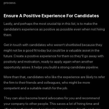
process.
Ensure A Positive Experience For Candidates
Lastly, and perhaps the most crucial tip in this list, is to make the
candidate’s experience as positive as possible even when not hiring
them.
Get in touch with candidates who weren’t shortlisted because they
might not be a good fit today but could be a valuable asset in the
future. Create a positive experience for them so they’ll go away with
positivity and motivation, ready to apply again when another
opportunity arises. It helps you build a strong candidate pipeline.
More than that, candidates who like the experience are likely to refer
the firm to their friends and colleagues, who might be more
competent and a suitable match for the job.
They can also become brand advocates for you and recommend
your company to other people. This saves a lot of hiring time and