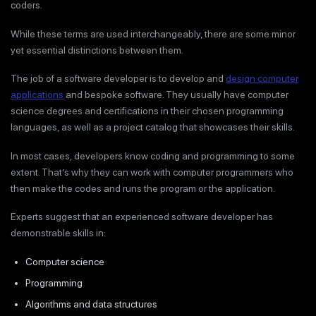
coders.
While these terms are used interchangeably, there are some minor
yet essential distinctions between them.
The job of a software developer is to develop and
design computer
applications
and bespoke software. They usually have computer
science degrees and certifications in their chosen programming
languages, as well as a project catalog that showcases their skills.
In most cases, developers know coding and programming to some
extent. That’s why they can work with computer programmers who
then make the codes and runs the program or the application.
Experts suggest that an experienced software developer has
demonstrable skills in:
Computer science
Programming
Algorithms and data structures