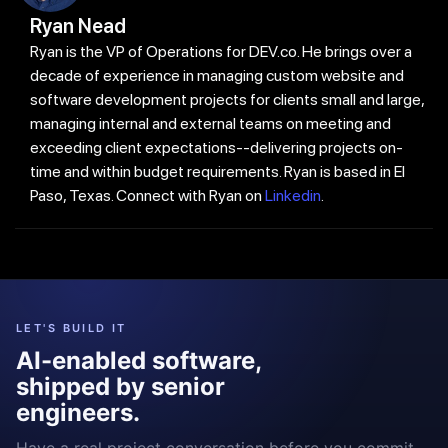
Ryan Nead
Ryan is the VP of Operations for DEV.co. He brings over a
decade of experience in managing custom website and
software development projects for clients small and large,
managing internal and external teams on meeting and
exceeding client expectations--delivering projects on-
time and within budget requirements. Ryan is based in El
Paso, Texas. Connect with Ryan on
Linkedin
.
LET'S BUILD IT
AI-enabled software,
shipped by senior
engineers.
Have a real project conversation before you commit