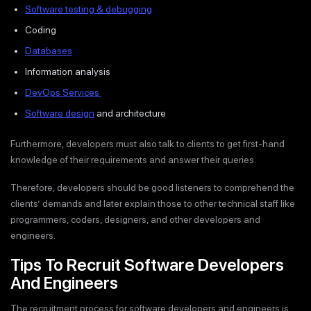
Software testing & debugging
Coding
Databases
Information analysis
DevOps Services
Software design
and architecture
Furthermore, developers must also talk to clients to get first-hand
knowledge of their requirements and answer their queries.
Therefore, developers should be good listeners to comprehend the
clients’ demands and later explain those to other technical staff like
programmers, coders, designers, and other developers and
engineers.
Tips To Recruit Software Developers
And Engineers
The recruitment process for software developers and engineers is