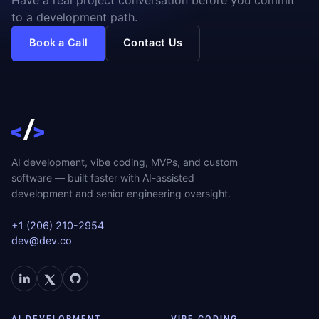
to a development path.
Book a Call
Contact Us
AI development, vibe coding, MVPs, and custom
software — built faster with AI-assisted
development and senior engineering oversight.
+1 (206) 210-2954
dev@dev.co
AI DEVELOPMENT
VIBE CODING