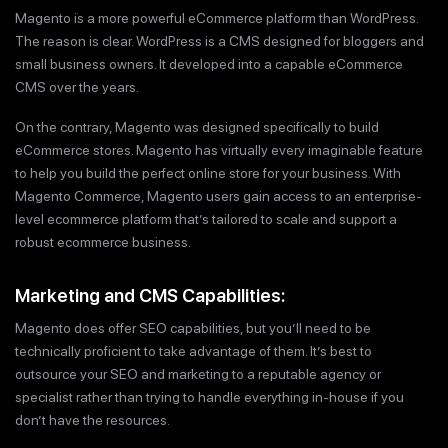
Magento is a more powerful eCommerce platform than WordPress.
The reason is clear. WordPress is a CMS designed for bloggers and
small business owners. It developed into a capable eCommerce
CMS over the years.
On the contrary, Magento was designed specifically to build
eCommerce stores. Magento has virtually every imaginable feature
to help you build the perfect online store for your business. With
Magento Commerce, Magento users gain access to an enterprise-
level ecommerce platform that’s tailored to scale and support a
robust ecommerce business.
Marketing and CMS Capabilities:
Magento does offer SEO capabilities, but you’ll need to be
technically proficient to take advantage of them. It’s best to
outsource your SEO and marketing to a reputable agency or
specialist rather than trying to handle everything in-house if you
don’t have the resources.