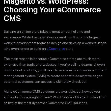
Magento vs. WordPress:
Choosing Your eCommerce
CMS
Building an online store takes a great amount of time and
experience. While it usually takes several months for the largest
website development teams to design and develop a website, it can
take even longer to build an
eCommerce
store.
The main reason is because eCommerce stores are much more
extensive than traditional websites. If you’re selling dozens of even
hundreds of products, you’ll need to use what is known as a content
management system (CMS) to create separate descriptive pages
potential customers can access to ultimately check out.
Many eCommerce CMS solutions are available, but how do you
know which one is right for you? WordPress and Magento stand out
as two of the most dynamic eCommerce CMS solutions.