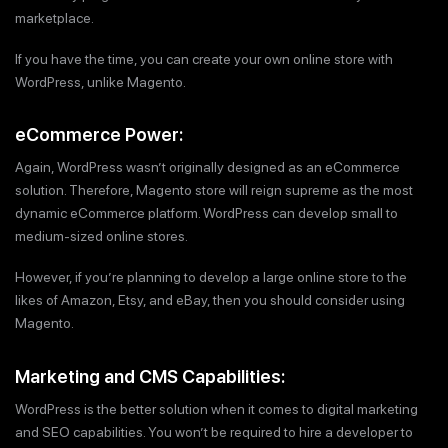
marketplace.
If you have the time, you can create your own online store with
WordPress, unlike Magento.
eCommerce Power:
Again, WordPress wasn’t originally designed as an eCommerce
solution. Therefore, Magento store will reign supreme as the most
dynamic eCommerce platform. WordPress can develop small to
medium-sized online stores.
However, if you’re planning to develop a large online store to the
likes of Amazon, Etsy, and eBay, then you should consider using
Magento.
Marketing and CMS Capabilities:
WordPress is the better solution when it comes to digital marketing
and SEO capabilities. You won’t be required to hire a developer to