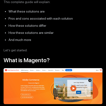
This complete guide will explain:
What these solutions are
Pros and cons associated with each solution
How these solutions differ
How these solutions are similar
And much more
Let’s get started.
What is Magento?