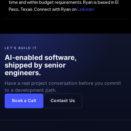
time and within budget requirements. Ryan is based in El
Paso, Texas. Connect with Ryan on
Linkedin
.
LET'S BUILD IT
AI-enabled software,
shipped by senior
engineers.
Have a real project conversation before you commit
to a development path.
Book a Call
Contact Us