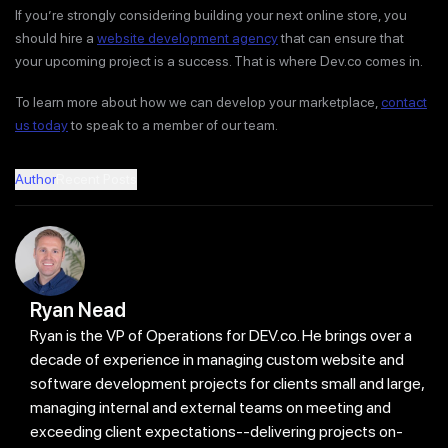
If you’re strongly considering building your next online store, you
should hire a
website development agency
that can ensure that
your upcoming project is a success. That is where Dev.co comes in.
To learn more about how we can develop your marketplace,
contact
us today
to speak to a member of our team.
Author
Recent Posts
Ryan Nead
Ryan is the VP of Operations for DEV.co. He brings over a
decade of experience in managing custom website and
software development projects for clients small and large,
managing internal and external teams on meeting and
exceeding client expectations--delivering projects on-