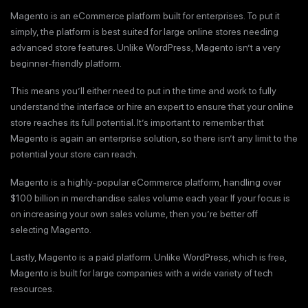
Magento is an eCommerce platform built for enterprises. To put it
simply, the platform is best suited for large online stores needing
advanced store features. Unlike WordPress, Magento isn’t a very
beginner-friendly platform.
This means you’ll either need to put in the time and work to fully
understand the interface or hire an expert to ensure that your online
store reaches its full potential. It’s important to remember that
Magento is again an enterprise solution, so there isn’t any limit to the
potential your store can reach.
Magento is a highly-popular eCommerce platform, handling over
$100 billion in merchandise sales volume each year. If your focus is
on increasing your own sales volume, then you’re better off
selecting Magento.
Lastly, Magento is a paid platform. Unlike WordPress, which is free,
Magento is built for large companies with a wide variety of tech
resources.