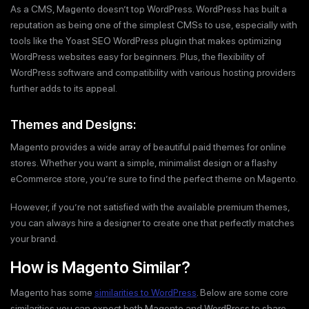
As a CMS, Magento doesn’t top WordPress. WordPress has built a
reputation as being one of the simplest CMSs to use, especially with
tools like the Yoast SEO WordPress plugin that makes optimizing
WordPress websites easy for beginners. Plus, the flexibility of
WordPress software and compatibility with various hosting providers
further adds to its appeal.
Themes and Designs:
Magento provides a wide array of beautiful paid themes for online
stores. Whether you want a simple, minimalist design or a flashy
eCommerce store, you’re sure to find the perfect theme on Magento.
However, if you’re not satisfied with the available premium themes,
you can always hire a designer to create one that perfectly matches
your brand.
How is Magento Similar?
Magento has some
similarities to WordPress
. Below are some core
similarities you can expect both Magento and WordPress to share.