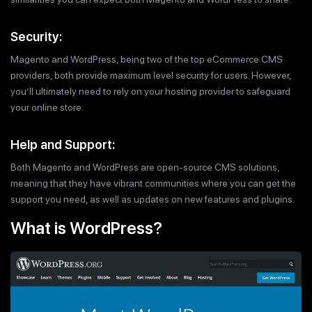
Security:
Magento and WordPress, being two of the top eCommerce CMS
providers, both provide maximum level security for users. However,
you’ll ultimately need to rely on your hosting provider to safeguard
your online store.
Help and Support:
Both Magento and WordPress are open-source CMS solutions,
meaning that they have vibrant communities where you can get the
support you need, as well as updates on new features and plugins.
What is WordPress?