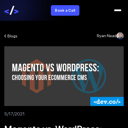
Book a Call
Ryan Nead
Blogs
5/17/2021