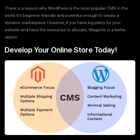
There is a reason why WordPress is the most popular CMS in the
world. It’s beginner-friendly and powerful enough to create a
dynamic marketplace. However, if you have big plans for your
website and have the resources to allocate, Magento is a better
option.
Develop Your Online Store Today!