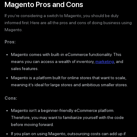
Magento Pros and Cons
If you’re considering a switch to Magento, you should be duly
informed first. Here are all the pros and cons of doing business using
Magento.
Pros:
Magento comes with built-in eCommerce functionality. This
means you can access a wealth of inventory,
marketing
, and
sales features.
Magento is a platform built for online stores that want to scale,
meaning it’s ideal for large stores and ambitious smaller stores.
Cons:
Magento isn’t a beginner-friendly eCommerce platform.
Therefore, you may want to familiarize yourself with the code
before moving forward.
If you plan on using Magento, outsourcing costs can add up if