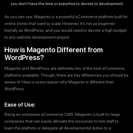
you don’t have the time or expertise to devote to development.
As you can see, Magento is a powerful eCommerce platform built for
online stores that want to scale. However, it’s not as beginner-
friendly as WordPress, and you would need to devote a high budget
to any website development project.
How is Magento Different from
WordPress?
Magento and WordPress are definitely two of the best eCommerce
platforms available. Though, there are key differences you should be
aware of. Here is every reason why Magento is different than
WordPress:
Ease of Use:
Being an enterprise eCommerce CMS, Magento is built for large
companies that can easily allocate the resources to hire staff to
learn the platform or delegate all developmental duties to a