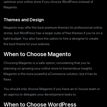
optimize your online store if you choose WordPress instead of
Magento.
Themes and Design
Magento may offer the best premium themes for professional online
stores, but WordPress has a larger suite of free themes if you’re on a
tight budget. You also have the option to hire a designer to create
the best theme for your website.
When to Choose Magento
Choosing Magento is a safe option, considering that you’re
planning on growing your online store to tremendous heights.
Magento is the more powerful eCommerce solution, but it has its
flaws.
You should only choose Magento if you have an in-house team or
an agency to delegate your development tasks to.
When to Choose WordPress