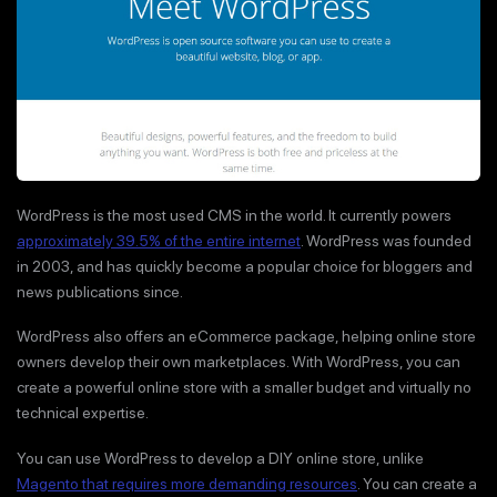
WordPress is the most used CMS in the world. It currently powers
approximately 39.5% of the entire internet
. WordPress was founded
in 2003, and has quickly become a popular choice for bloggers and
news publications since.
WordPress also offers an eCommerce package, helping online store
owners develop their own marketplaces. With WordPress, you can
create a powerful online store with a smaller budget and virtually no
technical expertise.
You can use WordPress to develop a DIY online store, unlike
Magento that requires more demanding resources
. You can create a