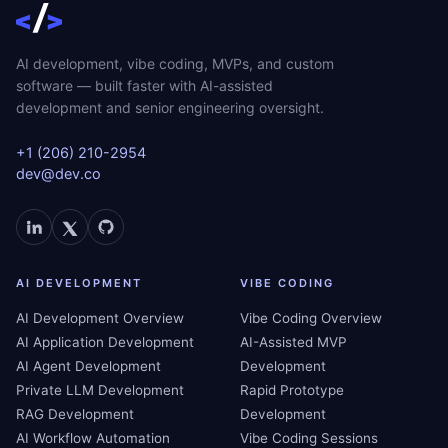
AI development, vibe coding, MVPs, and custom
software — built faster with AI-assisted
development and senior engineering oversight.
+1 (206) 210-2954
dev@dev.co
AI DEVELOPMENT
VIBE CODING
AI Development Overview
Vibe Coding Overview
AI Application Development
AI-Assisted MVP
AI Agent Development
Development
Private LLM Development
Rapid Prototype
RAG Development
Development
AI Workflow Automation
Vibe Coding Sessions