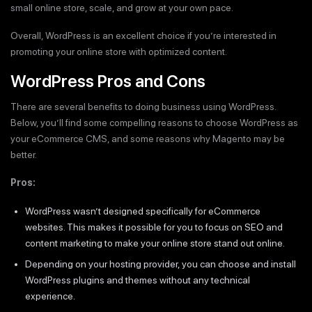
small online store, scale, and grow at your own pace.
Overall, WordPress is an excellent choice if you’re interested in
promoting your online store with optimized content.
WordPress Pros and Cons
There are several benefits to doing business using WordPress.
Below, you’ll find some compelling reasons to choose WordPress as
your eCommerce CMS, and some reasons why Magento may be
better.
Pros:
WordPress wasn’t designed specifically for eCommerce
websites. This makes it possible for you to focus on SEO and
content marketing to make your online store stand out online.
Depending on your hosting provider, you can choose and install
WordPress plugins and themes without any technical
experience.