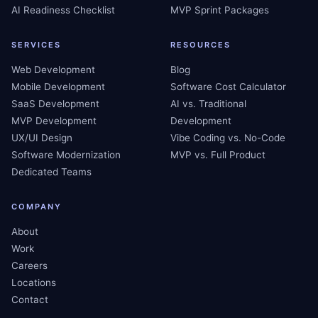
AI Readiness Checklist
MVP Sprint Packages
SERVICES
RESOURCES
Web Development
Blog
Mobile Development
Software Cost Calculator
SaaS Development
AI vs. Traditional
MVP Development
Development
UX/UI Design
Vibe Coding vs. No-Code
Software Modernization
MVP vs. Full Product
Dedicated Teams
COMPANY
About
Work
Careers
Locations
Contact