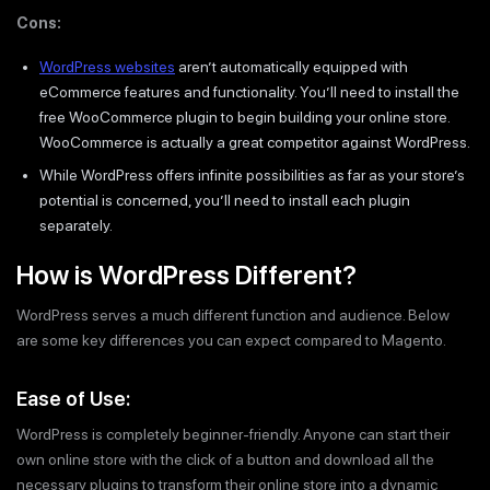
Cons:
WordPress websites
aren’t automatically equipped with
eCommerce features and functionality. You’ll need to install the
free WooCommerce plugin to begin building your online store.
WooCommerce is actually a great competitor against WordPress.
While WordPress offers infinite possibilities as far as your store’s
potential is concerned, you’ll need to install each plugin
separately.
How is WordPress Different?
WordPress serves a much different function and audience. Below
are some key differences you can expect compared to Magento.
Ease of Use:
WordPress is completely beginner-friendly. Anyone can start their
own online store with the click of a button and download all the
necessary plugins to transform their online store into a dynamic