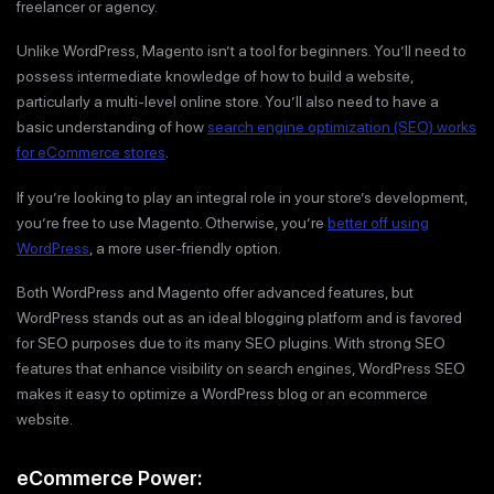
freelancer or agency.
Unlike WordPress, Magento isn’t a tool for beginners. You’ll need to
possess intermediate knowledge of how to build a website,
particularly a multi-level online store. You’ll also need to have a
basic understanding of how
search engine optimization (SEO) works
for eCommerce stores
.
If you’re looking to play an integral role in your store’s development,
you’re free to use Magento. Otherwise, you’re
better off using
WordPress
, a more user-friendly option.
Both WordPress and Magento offer advanced features, but
WordPress stands out as an ideal blogging platform and is favored
for SEO purposes due to its many SEO plugins. With strong SEO
features that enhance visibility on search engines, WordPress SEO
makes it easy to optimize a WordPress blog or an ecommerce
website.
eCommerce Power: