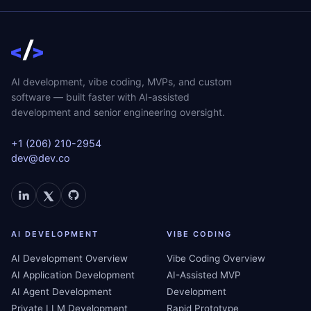
AI development, vibe coding, MVPs, and custom
software — built faster with AI-assisted
development and senior engineering oversight.
+1 (206) 210-2954
dev@dev.co
AI DEVELOPMENT
VIBE CODING
AI Development Overview
Vibe Coding Overview
AI Application Development
AI-Assisted MVP
AI Agent Development
Development
Private LLM Development
Rapid Prototype