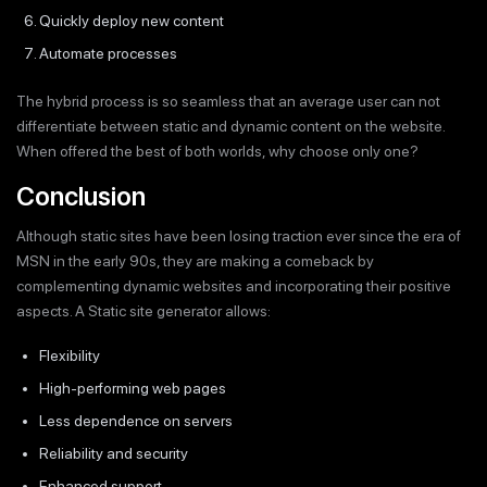
Quickly deploy new content
Automate processes
The hybrid process is so seamless that an average user can not
differentiate between static and dynamic content on the website.
When offered the best of both worlds, why choose only one?
Conclusion
Although static sites have been losing traction ever since the era of
MSN in the early 90s, they are making a comeback by
complementing dynamic websites and incorporating their positive
aspects. A Static site generator allows:
Flexibility
High-performing web pages
Less dependence on servers
Reliability and security
Enhanced support