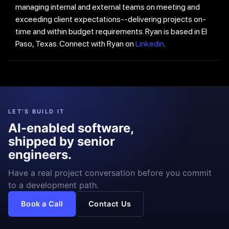
managing internal and external teams on meeting and
exceeding client expectations--delivering projects on-
time and within budget requirements. Ryan is based in El
Paso, Texas. Connect with Ryan on
Linkedin
.
LET'S BUILD IT
AI-enabled software,
shipped by senior
engineers.
Have a real project conversation before you commit
to a development path.
Book a Call
Contact Us