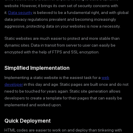
website. However, it brings its own set of security concerns with
it.
Data security
is believed to be a fundamental right, and with global
data privacy regulations prevalent and becoming increasingly
aggressive, protecting data on your websites is now a necessity.
Static websites are much easier to protect and more stable than
dynamic sites. Data in transit from server to user can easily be
encrypted with the help of FTPS and SSL encryption.
Simplified Implementation
Implementing a static website is the easiest task for a
web
developer
in this day and age. Static pages are built once and do not
need to be touched for years again. Static site generation allows
developers to create a template for their pages that can easily be
implemented and worked upon.
Quick Deployment
HTML codes are easier to work on and deploy than tinkering with