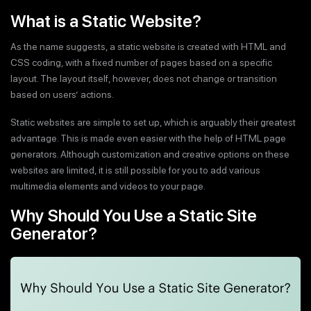
What is a Static Website?
As the name suggests, a static website is created with HTML and
CSS coding, with a fixed number of pages based on a specific
layout. The layout itself, however, does not change or transition
based on users’ actions.
Static websites are simple to set up, which is arguably their greatest
advantage. This is made even easier with the help of HTML page
generators. Although customization and creative options on these
websites are limited, it is still possible for you to add various
multimedia elements and videos to your page.
Why Should You Use a Static Site
Generator?