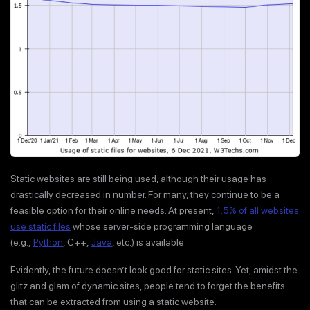
Static websites are still being used, although their usage has
drastically decreased in number. For many, they continue to be a
feasible option for their online needs. At present,
1.5% of all websites
use static files
whose server-side programming language
(e.g.,
Python
, C++,
Java
, etc.) is available.
Evidently, the future doesn’t look good for static sites. Yet, amidst the
glitz and glam of dynamic sites, people tend to forget the benefits
that can be extracted from using a static website.