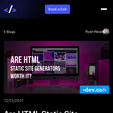
Book a Call
Ryan Nead
Blogs
12/13/2021