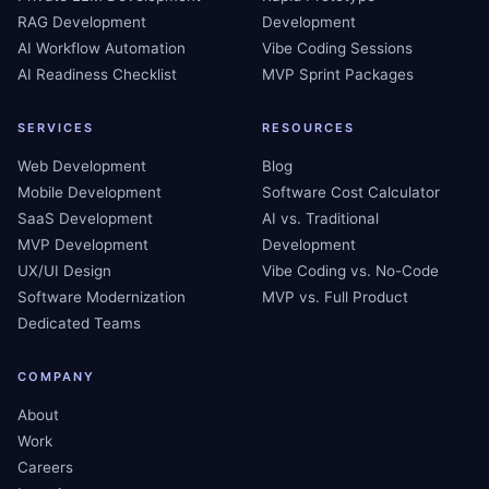
RAG Development
Development
AI Workflow Automation
Vibe Coding Sessions
AI Readiness Checklist
MVP Sprint Packages
SERVICES
RESOURCES
Web Development
Blog
Mobile Development
Software Cost Calculator
SaaS Development
AI vs. Traditional
MVP Development
Development
UX/UI Design
Vibe Coding vs. No-Code
Software Modernization
MVP vs. Full Product
Dedicated Teams
COMPANY
About
Work
Careers