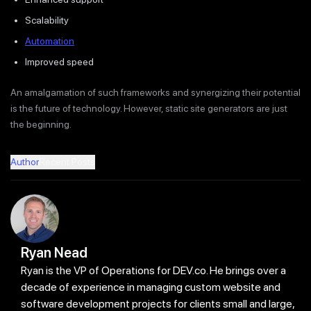
Scalability
Automation
Improved speed
An amalgamation of such frameworks and synergizing their potential
is the future of technology. However, static site generators are just
the beginning.
Author
Recent Posts
Ryan Nead
Ryan is the VP of Operations for DEV.co. He brings over a
decade of experience in managing custom website and
software development projects for clients small and large,