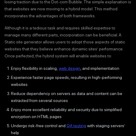
losing traction due to the Dot-com Bubble. The simple explanation is
that websites are now moving to a hybrid model. This method
incorporates the advantages of both frameworks.
Although it is a tedious task and requires skilled expertise to
manage many different parts, incorporation can be beneficial. A
Static site generator allows users to adopt those aspects of static
websites that they believe enhance dynamic sites’ performance.
Once perfected, the hybrid system will enable websites to:
Enjoy flexibility in scaling,
web design
, and implementation
Experience faster page speeds, resulting in high-performing
websites
Reduce dependency on servers as data and content can be
extracted from several sources
Enjoy more excellent reliability and security due to simplified
encryption on HTML pages
Undergo risk-free control and
QA testing
with staging servers’
help