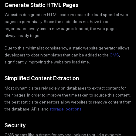
Generate Static HTML Pages
Websites designed on HTML code increase the load speed of web
pages exponentially. Since the code does not have to be
regenerated every time a new page is loaded, the web page is
always ready to go.
Due to this minimalist consistency, a static website generator allows
developers to obtain templates that can be added to the
CMS
,
significantly improving the website’s load time.
Simplified Content Extraction
Most dynamic sites rely solely on databases to extract content for
their pages. In order to improve the time taken to source this content,
the best static site generators allow websites to remove content from
the database, APIs, and
storage locations
.
Security
CMS seems like a dream for anyone looking to build a dynamic