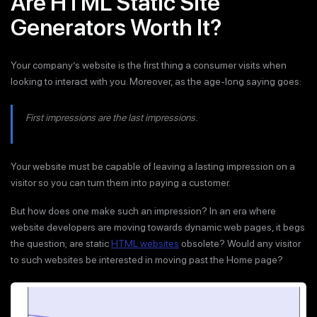
Are HTML Static Site
Generators Worth It?
Your company’s website is the first thing a consumer visits when
looking to interact with you. Moreover, as the age-long saying goes:
First impressions are the last impressions.
Your website must be capable of leaving a lasting impression on a
visitor so you can turn them into paying a customer.
But how does one make such an impression? In an era where
website developers are moving towards dynamic web pages, it begs
the question; are static
HTML websites
obsolete? Would any visitor
to such websites be interested in moving past the Home page?