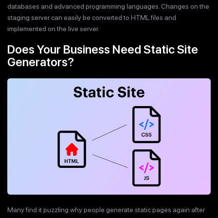
databases and advanced programming languages. Changes on the
staging server can easily be converted to HTML files and
implemented on the live server.
Does Your Business Need Static Site
Generators?
Many find it puzzling why people generate static pages again after