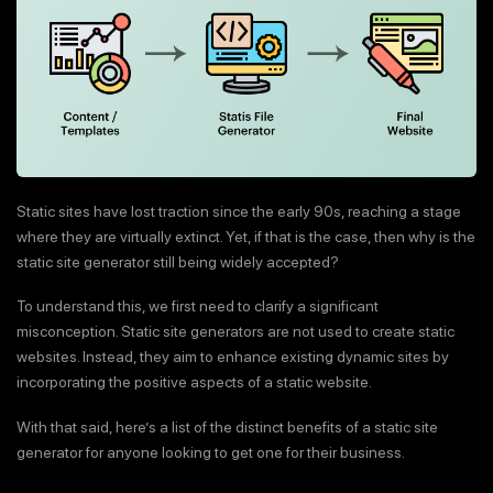
Static sites have lost traction since the early 90s, reaching a stage
where they are virtually extinct. Yet, if that is the case, then why is the
static site generator still being widely accepted?
To understand this, we first need to clarify a significant
misconception. Static site generators are not used to create static
websites. Instead, they aim to enhance existing dynamic sites by
incorporating the positive aspects of a static website.
With that said, here’s a list of the distinct benefits of a static site
generator for anyone looking to get one for their business.