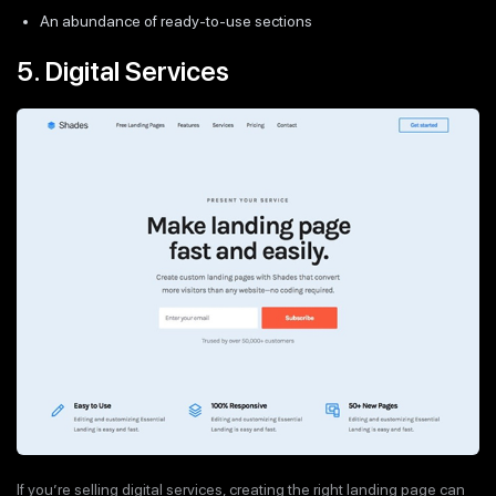
An abundance of ready-to-use sections
5. Digital Services
If you’re selling digital services, creating the right landing page can