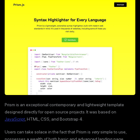
Prism is an exceptional contemporary and lightweight template
designed directly for open source projects. It was based on
JavaScript
, HTML, CSS, and Bootstrap 4.
Users can take solace in the fact that Prism is
very
simple to use,
possesses a wealth of both basic and advanced landing page