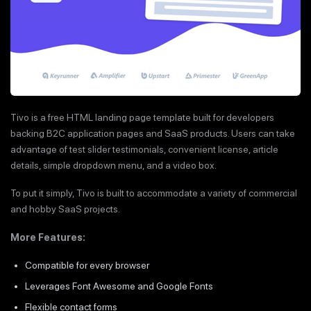
Tivo is a free HTML landing page template built for developers
backing B2C application pages and SaaS products. Users can take
advantage of test slider testimonials, convenient license, article
details, simple dropdown menu, and a video box.
To put it simply, Tivo is built to accommodate a variety of commercial
and hobby SaaS projects.
More Features:
Compatible for every browser
Leverages Font Awesome and Google Fonts
Flexible contact forms