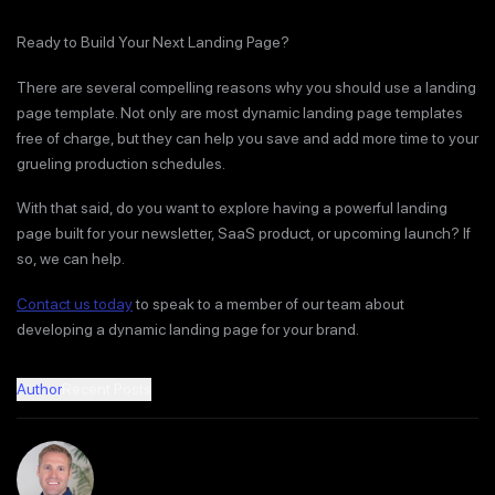
Ready to Build Your Next Landing Page?
There are several compelling reasons why you should use a landing
page template. Not only are most dynamic landing page templates
free of charge, but they can help you save and add more time to your
grueling production schedules.
With that said, do you want to explore having a powerful landing
page built for your newsletter, SaaS product, or upcoming launch? If
so, we can help.
Contact us today
to speak to a member of our team about
developing a dynamic landing page for your brand.
Author
Recent Posts