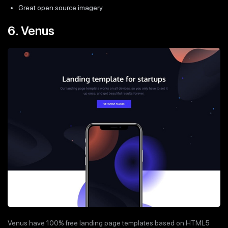
Great open source imagery
6. Venus
Venus have 100% free landing page templates based on HTML5