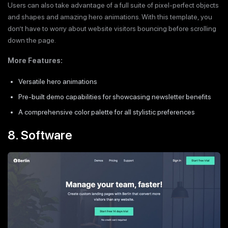
Users can also take advantage of a full suite of pixel-perfect objects
and shapes and amazing hero animations. With this template, you
don’t have to worry about website visitors bouncing before scrolling
down the page.
More Features:
Versatile hero animations
Pre-built demo capabilities for showcasing newsletter benefits
A comprehensive color palette for all stylistic preferences
8. Software