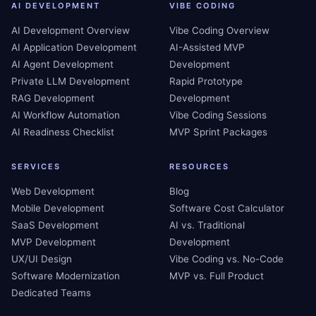
AI DEVELOPMENT
VIBE CODING
AI Development Overview
Vibe Coding Overview
AI Application Development
AI-Assisted MVP
AI Agent Development
Development
Private LLM Development
Rapid Prototype
RAG Development
Development
AI Workflow Automation
Vibe Coding Sessions
AI Readiness Checklist
MVP Sprint Packages
SERVICES
RESOURCES
Web Development
Blog
Mobile Development
Software Cost Calculator
SaaS Development
AI vs. Traditional
MVP Development
Development
UX/UI Design
Vibe Coding vs. No-Code
Software Modernization
MVP vs. Full Product
Dedicated Teams