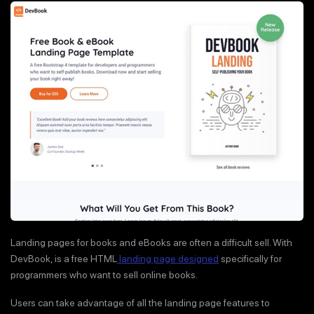
Landing pages for books and eBooks are often a difficult sell. With
DevBook, is a free HTML
landing page designed
specifically for
programmers who want to sell online books.
Users can take advantage of all the landing page features to