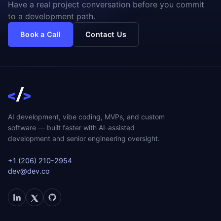
Have a real project conversation before you commit
to a development path.
Book a Call
Contact Us
AI development, vibe coding, MVPs, and custom
software — built faster with AI-assisted
development and senior engineering oversight.
+1 (206) 210-2954
dev@dev.co