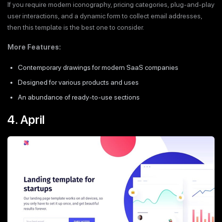
If you require modern iconography, pricing categories, plug-and-play
user interactions, and a dynamic form to collect email addresses,
then this template is the best one to consider.
More Features:
Contemporary drawings for modern SaaS companies
Designed for various products and uses
An abundance of ready-to-use sections
4. April