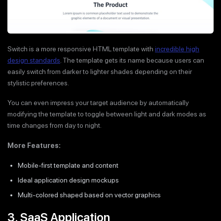
Switch is a more responsive HTML template with
incredible high
design standards
. The template gets its name because users can
easily switch from darker to lighter shades depending on their
stylistic preferences.
You can even impress your target audience by automatically
modifying the template to toggle between light and dark modes as
time changes from day to night.
More Features:
Mobile-first template and content
Ideal application design mockups
Multi-colored shaped based on vector graphics
3. SaaS Application