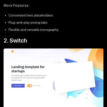
More Features:
Convenient hero placeholders
Plug-and-play pricing tabs
Flexible and versatile iconography
2. Switch