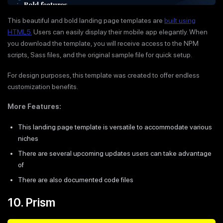
This beautiful and bold landing page templates are
built using
HTML5.
Users can easily display their mobile app elegantly. When
you download the template, you will receive access to the NPM
scripts, Sass files, and the original sample file for quick setup.
For design purposes, this template was created to offer endless
customization benefits.
More Features:
This landing page template is versatile to accommodate various
niches
There are several upcoming updates users can take advantage
of
There are also documented code files
10. Prism