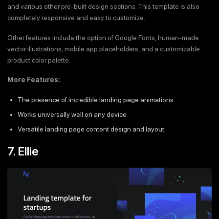
and various other pre-built design sections. This template is also
completely responsive and easy to customize.
Other features include the option of Google Fonts, human-made
vector illustrations, mobile app placeholders, and a customizable
product color palette.
More Features:
The presence of incredible landing page animations
Works universally well on any device
Versatile landing page content design and layout
7. Ellie