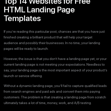
Top 14 Websites for Free
HTML Landing Page
Templates
If you’re reading this particular post, chances are that you have just
finished creating a brilliant product that will help your target
audience and possibly their businesses. In no time, your landing
pages will be ready to launch.
However, the issue is that you don’t have a landing page yet, or your
current landing page is not meeting your expectations. Needless to
say, your landing page is the most important aspect of your product’s
launch or service offering.
Without a dynamic landing page, you’ll fail to capture qualified leads
from search engines and paid ads and convert them into paying
customers. The problem is that creating a landing page from scratch
ultimately takes a lot of time, money, work, and A/B testing.