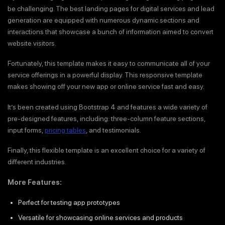
be challenging. The best landing pages for digital services and lead
generation are equipped with numerous dynamic sections and
interactions that showcase a bunch of information aimed to convert
website visitors.
Fortunately, this template makes it easy to communicate all of your
service offerings in a powerful display. This responsive template
makes showing off your new app or online service fast and easy.
It’s been created using Bootstrap 4 and features a wide variety of
pre-designed features, including: three-column feature sections,
input forms,
pricing tables
, and testimonials.
Finally, this flexible template is an excellent choice for a variety of
different industries.
More Features:
Perfect for testing app prototypes
Versatile for showcasing online services and products