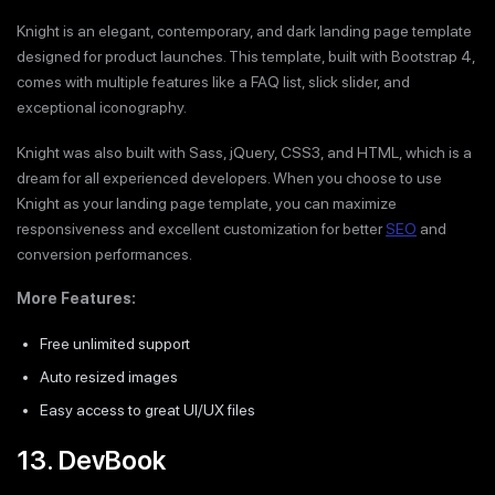
Knight is an elegant, contemporary, and dark landing page template
designed for product launches. This template, built with Bootstrap 4,
comes with multiple features like a FAQ list, slick slider, and
exceptional iconography.
Knight was also built with Sass, jQuery, CSS3, and HTML, which is a
dream for all experienced developers. When you choose to use
Knight as your landing page template, you can maximize
responsiveness and excellent customization for better
SEO
and
conversion performances.
More Features:
Free unlimited support
Auto resized images
Easy access to great UI/UX files
13. DevBook