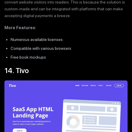
convert website visitors into readers. This is because the solution is
custom-made and can be integrated with platforms that can make
accepting digital payments a breeze.
More Features:
Numerous available licenses
Compatible with various browsers
Free book mockups
14. Tivo