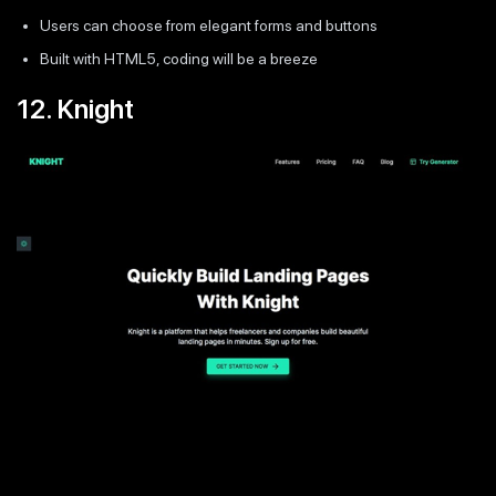
Users can choose from elegant forms and buttons
Built with HTML5, coding will be a breeze
12. Knight