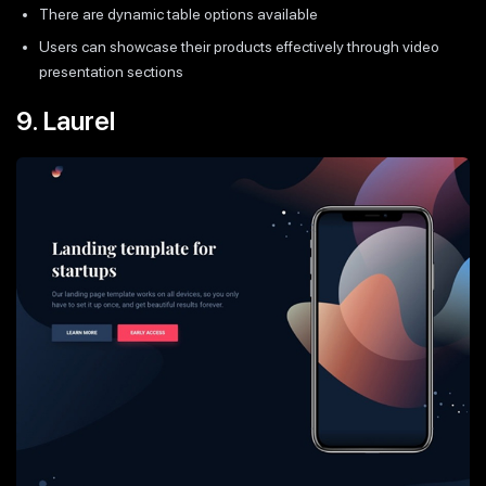
There are dynamic table options available
Users can showcase their products effectively through video
presentation sections
9. Laurel