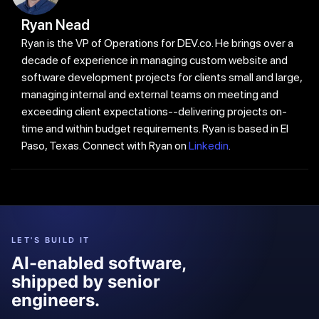
Ryan Nead
Ryan is the VP of Operations for DEV.co. He brings over a
decade of experience in managing custom website and
software development projects for clients small and large,
managing internal and external teams on meeting and
exceeding client expectations--delivering projects on-
time and within budget requirements. Ryan is based in El
Paso, Texas. Connect with Ryan on
Linkedin
.
LET'S BUILD IT
AI-enabled software,
shipped by senior
engineers.