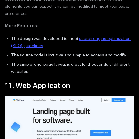
elements you can expect, and can be modified to meet your exact
preferences.
More Features:
The design was developed to meet
search engine optimization
(SEO) guidelines
The source code is intuitive and simple to access and modify
The simple, one-page layout is great for thousands of different
websites
11. Web Application