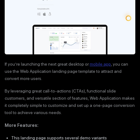
If you’re launching the next great desktop or
mobile app
, you can
use the Web Application landing page template to attract and
convert more users.
By leveraging great call-to-actions (CTAs), functional slide
customers, and versatile section of features, Web Application makes
it completely simple to customize and set up a one-page conversion
tool to achieve various needs.
More Features:
This landing page supports several demo variants