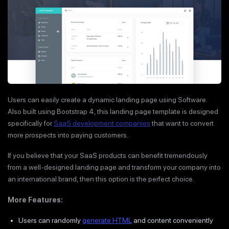
Users can easily create a dynamic landing page using Software.
Also built using Bootstrap 4, this landing page template is designed
specifically for
SaaS development companies
that want to convert
more prospects into paying customers.
If you believe that your SaaS products can benefit tremendously
from a well-designed landing page and transform your company into
an international brand, then this option is the perfect choice.
More Features:
Users can randomly
generate HTML
and content conveniently