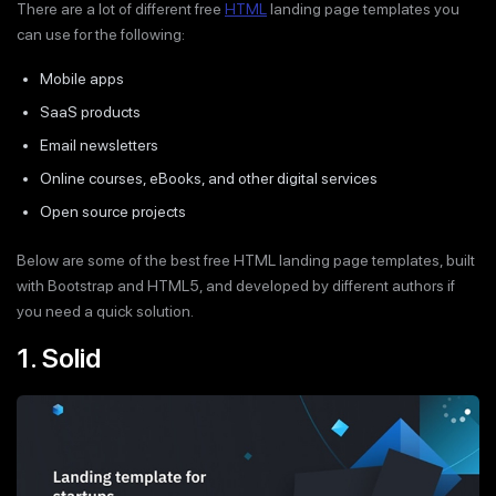
There are a lot of different free
HTML
landing page templates you
can use for the following:
Mobile apps
SaaS products
Email newsletters
Online courses, eBooks, and other digital services
Open source projects
Below are some of the best free HTML landing page templates, built
with Bootstrap and HTML5, and developed by different authors if
you need a quick solution.
1. Solid