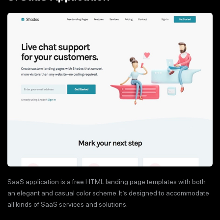
SaaS application is a free HTML landing page templates with both
an elegant and casual color scheme. It’s designed to accommodate
all kinds of SaaS services and solutions.