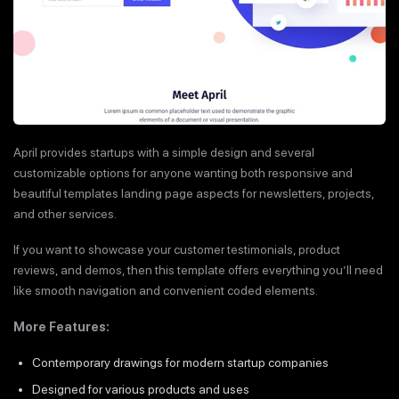
April provides startups with a simple design and several
customizable options for anyone wanting both responsive and
beautiful templates landing page aspects for newsletters, projects,
and other services.
If you want to showcase your customer testimonials, product
reviews, and demos, then this template offers everything you’ll need
like smooth navigation and convenient coded elements.
More Features:
Contemporary drawings for modern startup companies
Designed for various products and uses