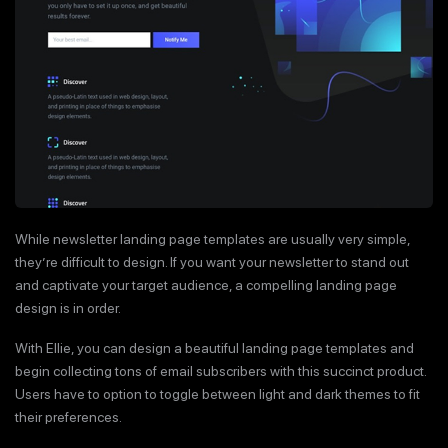
While newsletter landing page templates are usually very simple,
they’re difficult to design. If you want your newsletter to stand out
and captivate your target audience, a compelling landing page
design is in order.
With Ellie, you can design a beautiful landing page templates and
begin collecting tons of email subscribers with this succinct product.
Users have to option to toggle between light and dark themes to fit
their preferences.