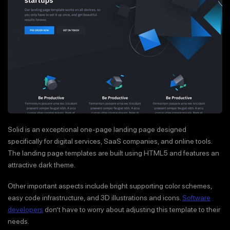
Solid is an exceptional one-page landing page designed
specifically for digital services, SaaS companies, and online tools.
The landing page templates are built using HTML5 and features an
attractive dark theme.
Other important aspects include bright supporting color schemes,
easy code infrastructure, and 3D illustrations and icons.
Software
developers
don’t have to worry about adjusting this template to their
needs.