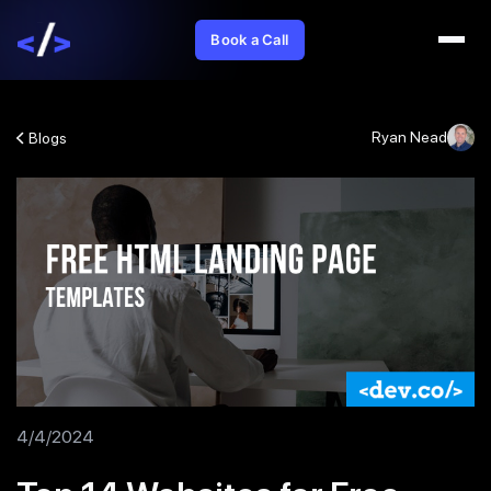
Book a Call
Ryan Nead
Blogs
4/4/2024