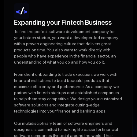
Expanding your Fintech Business
To find the perfect software development company for
your fintech startup, you want a developer-led company
with a proven engineering culture that delivers great
products on time. You also want to work directly with
people who have experience in the financial sector; an
understanding of what you do and how you do it.
From client onboarding to trade execution, we work with
financial institutions to build beautiful products that
maximize efficiency and performance. As a company, we
partner with fintech startups and established companies
to help them stay competitive. We design your customized
software solutions and integrate cutting-edge
technologies into your finance and banking apps.
Our multidisciplinary team of software engineers and
designers is committed to making life easier for financial
software companies (Fintech) around the world. Their