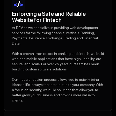
Enforcing a Safe and Reliable
Website for Fintech
At DEV.co we specialize in providing web development
services for the following financial verticals: Banking,
Payments, Insurance, Exchange, Trading and Financial
Data.
With a proven track record in banking and fintech, we build
web and mobile applications that have high usability, are
secure, and scale. For over 25 years our team has been
building custom software solutions.
Our modular design process allows you to quickly bring
ideas to life in ways that are unique to your company. With
a focus on security, we build solutions that allow you to
better grow your business and provide more value to
clients.