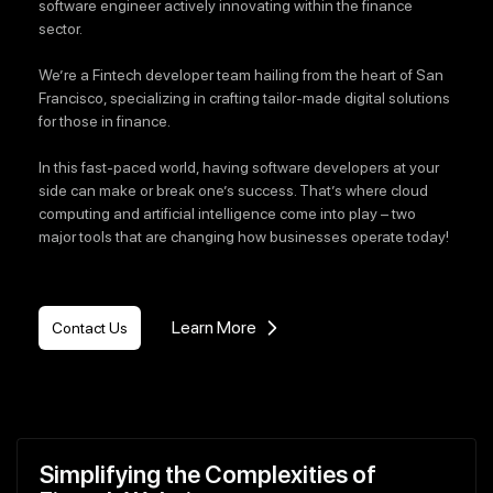
software engineer actively innovating within the finance
sector.
We’re a Fintech developer team hailing from the heart of San
Francisco, specializing in crafting tailor-made digital solutions
for those in finance.
In this fast-paced world, having software developers at your
side can make or break one’s success. That’s where cloud
computing and artificial intelligence come into play – two
major tools that are changing how businesses operate today!
Learn More
Contact Us
Simplifying the Complexities of