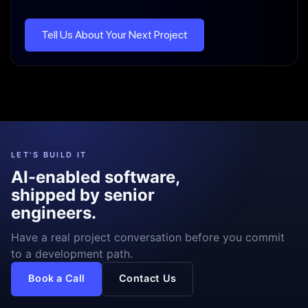
Tell Us About Your Next Project
LET'S BUILD IT
AI-enabled software,
shipped by senior
engineers.
Have a real project conversation before you commit
to a development path.
Book a Call
Contact Us