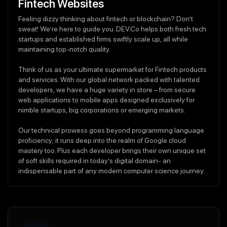
Fintech Websites
Feeling dizzy thinking about fintech or blockchain? Don’t
sweat! We’re here to guide you. DEV.Co helps both fresh tech
startups and established firms swiftly scale up, all while
maintaining top-notch quality.
Think of us as your ultimate supermarket for Fintech products
and services. With our global network packed with talented
developers, we have a huge variety in store – from secure
web applications to mobile apps designed exclusively for
nimble startups, big corporations or emerging markets.
Our technical prowess goes beyond programming language
proficiency; it runs deep into the realm of Google cloud
mastery too. Plus each developer brings their own unique set
of soft skills required in today’s digital domain- an
indispensable part of any modern computer science journey.