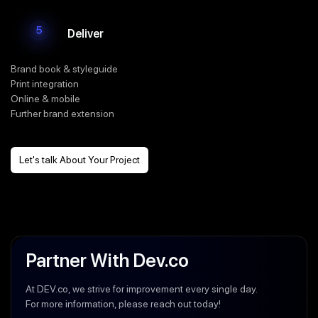
Deliver
Brand book & styleguide
Print integration
Online & mobile
Further brand extension
Let's talk About Your Project
Partner With Dev.co
At DEV.co, we strive for improvement every single day.
For more information, please reach out today!