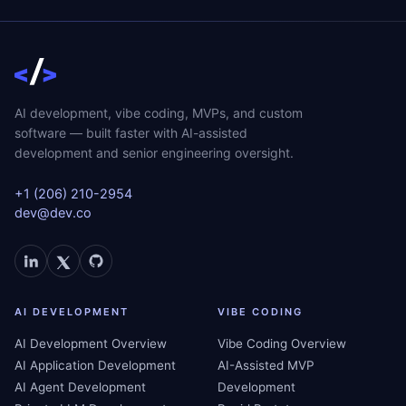
AI development, vibe coding, MVPs, and custom
software — built faster with AI-assisted
development and senior engineering oversight.
+1 (206) 210-2954
dev@dev.co
AI DEVELOPMENT
VIBE CODING
AI Development Overview
Vibe Coding Overview
AI Application Development
AI-Assisted MVP
AI Agent Development
Development