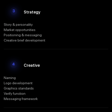
Strategy
Story & personality
Market opportunities
Positioning & messaging
Creative brief development
Creative
Naming
Logo development
Graphics standards
Verify function
Messaging framework