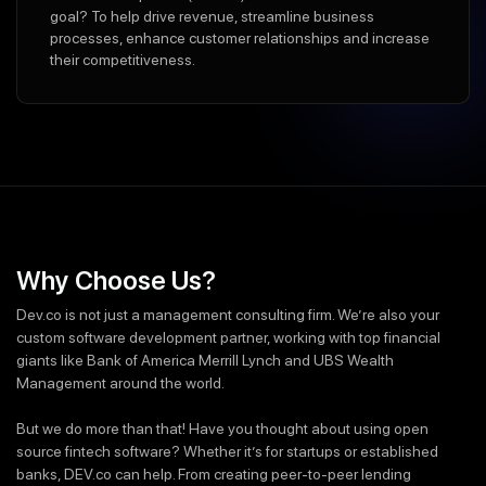
goal? To help drive revenue, streamline business
processes, enhance customer relationships and increase
their competitiveness.
Why Choose Us?
Dev.co is not just a management consulting firm. We’re also your
custom software development partner, working with top financial
giants like Bank of America Merrill Lynch and UBS Wealth
Management around the world.
But we do more than that! Have you thought about using open
source fintech software? Whether it’s for startups or established
banks, DEV.co can help. From creating peer-to-peer lending