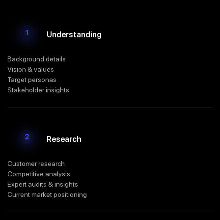
Understanding
Background details
Vision & values
Target personas
Stakeholder insights
Research
Customer research
Competitive analysis
Expert audits & insights
Current market positioning