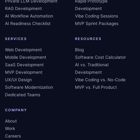
Private LLM Development
Rapid Prototype
RAG Development
Development
AI Workflow Automation
Vibe Coding Sessions
AI Readiness Checklist
MVP Sprint Packages
SERVICES
RESOURCES
Web Development
Blog
Mobile Development
Software Cost Calculator
SaaS Development
AI vs. Traditional
MVP Development
Development
UX/UI Design
Vibe Coding vs. No-Code
Software Modernization
MVP vs. Full Product
Dedicated Teams
COMPANY
About
Work
Careers