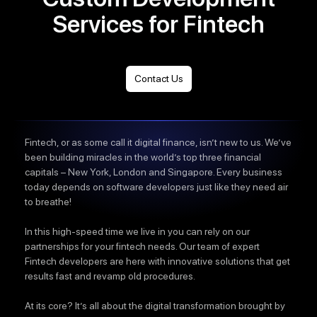
Services for Fintech
Contact Us
Fintech, or as some call it digital finance, isn’t new to us. We’ve
been building miracles in the world’s top three financial
capitals – New York, London and Singapore. Every business
today depends on software developers just like they need air
to breathe!
In this high-speed time we live in you can rely on our
partnerships for your fintech needs. Our team of expert
Fintech developers are here with innovative solutions that get
results fast and revamp old procedures.
At its core? It’s all about the digital transformation brought by