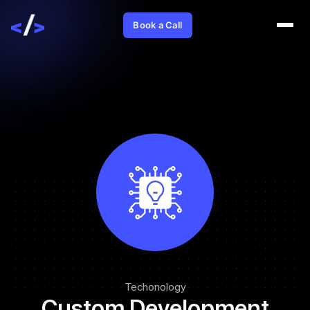
Book a Call
Techonology
Custom Development