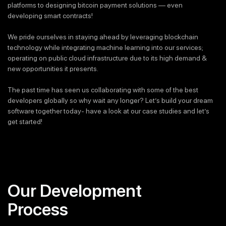
platforms to designing bitcoin payment solutions — even
developing smart contracts!
We pride ourselves in staying ahead by leveraging blockchain
technology while integrating machine learning into our services;
operating on public cloud infrastructure due to its high demand &
new opportunities it presents.
The past time has seen us collaborating with some of the best
developers globally so why wait any longer? Let’s build your dream
software together today- have a look at our case studies and let’s
get started!
Our Development
Process