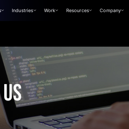
s
Industries
Work
Resources
Company