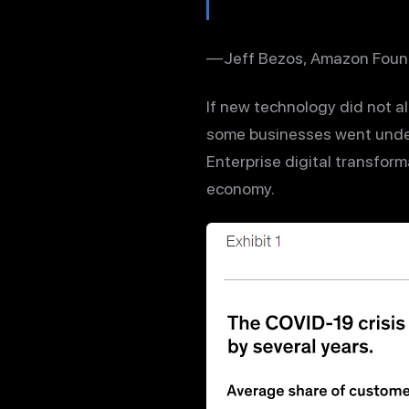
— Jeff Bezos, Amazon Foun
If new technology did not a
some businesses went under
Enterprise digital transform
economy.