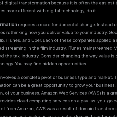
 of digital transformation because it is often the easiest 
 more efficient with digital technology, do it.
ormation
requires a more fundamental change. Instead of
es rethinking how you deliver value to your industry. G
lix, iTunes, and Uber. Each of these companies applied 
ered streaming in the film industry. iTunes mainstreamed
d the taxi industry. Consider changing the way value is 
hnology. You may find hidden opportunities.
involves a complete pivot of business type and market. Th
ation can be a great opportunity to grow your business. T
n, of your business. Amazon Web Services (AWS) is a gre
provides cloud computing services on a pay-as-you-go p
et from Amazon, AWS was a result of domain transformati
business and market is so dramatic, domain transformat