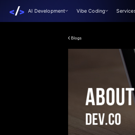
AI Development
Vibe Coding
Service
Blogs