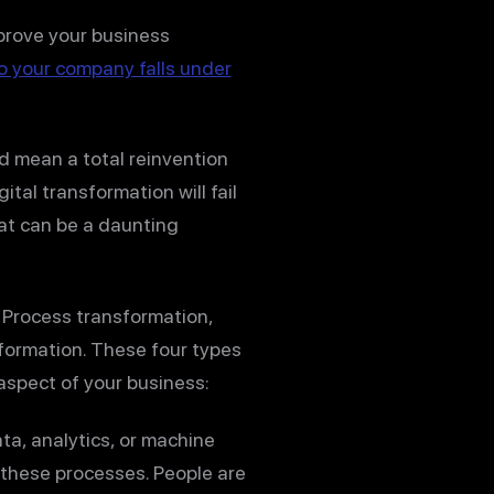
mprove your business
o your company falls under
ld mean a total reinvention
tal transformation will fail
at can be a daunting
: Process transformation,
formation. These four types
aspect of your business:
ta, analytics, or machine
 these processes. People are