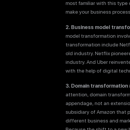
most familiar with this type
make your business processes
2. Business model transf
model transformation involv
transformation include Netf
old industry. Netflix pione
industry. And Uber reinvente
with the help of digital tec
3. Domain transformation
attention, domain transform
appendage, not an extensio
subsidiary of Amazon that 
different business and mark
Because the shift to a new 