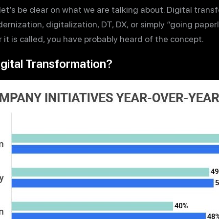
et’s be clear on what we are talking about. Digital trans
ernization, digitalization, DT, DX, or simply “going paperl
it is called, you have probably heard of the concept.
igital Transformation?