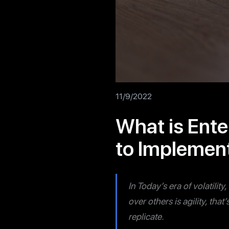
11/9/2022
What is Ente
to Implement
In Today’s era of volatilit
over others is agility, tha
replicate.