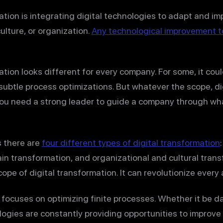
ation is integrating digital technologies to adapt and i
ulture, or organization.
Any technological improvement t
ation looks different for every company. For some, it cou
subtle process optimizations. But whatever the scope, digi
You need a strong leader to guide a company through wh
 there are
four different types of digital transformation
n transformation, and organizational and cultural trans
pe of digital transformation. It can revolutionize every 
focuses on optimizing finite processes. Whether it be da
ologies are constantly providing opportunities to improve