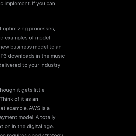
to implement. If you can
 optimizing processes,
ood examples of model
a new business model to an
 MP3 downloads in the music
delivered to your industry
ough it gets little
hink of it as an
at example. AWS is a
ayment model. A totally
on in the digital age.
ion requires good strategy