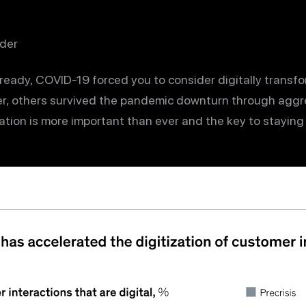
der
lready, COVID-19 forced you to consider digitally transf
, others survived the pandemic downturn through aggre
ation is more important than ever and the key to staying 