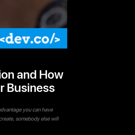
tion and How
ur Business
le advantage you can have
u create, somebody else will