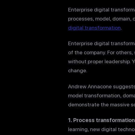
Enterprise digital transform
processes, model, domain, c
digital transformation
.
Enterprise digital transform
of the company. For others, 
without proper leadership. 
change.
Andrew Annacone suggests
model transformation, domai
demonstrate the massive sco
1. Process transformation
learning, new digital techn