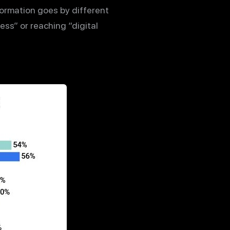
formation goes by different
ess” or reaching “digital