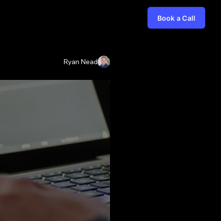
Book a Call
Ryan Nead