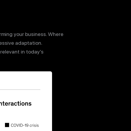
orming your business. Where
ssive adaptation.
relevant in today’s