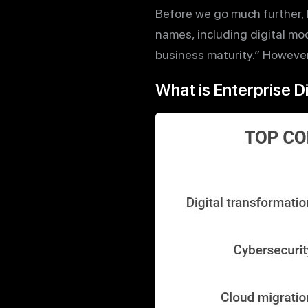
Before we go much further, l
names, including digital mod
business maturity.” However 
What is Enterprise D