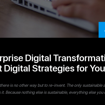
rprise Digital Transforma
 Digital Strategies for Yo
y, there is no other way but to re-invent. The only sustainab
t’s it. Because nothing else is sustainable, everything else yo