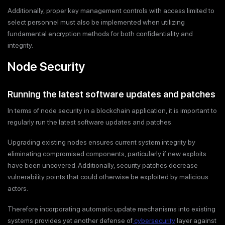
Additionally, proper key management controls with access limited to
select personnel must also be implemented when utilizing
fundamental encryption methods for both confidentiality and
integrity.
Node Security
Running the latest software updates and patches
In terms of node security in a blockchain application, it is important to
regularly run the latest software updates and patches.
Upgrading existing nodes ensures current system integrity by
eliminating compromised components, particularly if new exploits
have been uncovered. Additionally, security patches decrease
vulnerability points that could otherwise be exploited by malicious
actors.
Therefore incorporating automatic update mechanisms into existing
systems provides yet another defense of
cybersecurity
layer against