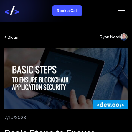
Book a Call
Ryan Nead
Blogs
7/10/2023