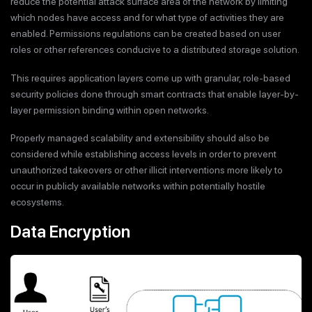
reduce the potential attack surface area of the network by limiting
which nodes have access and for what type of activities they are
enabled. Permissions regulations can be created based on user
roles or other references conducive to a distributed storage solution.
This requires application layers come up with granular, role-based
security policies done through smart contracts that enable layer-by-
layer permission binding within open networks.
Properly managed scalability and extensibility should also be
considered while establishing access levels in order to prevent
unauthorized takeovers or other illicit interventions more likely to
occur in publicly available networks within potentially hostile
ecosystems.
Data Encryption