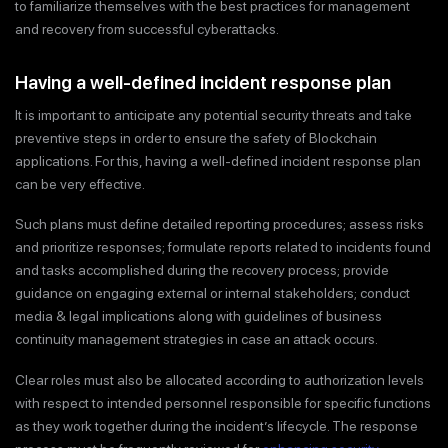
to familiarize themselves with the best practices for management
and recovery from successful cyberattacks.
Having a well-defined incident response plan
It is important to anticipate any potential security threats and take
preventive steps in order to ensure the safety of Blockchain
applications. For this, having a well-defined incident response plan
can be very effective.
Such plans must define detailed reporting procedures; assess risks
and prioritize responses; formulate reports related to incidents found
and tasks accomplished during the recovery process; provide
guidance on engaging external or internal stakeholders; conduct
media & legal implications along with guidelines of business
continuity management strategies in case an attack occurs.
Clear roles must also be allocated according to authorization levels
with respect to intended personnel responsible for specific functions
as they work together during the incident’s lifecycle. The response