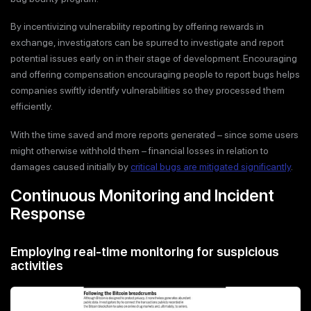
By incentivizing vulnerability reporting by offering rewards in
exchange, investigators can be spurred to investigate and report
potential issues early on in their stage of development. Encouraging
and offering compensation encouraging people to report bugs helps
companies swiftly identify vulnerabilities so they processed them
efficiently.
With the time saved and more reports generated – since some users
might otherwise withhold them – financial losses in relation to
damages caused initially by
critical bugs are mitigated significantly
.
Continuous Monitoring and Incident
Response
Employing real-time monitoring for suspicious
activities