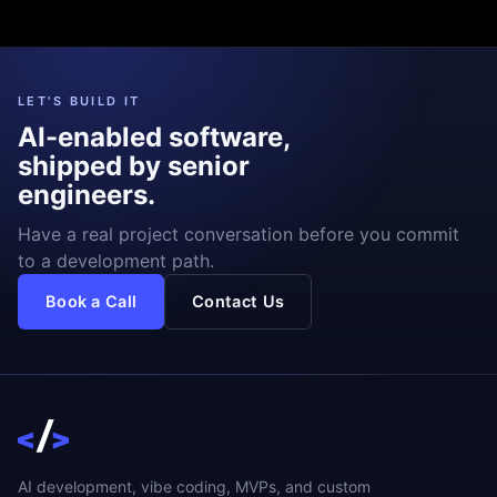
LET'S BUILD IT
AI-enabled software,
shipped by senior
engineers.
Have a real project conversation before you commit
to a development path.
Book a Call
Contact Us
AI development, vibe coding, MVPs, and custom