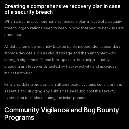
Creating a comprehensive recovery plan in case
of a security breach
When creating a comprehensive recovery plan in case of a security
breach, organizations need to keep in mind that secure backups are
paramount.
All data should be routinely backed up on independent secondary
storage devices such as cloud storage and then encrypted with
strength algorithms. These backups can then help in quickly
plugging any loose ends tested by hacker activity and malicious
insider activities.
Finally, updating programs on all connected systems consistently is
essential for plugging any subtle fissure found post the security
events that took place during the initial phases.
Community Vigilance and Bug Bounty
Programs