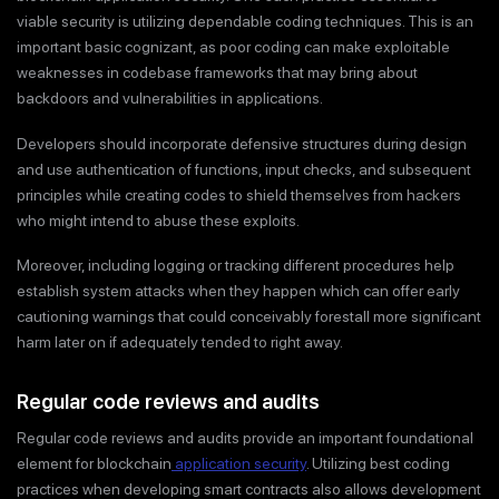
viable security is utilizing dependable coding techniques. This is an
important basic cognizant, as poor coding can make exploitable
weaknesses in codebase frameworks that may bring about
backdoors and vulnerabilities in applications.
Developers should incorporate defensive structures during design
and use authentication of functions, input checks, and subsequent
principles while creating codes to shield themselves from hackers
who might intend to abuse these exploits.
Moreover, including logging or tracking different procedures help
establish system attacks when they happen which can offer early
cautioning warnings that could conceivably forestall more significant
harm later on if adequately tended to right away.
Regular code reviews and audits
Regular code reviews and audits provide an important foundational
element for blockchain
application security
. Utilizing best coding
practices when developing smart contracts also allows development