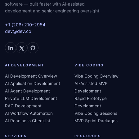
software — built faster with AI-assisted
development and senior engineering oversight.
+1 (206) 210-2954
dev@dev.co
AI DEVELOPMENT
VIBE CODING
AI Development Overview
Vibe Coding Overview
AI Application Development
AI-Assisted MVP
AI Agent Development
Development
Private LLM Development
Rapid Prototype
RAG Development
Development
AI Workflow Automation
Vibe Coding Sessions
AI Readiness Checklist
MVP Sprint Packages
SERVICES
RESOURCES