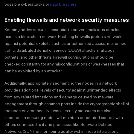
possible cyberattacks or
data breaches
.
Enabling firewalls and network security measures
Keeping nodes secure is essential to prevent malicious attacks
across a blockchain network. Enabling firewalls protects networks
against potential exploits such as unauthorized access, malformed
traffic, distributed denial of service (DDoS) attacks, malicious
botnets, and other threats. Firewall configurations should be
checked constantly for any misconfigurations or weaknesses that
can be exploited by an attacker.
Additionally, appropriately segmenting the nodes in a network
provides additional levels of security against unintended effects
from any related intrusions and damage caused by malware
engagement through common ports inside the cryptographic shell of
the node environment. Network security measures are also
important in ensuring nodes will maintain automated contact with
others connected to it and processes like Software Defined
Networks (SDN) for monitoring quality within those interactions.