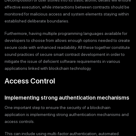
Decomposition of user stories into its basic atomic details will ensure
effective execution, while interactions between contracts should be
monitored for malicious access and system elements staying within
established deliberate boundaries.
Furthermore, having multiple programming languages available for
developers to choose from allows enough options needed to create
secure code with enhanced readability. All these together constitute
sound practices of secure smart contract development in order to
mitigate the issue of deficient software requirements in various
applications linked with blockchain technology.
Access Control
Implementing strong authentication mechanisms
One important step to ensure the security of a blockchain
application is implementing strong authentication mechanisms and
access controls.
This can include using multi-factor authentication, automated