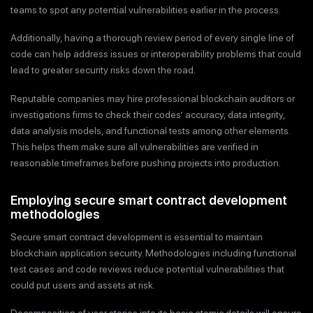
teams to spot any potential vulnerabilities earlier in the process.
Additionally, having a thorough review period of every single line of
code can help address issues or interoperability problems that could
lead to greater security risks down the road.
Reputable companies may hire professional blockchain auditors or
investigations firms to check their codes’ accuracy, data integrity,
data analysis models, and functional tests among other elements.
This helps them make sure all vulnerabilities are verified in
reasonable timeframes before pushing projects into production.
Employing secure smart contract development
methodologies
Secure smart contract development is essential to maintain
blockchain application security. Methodologies including functional
test cases and code reviews reduce potential vulnerabilities that
could put users and assets at risk.