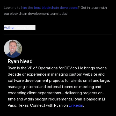
Looking to
hire the best blockchain developers
? Get in touch with
our blockchain development team today!
Author
Recent Posts
Ryan Nead
Ryan is the VP of Operations for DEV.co. He brings over a
decade of experience in managing custom website and
software development projects for clients small and large,
managing internal and external teams on meeting and
exceeding client expectations--delivering projects on-
time and within budget requirements. Ryan is based in El
Paso, Texas. Connect with Ryan on
Linkedin
.