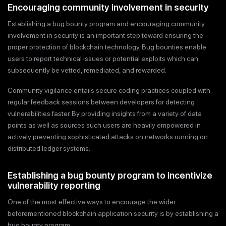
Encouraging community involvement in security
Establishing a bug bounty program and encouraging community
involvement in security is an important step toward ensuring the
proper protection of blockchain technology. Bug bounties enable
users to report technical issues or potential exploits which can
subsequently be vetted, remediated, and rewarded.
Community vigilance entails secure coding practices coupled with
regular feedback sessions between developers for detecting
vulnerabilities faster. By providing insights from a variety of data
points as well as sources such users are heavily empowered in
actively preventing sophisticated attacks on networks running on
distributed ledger systems.
Establishing a bug bounty program to incentivize
vulnerability reporting
One of the most effective ways to encourage the wider
beforementioned blockchain application security is by establishing a
bug bounty program.