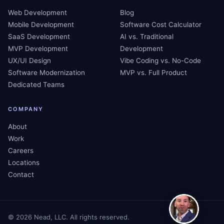
Web Development
Blog
Mobile Development
Software Cost Calculator
SaaS Development
AI vs. Traditional
MVP Development
Development
UX/UI Design
Vibe Coding vs. No-Code
Software Modernization
MVP vs. Full Product
Dedicated Teams
COMPANY
About
Work
Careers
Locations
Contact
©
2026
Nead, LLC. All rights reserved.