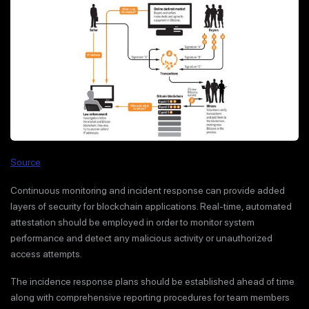
Source
Continuous monitoring and incident response can provide added
layers of security for blockchain applications. Real-time, automated
attestation should be employed in order to monitor system
performance and detect any malicious activity or unauthorized
access attempts.
The incidence response plans should be established ahead of time
along with comprehensive reporting procedures for team members