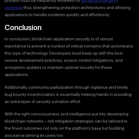
process must be frequently reviewed for
enhancing security
coverage
thus strengthening protection architectures and allowing
applications to handle incidents quickly and effortlessly.
Conclusion
In conclusion, blockchain application security is of utmost
importance to prevent a number of critical concerns that accompany
this type of technology. Developers must keep up with the best
secure development practices, access control mitigations, and
encryption updates to maintain optimal security for these
applications.
Additionally, community participation through vigilance and timely
bug bounty incentivization is essentially helping hands in providing
an extra layer of security solvation effort.
With the right consciousness and intelligence put into developing
blockchain networks – risk mitigation strategies can be tailored to
the finest outcomes not only on the platform’s base but building
assurance among its users too.