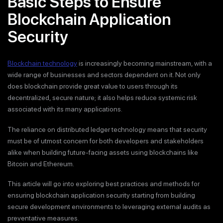
Basic Steps to Ensure
Blockchain Application
Security
Blockchain technology
is increasingly becoming mainstream, with a
wide range of businesses and sectors dependent on it. Not only
does blockchain provide great value to users through its
decentralized, secure nature; it also helps reduce systemic risk
associated with its many applications.
The reliance on distributed ledger technology means that security
must be of utmost concern for both developers and stakeholders
alike when building future-facing assets using blockchains like
Bitcoin and Ethereum.
This article will go into exploring best practices and methods for
ensuring blockchain application security starting from building
secure development environments to leveraging external audits as
preventative measures.