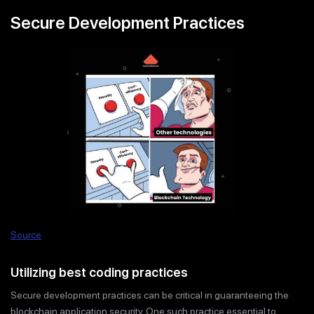
Secure Development Practices
Source
Utilizing best coding practices
Secure development practices can be critical in guaranteeing the
blockchain application security. One such practice essential to