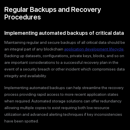
Regular Backups and Recovery
Procedures
Implementing automated backups of critical data
Maintaining regular and secure backups of all critical data should be
an integral part of any blockchain
application development lifecycle
.
Backing up datasets, configurations, private keys, blocks, and so on
are important considerations to a successful recovery plan in the
event of a security breach or other incident which compromises data
integrity and availability.
Implementing automated backups can help streamline the recovery
process providing rapid access to more recent application states
when required. Automated storage solutions can offer redundancy
allowing multiple copies to exist requiring both low resource
utilization and advanced alerting techniques if key inconsistencies
have been spotted.