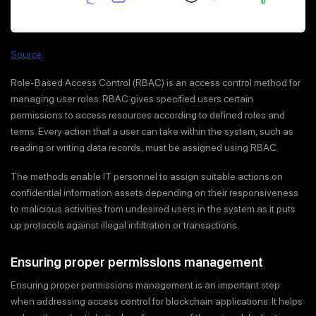
Source
Role-Based Access Control (RBAC) is an access control method for
managing user roles. RBAC gives specified users certain
permissions to access resources according to defined roles and
terms. Every action that a user can take within the system, such as
reading or writing data records, must be assigned using RBAC.
The methods enable IT personnel to assign suitable actions on
confidential information assets depending on their responsiveness
to malicious activities from undesired users in the system as it puts
up protocols against illegal infiltration or transactions.
Ensuring proper permissions management
Ensuring proper permissions management is an important step
when addressing access control for blockchain applications. It helps