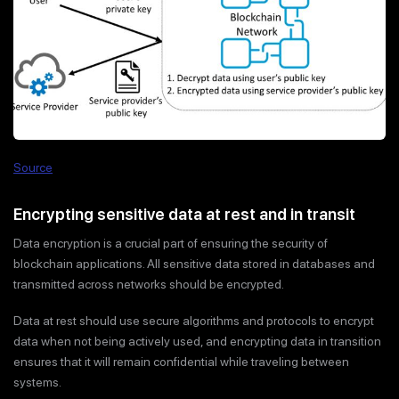
Source
Encrypting sensitive data at rest and in transit
Data encryption is a crucial part of ensuring the security of
blockchain applications. All sensitive data stored in databases and
transmitted across networks should be encrypted.
Data at rest should use secure algorithms and protocols to encrypt
data when not being actively used, and encrypting data in transition
ensures that it will remain confidential while traveling between
systems.