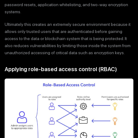
password resets, application whitelisting, and two-way encryption
systems.
Ultimately this creates an extremely secure environment because it
allows only trusted users that are authenticated before gaining
access to the data or blockchain system that is being protected. It
also reduces vulnerabilities by limiting those inside the system from
unauthorized accessing of critical data such as encryption keys.
Applying role-based access control (RBAC)