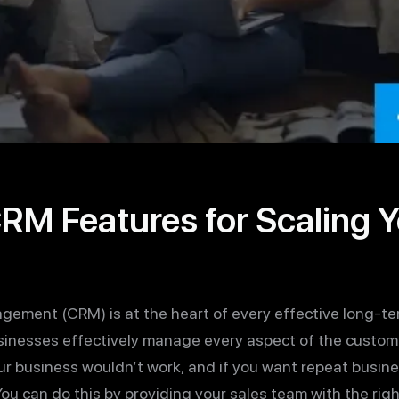
M Features for Scaling Y
ement (CRM) is at the heart of every effective long-te
inesses effectively manage every aspect of the customer
r business wouldn’t work, and if you want repeat busin
ou can do this by providing your sales team with the rig