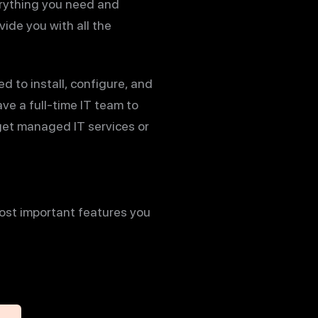
erything you need and
ide you with all the
 to install, configure, and
ve a full-time IT team to
get managed IT services or
most important features you