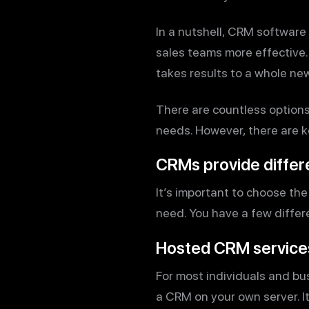
In a nutshell, CRM software
sales teams more effective
takes results to a whole new
There are countless options o
needs. However, there are k
CRMs provide differ
It’s important to choose the
need. You have a few differ
Hosted CRM service
For most individuals and bu
a CRM on your own server. It