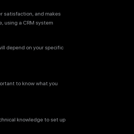
r satisfaction, and makes
re, using a CRM system
will depend on your specific
mportant to know what you
echnical knowledge to set up