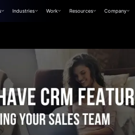
s
Industries
Work
Resources
Company