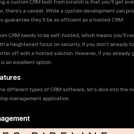
ng a custom CRM built from scratch is that you’ll get ev
, there’s a caveat. While a custom development can prov
no guarantee they’ll be as efficient as a hosted CRM.
om CRM needs to be self-hosted, which means you’ll need
th a heightened focus on security. If you don’t already ha
ter off with a hosted solution. However, if you already 
is an excellent option.
atures
e different types of CRM software, let’s dive into the 
nship management application.
anagement