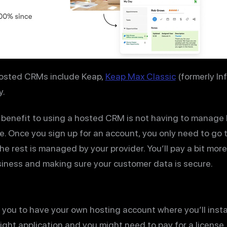
hosted CRMs include Keap,
Keap Max Classic
(formerly Inf
y.
 benefit to using a hosted CRM is not having to manage
e. Once you sign up for an account, you only need to go
e rest is managed by your provider. You’ll pay a bit more
usiness and making sure your customer data is secure.
you to have your own hosting account where you’ll insta
 right application and you might need to pay for a licens