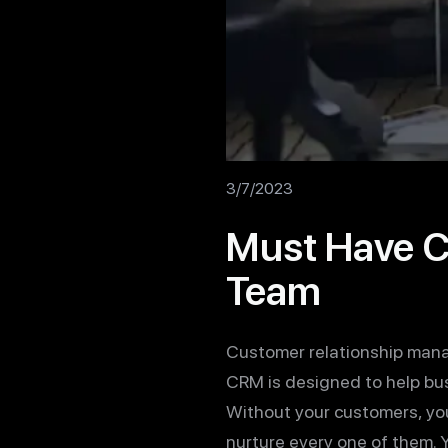
3/7/2023
Must Have CR
Team
Customer relationship manag
CRM is designed to help bus
Without your customers, you
nurture every one of them. Y