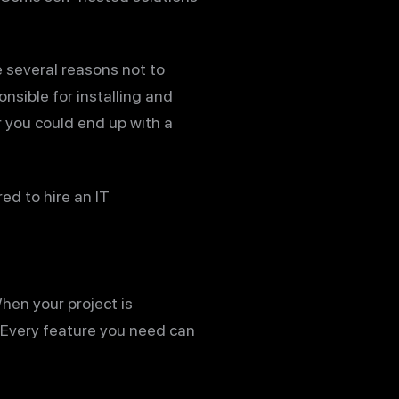
 several reasons not to
onsible for installing and
or you could end up with a
ed to hire an IT
hen your project is
. Every feature you need can