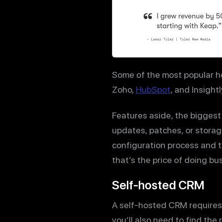
Some of the most popular 
Zoho,
HubSpot
, and Insightl
Features aside, the biggest
updates, patches, or storag
configuration process and th
that’s the price of doing b
Self-hosted CRM
A self-hosted CRM requires 
you’ll also need to find the