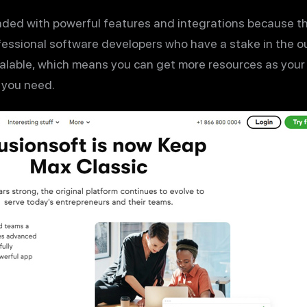
aded with powerful features and integrations because t
fessional software developers who have a stake in the 
calable, which means you can get more resources as your
 you need.