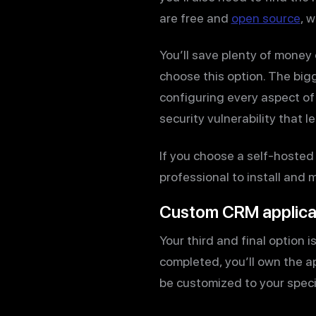
are free and
open source
, 
You’ll save plenty of money
choose this option. The bigg
configuring every aspect of t
security vulnerability that l
If you choose a self-hosted
professional to install and 
Custom CRM applica
Your third and final option i
completed, you’ll own the a
be customized to your speci