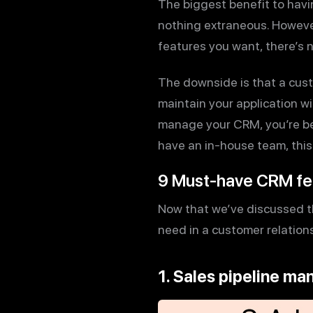
The biggest benefit to havi
nothing extraneous. However
features you want, there’s 
The downside is that a cust
maintain your application wi
manage your CRM, you’re bet
have an in-house team, this 
9 Must-have CRM fe
Now that we’ve discussed th
need in a customer relatio
1. Sales pipeline m