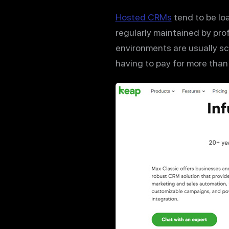
Hosted CRMs
tend to be lo
regularly maintained by pro
environments are usually s
having to pay for more than