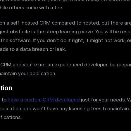
while others come with a fee.
 on a self-hosted CRM compared to hosted, but there are
est obstacle is the steep learning curve. You will be resp
he software. If you don’t do it right, it might not work, 
eads to a data breach or leak.
 CRM and you’re not an experienced developer, be prepar
maintain your application.
tion
s to
have a custom CRM developed
just for your needs. W
pplication and won’t have any licensing fees to maintain
fications.