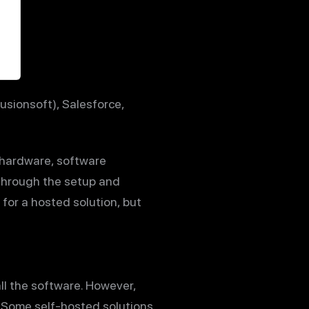
usionsoft), Salesforce,
 hardware, software
 through the setup and
 for a hosted solution, but
ll the software. However,
e. Some self-hosted solutions