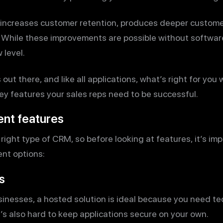
 increases customer retention, produces deeper custome
. While these improvements are possible without softwa
 level.
ut there, and like all applications, what’s right for you 
ey features your sales reps need to be successful.
ent features
 right type of CRM, so before looking at features, it’s i
ent options:
s
sinesses, a hosted solution is ideal because you need t
’s also hard to keep applications secure on your own.