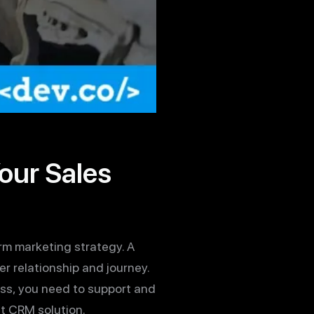
our Sales
rm marketing strategy. A
 relationship and journey.
ess, you need to support and
ht CRM solution.