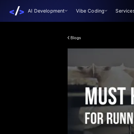
AI Development
Vibe Coding
Service
Blogs