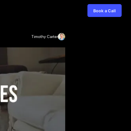
Book a Call
Timothy Carter