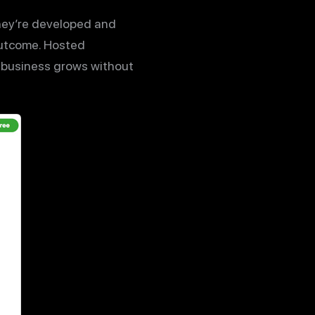
hey’re developed and
outcome. Hosted
 business grows without