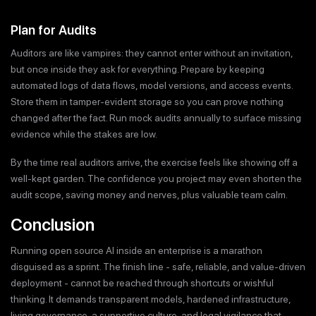
Plan for Audits
Auditors are like vampires: they cannot enter without an invitation,
but once inside they ask for everything. Prepare by keeping
automated logs of data flows, model versions, and access events.
Store them in tamper-evident storage so you can prove nothing
changed after the fact. Run mock audits annually to surface missing
evidence while the stakes are low.
By the time real auditors arrive, the exercise feels like showing off a
well-kept garden. The confidence you project may even shorten the
audit scope, saving money and nerves, plus valuable team calm.
Conclusion
Running open source AI inside an enterprise is a marathon
disguised as a sprint. The finish line - safe, reliable, and value-driven
deployment - cannot be reached through shortcuts or wishful
thinking. It demands transparent models, hardened infrastructure,
living governance, a supportive culture, and legal vigilance that