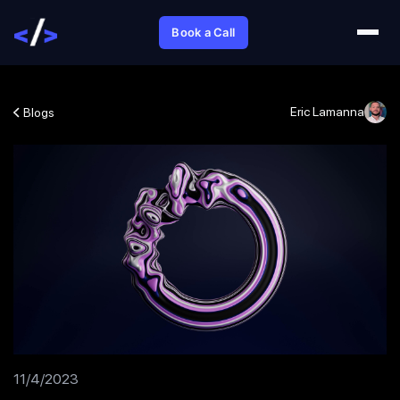
Book a Call
Eric Lamanna
Blogs
11/4/2023