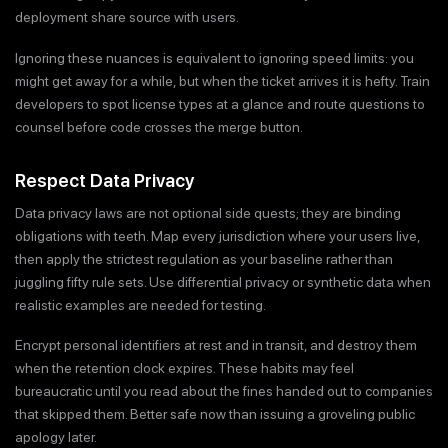
deployment share source with users.
Ignoring these nuances is equivalent to ignoring speed limits: you
might get away for a while, but when the ticket arrives it is hefty. Train
developers to spot license types at a glance and route questions to
counsel before code crosses the merge button.
Respect Data Privacy
Data privacy laws are not optional side quests; they are binding
obligations with teeth. Map every jurisdiction where your users live,
then apply the strictest regulation as your baseline rather than
juggling fifty rule sets. Use differential privacy or synthetic data when
realistic examples are needed for testing.
Encrypt personal identifiers at rest and in transit, and destroy them
when the retention clock expires. These habits may feel
bureaucratic until you read about the fines handed out to companies
that skipped them. Better safe now than issuing a groveling public
apology later.