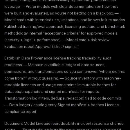
leverage — Prefer models with clear documentation on how they
were built and evaluated, so you’re not betting on a black box. —
Model cards with intended use, limitations, and known failure modes
Published training/eval approach, licensing posture, and benchmark
methodology Internal “acceptance criteria” for approved models
(security + legal + performance) — Model card + risk review
Evaluation report Approval ticket / sign-off
Establish Data Provenance license tracking traceability audit
readiness — Maintain a verifiable ledger of data sources,
permissions, and transformations so you can answer “where did this
come from?” without guessing. — Source inventory with machine-
readable licenses and usage constraints Immutable hashes for
datasets/snapshots and signed manifests for imports
Transformation log (filters, dedupe, redaction) tied to code commits
— Data ledger / catalog entry Signed manifest + hashes License
compliance report
Document Model Lineage reproducibility incident response change
control — Treat model artifacts like production releases: versioned,