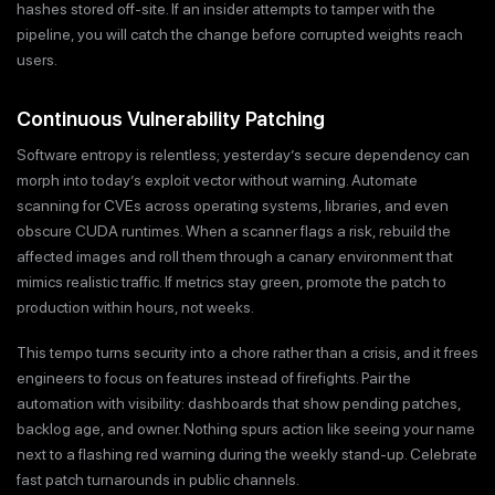
hashes stored off-site. If an insider attempts to tamper with the
pipeline, you will catch the change before corrupted weights reach
users.
Continuous Vulnerability Patching
Software entropy is relentless; yesterday’s secure dependency can
morph into today’s exploit vector without warning. Automate
scanning for CVEs across operating systems, libraries, and even
obscure CUDA runtimes. When a scanner flags a risk, rebuild the
affected images and roll them through a canary environment that
mimics realistic traffic. If metrics stay green, promote the patch to
production within hours, not weeks.
This tempo turns security into a chore rather than a crisis, and it frees
engineers to focus on features instead of firefights. Pair the
automation with visibility: dashboards that show pending patches,
backlog age, and owner. Nothing spurs action like seeing your name
next to a flashing red warning during the weekly stand-up. Celebrate
fast patch turnarounds in public channels.