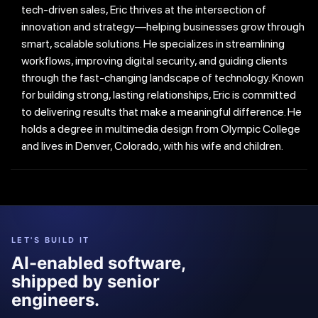
tech-driven sales, Eric thrives at the intersection of
innovation and strategy—helping businesses grow through
smart, scalable solutions. He specializes in streamlining
workflows, improving digital security, and guiding clients
through the fast-changing landscape of technology. Known
for building strong, lasting relationships, Eric is committed
to delivering results that make a meaningful difference. He
holds a degree in multimedia design from Olympic College
and lives in Denver, Colorado, with his wife and children.
LET'S BUILD IT
AI-enabled software,
shipped by senior
engineers.