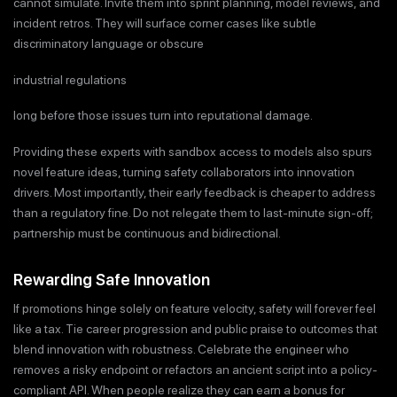
cannot simulate. Invite them into sprint planning, model reviews, and
incident retros. They will surface corner cases like subtle
discriminatory language or obscure
industrial regulations
long before those issues turn into reputational damage.
Providing these experts with sandbox access to models also spurs
novel feature ideas, turning safety collaborators into innovation
drivers. Most importantly, their early feedback is cheaper to address
than a regulatory fine. Do not relegate them to last-minute sign-off;
partnership must be continuous and bidirectional.
Rewarding Safe Innovation
If promotions hinge solely on feature velocity, safety will forever feel
like a tax. Tie career progression and public praise to outcomes that
blend innovation with robustness. Celebrate the engineer who
removes a risky endpoint or refactors an ancient script into a policy-
compliant API. When people realize they can earn a bonus for