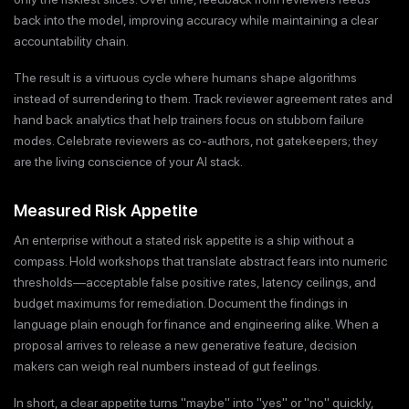
back into the model, improving accuracy while maintaining a clear
accountability chain.
The result is a virtuous cycle where humans shape algorithms
instead of surrendering to them. Track reviewer agreement rates and
hand back analytics that help trainers focus on stubborn failure
modes. Celebrate reviewers as co-authors, not gatekeepers; they
are the living conscience of your AI stack.
Measured Risk Appetite
An enterprise without a stated risk appetite is a ship without a
compass. Hold workshops that translate abstract fears into numeric
thresholds—acceptable false positive rates, latency ceilings, and
budget maximums for remediation. Document the findings in
language plain enough for finance and engineering alike. When a
proposal arrives to release a new generative feature, decision
makers can weigh real numbers instead of gut feelings.
In short, a clear appetite turns "maybe" into "yes" or "no" quickly,