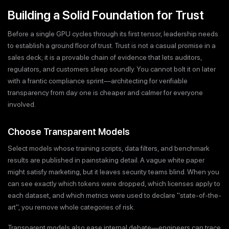
Building a Solid Foundation for Trust
Before a single GPU cycles through its first tensor, leadership needs
to establish a ground floor of trust. Trust is not a casual promise in a
sales deck; it is a provable chain of evidence that lets auditors,
regulators, and customers sleep soundly. You cannot bolt it on later
with a frantic compliance sprint—architecting for verifiable
transparency from day one is cheaper and calmer for everyone
involved.
Choose Transparent Models
Select models whose training scripts, data filters, and benchmark
results are published in painstaking detail. A vague white paper
might satisfy marketing, but it leaves security teams blind. When you
can see exactly which tokens were dropped, which licenses apply to
each dataset, and which metrics were used to declare "state-of-the-
art", you remove whole categories of risk.
Transparent models also ease internal debate—engineers can trace