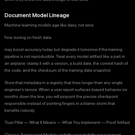
Document Model Lineage
Machine learning models age like dairy, not wine.
Fine-tuning on fresh data
may boost accuracy today but degrade it tomorrow if the training
pipeline is not reproducible. Treat every model artifact like a part in
an airplane: stamp it with a version, a build date, the commit hash of
the code, and the checksum of the training data snapshot.
Store that metadata in a registry that lives longer than any single
engineer’s tenure. When a user report surfaces biased behavior six
months down the line, you will pinpoint the precise checkpoint
responsible instead of pointing fingers in a blame-storm that
benefits nobody.
Trust Pillar — What It Means — What You Implement — Proof Artifact
Choose Transparent Models visibility repeatability procurement