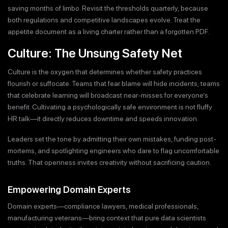
saving months of limbo. Revisit the thresholds quarterly, because
both regulations and competitive landscapes evolve. Treat the
appetite document as a living charter rather than a forgotten PDF.
Culture: The Unsung Safety Net
Culture is the oxygen that determines whether safety practices
flourish or suffocate. Teams that fear blame will hide incidents; teams
that celebrate learning will broadcast near-misses for everyone’s
benefit. Cultivating a psychologically safe environment is not fluffy
HR talk—it directly reduces downtime and speeds innovation.
Leaders set the tone by admitting their own mistakes, funding post-
mortems, and spotlighting engineers who dare to flag uncomfortable
truths. That openness invites creativity without sacrificing caution.
Empowering Domain Experts
Domain experts—compliance lawyers, medical professionals,
manufacturing veterans—bring context that pure data scientists