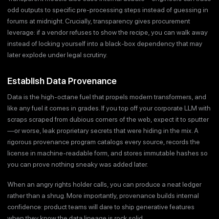
odd outputs to specific pre-processing steps instead of guessing in
forums at midnight. Crucially, transparency gives procurement
leverage: if a vendor refuses to show the recipe, you can walk away
instead of locking yourself into a black-box dependency that may
later explode under legal scrutiny.
Establish Data Provenance
Data is the high-octane fuel that propels modern transformers, and
like any fuel it comes in grades. If you top off your corporate LLM with
scraps scraped from dubious corners of the web, expect it to sputter
—or worse, leak proprietary secrets that were hiding in the mix. A
rigorous provenance program catalogs every source, records the
license in machine-readable form, and stores immutable hashes so
you can prove nothing sneaky was added later.
When an angry rights holder calls, you can produce a neat ledger
rather than a shrug. More importantly, provenance builds internal
confidence: product teams will dare to ship generative features
when they know the data lineage is rock solid.