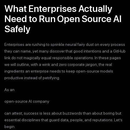
What Enterprises Actually
Need to Run Open Source AI
Safely
Enterprises are rushing to sprinkle neural fairy dust on every process
they can name, yet many discover that good intentions and a GitHub
link do not magically equal responsible operations. In these pages
we will outline, with a wink and zero corporate jargon, the real
ingredients an enterprise needs to keep open-source models
productive instead of petrifying.
As an
open-source AI company
can attest, success is less about buzzwords than about boring but
essential disciplines that guard data, people, and reputations. Let’s
begin.