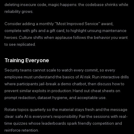
deleting insecure code, magic happens: the codebase shrinks while
reliability grows.
Consider adding a monthly "Most Improved Service" award,
complete with gifs and a gift card, to highlight unsung maintenance
heroes. Culture shifts when applause follows the behavior you want
to see replicated.
Training Everyone
Security teams cannot scale to watch every commit, so every
employee must understand the basics of AI risk. Run interactive drills
where participants jail-break a demo chatbot, then discuss how to
prevent similar exploits in production. Hand out cheat sheets on
prompt redaction, dataset hygiene, and acceptable use.
Rotate topics quarterly so the material stays fresh and the message
clear: safe AI is everyone’s responsibility. Pair the sessions with real-
time quizzes whose leaderboards spark friendly competition and
reinforce retention.