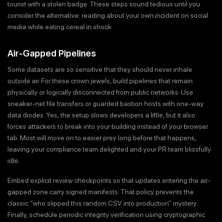
tourist with a stolen badge. These steps sound tedious until you
consider the alternative: reading about your own incident on social
media while eating cereal in shock.
Air-Gapped Pipelines
Some datasets are so sensitive that they should never inhale
outside air. For these crown jewels, build pipelines that remain
physically or logically disconnected from public networks. Use
sneaker-net file transfers or guarded bastion hosts with one-way
data diodes. Yes, the setup slows developers a little, but it also
forces attackers to break into your building instead of your browser
tab. Most will move on to easier prey long before that happens,
leaving your compliance team delighted and your PR team blissfully
idle.
Embed explicit review checkpoints so that updates entering the air-
gapped zone carry signed manifests. That policy prevents the
classic “who slipped this random CSV into production” mystery.
Finally, schedule periodic integrity verification using cryptographic