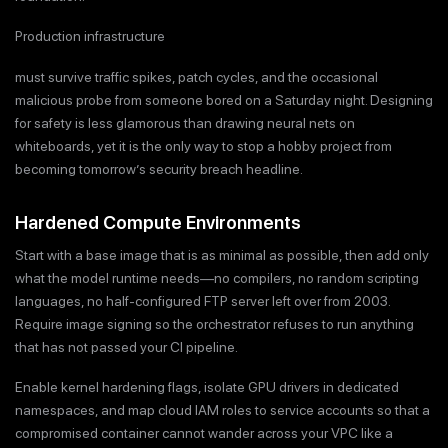
Production infrastructure
must survive traffic spikes, patch cycles, and the occasional
malicious probe from someone bored on a Saturday night. Designing
for safety is less glamorous than drawing neural nets on
whiteboards, yet it is the only way to stop a hobby project from
becoming tomorrow’s security breach headline.
Hardened Compute Environments
Start with a base image that is as minimal as possible, then add only
what the model runtime needs—no compilers, no random scripting
languages, no half-configured FTP server left over from 2003.
Require image signing so the orchestrator refuses to run anything
that has not passed your CI pipeline.
Enable kernel hardening flags, isolate GPU drivers in dedicated
namespaces, and map cloud IAM roles to service accounts so that a
compromised container cannot wander across your VPC like a