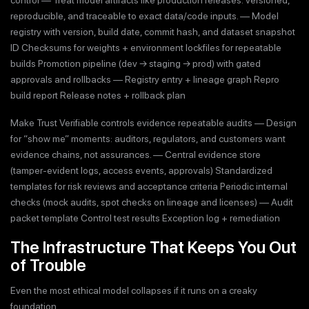
reproducible, and traceable to exact data/code inputs. — Model
registry with version, build date, commit hash, and dataset snapshot
ID Checksums for weights + environment lockfiles for repeatable
builds Promotion pipeline (dev → staging → prod) with gated
approvals and rollbacks — Registry entry + lineage graph Repro
build report Release notes + rollback plan
Make Trust Verifiable controls evidence repeatable audits — Design
for “show me” moments: auditors, regulators, and customers want
evidence chains, not assurances. — Central evidence store
(tamper-evident logs, access events, approvals) Standardized
templates for risk reviews and acceptance criteria Periodic internal
checks (mock audits, spot checks on lineage and licenses) — Audit
packet template Control test results Exception log + remediation
The Infrastructure That Keeps You Out
of Trouble
Even the most ethical model collapses if it runs on a creaky
foundation.