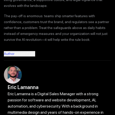
evolves with the landscape.
The pay-off is enormous: teams ship smarter features with
confidence, customers trust the brand, and regulators see a partner
rather than a problem. Treat the safeguards above as daily habits
instead of emergency measures and your organization will not just
survive the AI revolution—it will help write the rule book.
Author
Recent Posts
Eric Lamanna
Eric Lamanna is a Digital Sales Manager with a strong
passion for software and website development, AI,
automation, and cybersecurity. With a background in
multimedia design and years of hands-on experience in