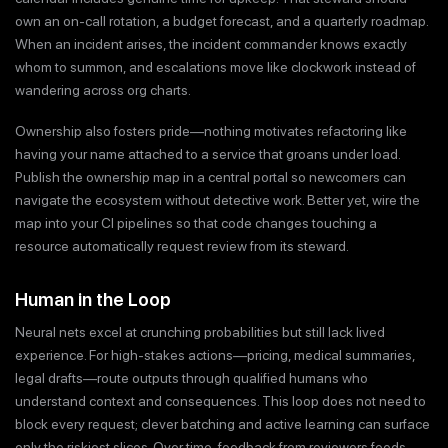
own an on-call rotation, a budget forecast, and a quarterly roadmap.
When an incident arises, the incident commander knows exactly
whom to summon, and escalations move like clockwork instead of
wandering across org charts.
Ownership also fosters pride—nothing motivates refactoring like
having your name attached to a service that groans under load.
Publish the ownership map in a central portal so newcomers can
navigate the ecosystem without detective work. Better yet, wire the
map into your CI pipelines so that code changes touching a
resource automatically request review from its steward.
Human in the Loop
Neural nets excel at crunching probabilities but still lack lived
experience. For high-stakes actions—pricing, medical summaries,
legal drafts—route outputs through qualified humans who
understand context and consequences. This loop does not need to
block every request; clever batching and active learning can surface
only the riskiest slices. Over time, feedback from reviewers feeds