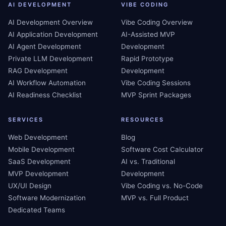
AI DEVELOPMENT
VIBE CODING
AI Development Overview
Vibe Coding Overview
AI Application Development
AI-Assisted MVP
AI Agent Development
Development
Private LLM Development
Rapid Prototype
RAG Development
Development
AI Workflow Automation
Vibe Coding Sessions
AI Readiness Checklist
MVP Sprint Packages
SERVICES
RESOURCES
Web Development
Blog
Mobile Development
Software Cost Calculator
SaaS Development
AI vs. Traditional
MVP Development
Development
UX/UI Design
Vibe Coding vs. No-Code
Software Modernization
MVP vs. Full Product
Dedicated Teams