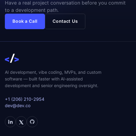
Have a real project conversation before you commit
to a development path.
Book a Call
Contact Us
AI development, vibe coding, MVPs, and custom
software — built faster with AI-assisted
development and senior engineering oversight.
+1 (206) 210-2954
dev@dev.co