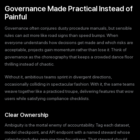
Governance Made Practical Instead of
Painful
Governance often conjures dusty procedure manuals, but sensible
rules can act more like road signs than speed bumps. When
everyone understands how decisions get made and which risks are
acceptable, projects gain momentum rather than lose it. Think of
governance as the choreography that keeps a crowded dance floor
thrilling instead of chaotic.
Without it, ambitious teams sprint in divergent directions,
occasionally colliding in spectacular fashion. With it, the same teams
weave together like a practiced troupe, delivering features that wow
users while satisfying compliance checklists.
Clear Ownership
Ambiguity is the mortal enemy of accountability. Tag each dataset,
model checkpoint, and API endpoint with a named steward whose
calendar includes genuine time for upkeep. That steward should