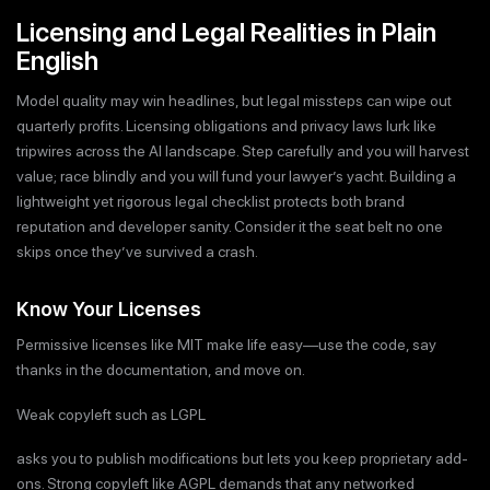
Licensing and Legal Realities in Plain
English
Model quality may win headlines, but legal missteps can wipe out
quarterly profits. Licensing obligations and privacy laws lurk like
tripwires across the AI landscape. Step carefully and you will harvest
value; race blindly and you will fund your lawyer’s yacht. Building a
lightweight yet rigorous legal checklist protects both brand
reputation and developer sanity. Consider it the seat belt no one
skips once they’ve survived a crash.
Know Your Licenses
Permissive licenses like MIT make life easy—use the code, say
thanks in the documentation, and move on.
Weak copyleft such as LGPL
asks you to publish modifications but lets you keep proprietary add-
ons. Strong copyleft like AGPL demands that any networked