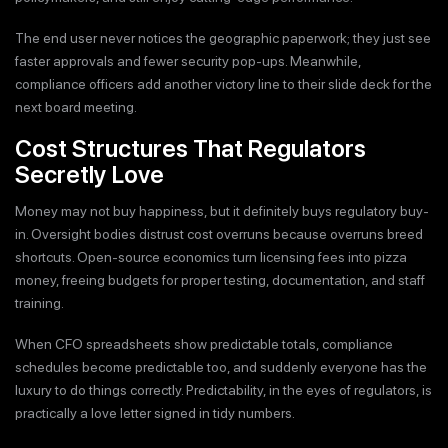
The end user never notices the geographic paperwork; they just see
faster approvals and fewer security pop-ups. Meanwhile,
compliance officers add another victory line to their slide deck for the
next board meeting.
Cost Structures That Regulators
Secretly Love
Money may not buy happiness, but it definitely buys regulatory buy-
in. Oversight bodies distrust cost overruns because overruns breed
shortcuts. Open-source economics turn licensing fees into pizza
money, freeing budgets for proper testing, documentation, and staff
training.
When CFO spreadsheets show predictable totals, compliance
schedules become predictable too, and suddenly everyone has the
luxury to do things correctly. Predictability, in the eyes of regulators, is
practically a love letter signed in tidy numbers.