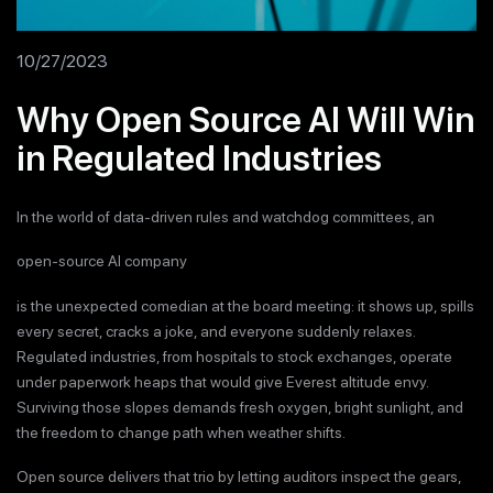
10/27/2023
Why Open Source AI Will Win
in Regulated Industries
In the world of data-driven rules and watchdog committees, an
open-source AI company
is the unexpected comedian at the board meeting: it shows up, spills
every secret, cracks a joke, and everyone suddenly relaxes.
Regulated industries, from hospitals to stock exchanges, operate
under paperwork heaps that would give Everest altitude envy.
Surviving those slopes demands fresh oxygen, bright sunlight, and
the freedom to change path when weather shifts.
Open source delivers that trio by letting auditors inspect the gears,