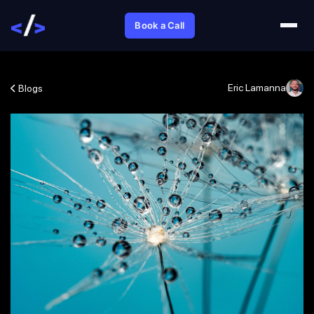
Book a Call
Eric Lamanna
Blogs