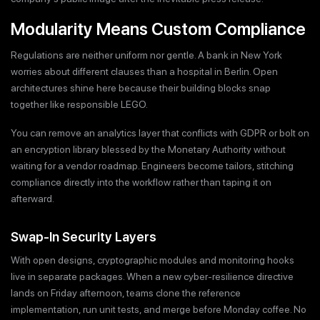
Modularity Means Custom Compliance
Regulations are neither uniform nor gentle. A bank in New York
worries about different clauses than a hospital in Berlin. Open
architectures shine here because their building blocks snap
together like responsible LEGO.
You can remove an analytics layer that conflicts with GDPR or bolt on
an encryption library blessed by the Monetary Authority without
waiting for a vendor roadmap. Engineers become tailors, stitching
compliance directly into the workflow rather than taping it on
afterward.
Swap-In Security Layers
With open designs, cryptographic modules and monitoring hooks
live in separate packages. When a new cyber-resilience directive
lands on Friday afternoon, teams clone the reference
implementation, run unit tests, and merge before Monday coffee. No