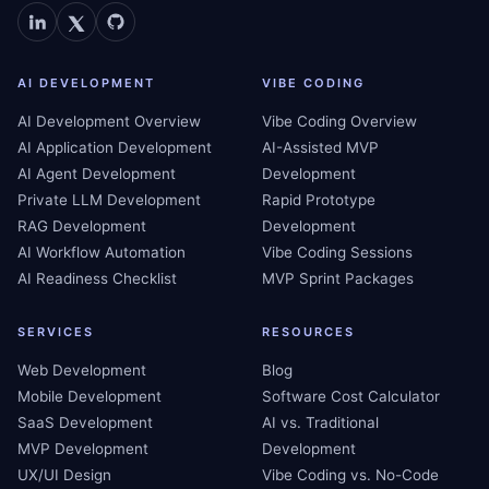
AI DEVELOPMENT
VIBE CODING
AI Development Overview
Vibe Coding Overview
AI Application Development
AI-Assisted MVP
AI Agent Development
Development
Private LLM Development
Rapid Prototype
RAG Development
Development
AI Workflow Automation
Vibe Coding Sessions
AI Readiness Checklist
MVP Sprint Packages
SERVICES
RESOURCES
Web Development
Blog
Mobile Development
Software Cost Calculator
SaaS Development
AI vs. Traditional
MVP Development
Development
UX/UI Design
Vibe Coding vs. No-Code