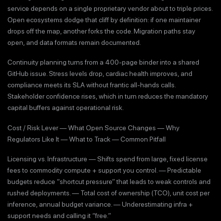
service depends on a single proprietary vendor about to triple prices.
Open ecosystems dodge that cliff by definition: if one maintainer
drops off the map, another forks the code. Migration paths stay
open, and data formats remain documented.
Continuity planning turns from a 400-page binder into a shared
GitHub issue. Stress levels drop, cardiac health improves, and
compliance meets its SLA without frantic all-hands calls.
Stakeholder confidence rises, which in turn reduces the mandatory
capital buffers against operational risk.
Cost / Risk Lever — What Open Source Changes — Why
Regulators Like It — What to Track — Common Pitfall
Licensing vs. Infrastructure — Shifts spend from large, fixed license
fees to commodity compute + support you control. — Predictable
budgets reduce “shortcut pressure” that leads to weak controls and
rushed deployments. — Total cost of ownership (TCO), unit cost per
inference, annual budget variance. — Underestimating infra +
support needs and calling it “free.”