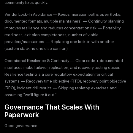
community fixes quickly.
Vendor Lock-In Avoidance — Keeps migration paths open (forks,
documented formats, multiple maintainers). — Continuity planning
improves resilience and reduces concentration risk. — Portability
readiness, exit plan completeness, number of viable
providers/maintainers. — Replacing one lock-in with another
(custom stack no one else can run).
Operational Resilience & Continuity — Clear code + documented
interfaces make failover, replication, and recovery testing easier. —
Resilience testing is a core regulatory expectation for critical
systems. — Recovery time objective (RTO), recovery point objective
(RPO), incident drill results. — Skipping tabletop exercises and
assuming “we’ll figure it out.”
Governance That Scales With
Paperwork
Good governance