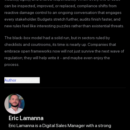
can be inspected, improved, or replaced, compliance shifts from
reactive damage control to an ongoing conversation that engages
every stakeholder. Budgets stretch further, audits finish faster, and
new rules feel like interesting puzzles rather than existential threats.
The black-box model had a solid run, but in sectors ruled by
checklists and courtrooms, its time is nearly up. Companies that
embrace open frameworks now will not just survive the next wave of
regulation; they will help write it - and maybe even enjoy the
process.
Author
Recent Posts
Eric Lamanna
Eric Lamanna is a Digital Sales Manager with a strong