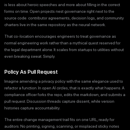
is less about heroic speeches and more about filling in the correct
forms on time. Open projects nest governance right next to the
source code: contributor agreements, decision logs, and community
charters live in the same repository as the neural network.
That co-location encourages engineers to treat governance as
normal engineering work rather than a mythical quest reserved for
the legal department alone. It scales from startups to utilities without
even breaking sweat. Simply.
Policy As Pull Request
Imagine amending a privacy policy with the same elegance used to
refactor a function. In open AI circles, that is exactly what happens. A
compliance officer forks the repo, edits the markdown, and submits a
pull request. Discussion threads capture dissent, while version
histories capture accountability.
The entire change management trail fits on one URL, ready for
auditors. No printing, signing, scanning, or misplaced sticky notes