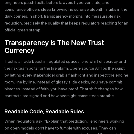
engineers patch faults before lawyers hyperventilate, and
compliance officers sleep knowing no surprise algorithm lurks in the
dark corners. In short, transparency morphs into measurable risk
reduction, precisely the quality that keeps regulators reaching for an
official green stamp.
Transparency Is The New Trust
Currency
Trust is a fickle beast in regulated spaces; one whiff of secrecy and
the risk team bolts for the fire alarm. Open-source AI flips the script
by letting every stakeholder grab a flashlight and inspect the engine
room, line by line. Instead of glossy slide decks, you have commit
histories. Instead of faith, you have proof. That shift changes how
contracts are signed and how oversight committees breathe.
Readable Code, Readable Rules
When regulators ask, “Explain that prediction,” engineers working
on open models don’t have to fumble with excuses. They can