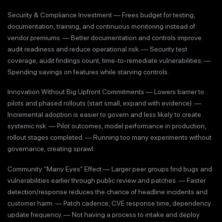
Security & Compliance Investment — Frees budget for testing,
documentation, training, and continuous monitoring instead of
vendor premiums. — Better documentation and controls improve
audit readiness and reduce operational risk. — Security test
coverage, audit findings count, time-to-remediate vulnerabilities. —
Spending savings on features while starving controls.
Innovation Without Big Upfront Commitments — Lowers barrier to
pilots and phased rollouts (start small, expand with evidence). —
Incremental adoption is easier to govern and less likely to create
systemic risk. — Pilot outcomes, model performance in production,
rollout stages completed. — Running too many experiments without
governance, creating sprawl.
Community “Many Eyes” Effect — Larger peer groups find bugs and
vulnerabilities earlier through public review and patches. — Faster
detection/response reduces the chance of headline incidents and
customer harm. — Patch cadence, CVE response time, dependency
update frequency. — Not having a process to intake and deploy