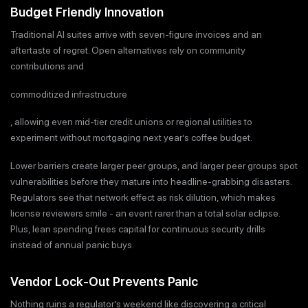
Budget Friendly Innovation
Traditional AI suites arrive with seven-figure invoices and an
aftertaste of regret. Open alternatives rely on community
contributions and
commoditized infrastructure
, allowing even mid-tier credit unions or regional utilities to
experiment without mortgaging next year’s coffee budget.
Lower barriers create larger peer groups, and larger peer groups spot
vulnerabilities before they mature into headline-grabbing disasters.
Regulators see that network effect as risk dilution, which makes
license reviewers smile - an event rarer than a total solar eclipse.
Plus, lean spending frees capital for continuous security drills
instead of annual panic buys.
Vendor Lock-Out Prevents Panic
Nothing ruins a regulator’s weekend like discovering a critical