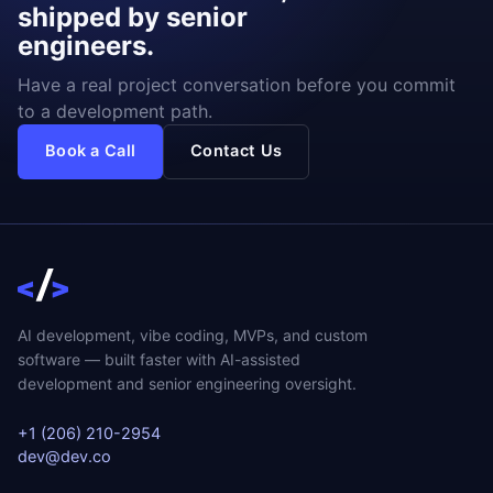
shipped by senior
engineers.
Have a real project conversation before you commit
to a development path.
Book a Call
Contact Us
AI development, vibe coding, MVPs, and custom
software — built faster with AI-assisted
development and senior engineering oversight.
+1 (206) 210-2954
dev@dev.co