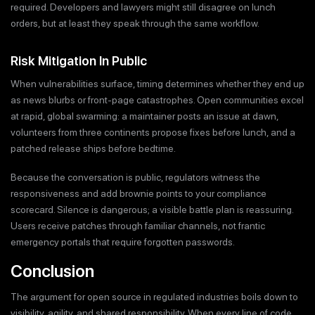
required. Developers and lawyers might still disagree on lunch
orders, but at least they speak through the same workflow.
Risk Mitigation In Public
When vulnerabilities surface, timing determines whether they end up
as news blurbs or front-page catastrophes. Open communities excel
at rapid, global swarming: a maintainer posts an issue at dawn,
volunteers from three continents propose fixes before lunch, and a
patched release ships before bedtime.
Because the conversation is public, regulators witness the
responsiveness and add brownie points to your compliance
scorecard. Silence is dangerous; a visible battle plan is reassuring.
Users receive patches through familiar channels, not frantic
emergency portals that require forgotten passwords.
Conclusion
The argument for open source in regulated industries boils down to
visibility, agility, and shared responsibility. When every line of code