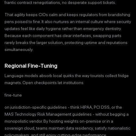
frantic contract renegotiations, no desperate support tickets.
That agility keeps CIOs calm and keeps regulators from brandishing
pens poised to fine. It also nurtures an internal culture where security
updates feel like daily hygiene rather than emergency dentistry.
Because each component has clear interfaces, swapping parts
rarely breaks the larger solution, protecting uptime and reputations
simultaneously.
Regional Fine-Tuning
Language models absorb local quirks the way tourists collect fridge
magnets. Open checkpoints let institutions
fine-tune
on jurisdiction-specific guidelines - think HIPAA, PCI DSS, or the
MAS Technology Risk Management guidelines - without begging a
monopolistic vendor. By hosting weights on-premise or in a
sovereign cloud, teams maintain data residency, satisfy nationalistic
policymakers, and still enjoy cutting-edge performance.