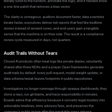
literally scroll to the function, annotate the logic, and if needed show
a one-line patch that removes a bias vector.
The clarity is contagious: auditors document faster, data scientists
iterate faster, executives deliver risk reports that feel like bedtime
stories instead of ancient runes, and end users gain a tangible
sense that the machine is on their side. The result is a compliance
review cycle measured in days, not quarters.
Audit Trails Without Tears
Closed AI products often treat logs like private diaries, reluctantly
shared after three NDAs and a prayer. Open frameworks generate
audit trails by default: every pull request, model weight update, or
data schema tweak leaves footprints in public repositories.
Investigators no longer rummage through opaque dashboards; they
clone a repo, run git blame, and trace responsibility in minutes.
Boards adore that efficiency because it converts legal mystery into
actionable timelines, trims advisory fees, and preserves the
company’s public image after the inevitable press release.