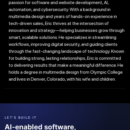
passion for software and website development, AI,
automation, and cybersecurity. With a background in
multimedia design and years of hands-on experience in
tech-driven sales, Eric thrives at the intersection of
innovation and strategy—helping businesses grow through
smart, scalable solutions. He specializes in streamlining
workflows, improving digital security, and guiding clients
through the fast-changing landscape of technology. Known
for building strong, lasting relationships, Eric is committed
to delivering results that make a meaningful difference. He
holds a degree in multimedia design from Olympic College
and lives in Denver, Colorado, with his wife and children.
LET'S BUILD IT
AI-enabled software,