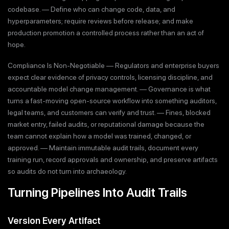
codebase. — Define who can change code, data, and
hyperparameters; require reviews before release; and make
production promotion a controlled process rather than an act of
hope.
Compliance Is Non-Negotiable — Regulators and enterprise buyers
expect clear evidence of privacy controls, licensing discipline, and
accountable model change management. — Governance is what
turns a fast-moving open-source workflow into something auditors,
legal teams, and customers can verify and trust. — Fines, blocked
market entry, failed audits, or reputational damage because the
team cannot explain how a model was trained, changed, or
approved. — Maintain immutable audit trails, document every
training run, record approvals and ownership, and preserve artifacts
so audits do not turn into archaeology.
Turning Pipelines Into Audit Trails
Version Every Artifact