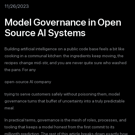
11/26/2023
Model Governance in Open
Source AI Systems
Building artificial intelligence on a public code base feels a bit like
cooking in a communal kitchen: the ingredients keep moving, the
recipes change mid-stir, and you are never quite sure who washed
the pans. For any
open-source AI company
trying to serve customers safely without poisoning them, model
governance turns that buffet of uncertainty into a truly predictable
meal.
In practical terms, governance is the mesh of roles, processes, and
tooling that keeps a model honest from the first commit to its
millionth prediction. The rest of this article breaks down exactly how