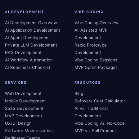
AI DEVELOPMENT
VIBE CODING
AI Development Overview
Vibe Coding Overview
AI Application Development
AI-Assisted MVP
AI Agent Development
Development
Private LLM Development
Rapid Prototype
RAG Development
Development
AI Workflow Automation
Vibe Coding Sessions
AI Readiness Checklist
MVP Sprint Packages
SERVICES
RESOURCES
Web Development
Blog
Mobile Development
Software Cost Calculator
SaaS Development
AI vs. Traditional
MVP Development
Development
UX/UI Design
Vibe Coding vs. No-Code
Software Modernization
MVP vs. Full Product
Dedicated Teams