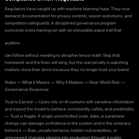
Regulators have caught up with machine learning hype. They now
demand documentation for privacy controls, export restrictions, and
competition safeguards. A disciplined governance program
surrounds every training run with an immutable paper trail that
auditors
can follow without needing to decipher tensor math. Skip that
homework and the fines will sting, but the real penalty is watching
markets close their doors because they no longer trust your brand.
Stake — What It Means — Why It Matters — Real-World Risk —
Governance Response
Trust Is Earned — Users rely on AI systems with sensitive information
and expect the model to behave consistently, safely, and predictably.
— Trust is fragile. A single uncontrolled code, data, or parameter
change can damage confidence in the system and in the company
behind it. — Bias, unsafe behavior, hidden vulnerabilities, or
unreviewed changes slipping into production through a public