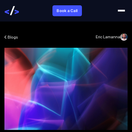
Book a Call
Eric Lamanna
Blogs