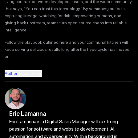
living contract between developers, users, and the wider community
that says, “You can trust this technology.” By versioning artifacts,
capturing lineage, watching for drift, empowering humans, and
giving back upstream, teams turn open source chaos into reliable
intelligence.
Follow the playbook outlined here and your communal kitchen will
keep serving delicious results long after the hype cycle has moved
on.
Author
Recent Posts
Eric Lamanna
Eric Lamanna is a Digital Sales Manager with a strong
passion for software and website development, AI,
automation, and cybersecurity. With a background in