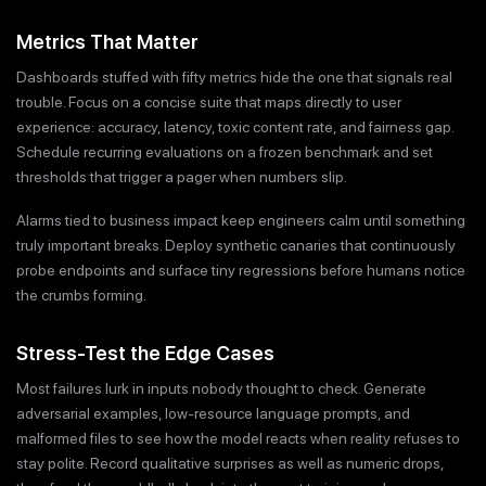
Metrics That Matter
Dashboards stuffed with fifty metrics hide the one that signals real
trouble. Focus on a concise suite that maps directly to user
experience: accuracy, latency, toxic content rate, and fairness gap.
Schedule recurring evaluations on a frozen benchmark and set
thresholds that trigger a pager when numbers slip.
Alarms tied to business impact keep engineers calm until something
truly important breaks. Deploy synthetic canaries that continuously
probe endpoints and surface tiny regressions before humans notice
the crumbs forming.
Stress-Test the Edge Cases
Most failures lurk in inputs nobody thought to check. Generate
adversarial examples, low-resource language prompts, and
malformed files to see how the model reacts when reality refuses to
stay polite. Record qualitative surprises as well as numeric drops,