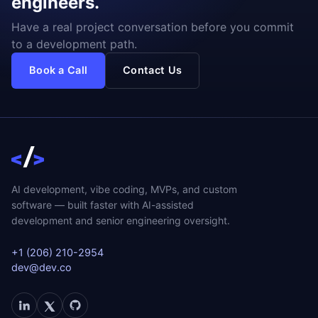
engineers.
Have a real project conversation before you commit
to a development path.
Book a Call
Contact Us
AI development, vibe coding, MVPs, and custom
software — built faster with AI-assisted
development and senior engineering oversight.
+1 (206) 210-2954
dev@dev.co