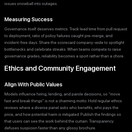
issues snowball into outages.
Measuring Success
Governance itself deserves metrics. Track lead time from pull request
to deployment, ratio of policy failures caught pre-merge, and
incident-free days. Share the scorecard company-wide to spotlight
bottlenecks and celebrate streaks. When teams compete to raise
governance grades, reliability becomes a sport rather than a chore.
Ethics and Community Engagement
Align With Public Values
Models influence hiring, lending, and parole decisions, so “move
fast and break things” is not a charming motto. Hold regular ethics
reviews where a diverse panel asks who benefits, who pays the
price, and how potential harm is mitigated. Publish the findings so
that users can see the work behind the curtain. Transparency
defuses suspicion faster than any glossy brochure.