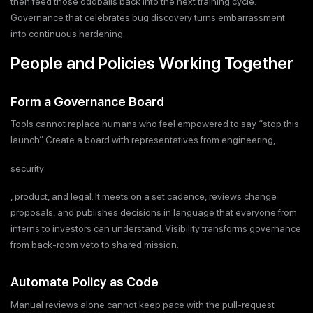
then feed those oddballs back into the next training cycle.
Governance that celebrates bug discovery turns embarrassment
into continuous hardening.
People and Policies Working Together
Form a Governance Board
Tools cannot replace humans who feel empowered to say “stop this
launch”. Create a board with representatives from engineering,
security
, product, and legal. It meets on a set cadence, reviews change
proposals, and publishes decisions in language that everyone from
interns to investors can understand. Visibility transforms governance
from back-room veto to shared mission.
Automate Policy as Code
Manual reviews alone cannot keep pace with the pull-request