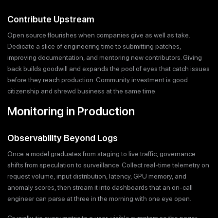
Contribute Upstream
Open source flourishes when companies give as well as take.
Dedicate a slice of engineering time to submitting patches,
improving documentation, and mentoring new contributors. Giving
back builds goodwill and expands the pool of eyes that catch issues
before they reach production. Community investment is good
citizenship and shrewd business at the same time.
Monitoring in Production
Observability Beyond Logs
Once a model graduates from staging to live traffic, governance
shifts from speculation to surveillance. Collect real-time telemetry on
request volume, input distribution, latency, GPU memory, and
anomaly scores, then stream it into dashboards that an on-call
engineer can parse at three in the morning with one eye open.