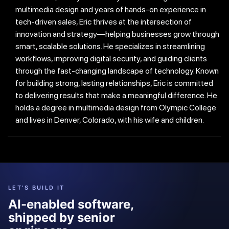
multimedia design and years of hands-on experience in
tech-driven sales, Eric thrives at the intersection of
innovation and strategy—helping businesses grow through
smart, scalable solutions. He specializes in streamlining
workflows, improving digital security, and guiding clients
through the fast-changing landscape of technology. Known
for building strong, lasting relationships, Eric is committed
to delivering results that make a meaningful difference. He
holds a degree in multimedia design from Olympic College
and lives in Denver, Colorado, with his wife and children.
LET'S BUILD IT
AI-enabled software,
shipped by senior