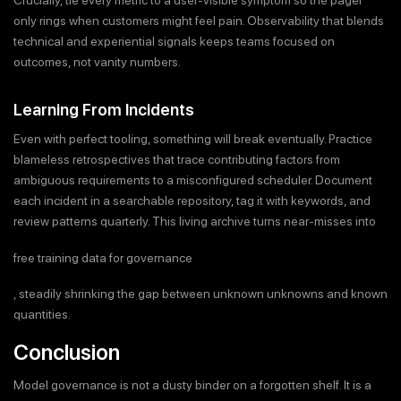
Crucially, tie every metric to a user-visible symptom so the pager
only rings when customers might feel pain. Observability that blends
technical and experiential signals keeps teams focused on
outcomes, not vanity numbers.
Learning From Incidents
Even with perfect tooling, something will break eventually. Practice
blameless retrospectives that trace contributing factors from
ambiguous requirements to a misconfigured scheduler. Document
each incident in a searchable repository, tag it with keywords, and
review patterns quarterly. This living archive turns near-misses into
free training data for governance
, steadily shrinking the gap between unknown unknowns and known
quantities.
Conclusion
Model governance is not a dusty binder on a forgotten shelf. It is a