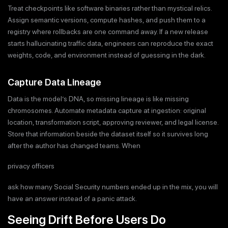
Treat checkpoints like software binaries rather than mystical relics.
Assign semantic versions, compute hashes, and push them to a
registry where rollbacks are one command away. If a new release
starts hallucinating traffic data, engineers can reproduce the exact
weights, code, and environment instead of guessing in the dark.
Capture Data Lineage
Data is the model’s DNA, so missing lineage is like missing
chromosomes. Automate metadata capture at ingestion: original
location, transformation script, approving reviewer, and legal license.
Store that information beside the dataset itself so it survives long
after the author has changed teams. When
privacy officers
ask how many Social Security numbers ended up in the mix, you will
have an answer instead of a panic attack.
Seeing Drift Before Users Do