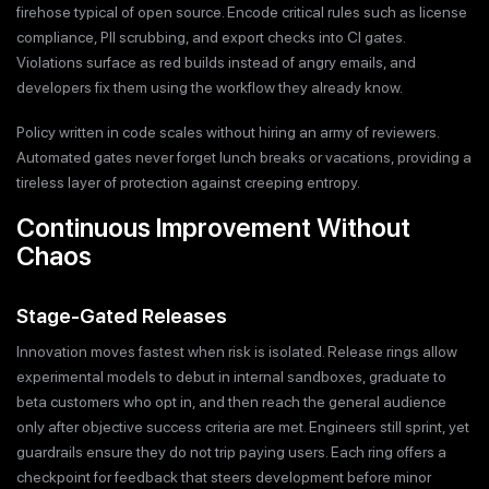
firehose typical of open source. Encode critical rules such as license
compliance, PII scrubbing, and export checks into CI gates.
Violations surface as red builds instead of angry emails, and
developers fix them using the workflow they already know.
Policy written in code scales without hiring an army of reviewers.
Automated gates never forget lunch breaks or vacations, providing a
tireless layer of protection against creeping entropy.
Continuous Improvement Without
Chaos
Stage-Gated Releases
Innovation moves fastest when risk is isolated. Release rings allow
experimental models to debut in internal sandboxes, graduate to
beta customers who opt in, and then reach the general audience
only after objective success criteria are met. Engineers still sprint, yet
guardrails ensure they do not trip paying users. Each ring offers a
checkpoint for feedback that steers development before minor