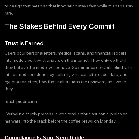
to design that mesh so that innovation stays fast while mishaps stay
rare.
The Stakes Behind Every Commit
Trust Is Earned
Users pour personal letters, medical scans, and financial ledgers
into models built by strangers on the internet. They only do that if
they believe the model will behave. Governance converts blind faith
into earned confidence by defining who can alter code, data, and
hyperparameters, how those alterations are reviewed, and when
they
reach production
. Without a sturdy process, a weekend enthusiast can slip bias or
malware into the stack before the coffee brews on Monday.
Compliance Is Non-Negotiable