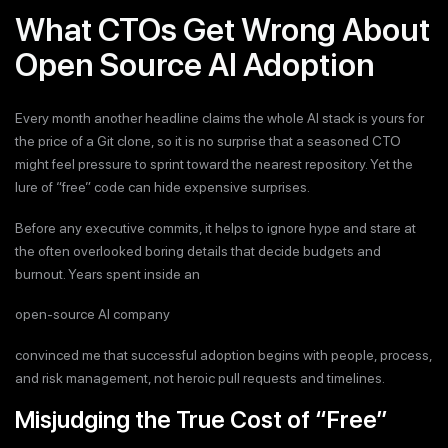
What CTOs Get Wrong About
Open Source AI Adoption
Every month another headline claims the whole AI stack is yours for
the price of a Git clone, so it is no surprise that a seasoned CTO
might feel pressure to sprint toward the nearest repository. Yet the
lure of “free” code can hide expensive surprises.
Before any executive commits, it helps to ignore hype and stare at
the often overlooked boring details that decide budgets and
burnout. Years spent inside an
open-source AI company
convinced me that successful adoption begins with people, process,
and risk management, not heroic pull requests and timelines.
Misjudging the True Cost of “Free”