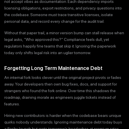
not accept vibes as documentation. Each dependency imports
licensing obligations, export restrictions, and privacy questions into
the codebase. Someone must trace transitive licenses, isolate
personal data, and record every change for the audit trail.
Without that paper trail, a minor version bump can stall release when
legal asks, “Who approved this?” Compliance feels dull, yet
regulators happily fine teams that skip it. Ignoring the paperwork
today only shifts legal risk into an uglier tomorrow.
Forgetting Long Term Maintenance Debt
An internal fork looks clever until the original project pivots or fades
away. Your developers then own bug fixes, docs, and support for
strangers who found the fork online. Over time this shadows the
roadmap, draining morale as engineers juggle tickets instead of
features.
Hiring new contributors is harder when the codebase bears unique
quirks nobody understands. Ignoring maintenance debt today buys
a flashy launch but rents tomorrow’s headaches at premium rates.