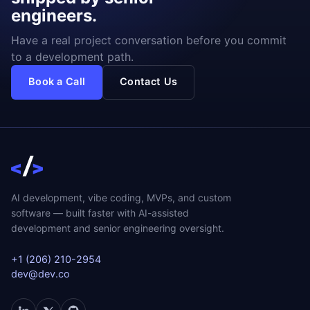
engineers.
Have a real project conversation before you commit
to a development path.
Book a Call
Contact Us
AI development, vibe coding, MVPs, and custom
software — built faster with AI-assisted
development and senior engineering oversight.
+1 (206) 210-2954
dev@dev.co