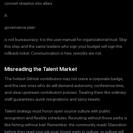
convert skeptics into allies.
A
governance plan
is not bureaucracy; it is the user manual for organizational trust. Skip
this step and the same leaders who sign your budget will sign the
rollback ticket. Communication is free; reworks are not.
Misreading the Talent Market
The hottest GitHub contributors may not crave a corporate badge,
and the rare ones who do will demand autonomy, conference time,
and clear upstream contribution policies. Treating them like ordinary
staff guarantees quick resignations and spicy tweets.
Talent strategy must honor open source culture with public
recognition and flexible schedules. Recruiting without those perks is
like fishing without bait. Remember: the community reads Glassdoor
before they read your job post. Invest early in culture, or culture will