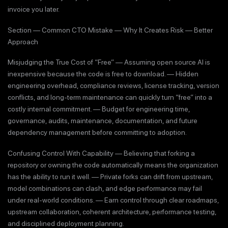
invoice you later.
Section — Common CTO Mistake — Why It Creates Risk — Better
Approach
Misjudging the True Cost of “Free” — Assuming open source AI is
inexpensive because the code is free to download. — Hidden
engineering overhead, compliance reviews, license tracking, version
conflicts, and long-term maintenance can quickly turn “free” into a
costly internal commitment. — Budget for engineering time,
governance, audits, maintenance, documentation, and future
dependency management before committing to adoption.
Confusing Control With Capability — Believing that forking a
repository or owning the code automatically means the organization
has the ability to run it well. — Private forks can drift from upstream,
model combinations can clash, and edge performance may fail
under real-world conditions. — Earn control through clear roadmaps,
upstream collaboration, coherent architecture, performance testing,
and disciplined deployment planning.