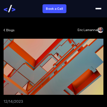
Book a Call
Eric Lamanna
Blogs
12/14/2023