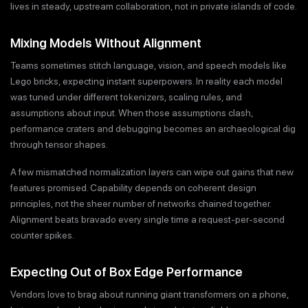
lives in steady, upstream collaboration, not in private islands of code.
Mixing Models Without Alignment
Teams sometimes stitch language, vision, and speech models like
Lego bricks, expecting instant superpowers. In reality each model
was tuned under different tokenizers, scaling rules, and
assumptions about input. When those assumptions clash,
performance craters and debugging becomes an archaeological dig
through tensor shapes.
A few mismatched normalization layers can wipe out gains that new
features promised. Capability depends on coherent design
principles, not the sheer number of networks chained together.
Alignment beats bravado every single time a request-per-second
counter spikes.
Expecting Out of Box Edge Performance
Vendors love to brag about running giant transformers on a phone,