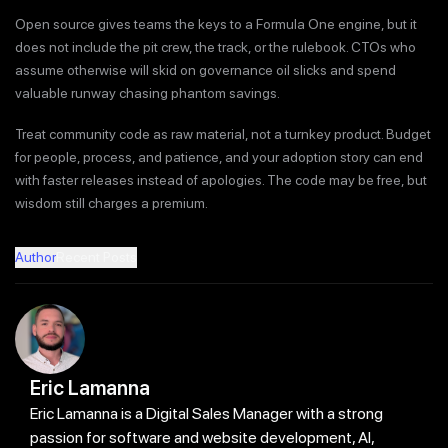
Open source gives teams the keys to a Formula One engine, but it
does not include the pit crew, the track, or the rulebook. CTOs who
assume otherwise will skid on governance oil slicks and spend
valuable runway chasing phantom savings.
Treat community code as raw material, not a turnkey product. Budget
for people, process, and patience, and your adoption story can end
with faster releases instead of apologies. The code may be free, but
wisdom still charges a premium.
Author
Recent Posts
Eric Lamanna
Eric Lamanna is a Digital Sales Manager with a strong
passion for software and website development, AI,