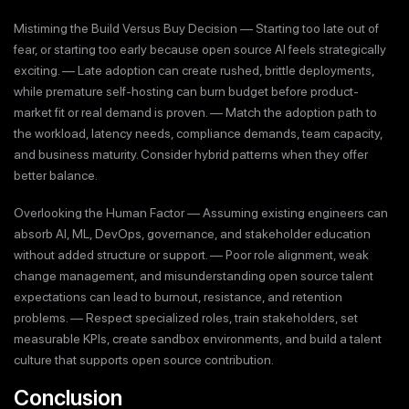
Mistiming the Build Versus Buy Decision — Starting too late out of
fear, or starting too early because open source AI feels strategically
exciting. — Late adoption can create rushed, brittle deployments,
while premature self-hosting can burn budget before product-
market fit or real demand is proven. — Match the adoption path to
the workload, latency needs, compliance demands, team capacity,
and business maturity. Consider hybrid patterns when they offer
better balance.
Overlooking the Human Factor — Assuming existing engineers can
absorb AI, ML, DevOps, governance, and stakeholder education
without added structure or support. — Poor role alignment, weak
change management, and misunderstanding open source talent
expectations can lead to burnout, resistance, and retention
problems. — Respect specialized roles, train stakeholders, set
measurable KPIs, create sandbox environments, and build a talent
culture that supports open source contribution.
Conclusion