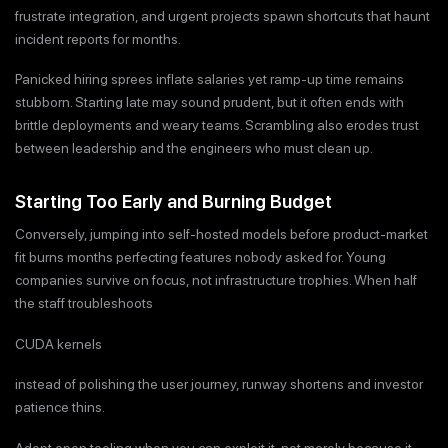
frustrate integration, and urgent projects spawn shortcuts that haunt
incident reports for months.
Panicked hiring sprees inflate salaries yet ramp-up time remains
stubborn. Starting late may sound prudent, but it often ends with
brittle deployments and weary teams. Scrambling also erodes trust
between leadership and the engineers who must clean up.
Starting Too Early and Burning Budget
Conversely, jumping into self-hosted models before product-market
fit burns months perfecting features nobody asked for. Young
companies survive on focus, not infrastructure trophies. When half
the staff troubleshoots
CUDA kernels
instead of polishing the user journey, runway shortens and investor
patience thins.
Adopt open tooling when you can exploit it, not merely because it