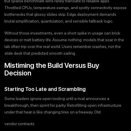
but sparse benchmark wins rarely translate to reliable apps.
Throttled CPUs, temperature swings, and spotty connectivity expose
bottlenecks that glossy slides skip. Edge deployment demands
brutal simplification, quantization, and sensible fallback logic.
Without those investments, even a short spike in usage can brick
devices or melt battery life. Assume nothing: models that soar in the
lab often trip over the real world. Users remember crashes, not the
slide deck that predicted smooth sailing.
Mistiming the Build Versus Buy
Decision
Starting Too Late and Scrambling
Some leaders ignore open tooling until a rival announces a
breakthrough, then sprint for parity. Retrofitting open infrastructure
under that heat is like changing tires on a freeway. Old
vendor contracts