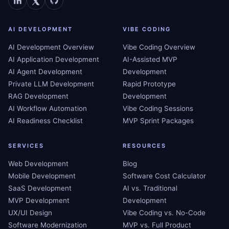
AI DEVELOPMENT
VIBE CODING
AI Development Overview
Vibe Coding Overview
AI Application Development
AI-Assisted MVP
AI Agent Development
Development
Private LLM Development
Rapid Prototype
RAG Development
Development
AI Workflow Automation
Vibe Coding Sessions
AI Readiness Checklist
MVP Sprint Packages
SERVICES
RESOURCES
Web Development
Blog
Mobile Development
Software Cost Calculator
SaaS Development
AI vs. Traditional
MVP Development
Development
UX/UI Design
Vibe Coding vs. No-Code
Software Modernization
MVP vs. Full Product