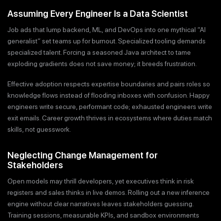
Assuming Every Engineer Is a Data Scientist
Job ads that lump backend, ML, and DevOps into one mythical “AI
generalist” set teams up for burnout. Specialized tooling demands
specialized talent. Forcing a seasoned Java architect to tame
exploding gradients does not save money; it breeds frustration.
Effective adoption respects expertise boundaries and pairs roles so
knowledge flows instead of flooding inboxes with confusion. Happy
engineers write secure, performant code; exhausted engineers write
exit emails. Career growth thrives in ecosystems where duties match
skills, not guesswork.
Neglecting Change Management for
Stakeholders
Open models may thrill developers, yet executives think in risk
registers and sales thinks in live demos. Rolling out a new inference
engine without clear narratives leaves stakeholders guessing.
Training sessions, measurable KPIs, and sandbox environments