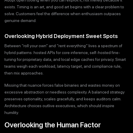
exists. Timing is an art, and good art begins with a clear problem to
solve. Customers feel the difference when enthusiasm outpaces
genuine demand.
Overlooking Hybrid Deployment Sweet Spots
Between “roll your own” and “rent everything” lives a spectrum of
hybrid patterns: hosted APIs for core inference, self-hosted fine-
tuning for proprietary data, and local edge caches for privacy. Smart
teams weigh each workload, latency target, and compliance rule,
then mix approaches.
Missing that nuance forces false binaries and wastes money on
excessive abstraction or needless complexity. A balanced strategy
preserves optionality, scales gracefully, and keeps auditors calm.
Architecture choices outlive executives, which should inspire
humility.
Overlooking the Human Factor