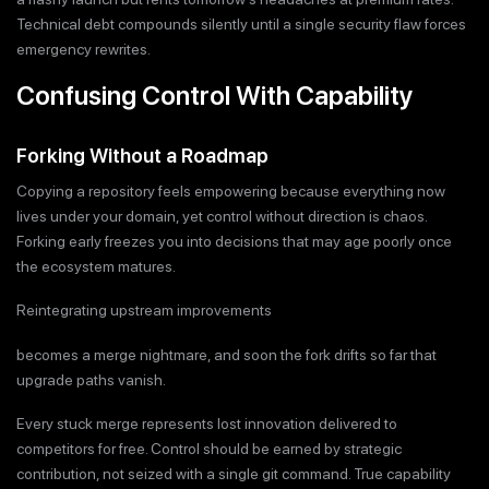
Technical debt compounds silently until a single security flaw forces
emergency rewrites.
Confusing Control With Capability
Forking Without a Roadmap
Copying a repository feels empowering because everything now
lives under your domain, yet control without direction is chaos.
Forking early freezes you into decisions that may age poorly once
the ecosystem matures.
Reintegrating upstream improvements
becomes a merge nightmare, and soon the fork drifts so far that
upgrade paths vanish.
Every stuck merge represents lost innovation delivered to
competitors for free. Control should be earned by strategic
contribution, not seized with a single git command. True capability