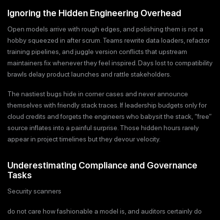
Ignoring the Hidden Engineering Overhead
Open models arrive with rough edges, and polishing them is not a
hobby squeezed in after scrum. Teams rewrite data loaders, refactor
training pipelines, and juggle version conflicts that upstream
maintainers fix whenever they feel inspired. Days lost to compatibility
brawls delay product launches and rattle stakeholders.
The nastiest bugs hide in corner cases and never announce
themselves with friendly stack traces. If leadership budgets only for
cloud credits and forgets the engineers who babysit the stack, “free”
source inflates into a painful surprise. Those hidden hours rarely
appear in project timelines but they devour velocity.
Underestimating Compliance and Governance
Tasks
Security scanners
do not care how fashionable a model is, and auditors certainly do