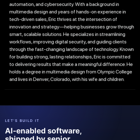
automation, and cybersecurity. With a background in
multimedia design and years of hands-on experience in
tech-driven sales, Eric thrives at the intersection of
innovation and strategy—helping businesses grow through
smart, scalable solutions. He specializes in streamlining
workflows, improving digital security, and guiding clients
through the fast-changing landscape of technology. Known
for building strong, lasting relationships, Eric is committed
to delivering results that make a meaningful difference. He
holds a degree in multimedia design from Olympic College
and lives in Denver, Colorado, with his wife and children.
LET'S BUILD IT
AI-enabled software,
shipped by senior