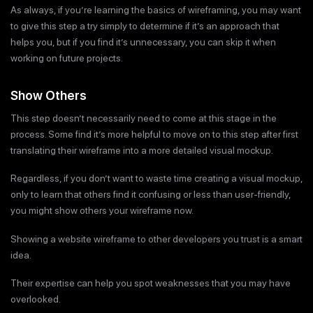
As always, if you’re learning the basics of wireframing, you may want
to give this step a try simply to determine if it’s an approach that
helps you, but if you find it’s unnecessary, you can skip it when
working on future projects.
Show Others
This step doesn’t necessarily need to come at this stage in the
process. Some find it’s more helpful to move on to this step after first
translating their wireframe into a more detailed visual mockup.
Regardless, if you don’t want to waste time creating a visual mockup,
only to learn that others find it confusing or less than user-friendly,
you might show others your wireframe now.
Showing a website wireframe to other developers you trust is a smart
idea.
Their expertise can help you spot weaknesses that you may have
overlooked.