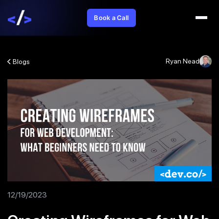
Book a Call
Ryan Nead
Blogs
12/19/2023