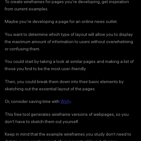
To create wireframes for pages you’re developing, get inspiration
from current examples.
Maybe you’re developing a page for an online news outlet.
You want to determine which type of layout will allow you to display
the maximum amount of information to users without overwhelming
or confusing them.
You could start by taking a look at similar pages and making a list of
those you find to be the most user-friendly.
Then, you could break them down into their basic elements by
sketching out the essential layout of the pages.
Or, consider saving time with
Wirify
.
This free tool generates wireframe versions of webpages, so you
don’t have to sketch them out yourself.
Keep in mind that the example wireframes you study don’t need to