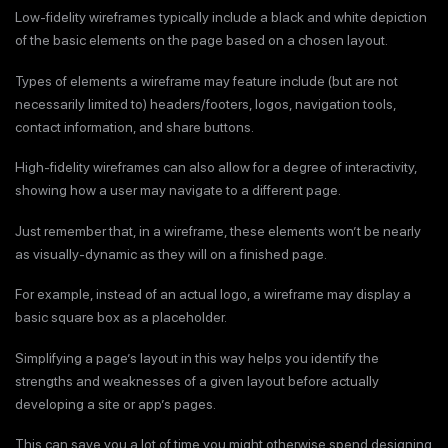
Low-fidelity wireframes typically include a black and white depiction
of the basic elements on the page based on a chosen layout.
Types of elements a wireframe may feature include (but are not
necessarily limited to) headers/footers, logos, navigation tools,
contact information, and share buttons.
High-fidelity wireframes can also allow for a degree of interactivity,
showing how a user may navigate to a different page.
Just remember that, in a wireframe, these elements won’t be nearly
as visually-dynamic as they will on a finished page.
For example, instead of an actual logo, a wireframe may display a
basic square box as a placeholder.
Simplifying a page’s layout in this way helps you identify the
strengths and weaknesses of a given layout before actually
developing a site or app’s pages.
This can save you a lot of time you might otherwise spend designing