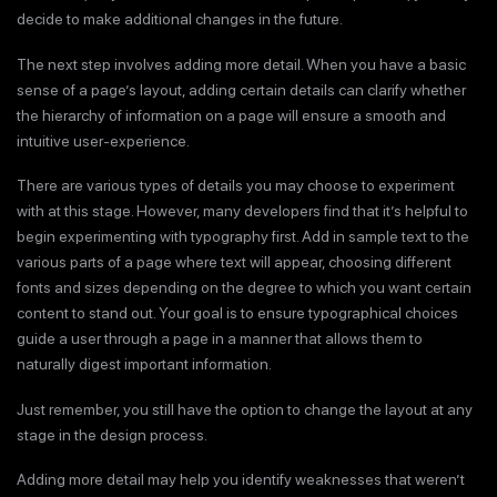
decide to make additional changes in the future.
The next step involves adding more detail. When you have a basic
sense of a page’s layout, adding certain details can clarify whether
the hierarchy of information on a page will ensure a smooth and
intuitive user-experience.
There are various types of details you may choose to experiment
with at this stage. However, many developers find that it’s helpful to
begin experimenting with typography first. Add in sample text to the
various parts of a page where text will appear, choosing different
fonts and sizes depending on the degree to which you want certain
content to stand out. Your goal is to ensure typographical choices
guide a user through a page in a manner that allows them to
naturally digest important information.
Just remember, you still have the option to change the layout at any
stage in the design process.
Adding more detail may help you identify weaknesses that weren’t