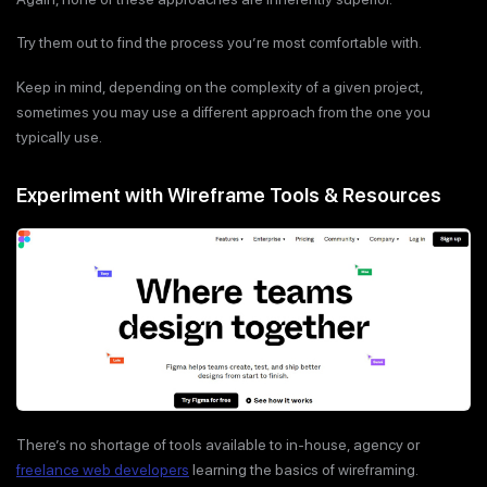
Try them out to find the process you’re most comfortable with.
Keep in mind, depending on the complexity of a given project,
sometimes you may use a different approach from the one you
typically use.
Experiment with Wireframe Tools & Resources
There’s no shortage of tools available to in-house, agency or
freelance web developers
learning the basics of wireframing.