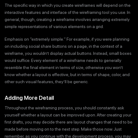
The specific way in which you create wireframes will depend on the
interactive features and interface of the wireframing tool you use. In
general, though, creating a wireframe involves arranging extremely
simple representations of various elements on a grid.
Emphasis on “extremely simple.” For example, if you were planning
on including social share buttons on a page, in the context of a
wireframe, you wouldn’t display actual buttons. Instead, small boxes
would suffice. Every element of a wireframe needs to generally
resemble the final element in terms of size, otherwise you won’t
know whether a layout is effective, but in terms of shape, color, and
other such visual features, they’ll be generic.
Adding More Detail
Throughout the wireframing process, you should constantly ask
yourself whether a layout can be improved upon. After creating your
first drafts, you may decide there are layout changes that need to be
made before moving on to the next step. Make those now. Just
remember, as you continue with the development process, you may