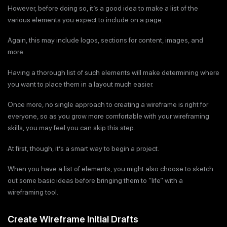
However, before doing so, it’s a good idea to make a list of the
various elements you expect to include on a page.
Again, this may include logos, sections for content, images, and
more.
Having a thorough list of such elements will make determining where
you want to place them in a layout much easier.
Once more, no single approach to creating a wireframe is right for
everyone, so as you grow more comfortable with your wireframing
skills, you may feel you can skip this step.
At first, though, it’s a smart way to begin a project.
When you have a list of elements, you might also choose to sketch
out some basic ideas before bringing them to “life” with a
wireframing tool.
Create Wireframe Initial Drafts