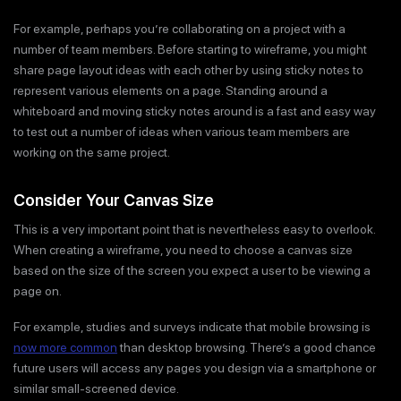
For example, perhaps you’re collaborating on a project with a
number of team members. Before starting to wireframe, you might
share page layout ideas with each other by using sticky notes to
represent various elements on a page. Standing around a
whiteboard and moving sticky notes around is a fast and easy way
to test out a number of ideas when various team members are
working on the same project.
Consider Your Canvas Size
This is a very important point that is nevertheless easy to overlook.
When creating a wireframe, you need to choose a canvas size
based on the size of the screen you expect a user to be viewing a
page on.
For example, studies and surveys indicate that mobile browsing is
now more common
than desktop browsing. There’s a good chance
future users will access any pages you design via a smartphone or
similar small-screened device.