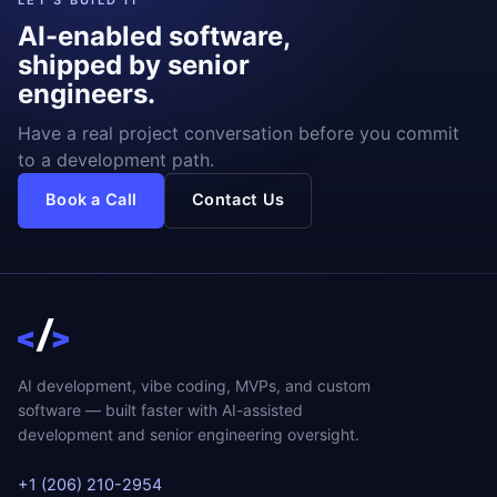
LET'S BUILD IT
AI-enabled software,
shipped by senior
engineers.
Have a real project conversation before you commit
to a development path.
Book a Call
Contact Us
AI development, vibe coding, MVPs, and custom
software — built faster with AI-assisted
development and senior engineering oversight.
+1 (206) 210-2954