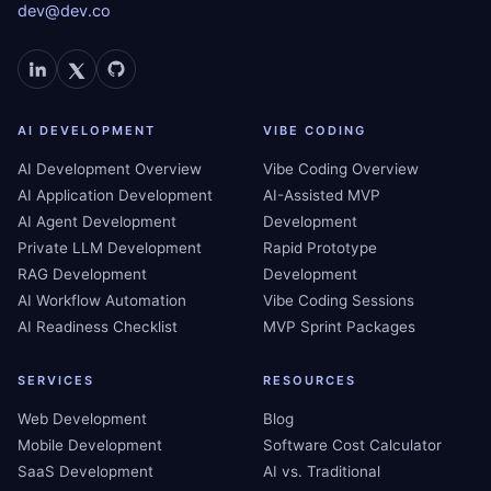
dev@dev.co
AI DEVELOPMENT
VIBE CODING
AI Development Overview
Vibe Coding Overview
AI Application Development
AI-Assisted MVP
AI Agent Development
Development
Private LLM Development
Rapid Prototype
RAG Development
Development
AI Workflow Automation
Vibe Coding Sessions
AI Readiness Checklist
MVP Sprint Packages
SERVICES
RESOURCES
Web Development
Blog
Mobile Development
Software Cost Calculator
SaaS Development
AI vs. Traditional