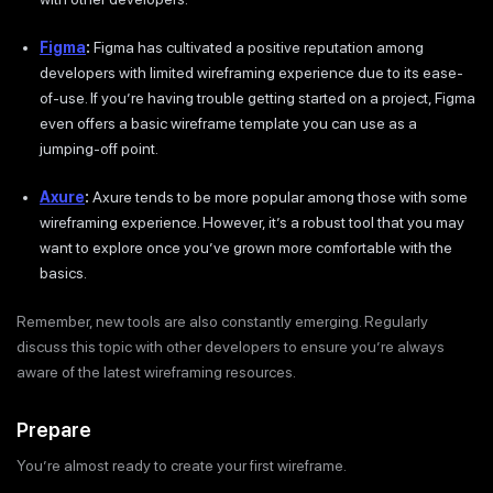
Figma
:
Figma has cultivated a positive reputation among
developers with limited wireframing experience due to its ease-
of-use. If you’re having trouble getting started on a project, Figma
even offers a basic wireframe template you can use as a
jumping-off point.
Axure
:
Axure tends to be more popular among those with some
wireframing experience. However, it’s a robust tool that you may
want to explore once you’ve grown more comfortable with the
basics.
Remember, new tools are also constantly emerging. Regularly
discuss this topic with other developers to ensure you’re always
aware of the latest wireframing resources.
Prepare
You’re almost ready to create your first wireframe.