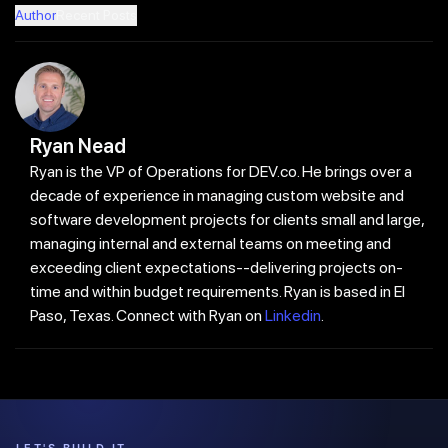
Author
Recent Posts
Ryan Nead
Ryan is the VP of Operations for DEV.co. He brings over a
decade of experience in managing custom website and
software development projects for clients small and large,
managing internal and external teams on meeting and
exceeding client expectations--delivering projects on-
time and within budget requirements. Ryan is based in El
Paso, Texas. Connect with Ryan on
Linkedin
.