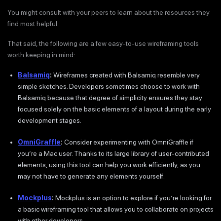
You might consult with your peers to learn about the resources they
find most helpful.
That said, the following are a few easy-to-use wireframing tools
worth keeping in mind:
Balsamiq
:
Wireframes created with Balsamiq resemble very
simple sketches. Developers sometimes choose to work with
Balsamiq because that degree of simplicity ensures they stay
focused solely on the basic elements of a layout during the early
development stages.
OmniGraffle
:
Consider experimenting with OmniGraffle if
you’re a Mac user. Thanks to its large library of user-contributed
elements, using this tool can help you work efficiently, as you
may not have to generate any elements yourself.
Mockplus
:
Mockplus is an option to explore if you’re looking for
a basic wireframing tool that allows you to collaborate on projects
with other developers.