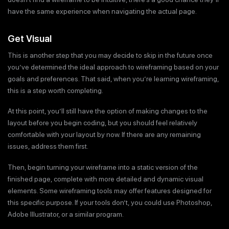
have the same experience when navigating the actual page.
Get Visual
This is another step that you may decide to skip in the future once
you’ve determined the ideal approach to wireframing based on your
goals and preferences. That said, when you’re learning wireframing,
this is a step worth completing.
At this point, you’ll still have the option of making changes to the
layout before you begin coding, but you should feel relatively
comfortable with your layout by now. If there are any remaining
issues, address them first.
Then, begin turning your wireframe into a static version of the
finished page, complete with more detailed and dynamic visual
elements. Some wireframing tools may offer features designed for
this specific purpose. If your tools don’t, you could use Photoshop,
Adobe Illustrator, or a similar program.