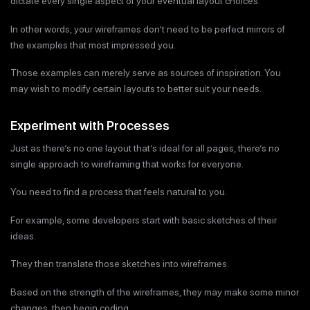
dictate every single aspect of your eventual layout choices.
In other words, your wireframes don’t need to be perfect mirrors of
the examples that most impressed you.
Those examples can merely serve as sources of inspiration. You
may wish to modify certain layouts to better suit your needs.
Experiment with Processes
Just as there’s no one layout that’s ideal for all pages, there’s no
single approach to wireframing that works for everyone.
You need to find a process that feels natural to you.
For example, some developers start with basic sketches of their
ideas.
They then translate those sketches into wireframes.
Based on the strength of the wireframes, they may make some minor
changes, then begin coding.