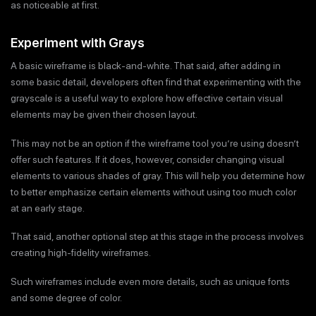
as noticeable at first.
Experiment with Grays
A basic wireframe is black-and-white. That said, after adding in
some basic detail, developers often find that experimenting with the
grayscale is a useful way to explore how effective certain visual
elements may be given their chosen layout.
This may not be an option if the wireframe tool you’re using doesn’t
offer such features. If it does, however, consider changing visual
elements to various shades of gray. This will help you determine how
to better emphasize certain elements without using too much color
at an early stage.
That said, another optional step at this stage in the process involves
creating high-fidelity wireframes.
Such wireframes include even more details, such as unique fonts
and some degree of color.