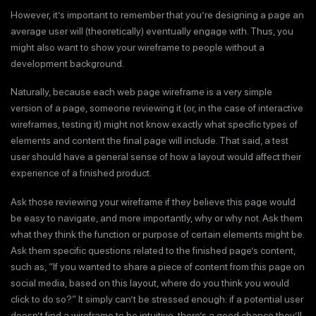
However, it’s important to remember that you’re designing a page an
average user will (theoretically) eventually engage with. Thus, you
might also want to show your wireframe to people without a
development background.
Naturally, because each web page wireframe is a very simple
version of a page, someone reviewing it (or, in the case of interactive
wireframes, testing it) might not know exactly what specific types of
elements and content the final page will include. That said, a test
user should have a general sense of how a layout would affect their
experience of a finished product.
Ask those reviewing your wireframe if they believe this page would
be easy to navigate, and more importantly, why or why not. Ask them
what they think the function or purpose of certain elements might be.
Ask them specific questions related to the finished page’s content,
such as, “If you wanted to share a piece of content from this page on
social media, based on this layout, where do you think you would
click to do so?” It simply can’t be stressed enough: if a potential user
doesn’t find a wireframe to be intuitive, there’s a good chance they’ll