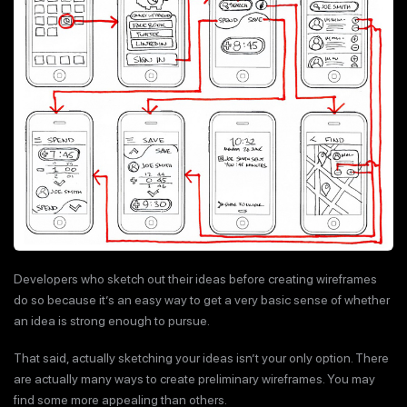
Developers who sketch out their ideas before creating wireframes
do so because it’s an easy way to get a very basic sense of whether
an idea is strong enough to pursue.
That said, actually sketching your ideas isn’t your only option. There
are actually many ways to create preliminary wireframes. You may
find some more appealing than others.