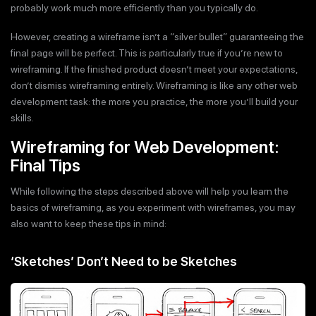
probably work much more efficiently than you typically do.
However, creating a wireframe isn’t a “silver bullet” guaranteeing the
final page will be perfect. This is particularly true if you’re new to
wireframing. If the finished product doesn’t meet your expectations,
don’t dismiss wireframing entirely. Wireframing is like any other web
development task: the more you practice, the more you’ll build your
skills.
Wireframing for Web Development:
Final Tips
While following the steps described above will help you learn the
basics of wireframing, as you experiment with wireframes, you may
also want to keep these tips in mind:
‘Sketches’ Don’t Need to be Sketches