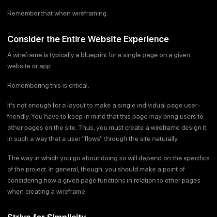
Remember that when wireframing.
Consider the Entire Website Experience
A wireframe is typically a blueprint for a single page on a given
website or app.
Remembering this is critical.
It’s not enough for a layout to make a single individual page user-
friendly. You have to keep in mind that this page may bring users to
other pages on the site. Thus, you must create a wireframe design it
in such a way that a user “flows” through the site naturally.
The way in which you go about doing so will depend on the specifics
of the project. In general, though, you should make a point of
considering how a given page functions in relation to other pages
when creating a wireframe.