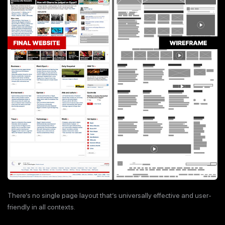
There’s no single page layout that’s universally effective and user-
friendly in all contexts.