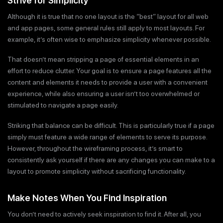
Strive for Simplicity
Although it is true that no one layout is the “best” layout for all web
and app pages, some general rules still apply to most layouts. For
example, it’s often wise to emphasize simplicity whenever possible.
That doesn’t mean stripping a page of essential elements in an
effort to reduce clutter. Your goal is to ensure a page features all the
content and elements it needs to provide a user with a convenient
experience, while also ensuring a user isn’t too overwhelmed or
stimulated to navigate a page easily.
Striking that balance can be difficult. This is particularly true if a page
simply must feature a wide range of elements to serve its purpose.
However, throughout the wireframing process, it’s smart to
consistently ask yourself if there are any changes you can make to a
layout to promote simplicity without sacrificing functionality.
Make Notes When You Find Inspiration
You don’t need to actively seek inspiration to find it. After all, you