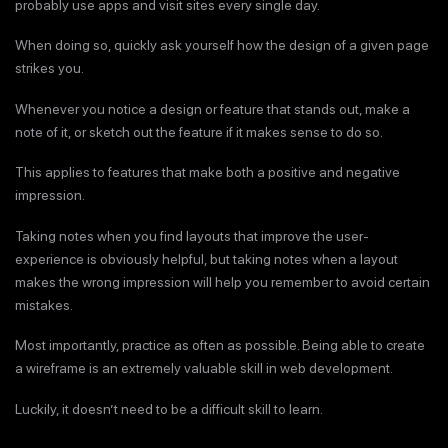
probably use apps and visit sites every single day.
When doing so, quickly ask yourself how the design of a given page
strikes you.
Whenever you notice a design or feature that stands out, make a
note of it, or sketch out the feature if it makes sense to do so.
This applies to features that make both a positive and negative
impression.
Taking notes when you find layouts that improve the user-
experience is obviously helpful, but taking notes when a layout
makes the wrong impression will help you remember to avoid certain
mistakes.
Most importantly, practice as often as possible. Being able to create
a wireframe is an extremely valuable skill in web development.
Luckily, it doesn’t need to be a difficult skill to learn.