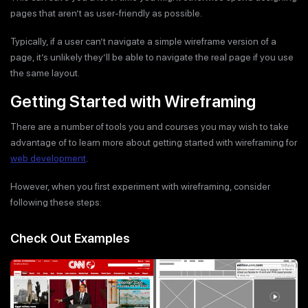
pages that aren’t as user-friendly as possible.
Typically, if a user can’t navigate a simple wireframe version of a
page, it’s unlikely they’ll be able to navigate the real page if you use
the same layout.
Getting Started with Wireframing
There are a number of tools you and courses you may wish to take
advantage of to learn more about getting started with wireframing for
web development
.
However, when you first experiment with wireframing, consider
following these steps:
Check Out Examples