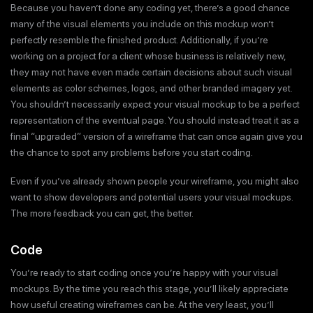
Because you haven’t done any coding yet, there’s a good chance
many of the visual elements you include on this mockup won’t
perfectly resemble the finished product. Additionally, if you’re
working on a project for a client whose business is relatively new,
they may not have even made certain decisions about such visual
elements as color schemes, logos, and other branded imagery yet.
You shouldn’t necessarily expect your visual mockup to be a perfect
representation of the eventual page. You should instead treat it as a
final “upgraded” version of a wireframe that can once again give you
the chance to spot any problems before you start coding.
Even if you’ve already shown people your wireframe, you might also
want to show developers and potential users your visual mockups.
The more feedback you can get, the better.
Code
You’re ready to start coding once you’re happy with your visual
mockups. By the time you reach this stage, you’ll likely appreciate
how useful creating wireframes can be. At the very least, you’ll