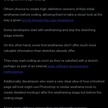
Others choose to create high-definition versions of their initial
wireframes before coding, allowing them to take a closer look at the
way a given
layout impacts the user experience
.
Some developers start with wireframing and skip the sketching
stage entirely.
On the other hand, some find wireframes don’t offer much more
valuable information than sketches already offer.
They may start coding as soon as they’re satisfied with a sketch,
perhaps as part of an internal
agile software development
methodology
.
Additionally, developers who want a very clear idea of how a finished
page will look might use Photoshop or similar wireframe tools to
create detailed mockups after the wireframing stage but before the
coding stage.
Again, none of these approaches are inherently superior.