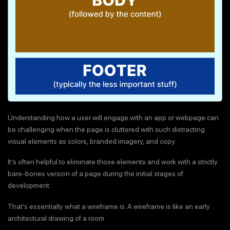
Understanding how a user will engage with an app or webpage can
be challenging when the page is cluttered with such distracting
visual elements as colors, branded imagery, and copy.
It’s often helpful to eliminate those elements and work with a strictly
bare-bones version of a page during the initial stages of
development.
That’s essentially what a wireframe is. A wireframe is like an early
architectural drawing of a room.