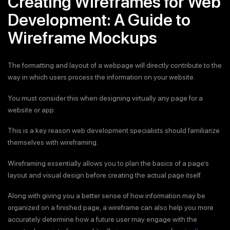
Creating Wireframes for Web
Development: A Guide to
Wireframe Mockups
The formatting and layout of a webpage will directly contribute to the
way in which users process the information on your website.
You must consider this when designing virtually any page for a
website or app.
This is a key reason web development specialists should familiarize
themselves with wireframing.
Wireframing essentially allows you to plan the basics of a page’s
layout and visual design before creating the actual page itself.
Along with giving you a better sense of how information may be
organized on a finished page, a wireframe can also help you more
accurately determine how a future user may engage with the