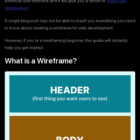
eventual user interface and it will give you a sense of
visitor flow
optimization
.
A single blog post may not be able to teach you everything you need
to know about creating a wireframe for web development.
However, if you’re a wireframing beginner, this guide will certainly
help you get started.
What is a Wireframe?