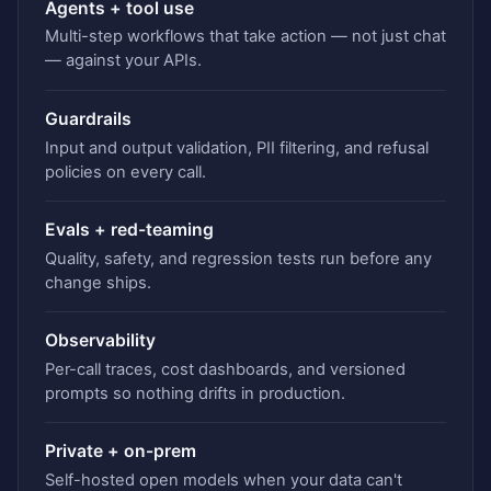
Agents + tool use
Multi-step workflows that take action — not just chat
— against your APIs.
Guardrails
Input and output validation, PII filtering, and refusal
policies on every call.
Evals + red-teaming
Quality, safety, and regression tests run before any
change ships.
Observability
Per-call traces, cost dashboards, and versioned
prompts so nothing drifts in production.
Private + on-prem
Self-hosted open models when your data can't