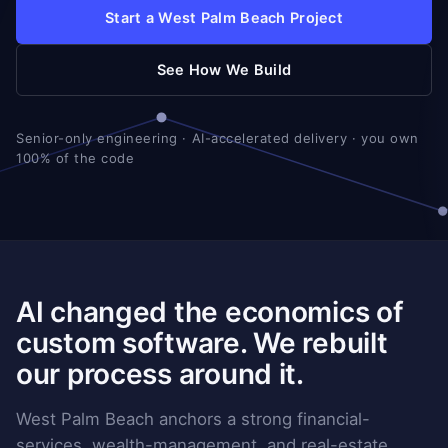
Start a West Palm Beach Project
See How We Build
Senior-only engineering · AI-accelerated delivery · you own
100% of the code
AI changed the economics of
custom software. We rebuilt
our process around it.
West Palm Beach anchors a strong financial-
services, wealth-management, and real-estate