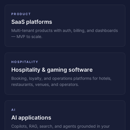
PRODUCT
SaaS platforms
Multi-tenant products with auth, billing, and dashboards
— MVP to scale.
HOSPITALITY
Hospitality & gaming software
Booking, loyalty, and operations platforms for hotels,
restaurants, venues, and operators.
AI
AI applications
Copilots, RAG, search, and agents grounded in your