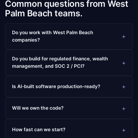
Common questions from West
Palm Beach teams.
Do you work with West Palm Beach
companies?
Do you build for regulated finance, wealth
management, and SOC 2 / PCI?
Is AI-built software production-ready?
Will we own the code?
How fast can we start?