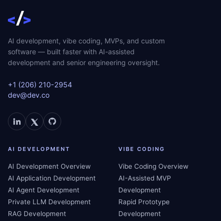
AI development, vibe coding, MVPs, and custom
software — built faster with AI-assisted
development and senior engineering oversight.
+1 (206) 210-2954
dev@dev.co
AI DEVELOPMENT
VIBE CODING
AI Development Overview
Vibe Coding Overview
AI Application Development
AI-Assisted MVP
AI Agent Development
Development
Private LLM Development
Rapid Prototype
RAG Development
Development