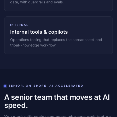
data, with guardrails and evals.
INTERNAL
Internal tools & copilots
Operations tooling that replaces the spreadsheet-and-
tribal-knowledge workflow.
SENIOR, ON-SHORE, AI-ACCELERATED
A senior team that moves at AI
speed.
You work with senior engineers who own architecture