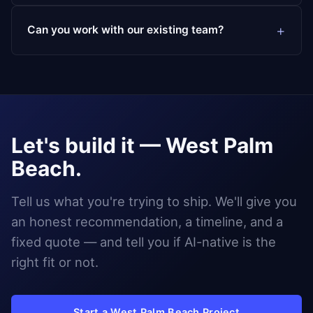
Can you work with our existing team?
Let's build it — West Palm
Beach.
Tell us what you're trying to ship. We'll give you
an honest recommendation, a timeline, and a
fixed quote — and tell you if AI-native is the
right fit or not.
Start a West Palm Beach Project