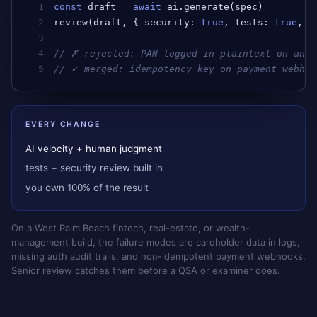
1
const
draft
 = 
await
ai
.
generate
(
spec
)         
2
review
(
draft
, { 
security
: 
true
, 
tests
: 
true
, 
a
3
4
// ✗ rejected: PAN logged in plaintext on an e
5
// ✓ merged: idempotency key on payment webhoo
EVERY CHANGE
AI velocity + human judgment
tests + security review built in
you own 100% of the result
On a West Palm Beach fintech, real-estate, or wealth-
management build, the failure modes are cardholder data in logs,
missing auth audit trails, and non-idempotent payment webhooks.
Senior review catches them before a QSA or examiner does.