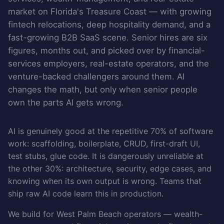
market on Florida's Treasure Coast — with growing
fintech relocations, deep hospitality demand, and a
fast-growing B2B SaaS scene. Senior hires are six
figures, months out, and picked over by financial-
services employers, real-estate operators, and the
venture-backed challengers around them. AI
changes the math, but only when senior people
own the parts AI gets wrong.
AI is genuinely good at the repetitive 70% of software
work: scaffolding, boilerplate, CRUD, first-draft UI,
test stubs, glue code. It is dangerously unreliable at
the other 30%: architecture, security, edge cases, and
knowing when its own output is wrong. Teams that
ship raw AI code learn this in production.
We build for West Palm Beach operators — wealth-