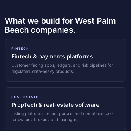
What we build for West Palm
Beach companies.
FINTECH
Fintech & payments platforms
Customer-facing apps, ledgers, and risk pipelines for
regulated, data-heavy products.
REAL ESTATE
PropTech & real-estate software
Listing platforms, tenant portals, and operations tools
for owners, brokers, and managers.