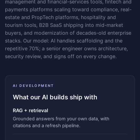
management and financial-services tools, fintech and
payments platforms scaling toward compliance, real-
estate and PropTech platforms, hospitality and
tourism tools, B2B SaaS shipping into mid-market
buyers, and modernization of decades-old enterprise
stacks. Our model: AI handles scaffolding and the
repetitive 70%; a senior engineer owns architecture,
security review, and signs off on every change.
AI DEVELOPMENT
What our AI builds ship with
RAG + retrieval
Grounded answers from your own data, with
citations and a refresh pipeline.