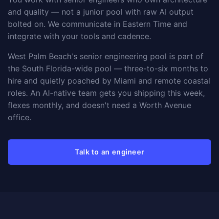
and quality — not a junior pool with raw AI output
bolted on. We communicate in Eastern Time and
integrate with your tools and cadence.
West Palm Beach's senior engineering pool is part of
the South Florida-wide pool — three-to-six months to
hire and quietly poached by Miami and remote coastal
roles. An AI-native team gets you shipping this week,
flexes monthly, and doesn't need a Worth Avenue
office.
Talk to an engineer