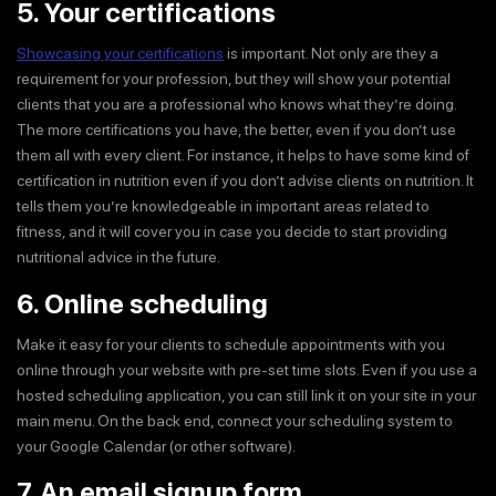
5. Your certifications
Showcasing your certifications
is important. Not only are they a
requirement for your profession, but they will show your potential
clients that you are a professional who knows what they’re doing.
The more certifications you have, the better, even if you don’t use
them all with every client. For instance, it helps to have some kind of
certification in nutrition even if you don’t advise clients on nutrition. It
tells them you’re knowledgeable in important areas related to
fitness, and it will cover you in case you decide to start providing
nutritional advice in the future.
6. Online scheduling
Make it easy for your clients to schedule appointments with you
online through your website with pre-set time slots. Even if you use a
hosted scheduling application, you can still link it on your site in your
main menu. On the back end, connect your scheduling system to
your Google Calendar (or other software).
7. An email signup form