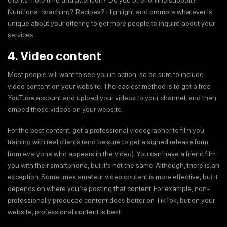
Nutritional coaching? Recipes? Highlight and promote whatever is
unique about your offering to get more people to inquire about your
services.
4. Video content
Most people will want to see you in action, so be sure to include
video content on your website. The easiest method is to get a free
YouTube account and upload your videos to your channel, and then
embed those videos on your website.
For the best content, get a professional videographer to film you
training with real clients (and be sure to get a signed release form
from everyone who appears in the video). You can have a friend film
you with their smartphone, but it’s not the same. Although, there is an
exception. Sometimes amateur video content is more effective, but it
depends on where you’re posting that content. For example, non-
professionally produced content does better on TikTok, but on your
website, professional content is best.