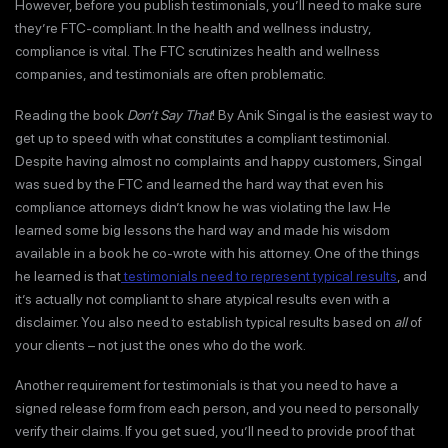
However, before you publish testimonials, you’ll need to make sure
they’re FTC-compliant. In the health and wellness industry,
compliance is vital. The FTC scrutinizes health and wellness
companies, and testimonials are often problematic.
Reading the book
Don’t Say That
! By Anik Singal is the easiest way to
get up to speed with what constitutes a compliant testimonial.
Despite having almost no complaints and happy customers, Singal
was sued by the FTC and learned the hard way that even his
compliance attorneys didn’t know he was violating the law. He
learned some big lessons the hard way and made his wisdom
available in a book he co-wrote with his attorney. One of the things
he learned is that
testimonials need to represent typical results
, and
it’s actually not compliant to share atypical results even with a
disclaimer. You also need to establish typical results based on
all
of
your clients – not just the ones who do the work.
Another requirement for testimonials is that you need to have a
signed release form from each person, and you need to personally
verify their claims. If you get sued, you’ll need to provide proof that