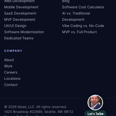
Web Development
Blog
Mobile Development
Software Cost Calculator
SaaS Development
AI vs. Traditional
MVP Development
Development
UX/UI Design
Vibe Coding vs. No-Code
Software Modernization
MVP vs. Full Product
Dedicated Teams
COMPANY
About
Work
Careers
Locations
Contact
©
2026
Nead, LLC. All rights reserved.
1425 Broadway #22689, Seattle, WA 98112