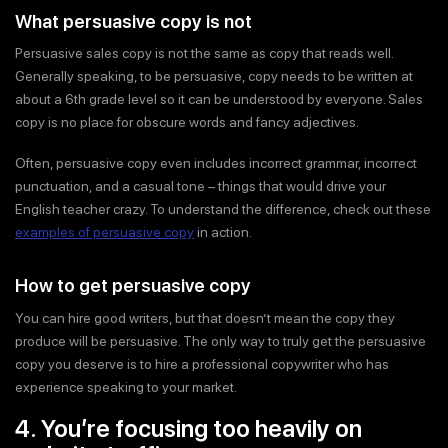
What persuasive copy is not
Persuasive sales copy is not the same as copy that reads well.
Generally speaking, to be persuasive, copy needs to be written at
about a 6th grade level so it can be understood by everyone. Sales
copy is no place for obscure words and fancy adjectives.
Often, persuasive copy even includes incorrect grammar, incorrect
punctuation, and a casual tone – things that would drive your
English teacher crazy. To understand the difference, check out these
examples of persuasive copy
in action.
How to get persuasive copy
You can hire good writers, but that doesn’t mean the copy they
produce will be persuasive. The only way to truly get the persuasive
copy you deserve is to hire a professional copywriter who has
experience speaking to your market.
4. You’re focusing too heavily on