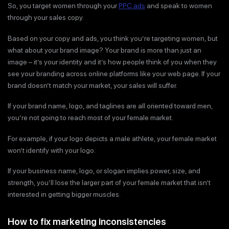
So, you target women through your
PPC ads
and speak to women
through your sales copy.
Based on your copy and ads, you think you’re targeting women, but
what about your brand image? Your brand is more than just an
image – it’s your identity and it’s how people think of you when they
see your branding across online platforms like your web page. If your
brand doesn’t match your market, your sales will suffer.
If your brand name, logo, and taglines are all oriented toward men,
you’re not going to reach most of your female market.
For example, if your logo depicts a male athlete, your female market
won’t identify with your logo.
If your business name, logo, or slogan implies power, size, and
strength, you’ll lose the larger part of your female market that isn’t
interested in getting bigger muscles.
How to fix marketing inconsistencies