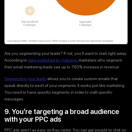
Are you segmenting your leads? If not, you’ll want to start right away.
According to
data published by Hubspot
, marketers who segment
their email marketing leads see up to 760% increase in revenue.
Segmenting your leads
allows you to create custom emails that
speak directly to each of your segments. It works just like marketing.
You need to have specific segments in order to craft specific
messages.
9. You’re targeting a broad audience
with your PPC ads
PPC ads aren’t as easy as they seem. You can get people to click on