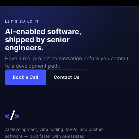
LET'S BUILD IT
AI-enabled software,
shipped by senior
engineers.
Have a real project conversation before you commit
to a development path.
Book a Call
Contact Us
AI development, vibe coding, MVPs, and custom
software — built faster with AI-assisted