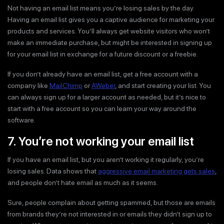
Not having an email list means you’re losing sales by the day.
Having an email list gives you a captive audience for marketing your
products and services. You’ll always get website visitors who won’t
make an immediate purchase, but might be interested in signing up
for your email list in exchange for a future discount or a freebie.
If you don’t already have an email list, get a free account with a
company like
MailChimp
or
AWeber
, and start creating your list. You
can always sign up for a larger account as needed, but it’s nice to
start with a free account so you can learn your way around the
software.
7. You’re not working your email list
If you have an email list, but you aren’t working it regularly, you’re
losing sales. Data shows that
aggressive email marketing gets sales
,
and people don’t hate email as much as it seems.
Sure, people complain about getting spammed, but those are emails
from brands they’re not interested in or emails they didn’t sign up to