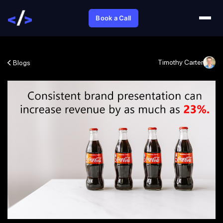
Book a Call
Timothy Carter
Blogs