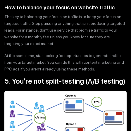
How to balance your focus on website traffic
The key to balancing your focus on traffic is to keep your focus on
targeted traffic. Stop pursuing anything that isn’t producing targeted
leads. For instance, don’t use service that promise traffic to your
website for a monthly fee unless you know for sure they are
targeting your exact market.
At the same time, start looking for opportunities to generate traffic
from your target market. You can do this with content marketing and
PPC ads if you aren’t already using these methods.
5. You’re not split-testing (A/B testing)