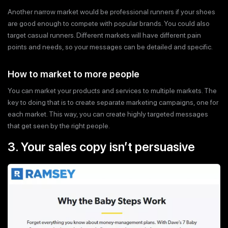
Another narrow market would be professional runners if your shoes
are good enough to compete with popular brands. You could also
target casual runners. Different markets will have different pain
points and needs, so your messages can be detailed and specific.
How to market to more people
You can market your products and services to multiple markets. The
key to doing that is to create separate marketing campaigns, one for
each market. This way, you can create highly targeted messages
that get seen by the right people.
3. Your sales copy isn’t persuasive