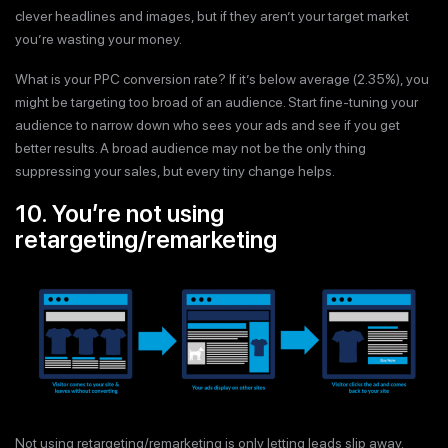
clever headlines and images, but if they aren’t your target market
you’re wasting your money.
What is your PPC conversion rate? If it’s below average (2.35%), you
might be targeting too broad of an audience. Start fine-tuning your
audience to narrow down who sees your ads and see if you get
better results. A broad audience may not be the only thing
suppressing your sales, but every tiny change helps.
10. You’re not using
retargeting/remarketing
Not using retargeting/remarketing is only letting leads slip away.