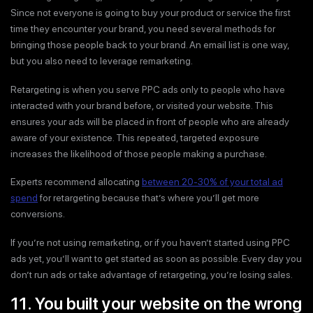
Since not everyone is going to buy your product or service the first
time they encounter your brand, you need several methods for
bringing those people back to your brand. An email list is one way,
but you also need to leverage remarketing.
Retargeting is when you serve PPC ads only to people who have
interacted with your brand before, or visited your website. This
ensures your ads will be placed in front of people who are already
aware of your existence. This repeated, targeted exposure
increases the likelihood of those people making a purchase.
Experts recommend allocating
between 20-30% of your total ad
spend
for retargeting because that’s where you’ll get more
conversions.
If you’re not using remarketing, or if you haven’t started using PPC
ads yet, you’ll want to get started as soon as possible. Every day you
don’t run ads or take advantage of retargeting, you’re losing sales.
11. You built your website on the wrong