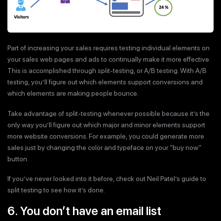
Part of increasing your sales requires testing individual elements on
your sales web pages and ads to continually make it more effective.
This is accomplished through split-testing, or A/B testing. With A/B
testing, you’ll figure out which elements support conversions and
which elements are making people bounce.
Take advantage of split-testing whenever possible because it’s the
only way you’ll figure out which major and minor elements support
more website conversions. For example, you could generate more
sales just by changing the color and typeface on your “buy now”
button.
If you’ve never looked into it before, check out Neil Patel’s guide to
split testing to see how it’s done.
6. You don’t have an email list