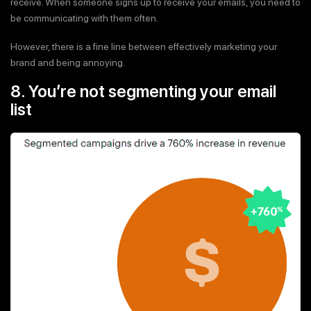
receive. When someone signs up to receive your emails, you need to
be communicating with them often.
However, there is a fine line between effectively marketing your
brand and being annoying.
8. You’re not segmenting your email
list