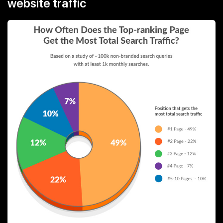
website traffic