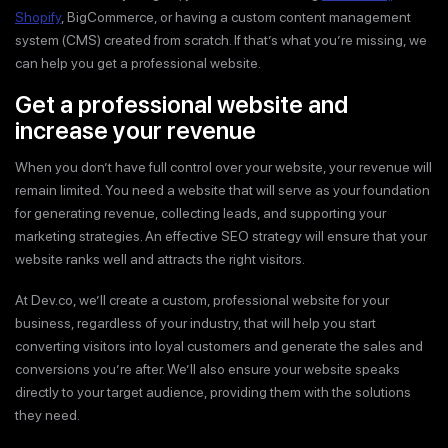
Shopify
, BigCommerce, or having a custom content management
system (CMS) created from scratch. If that’s what you’re missing, we
can help you get a professional website.
Get a professional website and
increase your revenue
When you don’t have full control over your website, your revenue will
remain limited. You need a website that will serve as your foundation
for generating revenue, collecting leads, and supporting your
marketing strategies. An effective SEO strategy will ensure that your
website ranks well and attracts the right visitors.
At Dev.co, we’ll create a custom, professional website for your
business, regardless of your industry, that will help you start
converting visitors into loyal customers and generate the sales and
conversions you’re after. We’ll also ensure your website speaks
directly to your target audience, providing them with the solutions
they need.