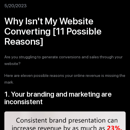
5/20/2023
Why Isn't My Website
Converting [11 Possible
Reasons]
Are you struggling to generate conversions and sales through your
website?
Here are eleven possible reasons your online revenue is missing the
mark.
1. Your branding and marketing are
inconsistent