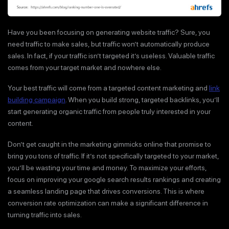
Have you been focusing on generating website traffic? Sure, you
need traffic to make sales, but traffic won’t automatically produce
sales. In fact, if your traffic isn’t targeted it’s useless. Valuable traffic
comes from your target market and nowhere else.
Your best traffic will come from a targeted content marketing and
link
building campaign
. When you build strong, targeted backlinks, you’ll
start generating organic traffic from people truly interested in your
content.
Don’t get caught in the marketing gimmicks online that promise to
bring you tons of traffic. If it’s not specifically targeted to your market,
you’ll be wasting your time and money. To maximize your efforts,
focus on improving your google search results rankings and creating
a seamless landing page that drives conversions. This is where
conversion rate optimization can make a significant difference in
turning traffic into sales.