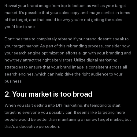
Revisit your brand image from top to bottom as well as your target
market. It’s possible that your sales copy and image conflict in terms
of the target, and that could be why you’re not getting the sales
you’d like to see.
Don’t hesitate to completely rebrand if your brand doesn’t speak to
your target market. As part of this rebranding process, consider how
your search engine optimization efforts align with your branding and
how they attract the right site visitors. Utilize digital marketing
strategies to ensure that your brand image is consistent across all
search engines, which can help drive the right audience to your
business.
2. Your market is too broad
When you start getting into DIY marketing, it’s tempting to start
targeting everyone you possibly can. It seems like targeting more
people would be better than maintaining a narrow target market, but
that’s a deceptive perception.