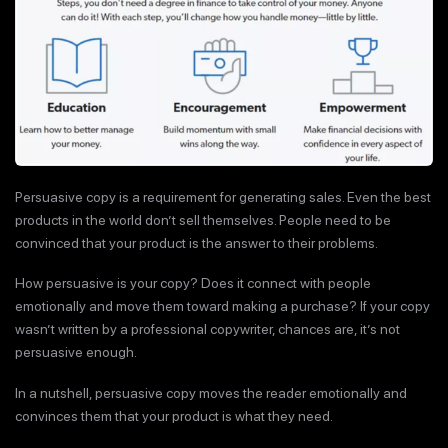
Persuasive copy is a requirement for generating sales. Even the best
products in the world don’t sell themselves. People need to be
convinced that your product is the answer to their problems.
How persuasive is your copy? Does it connect with people
emotionally and move them toward making a purchase? If your copy
wasn’t written by a professional copywriter, chances are, it’s not
persuasive enough.
In a nutshell, persuasive copy moves the reader emotionally and
convinces them that your product is what they need.