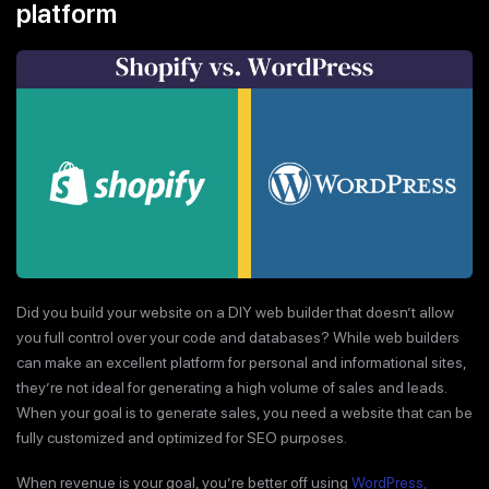
platform
Did you build your website on a DIY web builder that doesn’t allow
you full control over your code and databases? While web builders
can make an excellent platform for personal and informational sites,
they’re not ideal for generating a high volume of sales and leads.
When your goal is to generate sales, you need a website that can be
fully customized and optimized for SEO purposes.
When revenue is your goal, you’re better off using
WordPress,