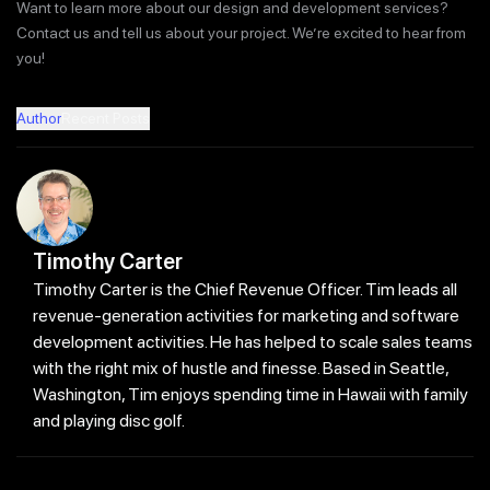
Want to learn more about our design and development services?
Contact us and tell us about your project. We’re excited to hear from
you!
Author
Recent Posts
Timothy Carter
Timothy Carter is the Chief Revenue Officer. Tim leads all
revenue-generation activities for marketing and software
development activities. He has helped to scale sales teams
with the right mix of hustle and finesse. Based in Seattle,
Washington, Tim enjoys spending time in Hawaii with family
and playing disc golf.