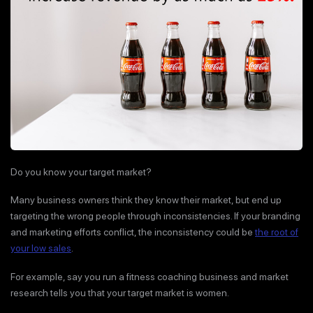
Do you know your target market?
Many business owners think they know their market, but end up
targeting the wrong people through inconsistencies. If your branding
and marketing efforts conflict, the inconsistency could be
the root of
your low sales
.
For example, say you run a fitness coaching business and market
research tells you that your target market is women.