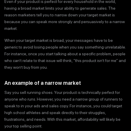
Even if your product is perfect for every household in the world,
having a broad market limits your ability to generate sales. The
reason marketers tell you to narrow down your target market is
because you can speak more strongly and persuasively to a narrow
market.
When your target market is broad, your messages have to be
generic to avoid losing people when you say something unrelatable.
For instance, once you start talking about a specific problem, people
who can’t relate to that issue will think, “this product isn’t for me” and
they won’t buy from you.
An example of a narrow market
Say you sell running shoes. Your product is technically perfect for
anyone who runs. However, you need a narrow group of runners to
speak to in your ads and sales copy. For instance, you could target
high school athletes and speak directly to their struggles,
frustrations, and needs. With this market, affordability will likely be
your top selling point.