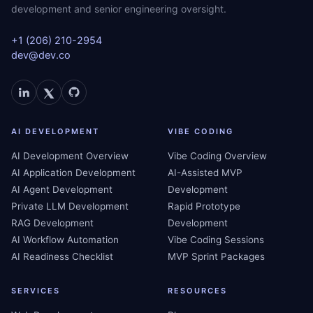
development and senior engineering oversight.
+1 (206) 210-2954
dev@dev.co
AI DEVELOPMENT
VIBE CODING
AI Development Overview
Vibe Coding Overview
AI Application Development
AI-Assisted MVP
AI Agent Development
Development
Private LLM Development
Rapid Prototype
RAG Development
Development
AI Workflow Automation
Vibe Coding Sessions
AI Readiness Checklist
MVP Sprint Packages
SERVICES
RESOURCES