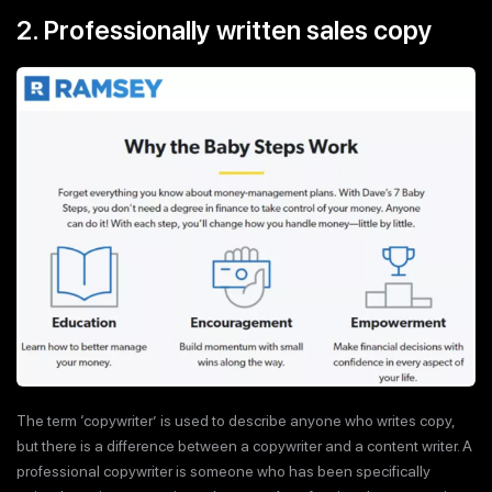
2. Professionally written sales copy
The term ‘copywriter’ is used to describe anyone who writes copy,
but there is a difference between a copywriter and a content writer. A
professional copywriter is someone who has been specifically