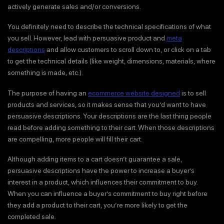
actively generate sales and/or conversions.
You definitely need to describe the technical specifications of what
you sell. However, lead with persuasive product and
meta
descriptions
and allow customers to scroll down to, or click on a tab
to get the technical details (like weight, dimensions, materials, where
something is made, etc.).
The purpose of having an
ecommerce website designed
is to sell
products and services, so it makes sense that you’d want to have
persuasive descriptions. Your descriptions are the last thing people
read before adding something to their cart. When those descriptions
are compelling, more people will fill their cart.
Although adding items to a cart doesn’t guarantee a sale,
persuasive descriptions have the power to increase a buyer’s
interest in a product, which influences their commitment to buy.
When you can influence a buyer’s commitment to buy right before
they add a product to their cart, you’re more likely to get the
completed sale.