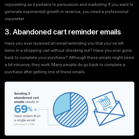
copywriting as it pertains to persuasion and marketing. If you want to
generate exponential growth in revenue, you need a professional
copywriter.
3. Abandoned cart reminder emails
Have you ever received an email reminding you that you’ve left
items in a shopping cart without checking out? Have you ever gone
back to complete your purchase? Although these emails might seem
a bit intrusive, they work. Many people do go back to complete a
purchase after getting one of these emails.