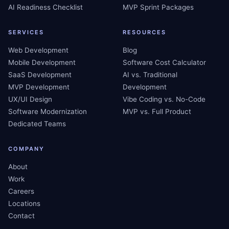
AI Readiness Checklist
MVP Sprint Packages
SERVICES
RESOURCES
Web Development
Blog
Mobile Development
Software Cost Calculator
SaaS Development
AI vs. Traditional
MVP Development
Development
UX/UI Design
Vibe Coding vs. No-Code
Software Modernization
MVP vs. Full Product
Dedicated Teams
COMPANY
About
Work
Careers
Locations
Contact