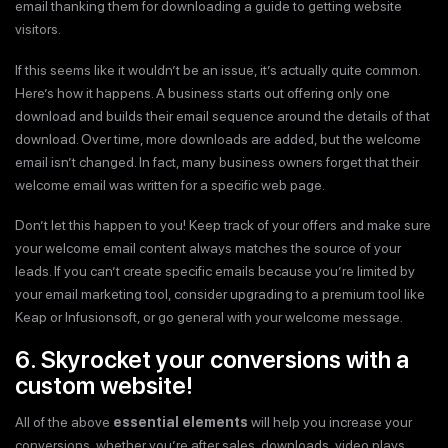
email thanking them for downloading a guide to getting website
visitors.
If this seems like it wouldn’t be an issue, it’s actually quite common.
Here’s how it happens. A business starts out offering only one
download and builds their email sequence around the details of that
download. Over time, more downloads are added, but the welcome
email isn’t changed. In fact, many business owners forget that their
welcome email was written for a specific web page.
Don’t let this happen to you! Keep track of your offers and make sure
your welcome email content always matches the source of your
leads. If you can’t create specific emails because you’re limited by
your email marketing tool, consider upgrading to a premium tool like
Keap or Infusionsoft, or go general with your welcome message.
6. Skyrocket your conversions with a
custom website!
All of the above
essential elements
will help you increase your
conversions, whether you’re after sales, downloads, video plays,