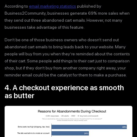
According to
email marketing statistics
published by
Business2Community, businesses generate 69% more sales when
they send out three abandoned cart emails. However, not many
businesses take advantage of this feature.
Don’t be one of those business owners who doesn’t send out
abandoned cart emails to bring leads back to your website. Many
people will buy from you when they’re reminded about the contents
of their cart. Some people add things to their cart just to comparison
shop, but if they don’t buy from another company right away, your
reminder email could be the catalyst for them to make a purchase.
4. A checkout experience as smooth
as butter