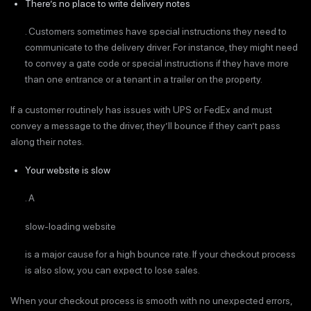
There’s no place to write delivery notes
. Customers sometimes have special instructions they need to
communicate to the delivery driver. For instance, they might need
to convey a gate code or special instructions if they have more
than one entrance or a tenant in a trailer on the property.
If a customer routinely has issues with UPS or FedEx and must
convey a message to the driver, they’ll bounce if they can’t pass
along their notes.
Your website is slow
. A
slow-loading website
is a major cause for a high bounce rate. If your checkout process
is also slow, you can expect to lose sales.
When your checkout process is smooth with no unexpected errors,