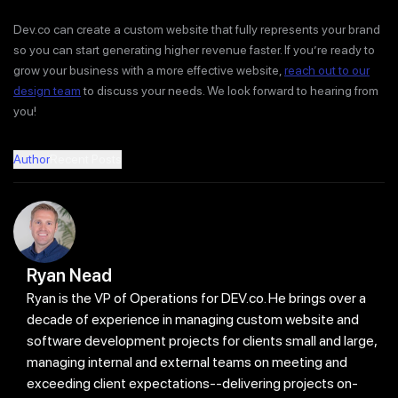
Dev.co can create a custom website that fully represents your brand
so you can start generating higher revenue faster. If you’re ready to
grow your business with a more effective website,
reach out to our
design team
to discuss your needs. We look forward to hearing from
you!
Author
Recent Posts
Ryan Nead
Ryan is the VP of Operations for DEV.co. He brings over a
decade of experience in managing custom website and
software development projects for clients small and large,
managing internal and external teams on meeting and
exceeding client expectations--delivering projects on-