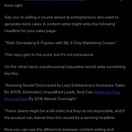
them right.
Say you’re selling a course aimed at entrepreneurs who want to
generate more sales. A content writer might write the following
headline for your sales page:
“Start Generating 6-Figures with My 3-Day Marketing Course.”
This copy gets to the point, but it’s not persuasive.
On the other hand, a professional copywriter would write something
like this:
“Amazing Secret Discovered by Lazy Entrepreneur Increases Sales
By 300%, Eliminates Unqualified Leads, And Can
Decrease Your
Bounce Rate
By 60% Almost Overnight.”
These claims might be a tall order, but they’re not impossible, and if
the product can deliver then this would be a winning headline.
Now you can see the difference between content writing and