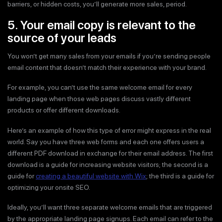
barriers, or hidden costs, you’ll generate more sales, period.
5. Your email copy is relevant to the
source of your leads
You won’t get many sales from your emails if you’re sending people
email content that doesn’t match their experience with your brand.
For example, you can’t use the same welcome email for every
landing page when those web pages discuss vastly different
products or offer different downloads.
Here’s an example of how this type of error might express in the real
world. Say you have three web forms and each one offers users a
different PDF download in exchange for their email address. The first
download is a guide for increasing website visitors; the second is a
guide for
creating a beautiful website with Wix
; the third is a guide for
optimizing your onsite SEO.
Ideally, you’ll want three separate welcome emails that are triggered
by the appropriate landing page signups. Each email can refer to the