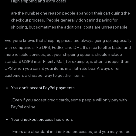
High shipping and extra costs
are the number one reason people abandon their cart during the
checkout process. People generally don’t mind paying for
shipping, but sometimes the additional costs are unreasonable.
Everyone knows that shipping prices are always going up, especially
with companies like UPS, FedEx, and DHL. It’s nice to offer faster and
more reliable services, but your shipping options should include
standard USPS mail. Priority Mail, for example, is often cheaper than
UPS when you can fit your items in a flat-rate box. Always offer
customers a cheaper way to get their items.
You don’t accept PayPal payments
. Even if you accept credit cards, some people will only pay with
PayPal online.
Your checkout process has errors
. Errors are abundant in checkout processes, and you may not be