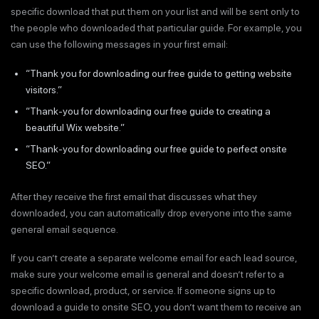
specific download that put them on your list and will be sent only to
the people who downloaded that particular guide. For example, you
can use the following messages in your first email:
“Thank you for downloading our free guide to getting website
visitors.”
“Thank-you for downloading our free guide to creating a
beautiful Wix website.”
“Thank-you for downloading our free guide to perfect onsite
SEO.”
After they receive the first email that discusses what they
downloaded, you can automatically drop everyone into the same
general email sequence.
If you can’t create a separate welcome email for each lead source,
make sure your welcome email is general and doesn’t refer to a
specific download, product, or service. If someone signs up to
download a guide to onsite SEO, you don’t want them to receive an