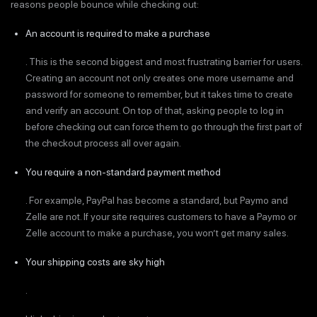
reasons people bounce while checking out:
An account is required to make a purchase
. This is the second biggest and most frustrating barrier for users.
Creating an account not only creates one more username and
password for someone to remember, but it takes time to create
and verify an account. On top of that, asking people to log in
before checking out can force them to go through the first part of
the checkout process all over again.
You require a non-standard payment method
. For example, PayPal has become a standard, but Paymo and
Zelle are not. If your site requires customers to have a Paymo or
Zelle account to make a purchase, you won’t get many sales.
Your shipping costs are sky high
.