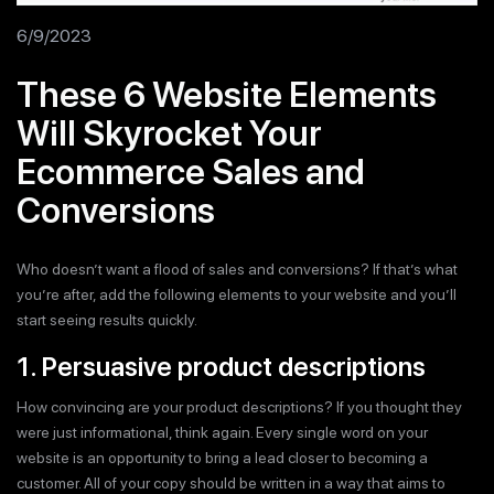
6/9/2023
These 6 Website Elements
Will Skyrocket Your
Ecommerce Sales and
Conversions
Who doesn’t want a flood of sales and conversions? If that’s what
you’re after, add the following elements to your website and you’ll
start seeing results quickly.
1. Persuasive product descriptions
How convincing are your product descriptions? If you thought they
were just informational, think again. Every single word on your
website is an opportunity to bring a lead closer to becoming a
customer. All of your copy should be written in a way that aims to