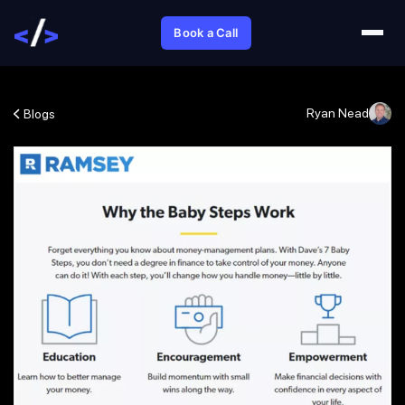
Book a Call
Ryan Nead
Blogs