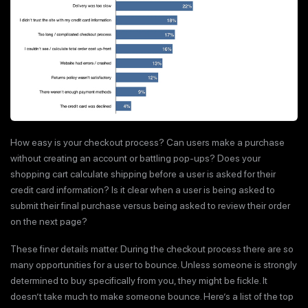
How easy is your checkout process? Can users make a purchase
without creating an account or battling pop-ups? Does your
shopping cart calculate shipping before a user is asked for their
credit card information? Is it clear when a user is being asked to
submit their final purchase versus being asked to review their order
on the next page?
These finer details matter. During the checkout process there are so
many opportunities for a user to bounce. Unless someone is strongly
determined to buy specifically from you, they might be fickle. It
doesn’t take much to make someone bounce. Here’s a list of the top