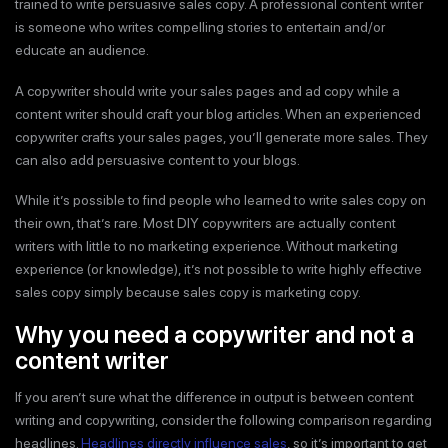
trained to write persuasive sales copy. A professional content writer
is someone who writes compelling stories to entertain and/or
educate an audience.
A copywriter should write your sales pages and ad copy while a
content writer should craft your blog articles. When an experienced
copywriter crafts your sales pages, you’ll generate more sales. They
can also add persuasive content to your blogs.
While it’s possible to find people who learned to write sales copy on
their own, that’s rare. Most DIY copywriters are actually content
writers with little to no marketing experience. Without marketing
experience (or knowledge), it’s not possible to write highly effective
sales copy simply because sales copy is marketing copy.
Why you need a copywriter and not a
content writer
If you aren’t sure what the difference in output is between content
writing and copywriting, consider the following comparison regarding
headlines.
Headlines directly influence sales
, so it’s important to get