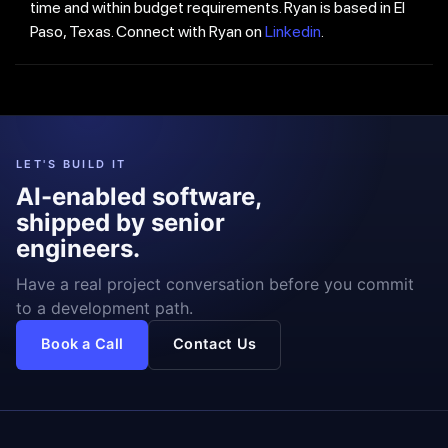
time and within budget requirements. Ryan is based in El
Paso, Texas. Connect with Ryan on
Linkedin
.
LET'S BUILD IT
AI-enabled software,
shipped by senior
engineers.
Have a real project conversation before you commit
to a development path.
Book a Call
Contact Us