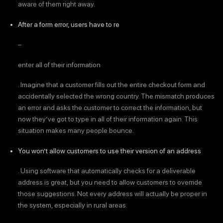
aware of them right away.
After a form error, users have to re
–
enter all of their information
. Imagine that a customer fills out the entire checkout form and
accidentally selected the wrong country. The mismatch produces
an error and asks the customer to correct the information, but
now they’ve got to type in all of their information again. This
situation makes many people bounce.
You won’t allow customers to use their version of an address
. Using software that automatically checks for a deliverable
address is great, but you need to allow customers to override
those suggestions. Not every address will actually be proper in
the system, especially in rural areas.