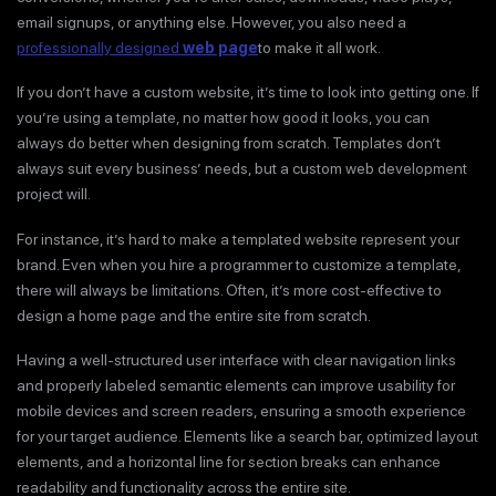
email signups, or anything else. However, you also need a
professionally designed
web page
to make it all work.
If you don’t have a custom website, it’s time to look into getting one. If
you’re using a template, no matter how good it looks, you can
always do better when designing from scratch. Templates don’t
always suit every business’ needs, but a custom web development
project will.
For instance, it’s hard to make a templated website represent your
brand. Even when you hire a programmer to customize a template,
there will always be limitations. Often, it’s more cost-effective to
design a home page and the entire site from scratch.
Having a well-structured user interface with clear navigation links
and properly labeled semantic elements can improve usability for
mobile devices and screen readers, ensuring a smooth experience
for your target audience. Elements like a search bar, optimized layout
elements, and a horizontal line for section breaks can enhance
readability and functionality across the entire site.