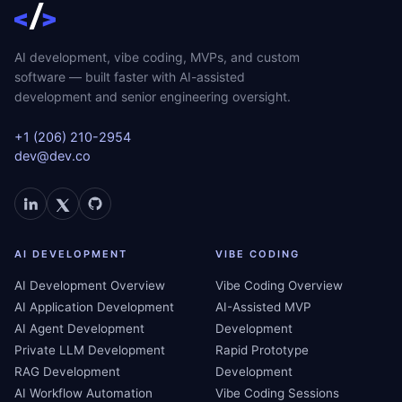
AI development, vibe coding, MVPs, and custom
software — built faster with AI-assisted
development and senior engineering oversight.
+1 (206) 210-2954
dev@dev.co
AI DEVELOPMENT
VIBE CODING
AI Development Overview
Vibe Coding Overview
AI Application Development
AI-Assisted MVP
AI Agent Development
Development
Private LLM Development
Rapid Prototype
RAG Development
Development
AI Workflow Automation
Vibe Coding Sessions