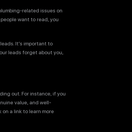
 plumbing-related issues on
t people want to read, you
leads. It’s important to
our leads forget about you,
ng out. For instance, if you
enuine value, and well-
 on a link to learn more