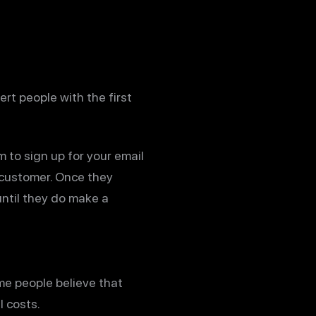
ert people with the first
 to sign up for your email
g customer. Once they
ntil they do make a
me people believe that
l costs.