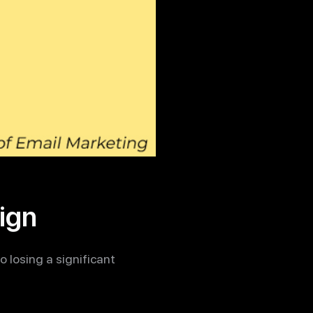
ign
 losing a significant