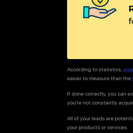
According to statistics,
emai
easier to measure than the
If done correctly, you can e
you’re not constantly acquir
All of your leads are potent
your products or services.