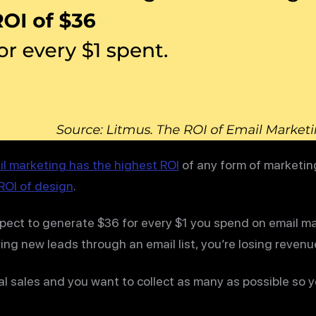
l marketing has the highest ROI
of any form of marketing
ROI of design
.
xpect to generate $36 for every $1 you spend on email ma
ing new leads through an email list, you’re losing revenue
ial sales and you want to collect as many as possible so