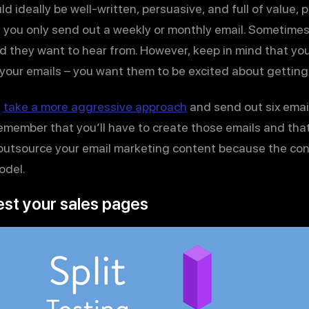
ld ideally be well-written, persuasive, and full of value,
 you only send out a weekly or monthly email. Sometime
nd they want to hear from. However, keep in mind that yo
 your emails – you want them to be excited about getting
e
take a more aggressive approach
and send out six emai
remember that you’ll have to create those emails and th
outsource your email marketing content because the con
odel.
test your sales pages