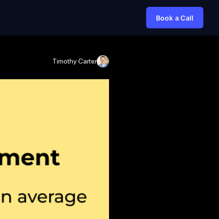
Book a Call
Timothy Carter