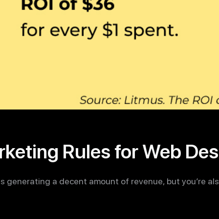
arketing Rules for Web Des
is generating a decent amount of revenue, but you’re also