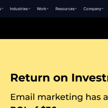
s
Industries
Work
Resources
Company