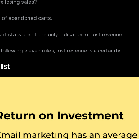
e losing sales?
k of abandoned carts.
t stats aren’t the only indication of lost revenue.
 following eleven rules, lost revenue is a certainty.
list