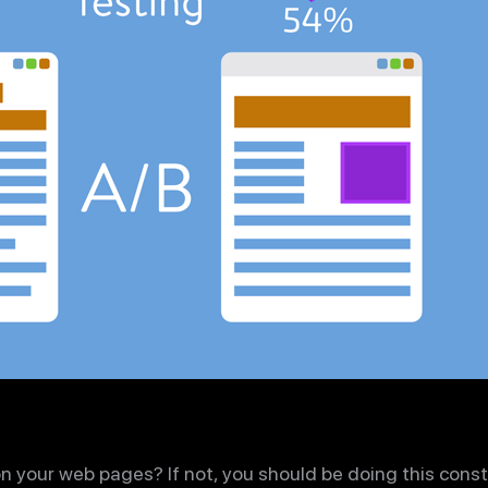
on your web pages? If not, you should be doing this const