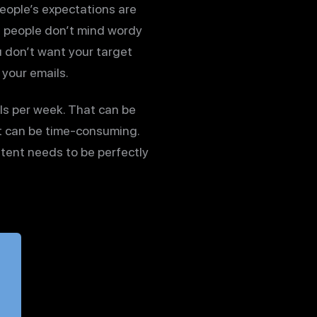
 people’s expectations are
s people don’t mind wordy
u don’t want your target
 your emails.
ls per week. That can be
at can be time-consuming.
tent needs to be perfectly