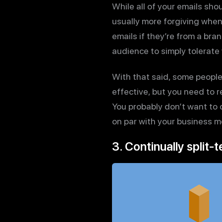
While all of your emails shou
usually more forgiving when
emails if they’re from a bra
audience to simply tolerate
With that said, some peopl
effective, but you need to 
You probably don’t want to 
on par with your business m
3. Continually split-