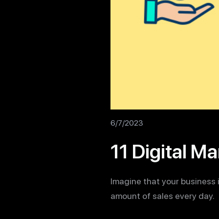
6/7/2023
11 Digital M
Imagine that your business 
amount of sales every day.