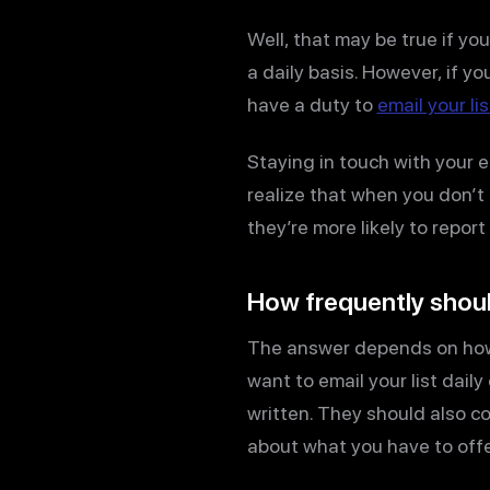
Well, that may be true if yo
a daily basis. However, if y
have a duty to
email your lis
Staying in touch with your e
realize that when you don’t
they’re more likely to repo
How frequently shoul
The answer depends on how w
want to email your list dail
written. They should also con
about what you have to offe