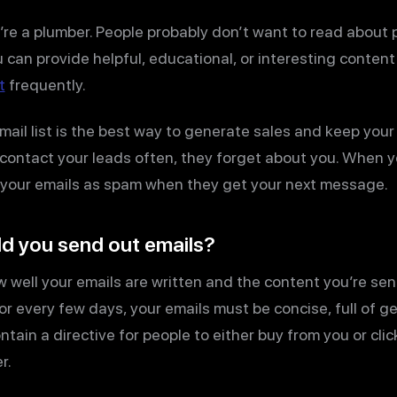
u’re a plumber. People probably don’t want to read about
ou can provide helpful, educational, or interesting conten
t
frequently.
mail list is the best way to generate sales and keep your 
 contact your leads often, they forget about you. When y
rt your emails as spam when they get your next message.
d you send out emails?
ell your emails are written and the content you’re sendi
y or every few days, your emails must be concise, full of g
tain a directive for people to either buy from you or click
r.