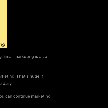
. Email marketing is also
rketing. That’s huge!If
 daily.
 you can continue marketing