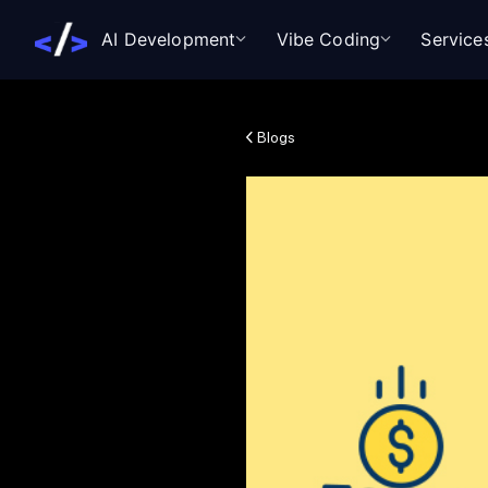
AI Development
Vibe Coding
Service
Blogs