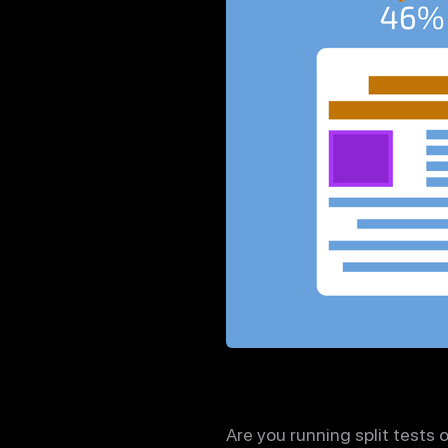
Are you running split tests 