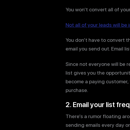
You won’t convert all of your
Not all of your leads will b
You don’t have to convert the
email you send out. Email lis
Since not everyone will be r
list gives you the opportuni
become a paying customer, y
purchase.
2. Email your list fre
There’s a rumor floating aro
sending emails every day or