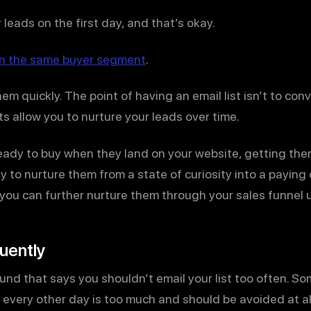
 leads on the first day, and that’s okay.
e in the same buyer segment
.
m quickly. The point of having an email list isn’t to conv
ts allow you to nurture your leads over time.
eady to buy when they land on your website, getting them
ty to nurture them from a state of curiosity into a payin
ou can further nurture them through your sales funnel u
quently
und that says you shouldn’t email your list too often. So
 every other day is too much and should be avoided at al