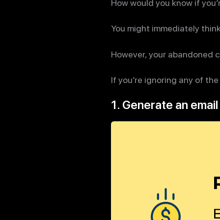
How would you know if you’r
You might immediately thin
However, your abandoned car
If you’re ignoring any of the
1. Generate an email 