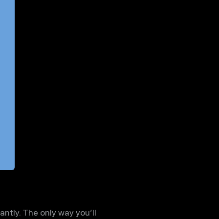
antly. The only way you’ll