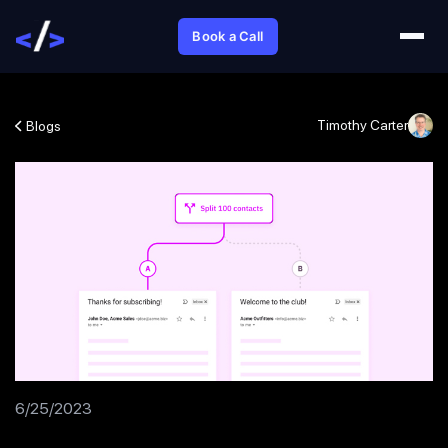
Book a Call
Timothy Carter
Blogs
6/25/2023