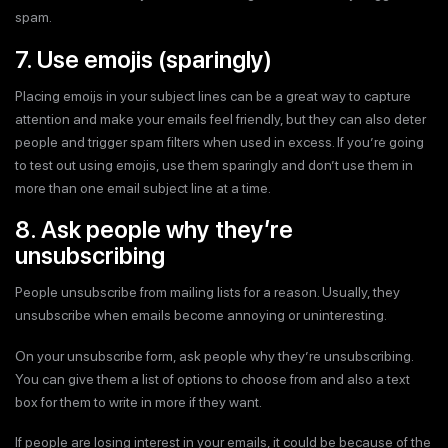
spam.
7. Use emojis (sparingly)
Placing emoijs in your subject lines can be a great way to capture
attention and make your emails feel friendly, but they can also deter
people and trigger spam filters when used in excess. If you’re going
to test out using emojis, use them sparingly and don’t use them in
more than one email subject line at a time.
8. Ask people why they’re
unsubscribing
People unsubscribe from mailing lists for a reason. Usually, they
unsubscribe when emails become annoying or uninteresting.
On your unsubscribe form, ask people why they’re unsubscribing.
You can give them a list of options to choose from and also a text
box for them to write in more if they want.
If people are losing interest in your emails, it could be because of the