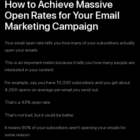
How to Achieve Massive
Open Rates for Your Email
Marketing Campaign
Your email open rate tells you how many of your subscribers actually
open your emails.
This is an important metric because it tells you how many people are
interested in your content.
For example, say you have 10,000 subscribers and you get about
4,000 opens on average per email you send out.
That’s a 40% open rate.
That’s not bad, but it could be better.
It means 60% of your subscribers aren’t opening your emails for
some reason.