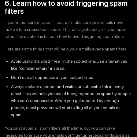
6. Learn how to avoid triggering spam
filters
If you’re not careful, spam filters will make sure your emails never
make it to a subscriber’s inbox. This will significantly kill your open
rates. The solution is to learn how to avoid triggering spam filters.
Here are some things that will help your emails evade spam filters:
Avoid using the word “free” in the subject line. Use alternatives
like “complimentary” instead.
Don’t use all uppercase in your subject lines.
Always include a proper and visible unsubscribe link in every
email. This will help you avoid being reported as spam by people
who can’t unsubscribe. When you get reported by enough
people, email providers will start to flag all of your emails as
spam.
You can’t avoid all spam filters all the time, but you can take
measures to ensure your emails don’t get unnecessarily flagged as