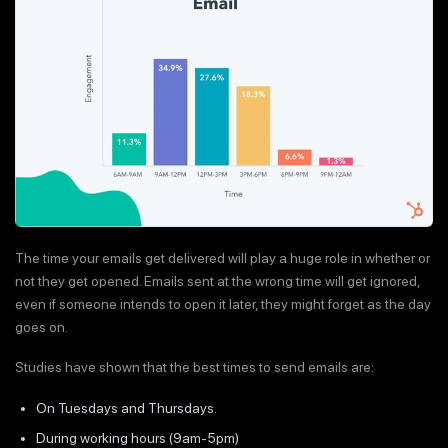
The time your emails get delivered will play a huge role in whether or
not they get opened. Emails sent at the wrong time will get ignored,
even if someone intends to open it later, they might forget as the day
goes on.
Studies have shown that the best times to send emails are:
On Tuesdays and Thursdays.
During working hours (9am-5pm)