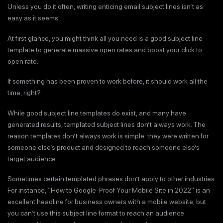
Unless you do it often, writing enticing email subject lines isn’t as
easy as it seems.
At first glance, you might think all you need is a good subject line
template to generate massive open rates and boost your click to
open rate.
If something has been proven to work before, it should work all the
time, right?
While good subject line templates do exist, and many have
generated results, templated subject lines don’t always work. The
reason templates don’t always work is simple: they were written for
someone else’s product and designed to reach someone else’s
target audience.
Sometimes certain templated phrases don’t apply to other industries.
For instance, “How to Google-Proof Your Mobile Site in 2022” is an
excellent headline for business owners with a mobile website, but
you can’t use this subject line format to reach an audience