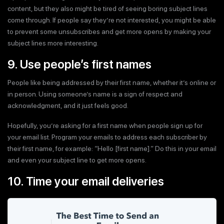
content, but they also might be tired of seeing boring subject lines
come through. If people say they’re not interested, you might be able
to prevent some unsubscribes and get more opens by making your
subject lines more interesting.
9. Use people’s first names
People like being addressed by their first name, whether it’s online or
in person. Using someone’s name is a sign of respect and
acknowledgment, and it just feels good.
Hopefully, you’re asking for a first name when people sign up for
your email list. Program your emails to address each subscriber by
their first name, for example: “Hello [first name].” Do this in your email
and even your subject line to get more opens.
10. Time your email deliveries