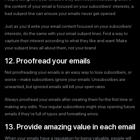
the content of your email is focused on your subscribers’ interests, a
bad subject line can ensure your emails never get opened.
Just as you’d write your email content focused on your subscribers’
interests, do the same with your email subject lines. Find a way to
capture their interest according to what they like and want. Make
your subject lines all about them, not your brand.
12. Proofread your emails
Not proofreading your emails is an easy way to lose subscribers, or
worse – make subscribers ignore your emails. Unsubscribes are
unwanted, but ignored emails will kill your open rates.
Always proofread your emails after creating them for the first time or
making any edits. Your regular subscribers might stop opening future
emails if they’re full of typos and formatting errors.
13. Provide amazing value in each email
When your emails have a reputation for being valuable, people will