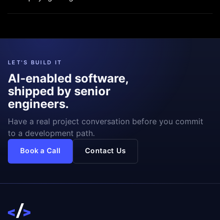
LET'S BUILD IT
AI-enabled software,
shipped by senior
engineers.
Have a real project conversation before you commit
to a development path.
Book a Call
Contact Us