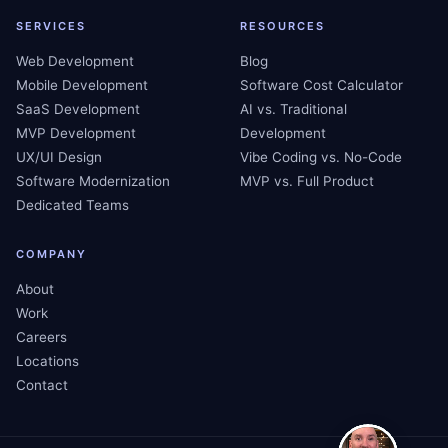
SERVICES
RESOURCES
Web Development
Blog
Mobile Development
Software Cost Calculator
SaaS Development
AI vs. Traditional
MVP Development
Development
UX/UI Design
Vibe Coding vs. No-Code
Software Modernization
MVP vs. Full Product
Dedicated Teams
COMPANY
About
Work
Careers
Locations
Contact