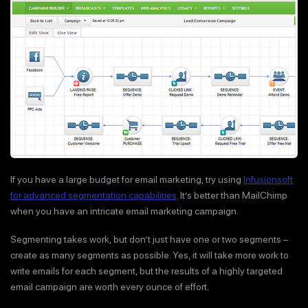
If you have a large budget for email marketing, try using
Infusionsoft
for advanced segmentation capabilities
. It’s better than MailChimp
when you have an intricate email marketing campaign.
Segmenting takes work, but don’t just have one or two segments –
create as many segments as possible. Yes, it will take more work to
write emails for each segment, but the results of a highly targeted
email campaign are worth every ounce of effort.