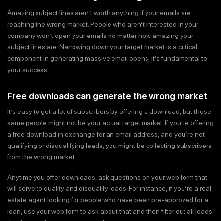
Amazing subject lines aren’t worth anything if your emails are
reaching the wrong market. People who aren’t interested in your
company won’t open your emails no matter how amazing your
subject lines are. Narrowing down your target market is a critical
component in generating massive email opens; it’s fundamental to
your success.
Free downloads can generate the wrong market
It’s easy to get a lot of subscribers by offering a download, but those
same people might not be your actual target market. If you’re offering
a free download in exchange for an email address, and you’re not
qualifying or disqualifying leads, you might be collecting subscribers
from the wrong market.
Anytime you offer downloads, ask questions on your web form that
will serve to quality and disqualify leads. For instance, if you’re a real
estate agent looking for people who have been pre-approved for a
loan, use your web form to ask about that and then filter out all leads