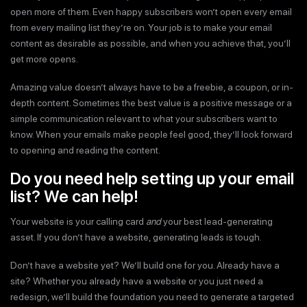
open more of them. Even happy subscribers won’t open every email
from every mailing list they’re on. Your job is to make your email
content as desirable as possible, and when you achieve that, you’ll
get more opens.
Amazing value doesn’t always have to be a freebie, a coupon, or in-
depth content. Sometimes the best value is a positive message or a
simple communication relevant to what your subscribers want to
know. When your emails make people feel good, they’ll look forward
to opening and reading the content.
Do you need help setting up your email
list? We can help!
Your website is your calling card
and
your best lead-generating
asset. If you don’t have a website, generating leads is tough.
Don’t have a website yet? We’ll build one for you. Already have a
site? Whether you already have a website or you just need a
redesign, we’ll build the foundation you need to generate a targeted