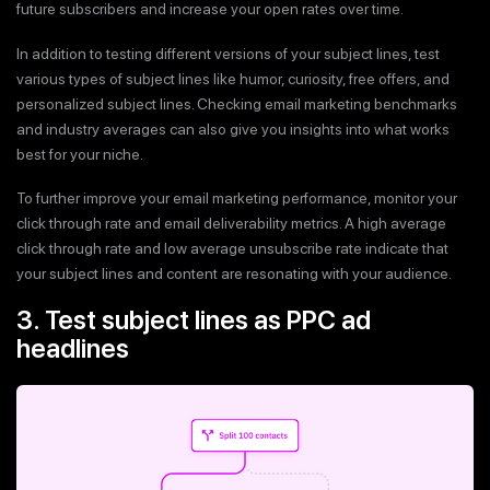
future subscribers and increase your open rates over time.
In addition to testing different versions of your subject lines, test
various types of subject lines like humor, curiosity, free offers, and
personalized subject lines. Checking email marketing benchmarks
and industry averages can also give you insights into what works
best for your niche.
To further improve your email marketing performance, monitor your
click through rate and email deliverability metrics. A high average
click through rate and low average unsubscribe rate indicate that
your subject lines and content are resonating with your audience.
3. Test subject lines as PPC ad
headlines