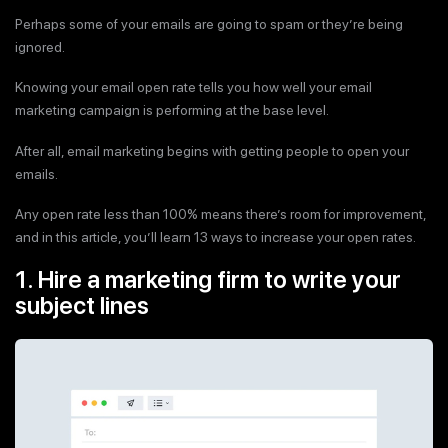
Perhaps some of your emails are going to spam or they’re being
ignored.
Knowing your email open rate tells you how well your email
marketing campaign is performing at the base level.
After all, email marketing begins with getting people to open your
emails.
Any open rate less than 100% means there’s room for improvement,
and in this article, you’ll learn 13 ways to increase your open rates.
1. Hire a marketing firm to write your
subject lines