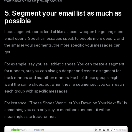
that haven’t been pre-approved.
5. Segment your email list as much as
possible
Lead segmentation is kind of like a secret weapon for getting more
email opens. Specific messages speak to people more deeply, and
the smaller your segments, the more specific your messages can
get.
For example, say you sell athletic shoes. You can create a segment
for runners, but you can also go deeper and create a segment for
track runners and marathon runners. Each of these groups might
want the same shoes, but when they’re segmented, you can reach
each group with specific messages.
For instance, “These Shoes Won’t Let You Down on Your Next 5k” is
something you can only say to marathon runners – it will be
meaningless to track runners.