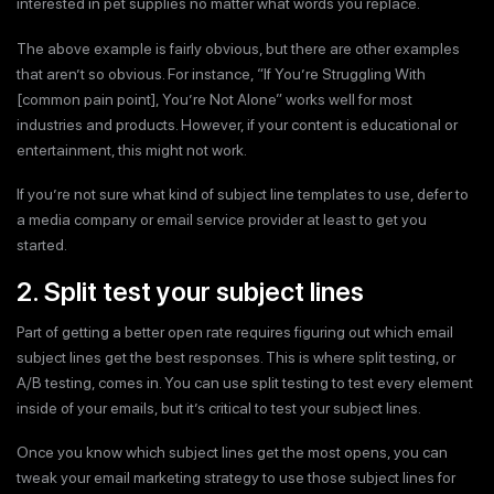
interested in pet supplies no matter what words you replace.
The above example is fairly obvious, but there are other examples
that aren’t so obvious. For instance, “If You’re Struggling With
[common pain point], You’re Not Alone” works well for most
industries and products. However, if your content is educational or
entertainment, this might not work.
If you’re not sure what kind of subject line templates to use, defer to
a media company or email service provider at least to get you
started.
2. Split test your subject lines
Part of getting a better open rate requires figuring out which email
subject lines get the best responses. This is where split testing, or
A/B testing, comes in. You can use split testing to test every element
inside of your emails, but it’s critical to test your subject lines.
Once you know which subject lines get the most opens, you can
tweak your email marketing strategy to use those subject lines for