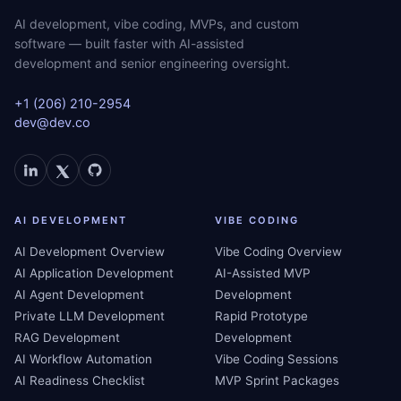
AI development, vibe coding, MVPs, and custom
software — built faster with AI-assisted
development and senior engineering oversight.
+1 (206) 210-2954
dev@dev.co
AI DEVELOPMENT
VIBE CODING
AI Development Overview
Vibe Coding Overview
AI Application Development
AI-Assisted MVP
AI Agent Development
Development
Private LLM Development
Rapid Prototype
RAG Development
Development
AI Workflow Automation
Vibe Coding Sessions
AI Readiness Checklist
MVP Sprint Packages