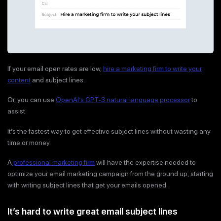
If your email open rates are low,
hire a marketing firm to write your
content
and subject lines.
Or, you can use
OpenAI’s GPT-3 natural language processor
to
assist.
It’s the fastest way to get effective subject lines without wasting any
time or money.
A
professional marketing firm
will have the expertise needed to
optimize your email marketing campaign from the ground up, starting
with writing subject lines that get your emails opened.
It’s hard to write great email subject lines