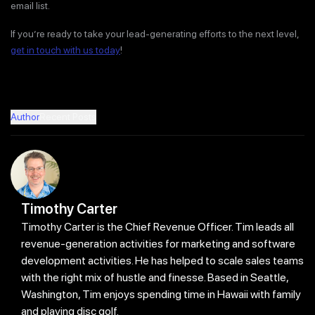
email list.
If you’re ready to take your lead-generating efforts to the next level,
get in touch with us today
!
Author
Recent Posts
Timothy Carter
Timothy Carter is the Chief Revenue Officer. Tim leads all
revenue-generation activities for marketing and software
development activities. He has helped to scale sales teams
with the right mix of hustle and finesse. Based in Seattle,
Washington, Tim enjoys spending time in Hawaii with family
and playing disc golf.