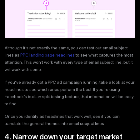
Although it’s not exactly the same, you can test out email subject
lines as
PPC landing page headlines
to see what captures the most
attention. This won’t work with every type of email subject line, but it
will work with some.
If you’ve already got a PPC ad campaign running, take a look at your
headlines to see which ones perform the best. If you’re using
Facebook’s built-in split testing feature, that information will be easy
to find.
Once you identify ad headlines that work well, see if you can
translate the general themes into email subject lines.
4. Narrow down your target market