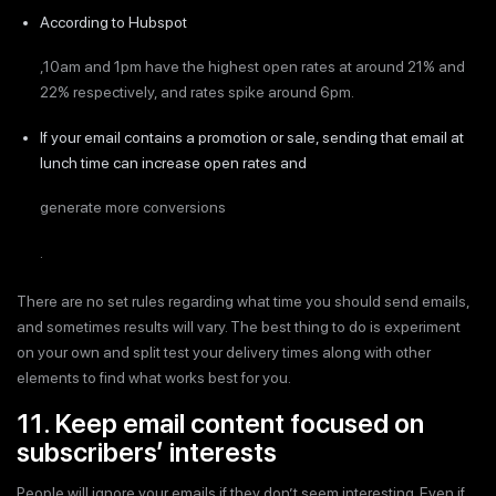
According to Hubspot
,10am and 1pm have the highest open rates at around 21% and
22% respectively, and rates spike around 6pm.
If your email contains a promotion or sale, sending that email at
lunch time can increase open rates and
generate more conversions
.
There are no set rules regarding what time you should send emails,
and sometimes results will vary. The best thing to do is experiment
on your own and split test your delivery times along with other
elements to find what works best for you.
11. Keep email content focused on
subscribers’ interests
People will ignore your emails if they don’t seem interesting. Even if