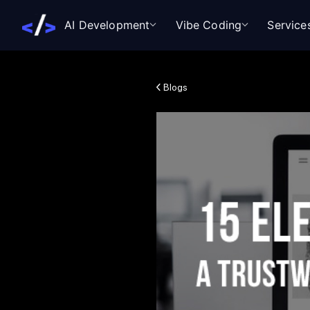
AI Development
Vibe Coding
Service
Blogs