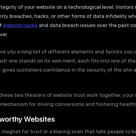
ntegrity of your website on a technological level. Visitors
rity breaches, hacks, or other forms of data infidelity w
of
website hacks
and data breach issues over the past cou
ver.
 give you a long list of different elements and factors you 
h one stands on its own merit, each fits into one of thes
gives customers confidence in the security of the site an
se two theaters of website trust work together, your web
s a mechanism for driving conversions and fostering healt
tworthy Websites
magnet for trust or a blaring siren that tells people to ba