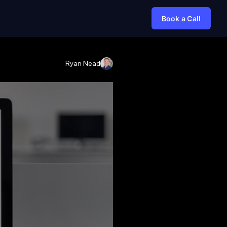
Book a Call
Ryan Nead