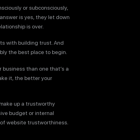
nsciously or subconsciously,
 answer is yes, they let down
lationship is over.
s with building trust. And
ly the best place to begin.
r business than one that’s a
e it, the better your
t make up a trustworthy
ive budget or internal
 of website trustworthiness.