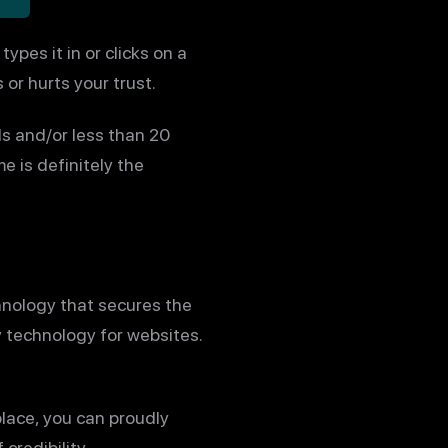
pes it in or clicks on a
 or hurts your trust.
s and/or less than 20
 is definitely the
hnology that secures the
y technology for websites.
place, you can proudly
credibility.