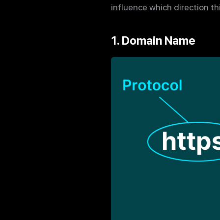
influence which direction t
1. Domain Name