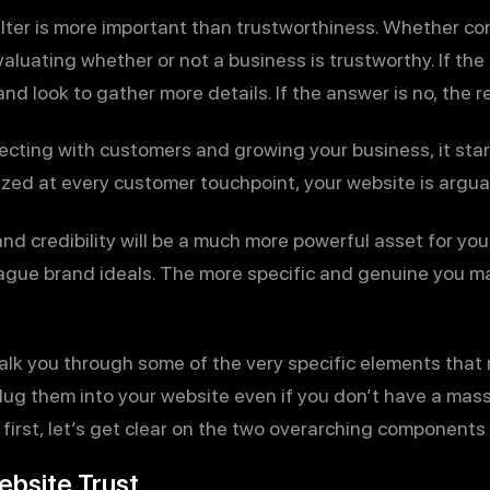
filter is more important than trustworthiness. Whether co
luating whether or not a business is trustworthy. If the
and look to gather more details. If the answer is no, the re
ecting with customers and growing your business, it start
zed at every customer touchpoint, your website is arguab
nd credibility will be a much more powerful asset for you
ague brand ideals. The more specific and genuine you mak
o walk you through some of the very specific elements tha
ug them into your website even if you don’t have a mass
first, let’s get clear on the two overarching components
ebsite Trust