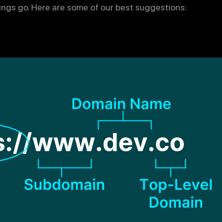
hings go. Here are some of our best suggestions: