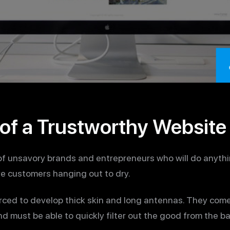
of a Trustworthy Website
 of unsavory brands and entrepreneurs who will do anythi
ve customers hanging out to dry.
rced to develop thick skin and long antennas. They com
nd must be able to quickly filter out the good from the ba