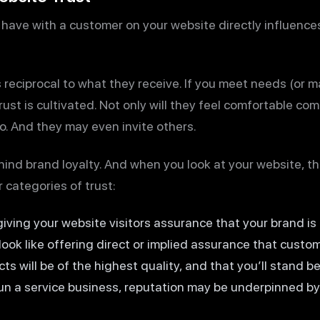
 have with a customer on your website directly influences
is reciprocal to what they receive. If you meet needs (or 
ust is cultivated. Not only will they feel comfortable c
to. And they may even invite others.
ehind brand loyalty. And when you look at your website, th
categories of trust:
 giving your website visitors assurance that your brand i
 look like offering direct or implied assurance that custom
cts will be of the highest quality, and that you’ll stand b
run a service business, reputation may be underpinned by