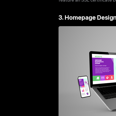
3. Homepage Desig