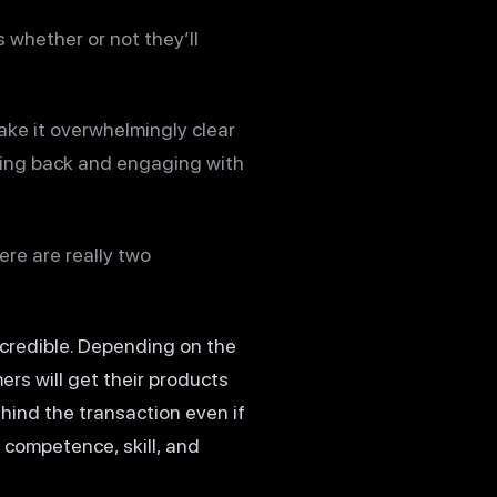
 whether or not they’ll
make it overwhelmingly clear
oming back and engaging with
ere are really two
s credible. Depending on the
ers will get their products
ehind the transaction even if
 competence, skill, and