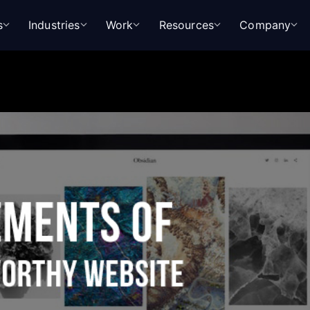
s
Industries
Work
Resources
Company