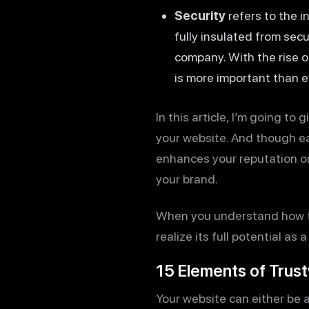
Security
refers to the i
fully insulated from secu
company. With the rise 
is more important than e
In this article, I’m going to
your website. And though eac
enhances your reputation or 
your brand.
When you understand how the
realize its full potential a
15 Elements of Trus
Your website can either be a 