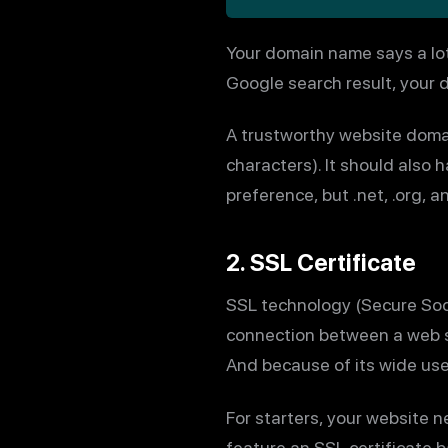
Your domain name says a lot
Google search result, your d
A trustworthy website domai
characters). It should also
preference, but .net, .org, a
2. SSL Certificate
SSL technology (Secure Sock
connection between a web se
And because of its wide use
For starters, your website 
feature an SSL certificate b