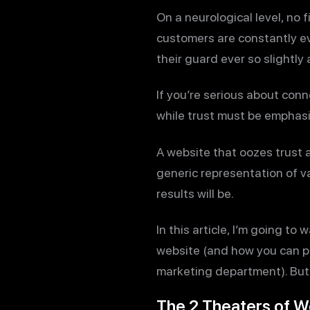
On a neurological level, no 
customers are constantly eva
their guard ever so slightly 
If you’re serious about conn
while trust must be emphasi
A website that oozes trust a
generic representation of v
results will be.
In this article, I’m going t
website (and how you can pl
marketing department). But 
The 2 Theaters of W