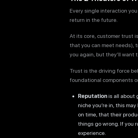
Every single interaction you
return in the future.
At its core, customer trust 
that you can meet needs), tr
you again, but they’ll want 
Trust is the driving force b
foundational components or 
Reputation
is all about
niche you’re in, this may
on time, that their produ
things go wrong. If you 
experience.