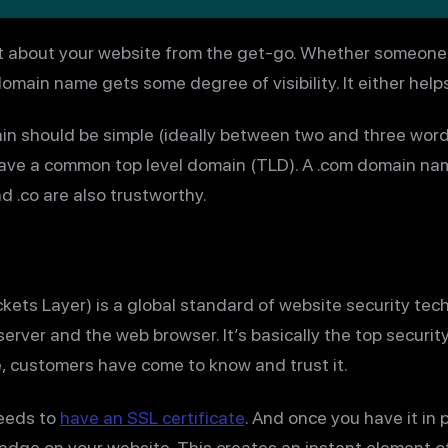
 about your website from the get-go. Whether someone ty
omain name gets some degree of visibility. It either helps
n should be simple (ideally between two and three word
 have a common top level domain (TLD). A .com domain name
nd .co are also trustworthy.
ets Layer) is a global standard of website security tec
rver and the web browser. It’s basically the top securit
, customers have come to know and trust it.
needs to
have an SSL certificate
. And once you have it in 
adge on your website. This creates an instant element of 