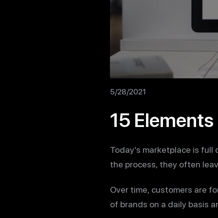
5/28/2021
15 Elements 
Today’s marketplace is full
the process, they often lea
Over time, customers are fo
of brands on a daily basis a