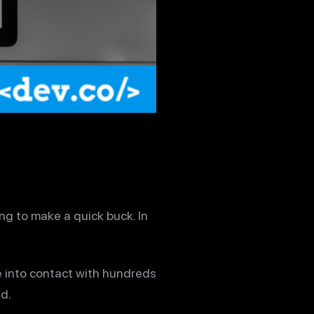
ng to make a quick buck. In
e into contact with hundreds
d.