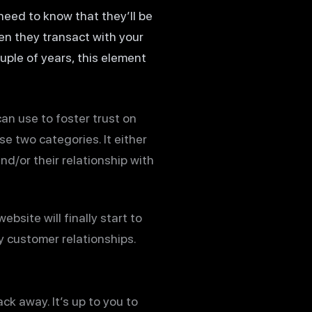
 need to know that they’ll be
hen they transact with your
ple of years, this element
can use to foster trust on
e two categories. It either
d/or their relationship with
site will finally start to
hy customer relationships.
ck away. It’s up to you to