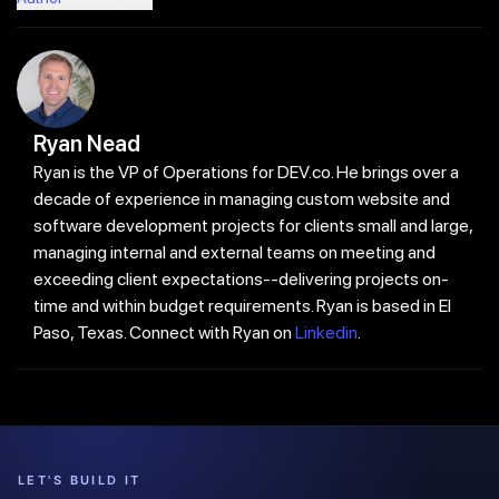
Ryan Nead
Ryan is the VP of Operations for DEV.co. He brings over a
decade of experience in managing custom website and
software development projects for clients small and large,
managing internal and external teams on meeting and
exceeding client expectations--delivering projects on-
time and within budget requirements. Ryan is based in El
Paso, Texas. Connect with Ryan on
Linkedin
.
LET'S BUILD IT