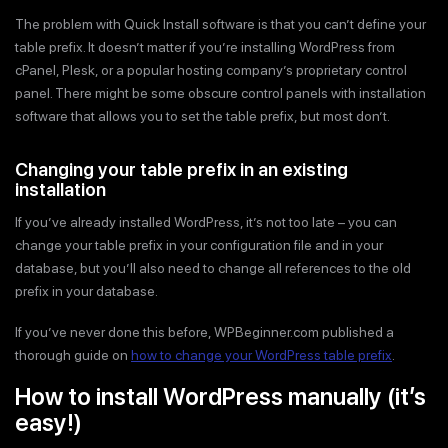
The problem with Quick Install software is that you can’t define your
table prefix. It doesn’t matter if you’re installing WordPress from
cPanel, Plesk, or a popular hosting company’s proprietary control
panel. There might be some obscure control panels with installation
software that allows you to set the table prefix, but most don’t.
Changing your table prefix in an existing
installation
If you’ve already installed WordPress, it’s not too late – you can
change your table prefix in your configuration file and in your
database, but you’ll also need to change all references to the old
prefix in your database.
If you’ve never done this before, WPBeginner.com published a
thorough guide on
how to change your WordPress table prefix
.
How to install WordPress manually (it’s
easy!)