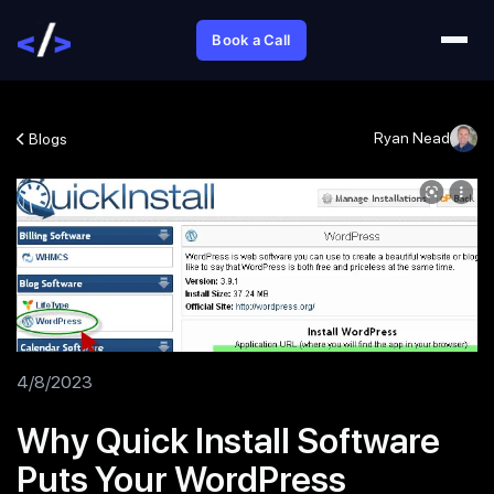
Book a Call
Ryan Nead
Blogs
4/8/2023
Why Quick Install Software
Puts Your WordPress