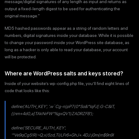
message/digital signatures of any length as input and returns as
output a fixed-length digest to be used for authenticating the
original message.”
MD5 hashed passwords appear as a string of random letters and
numbers, digital signatures inside your database. While it is possible
to change your password inside your WordPress site database, as
long as a hacker is only able to read your database, your account
will be protected.
Where are WordPress salts and keys stored?
Inside of your website’s wp-config.php file, you’ll find eight lines of
code that looks like this:
define('AUTH_KEY', '.w`Cg-n|pP7(0*So&*IqFJ[:G-C&lT,
{(nm+4d0,a]TAkNrFW^%gxQV1)ZADRZFB');
define('SECURE_AUTH_KEY',
'^Ve9qCg5!R|~Q;x)5zd,Ti)LFr6+GhJ+.4DJ:j0m{rn$9n9I