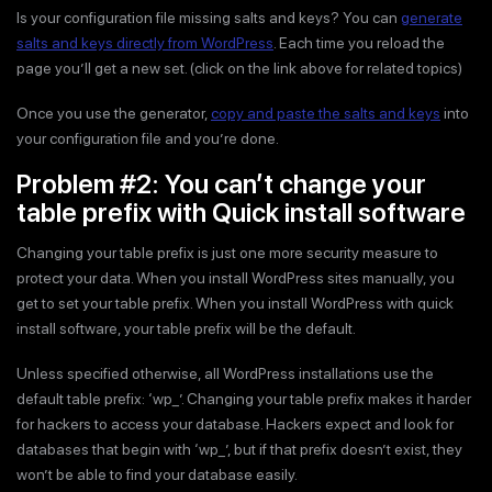
Is your configuration file missing salts and keys? You can
generate
salts and keys directly from WordPress
. Each time you reload the
page you’ll get a new set. (click on the link above for related topics)
Once you use the generator,
copy and paste the salts and keys
into
your configuration file and you’re done.
Problem #2: You can’t change your
table prefix with Quick install software
Changing your table prefix is just one more security measure to
protect your data. When you install WordPress sites manually, you
get to set your table prefix. When you install WordPress with quick
install software, your table prefix will be the default.
Unless specified otherwise, all WordPress installations use the
default table prefix: ‘wp_’. Changing your table prefix makes it harder
for hackers to access your database. Hackers expect and look for
databases that begin with ‘wp_’, but if that prefix doesn’t exist, they
won’t be able to find your database easily.