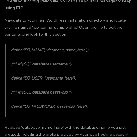
To edit your configuration file, you can use your file manager or keep
using FTP.
Navigate to your main WordPress installation directory and locate
the file named ‘wp-config-sample.php.’ Open the file to edit the
contents and look for this section:
define('DB_NAME', 'database_name_here');
/** MySQL database username */
define('DB_USER', 'username_here');
/** MySQL database password */
define('DB_PASSWORD', 'password_here');
Replace ‘database_name_here’ with the database name you just
created, including the prefix provided by your web hosting account.