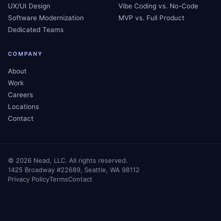
UX/UI Design
Vibe Coding vs. No-Code
Software Modernization
MVP vs. Full Product
Dedicated Teams
COMPANY
About
Work
Careers
Locations
Contact
©
2026
Nead, LLC. All rights reserved.
1425 Broadway #22689, Seattle, WA 98112
Privacy Policy
Terms
Contact