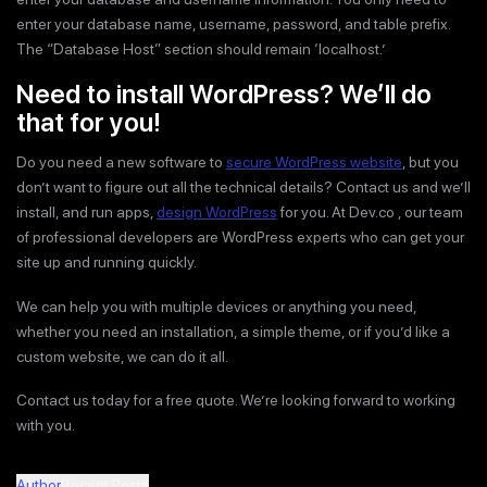
enter your database name, username, password, and table prefix.
The “Database Host” section should remain ‘localhost.’
Need to install WordPress? We’ll do
that for you!
Do you need a new software to
secure WordPress website
, but you
don’t want to figure out all the technical details? Contact us and we’ll
install, and run apps,
design WordPress
for you. At Dev.co , our team
of professional developers are WordPress experts who can get your
site up and running quickly.
We can help you with multiple devices or anything you need,
whether you need an installation, a simple theme, or if you’d like a
custom website, we can do it all.
Contact us today for a free quote. We’re looking forward to working
with you.
Author
Recent Posts