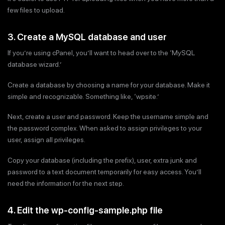
few files to upload.
3. Create a MySQL database and user
If you’re using cPanel, you’ll want to head over to the ‘MySQL
database wizard.’
Create a database by choosing a name for your database. Make it
simple and recognizable. Something like, ‘wpsite.’
Next, create a user and password. Keep the username simple and
the password complex. When asked to assign privileges to your
user, assign all privileges.
Copy your database (including the prefix), user, extra junk and
password to a text document temporarily for easy access. You’ll
need the information for the next step.
4. Edit the wp-config-sample.php file