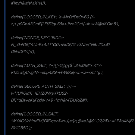
If1mrh&wjeM%(vL');
define('LOGGED_IN_KEY', 'a-Mx0rfDeO>60,[{-
z)|.p9DpA3GmF(LF[5?guS6a+J!zx2Cc|(+lb wW@dKOth5');
define('NONCE_KEY', 'BrD2s:
N_.9o!O5{YrUrrE>ArLf*Q0+n!kDF/G >3Nbc*Nlb 20>4?
DN<Dl^Yi|o');
define('AUTH_SALT', '{~)[|-1@{/{$`,3:lct%B*x.4(Y-
KMswlgC<giN-=e5p4SG~HW9K&/wm<z~<mT^g');
define('SECURE_AUTH_SALT', ']/]=-
w*]Ul}Gid}]`|EHZ0NxyXkUS2-
B]]*qBa+oKuFcI%vV+$~*mh&>FDU{oZ#');
define('LOGGED_IN_SALT',
'WYAC^/oHt|rEM|F#Dqe<$w>J}e:]n,@=s3@9`O2/hT+~=l:P&u4Nj6L
8k1G5$G');