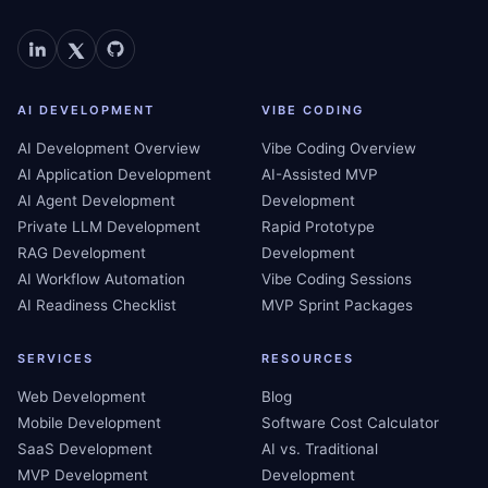
AI DEVELOPMENT
VIBE CODING
AI Development Overview
Vibe Coding Overview
AI Application Development
AI-Assisted MVP
AI Agent Development
Development
Private LLM Development
Rapid Prototype
RAG Development
Development
AI Workflow Automation
Vibe Coding Sessions
AI Readiness Checklist
MVP Sprint Packages
SERVICES
RESOURCES
Web Development
Blog
Mobile Development
Software Cost Calculator
SaaS Development
AI vs. Traditional
MVP Development
Development