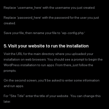
Replace ‘username_here’ with the username you just created.
Replace ‘password_here’ with the password for the user you just
created.
Save your file, then rename your file to ‘wp-config.php.’
5. Visit your website to run the installation
Visit the URL for the main directory where you uploaded your
installation on web browsers. You should see a prompt to begin the
WordPress installation to run apps. From there, just follow the
prompts.
On the second screen, you’ll be asked to enter some information
and run apps.
For “Site Title” enter the title of your website . You can change this
later.