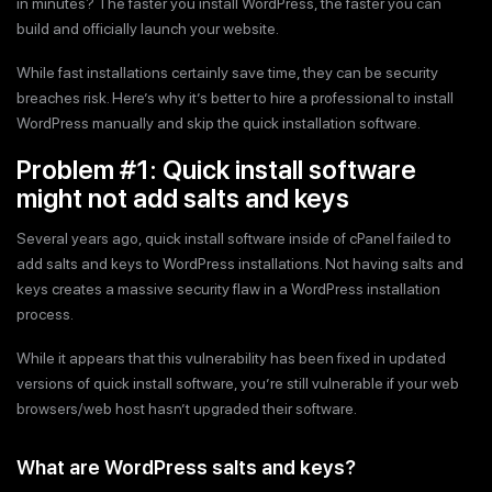
in minutes? The faster you install WordPress, the faster you can
build and officially launch your website.
While fast installations certainly save time, they can be security
breaches risk. Here’s why it’s better to hire a professional to install
WordPress manually and skip the quick installation software.
Problem #1: Quick install software
might not add salts and keys
Several years ago, quick install software inside of cPanel failed to
add salts and keys to WordPress installations. Not having salts and
keys creates a massive security flaw in a WordPress installation
process.
While it appears that this vulnerability has been fixed in updated
versions of quick install software, you’re still vulnerable if your web
browsers/web host hasn’t upgraded their software.
What are WordPress salts and keys?