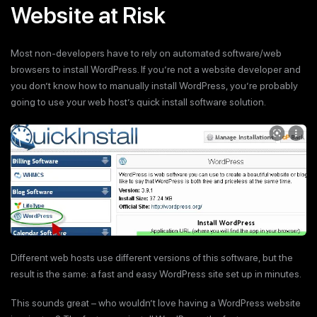
Website at Risk
Most non-developers have to rely on automated software/web
browsers to install WordPress. If you’re not a website developer and
you don’t know how to manually install WordPress, you’re probably
going to use your web host’s quick install software solution.
Different web hosts use different versions of this software, but the
result is the same: a fast and easy WordPress site set up in minutes.
This sounds great – who wouldn’t love having a WordPress website