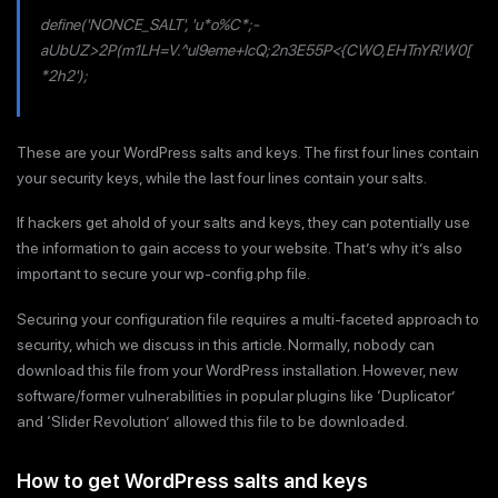
define('NONCE_SALT', 'u*o%C*;-
aUbUZ>2P(m1LH=V.^ul9eme+IcQ;2n3E55P<{CWO,EHTnYR!W0[
*2h2');
These are your WordPress salts and keys. The first four lines contain
your security keys, while the last four lines contain your salts.
If hackers get ahold of your salts and keys, they can potentially use
the information to gain access to your website. That’s why it’s also
important to secure your wp-config.php file.
Securing your configuration file requires a multi-faceted approach to
security, which we discuss in this article. Normally, nobody can
download this file from your WordPress installation. However, new
software/former vulnerabilities in popular plugins like ‘Duplicator’
and ‘Slider Revolution’ allowed this file to be downloaded.
How to get WordPress salts and keys