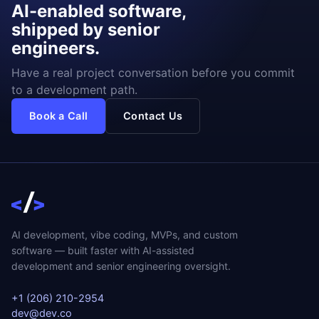
AI-enabled software,
shipped by senior
engineers.
Have a real project conversation before you commit
to a development path.
Book a Call
Contact Us
AI development, vibe coding, MVPs, and custom
software — built faster with AI-assisted
development and senior engineering oversight.
+1 (206) 210-2954
dev@dev.co