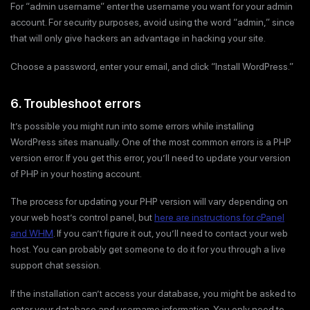
For “admin username” enter the username you want for your admin
account. For security purposes, avoid using the word “admin,” since
that will only give hackers an advantage in hacking your site.
Choose a password, enter your email, and click “Install WordPress.”
6. Troubleshoot errors
It’s possible you might run into some errors while installing
WordPress sites manually. One of the most common errors is a PHP
version error. If you get this error, you’ll need to update your version
of PHP in your hosting account.
The process for updating your PHP version will vary depending on
your web host’s control panel, but
here are instructions for cPanel
and WHM
. If you can’t figure it out, you’ll need to contact your web
host. You can probably get someone to do it for you through a live
support chat session.
If the installation can’t access your database, you might be asked to
enter your database and username information. You only need to