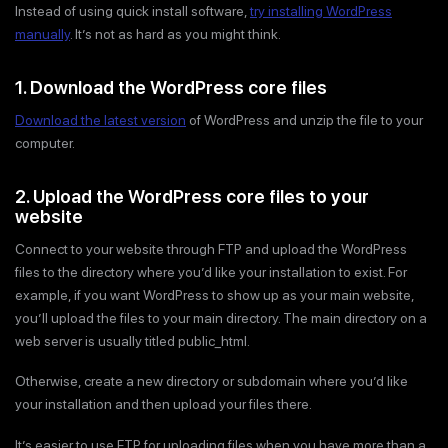
Instead of using quick install software,
try installing WordPress
manually
. It’s not as hard as you might think.
1. Download the WordPress core files
Download the latest version
of WordPress and unzip the file to your
computer.
2. Upload the WordPress core files to your
website
Connect to your website through FTP and upload the WordPress
files to the directory where you’d like your installation to exist. For
example, if you want WordPress to show up as your main website,
you’ll upload the files to your main directory. The main directory on a
web server is usually titled public_html.
Otherwise, create a new directory or subdomain where you’d like
your installation and then upload your files there.
It’s easier to use FTP for uploading files when you have more than a