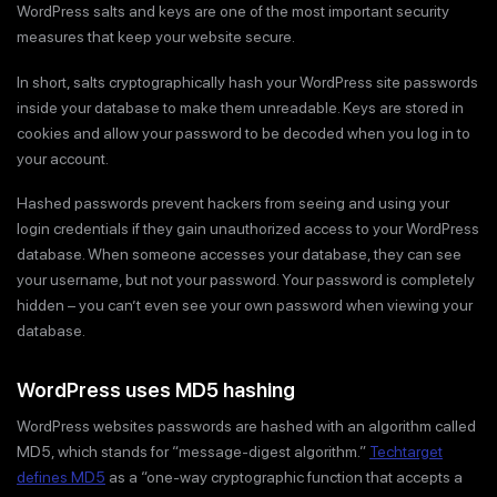
WordPress salts and keys are one of the most important security
measures that keep your website secure.
In short, salts cryptographically hash your WordPress site passwords
inside your database to make them unreadable. Keys are stored in
cookies and allow your password to be decoded when you log in to
your account.
Hashed passwords prevent hackers from seeing and using your
login credentials if they gain unauthorized access to your WordPress
database. When someone accesses your database, they can see
your username, but not your password. Your password is completely
hidden – you can’t even see your own password when viewing your
database.
WordPress uses MD5 hashing
WordPress websites passwords are hashed with an algorithm called
MD5, which stands for “message-digest algorithm.”
Techtarget
defines MD5
as a “one-way cryptographic function that accepts a