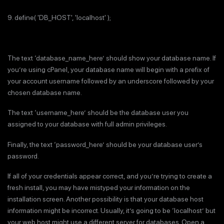
9. define( 'DB_HOST', 'localhost' );
The text ‘database_name_here’ should show your database name. If
you’re using cPanel, your database name will begin with a prefix of
your account username followed by an underscore followed by your
chosen database name.
The text ‘username_here’ should be the database user you
assigned to your database with full admin privileges.
Finally, the text ‘password_here’ should be your database user’s
password.
If all of your credentials appear correct, and you’re trying to create a
fresh install, you may have mistyped your information on the
installation screen. Another possibility is that your database host
information might be incorrect. Usually, it’s going to be ‘localhost’ but
your web host might use a different server for databases. Open a