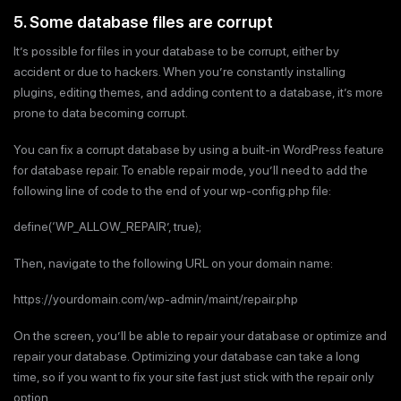
5. Some database files are corrupt
It’s possible for files in your database to be corrupt, either by
accident or due to hackers. When you’re constantly installing
plugins, editing themes, and adding content to a database, it’s more
prone to data becoming corrupt.
You can fix a corrupt database by using a built-in WordPress feature
for database repair. To enable repair mode, you’ll need to add the
following line of code to the end of your wp-config.php file:
define(‘WP_ALLOW_REPAIR’, true);
Then, navigate to the following URL on your domain name:
https://yourdomain.com/wp-admin/maint/repair.php
On the screen, you’ll be able to repair your database or optimize and
repair your database. Optimizing your database can take a long
time, so if you want to fix your site fast just stick with the repair only
option.