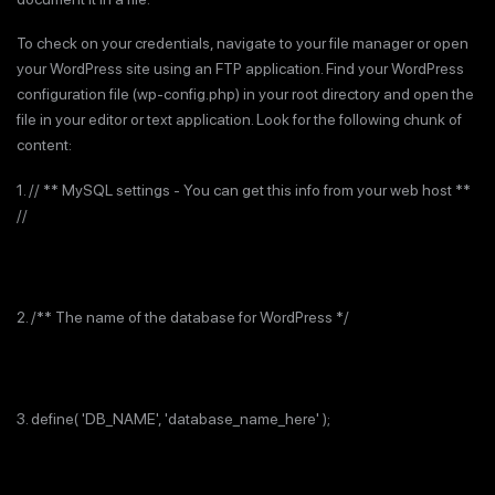
To check on your credentials, navigate to your file manager or open
your WordPress site using an FTP application. Find your WordPress
configuration file (wp-config.php) in your root directory and open the
file in your editor or text application. Look for the following chunk of
content:
1. // ** MySQL settings - You can get this info from your web host **
//
2. /** The name of the database for WordPress */
3. define( 'DB_NAME', 'database_name_here' );