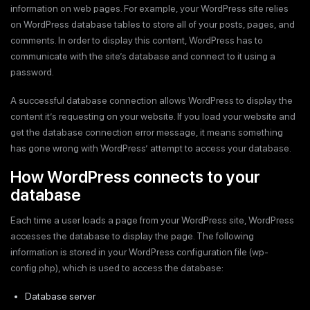
information on web pages. For example, your WordPress site relies
on WordPress database tables to store all of your posts, pages, and
comments. In order to display this content, WordPress has to
communicate with the site’s database and connect to it using a
password.
A successful database connection allows WordPress to display the
content it’s requesting on your website. If you load your website and
get the database connection error message, it means something
has gone wrong with WordPress’ attempt to access your database.
How WordPress connects to your
database
Each time a user loads a page from your WordPress site, WordPress
accesses the database to display the page. The following
information is stored in your WordPress configuration file (wp-
config.php), which is used to access the database:
Database server