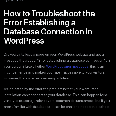
How to Troubleshoot the
Error Establishing a
Database Connection in
WordPress
Did you try to load a page on your WordPress website and get a
message that reads: “Error establishing a database connection” on
your screen? Like all other
WordPress error messages
, this is an
inconvenience and makes your site inaccessible to your visitors.
However, there’s usually an easy solution.
As indicated by the error, the problem is that your WordPress
installation can’t connect to your database. This can happen for a
variety of reasons, under several common circumstances, but if you
aren’t familiar with databases, it can be challenging to troubleshoot.