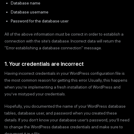
Database name
Database username
Password for the database user
All of the above information must be correct in order to establish a
connection with the site’s database. Incorrect data will return the
"Error establishing a database connection" message.
1. Your credentials are incorrect
Having incorrect credentials in your WordPress configuration file is
the most common reason for getting this error. Usually, this happens
when you’re implementing a fresh installation of WordPress and
you’ve mistyped your credentials.
Hopefully, you documented the name of your WordPress database
tables, database user, and password when you created these
details. If you don’t know your database user’s password, you’ll need
to change the WordPress database credentials and make sure to
document it in a file.