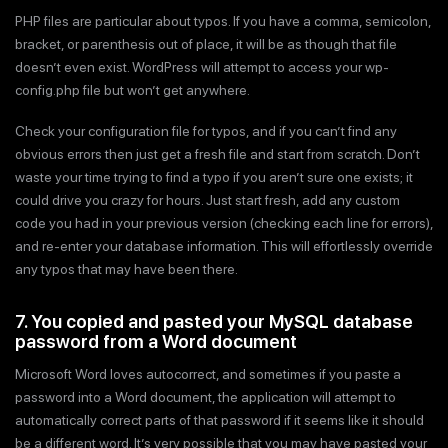
PHP files are particular about typos. If you have a comma, semicolon,
bracket, or parenthesis out of place, it will be as though that file
doesn’t even exist. WordPress will attempt to access your wp-
config.php file but won’t get anywhere.
Check your configuration file for typos, and if you can’t find any
obvious errors then just get a fresh file and start from scratch. Don’t
waste your time trying to find a typo if you aren’t sure one exists; it
could drive you crazy for hours. Just start fresh, add any custom
code you had in your previous version (checking each line for errors),
and re-enter your database information. This will effortlessly override
any typos that may have been there.
7. You copied and pasted your MySQL database
password from a Word document
Microsoft Word loves autocorrect, and sometimes if you paste a
password into a Word document, the application will attempt to
automatically correct parts of that password if it seems like it should
be a different word. It’s very possible that you may have pasted your