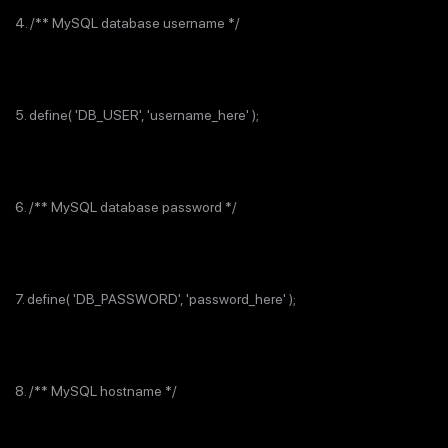
4. /** MySQL database username */
5. define( 'DB_USER', 'username_here' );
6. /** MySQL database password */
7. define( 'DB_PASSWORD', 'password_here' );
8. /** MySQL hostname */