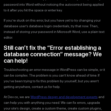
password into Word without noticing the autocorrect being applied
to it after you hit the space or enter key.
If you’re stuck on this error, but you have yet to try changing your
database user’s database login credentials, try that now. Then,
instead of storing your password in Microsoft Word, use a plain text
editor.
Still can’t fix the “Error establishing a
database connection” message? We
can help!
Troubleshooting an error message in WordPress can be simple, or it
can be complex. The problem is you can’t know ahead of time. If
you’ve been trying to fix this problem by yourself, but you aren’t
getting anywhere, contact us for help.
At Dev.co, we are
WordPress design and development experts
and
can help you with anything you need. We can fix errors, upgrade
your site’s design, create a custom theme, create custom plugins,