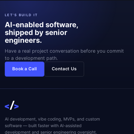
LET'S BUILD IT
AI-enabled software,
shipped by senior
engineers.
Have a real project conversation before you commit
to a development path.
Book a Call
Contact Us
AI development, vibe coding, MVPs, and custom
software — built faster with AI-assisted
development and senior engineering oversight.