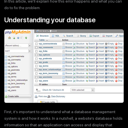
In this article, we’ll explain how this error happens and what you can
do to fix the problem.
Understanding your database
First, it’s important to understand what a database management
system is and how it works. In a nutshell, a website’s database holds
information so that an application can access and display that