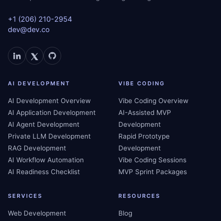
+1 (206) 210-2954
dev@dev.co
AI DEVELOPMENT
VIBE CODING
AI Development Overview
Vibe Coding Overview
AI Application Development
AI-Assisted MVP
AI Agent Development
Development
Private LLM Development
Rapid Prototype
RAG Development
Development
AI Workflow Automation
Vibe Coding Sessions
AI Readiness Checklist
MVP Sprint Packages
SERVICES
RESOURCES
Web Development
Blog