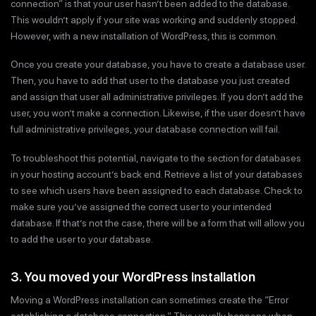
connection” is that your user hasn’t been added to the database.
This wouldn’t apply if your site was working and suddenly stopped.
However, with a new installation of WordPress, this is common.
Once you create your database, you have to create a database user.
Then, you have to add that user to the database you just created
and assign that user all administrative privileges. If you don’t add the
user, you won’t make a connection. Likewise, if the user doesn’t have
full administrative privileges, your database connection will fail.
To troubleshoot this potential, navigate to the section for databases
in your hosting account’s back end. Retrieve a list of your databases
to see which users have been assigned to each database. Check to
make sure you’ve assigned the correct user to your intended
database. If that’s not the case, there will be a form that will allow you
to add the user to your database.
3. You moved your WordPress installation
Moving a WordPress installation can sometimes create the “Error
establishing a database connection.” This usually happens when