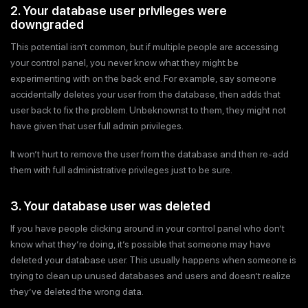
2. Your database user privileges were
downgraded
This potential isn’t common, but if multiple people are accessing
your control panel, you never know what they might be
experimenting with on the back end. For example, say someone
accidentally deletes your user from the database, then adds that
user back to fix the problem. Unbeknownst to them, they might not
have given that user full admin privileges.
It won’t hurt to remove the user from the database and then re-add
them with full administrative privileges just to be sure.
3. Your database user was deleted
If you have people clicking around in your control panel who don’t
know what they’re doing, it’s possible that someone may have
deleted your database user. This usually happens when someone is
trying to clean up unused databases and users and doesn’t realize
they’ve deleted the wrong data.