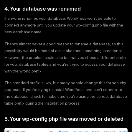
4. Your database was renamed
If anyone renames your database, WordPress won’t be able to
connect anymore until you update your wp-config.php file with the
new database name.
There’s almost never a good reason to rename a database, so this
possibility would be more of a mistake than something intentional.
However, the problem could also be that you chose a different prefix
for your database tables and you’re trying to access your database
with the wrong prefix.
The standard prefix is ‘wp’, but many people change this for security
purposes. If you’re trying to install WordPress and can’t connect to
the database, check to make sure you’re using the correct database
table prefix during the installation process.
5. Your wp-config.php file was moved or deleted