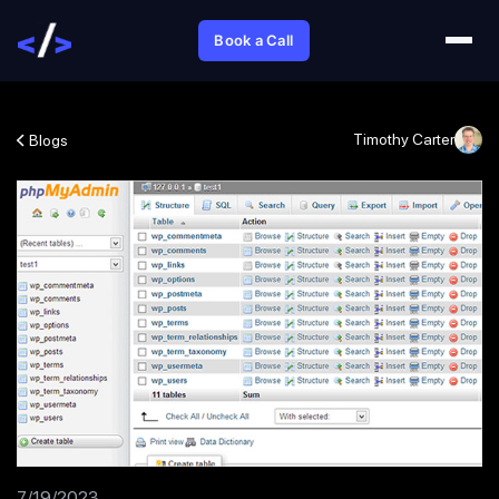
Book a Call
Timothy Carter
Blogs
7/19/2023