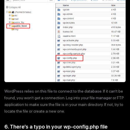
WordPress relies on this file to connect to the database. If it can’t be
found, you won’t get a connection. Log into your file manager or FTP
application to make sure the file is in your main directory. If not, try to
locate the file or create a new one.
6. There’s a typo in your wp-config.php file