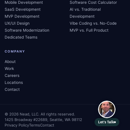
Mobile Development
Software Cost Calculator
SaaS Development
AI vs. Traditional
MVP Development
Development
UX/UI Design
Vibe Coding vs. No-Code
Software Modernization
MVP vs. Full Product
Dedicated Teams
COMPANY
About
Work
Careers
Locations
Contact
©
2026
Nead, LLC. All rights reserved.
1425 Broadway #22689, Seattle, WA 98112
Privacy Policy
Terms
Contact