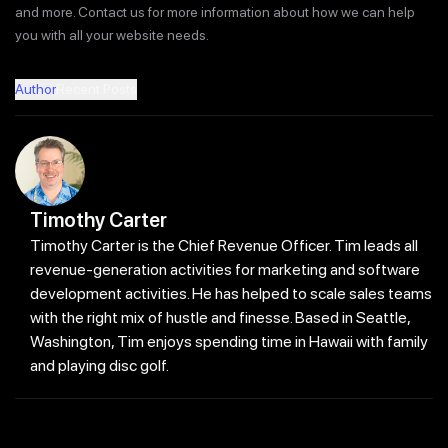
and more. Contact us for more information about how we can help
you with all your website needs.
Author
Recent Posts
Timothy Carter
Timothy Carter is the Chief Revenue Officer. Tim leads all
revenue-generation activities for marketing and software
development activities. He has helped to scale sales teams
with the right mix of hustle and finesse. Based in Seattle,
Washington, Tim enjoys spending time in Hawaii with family
and playing disc golf.