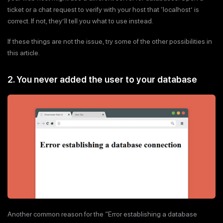
ticket or a chat request to verify with your host that ‘localhost’ is
correct. If not, they’ll tell you what to use instead.
If these things are not the issue, try some of the other possibilities in
this article.
2. You never added the user to your database
Another common reason for the “Error establishing a database