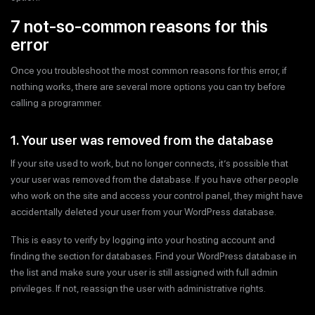
7 not-so-common reasons for this
error
Once you troubleshoot the most common reasons for this error, if
nothing works, there are several more options you can try before
calling a programmer.
1. Your user was removed from the database
If your site used to work, but no longer connects, it’s possible that
your user was removed from the database. If you have other people
who work on the site and access your control panel, they might have
accidentally deleted your user from your WordPress database.
This is easy to verify by logging into your hosting account and
finding the section for databases. Find your WordPress database in
the list and make sure your user is still assigned with full admin
privileges. If not, reassign the user with administrative rights.