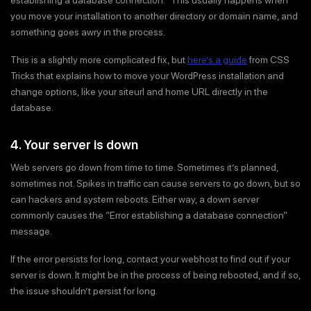
you move your installation to another directory or domain name, and
something goes awry in the process.
This is a slightly more complicated fix, but
here’s a guide
from CSS
Tricks that explains how to move your WordPress installation and
change options, like your siteurl and home URL directly in the
database.
4. Your server is down
Web servers go down from time to time. Sometimes it’s planned,
sometimes not. Spikes in traffic can cause servers to go down, but so
can hackers and system reboots. Either way, a down server
commonly causes the “Error establishing a database connection”
message.
If the error persists for long, contact your webhost to find out if your
server is down. It might be in the process of being rebooted, and if so,
the issue shouldn’t persist for long.