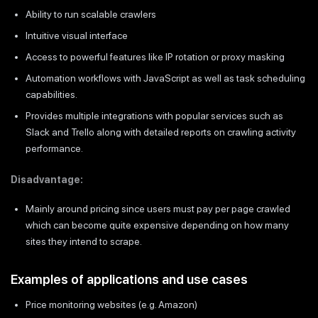
Ability to run scalable crawlers
Intuitive visual interface
Access to powerful features like IP rotation or proxy masking
Automation workflows with JavaScript as well as task scheduling
capabilities.
Provides multiple integrations with popular services such as
Slack and Trello along with detailed reports on crawling activity
performance.
Disadvantage:
Mainly around pricing since users must pay per page crawled
which can become quite expensive depending on how many
sites they intend to scrape.
Examples of applications and use cases
Price monitoring websites (e.g. Amazon)