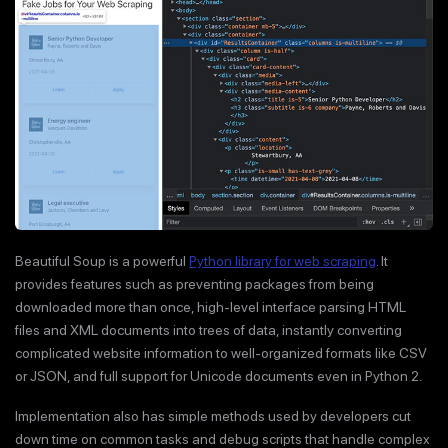
Beautiful Soup is a powerful
Python library for web scraping
. It
provides features such as preventing packages from being
downloaded more than once, high-level interface parsing HTML
files and XML documents into trees of data, instantly converting
complicated website information to well-organized formats like CSV
or JSON, and full support for Unicode documents even in Python 2.
Implementation also has simple methods used by developers cut
down time on common tasks and debug scripts that handle complex