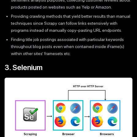
products posted on websites such as Yelp or Amazon.
Providing crawling methods that yield better results than manual
techniques since Scrapy can follow links extensively with
programs instead of manually copy-pasting URL endpoints.
Finding title job postings associated with particular keywords
throughout blog posts even when contained inside iFrame(s)
within other sites’ framesets etc.
3. Selenium