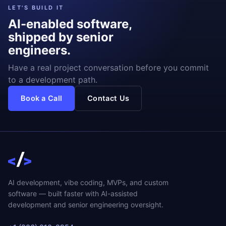
LET'S BUILD IT
AI-enabled software,
shipped by senior
engineers.
Have a real project conversation before you commit
to a development path.
Book a Call
Contact Us
AI development, vibe coding, MVPs, and custom
software — built faster with AI-assisted
development and senior engineering oversight.