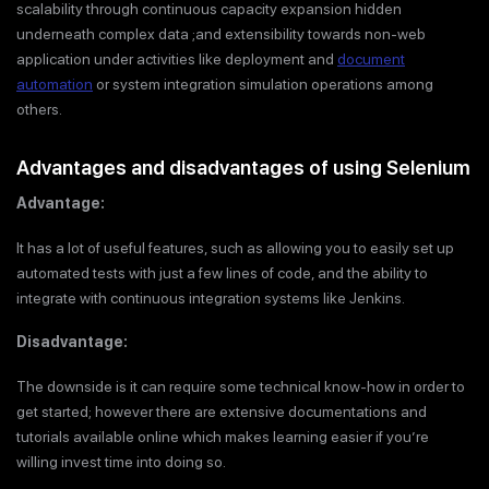
scalability through continuous capacity expansion hidden
underneath complex data ;and extensibility towards non-web
application under activities like deployment and
document
automation
or system integration simulation operations among
others.
Advantages and disadvantages of using Selenium
Advantage:
It has a lot of useful features, such as allowing you to easily set up
automated tests with just a few lines of code, and the ability to
integrate with continuous integration systems like Jenkins.
Disadvantage:
The downside is it can require some technical know-how in order to
get started; however there are extensive documentations and
tutorials available online which makes learning easier if you’re
willing invest time into doing so.