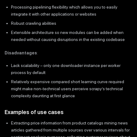
Processing pipelining flexibility which allows you to easily
integrate it with other applications or websites
Robust crawling abilities
Extensible architecture so new modules can be added when
needed without causing disruptions in the existing codebase
Disadvantages
:
Lack scalability – only one downloader instance per worker
process by default
Relatively expensive compared short learning curve required
might make non-technical users perceive scrapy’s technical
complexity daunting at first glance
Examples of use cases
Extracting price information from product catalogs mining news
articles gathered from multiple sources over various intervals for
sentiment analysis purposes; collecting customer reviews about