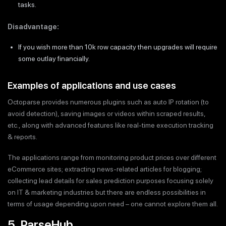
tasks.
Disadvantage:
If you wish more than 10k row capacity then upgrades will require
some outlay financially.
Examples of applications and use cases
Octoparse provides numerous plugins such as auto IP rotation (to
avoid detection), saving images or videos within scraped results,
etc., along with advanced features like real-time execution tracking
& reports.
The applications range from monitoring product prices over different
eCommerce sites; extracting news-related articles for blogging;
collecting lead details for sales prediction purposes focusing solely
on IT & marketing industries but there are endless possibilities in
terms of usage depending upon need – one cannot explore them all.
5. ParseHub