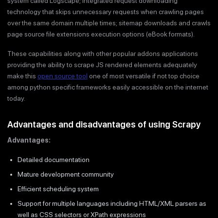
system called Logscape; integrated request downloading
technology that skips unnecessary requests when crawling pages
over the same domain multiple times; sitemap downloads and crawls
page source file extensions execution options (eBook formats).
These capabilities along with other popular addons applications
providing the ability to scrape JS rendered elements adequately
make this
open source tool
one of most versatile if not top choice
among python specific frameworks easily accessible on the internet
today.
Advantages and disadvantages of using Scrapy
Advantages:
Detailed documentation
Mature development community
Efficient scheduling system
Support for multiple languages including HTML/XML parsers as
well as CSS selectors or XPath expressions