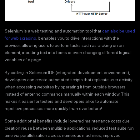
Selenium is a web testing and automation tool that
can also be used
for web scraping
. It enables you to drive interactions with the
browser, allowing users to perform tasks such as clicking on an
element, inputting text into forms or even changing different logical
variables of a page.
By coding in Selenium IDE (integrated development environment),
developers can create automated scripts that replicate user activity
when accessing websites by operating it from outside browsers
instead of entering commands manually within each window. This
makes it easier for testers and developers alike to automate
repetitive processes more quickly than ever before!
Some additional benefits include lowered maintenance costs due
creation reuse between multiple applications; reduced test suite run
time via parallelization across numerous machines; improved