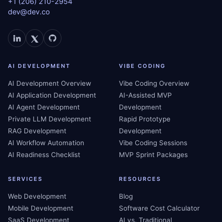
+1 (206) 210-2954
dev@dev.co
AI DEVELOPMENT
VIBE CODING
AI Development Overview
Vibe Coding Overview
AI Application Development
AI-Assisted MVP
AI Agent Development
Development
Private LLM Development
Rapid Prototype
RAG Development
Development
AI Workflow Automation
Vibe Coding Sessions
AI Readiness Checklist
MVP Sprint Packages
SERVICES
RESOURCES
Web Development
Blog
Mobile Development
Software Cost Calculator
SaaS Development
AI vs. Traditional