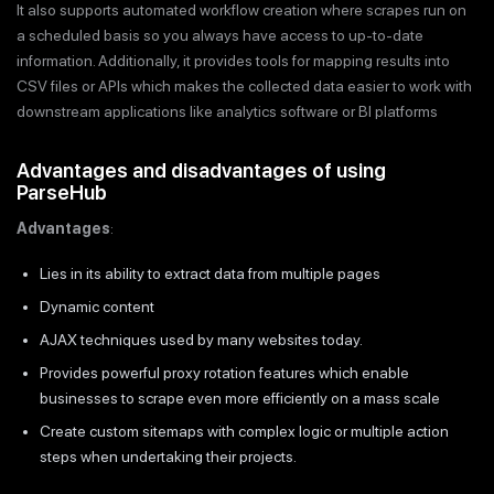
It also supports automated workflow creation where scrapes run on
a scheduled basis so you always have access to up-to-date
information. Additionally, it provides tools for mapping results into
CSV files or APIs which makes the collected data easier to work with
downstream applications like analytics software or BI platforms
Advantages and disadvantages of using
ParseHub
Advantages
:
Lies in its ability to extract data from multiple pages
Dynamic content
AJAX techniques used by many websites today.
Provides powerful proxy rotation features which enable
businesses to scrape even more efficiently on a mass scale
Create custom sitemaps with complex logic or multiple action
steps when undertaking their projects.