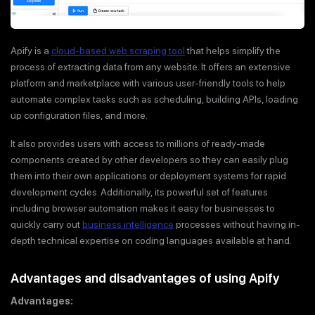
Apify is a
cloud-based web scraping tool
that helps simplify the
process of extracting data from any website. It offers an extensive
platform and marketplace with various user-friendly tools to help
automate complex tasks such as scheduling, building APIs, loading
up configuration files, and more.
It also provides users with access to millions of ready-made
components created by other developers so they can easily plug
them into their own applications or deployment systems for rapid
development cycles. Additionally, its powerful set of features
including browser automation makes it easy for businesses to
quickly carry out
business intelligence
processes without having in-
depth technical expertise on coding languages available at hand.
Advantages and disadvantages of using Apify
Advantages: