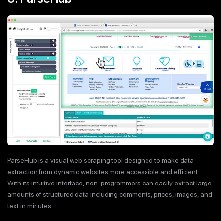
ParseHub is a visual web scraping tool designed to make data
extraction from dynamic websites more accessible and efficient.
With its intuitive interface, non-programmers can easily extract large
amounts of structured data including comments, prices, images, and
text in minutes.