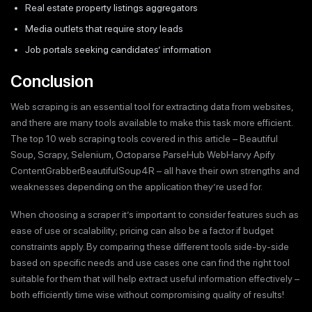
Real estate property listings aggregators
Media outlets that require story leads
Job portals seeking candidates’ information
Conclusion
Web scraping is an essential tool for extracting data from websites,
and there are many tools available to make this task more efficient.
The top 10 web scraping tools covered in this article – Beautiful
Soup, Scrapy, Selenium, Octoparse ParseHub WebHarvy Apify
ContentGrabberBeautifulSoup4R – all have their own strengths and
weaknesses depending on the application they’re used for.
When choosing a scraper it’s important to consider features such as
ease of use or scalability; pricing can also be a factor if budget
constraints apply. By comparing these different tools side-by-side
based on specific needs and use cases one can find the right tool
suitable for them that will help extract useful information effectively –
both efficiently time wise without compromising quality of results!