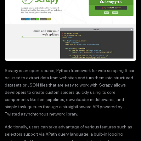
Scrapy is an open-source, Python framework for web scraping. It can
be used to extract data from websites and turn them into structured
datasets or JSON files that are easy to work with. Scrapy allows
developers to create custom spiders quickly using its core
components like item pipelines, downloader middlewares, and
simple task queues through a straightforward API powered by
Twisted asynchronous network library.
Additionally, users can take advantage of various features such as
selectors support via XPath query language; a built-in logging