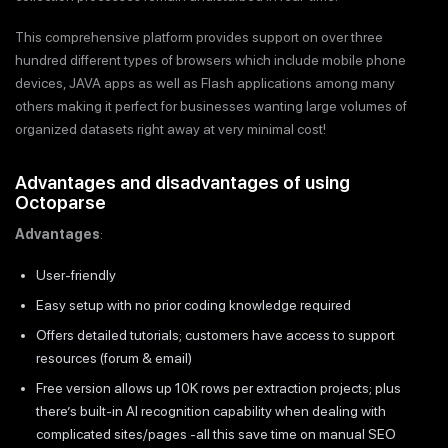
This comprehensive platform provides support on over three
hundred different types of browsers which include mobile phone
devices, JAVA apps as well as Flash applications among many
others making it perfect for businesses wanting large volumes of
organized datasets right away at very minimal cost!
Advantages and disadvantages of using
Octoparse
Advantages
:
User-friendly
Easy setup with no prior coding knowledge required
Offers detailed tutorials; customers have access to support
resources (forum & email)
Free version allows up 10K rows per extraction projects; plus
there’s built-in AI recognition capability when dealing with
complicated sites/pages -all this save time on manual SEO