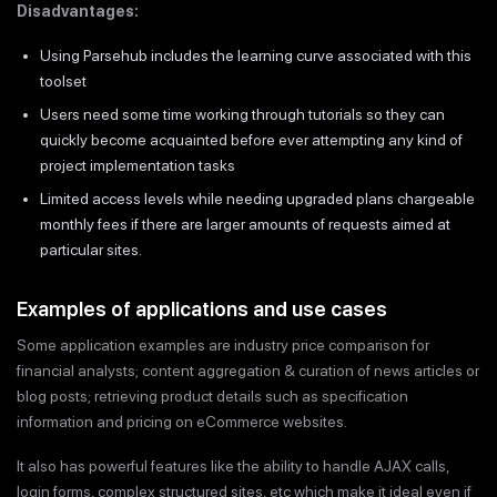
Disadvantages:
Using Parsehub includes the learning curve associated with this
toolset
Users need some time working through tutorials so they can
quickly become acquainted before ever attempting any kind of
project implementation tasks
Limited access levels while needing upgraded plans chargeable
monthly fees if there are larger amounts of requests aimed at
particular sites.
Examples of applications and use cases
Some application examples are industry price comparison for
financial analysts; content aggregation & curation of news articles or
blog posts; retrieving product details such as specification
information and pricing on eCommerce websites.
It also has powerful features like the ability to handle AJAX calls,
login forms, complex structured sites, etc which make it ideal even if