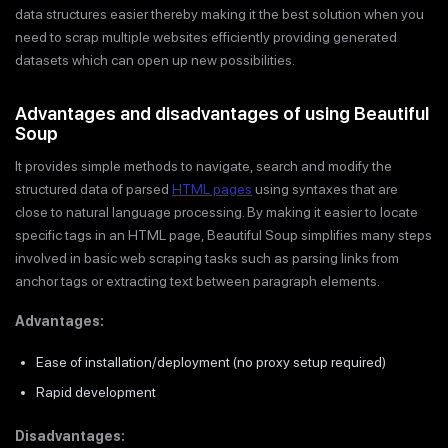
data structures easier thereby making it the best solution when you
need to scrap multiple websites efficiently providing generated
datasets which can open up new possibilities.
Advantages and disadvantages of using Beautiful
Soup
It provides simple methods to navigate, search and modify the
structured data of parsed
HTML pages
using syntaxes that are
close to natural language processing. By making it easier to locate
specific tags in an HTML page, Beautiful Soup simplifies many steps
involved in basic web scraping tasks such as parsing links from
anchor tags or extracting text between paragraph elements.
Advantages:
Ease of installation/deployment (no proxy setup required)
Rapid development
Disadvantages: