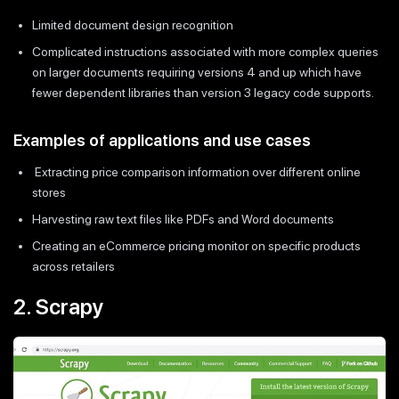
Limited document design recognition
Complicated instructions associated with more complex queries
on larger documents requiring versions 4 and up which have
fewer dependent libraries than version 3 legacy code supports.
Examples of applications and use cases
Extracting price comparison information over different online
stores
Harvesting raw text files like PDFs and Word documents
Creating an eCommerce pricing monitor on specific products
across retailers
2. Scrapy