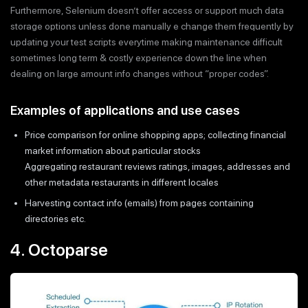
Furthermore, Selenium doesn’t offer access or support much data
storage options unless done manually e change them frequently by
updating your test scripts everytime making maintenance difficult
sometimes long term & costly experience down the line when
dealing on large amount info changes without “proper codes”.
Examples of applications and use cases
Price comparison for online shopping apps; collecting financial
market information about particular stocks
Aggregating restaurant reviews ratings, images, addresses and
other metadata restaurants in different locales
Harvesting contact info (emails) from pages containing
directories etc.
4. Octoparse