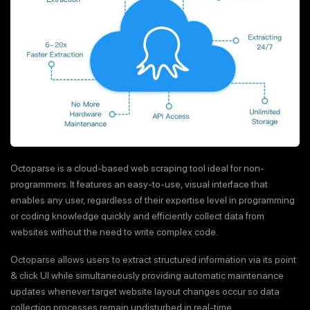
Octoparse is a cloud-based web scraping tool ideal for non-
programmers. It features an easy-to-use, visual interface that
enables any user, regardless of their expertise level in programming
or coding knowledge quickly and efficiently collect data from
websites without the need to write complex code.
Octoparse allows users to extract structured information via its point
& click UI while simultaneously providing automatic maintenance
updates whenever target website layout changes occur so data
collection processes remain undisturbed in real-time.