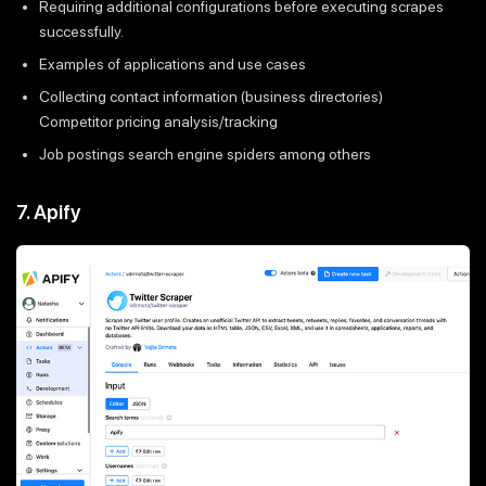
Requiring additional configurations before executing scrapes
successfully.
Examples of applications and use cases
Collecting contact information (business directories)
Competitor pricing analysis/tracking
Job postings search engine spiders among others
7. Apify