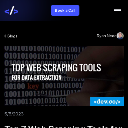
Book a Call
Ryan Nead
Blogs
5/5/2023