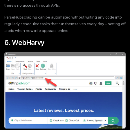
there’s no access through APIs.
ParseHubscraping can be automated without writing any code into
regularly scheduled tasks that run themselves every day – setting off
alerts when new info appears online.
6. WebHarvy