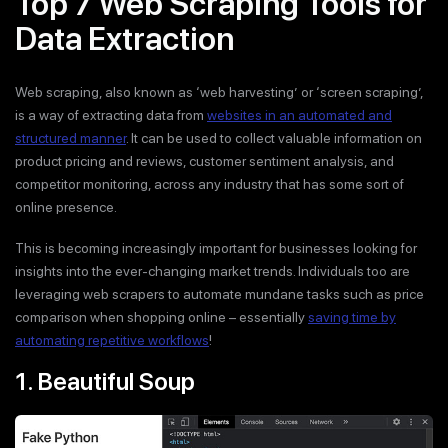
Top 7 Web Scraping Tools for
Data Extraction
Web scraping, also known as ‘web harvesting’ or ‘screen scraping’,
is a way of extracting data from
websites in an automated and
structured manner
. It can be used to collect valuable information on
product pricing and reviews, customer sentiment analysis, and
competitor monitoring, across any industry that has some sort of
online presence.
This is becoming increasingly important for businesses looking for
insights into the ever-changing market trends. Individuals too are
leveraging web scrapers to automate mundane tasks such as price
comparison when shopping online – essentially
saving time by
automating repetitive workflows
!
1. Beautiful Soup