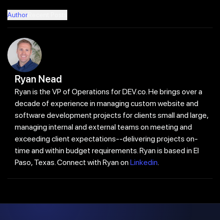
Author
Recent Posts
Ryan Nead
Ryan is the VP of Operations for DEV.co. He brings over a
decade of experience in managing custom website and
software development projects for clients small and large,
managing internal and external teams on meeting and
exceeding client expectations--delivering projects on-
time and within budget requirements. Ryan is based in El
Paso, Texas. Connect with Ryan on
Linkedin
.