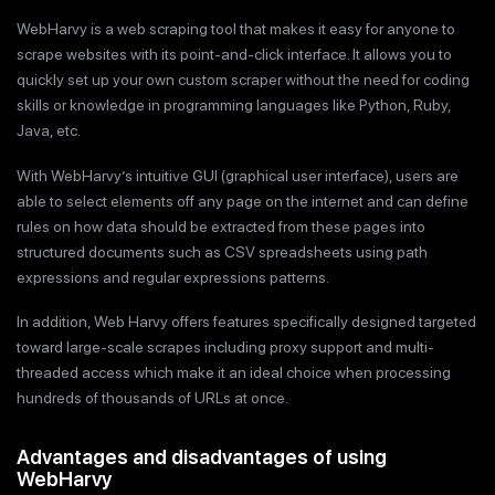
WebHarvy is a web scraping tool that makes it easy for anyone to
scrape websites with its point-and-click interface. It allows you to
quickly set up your own custom scraper without the need for coding
skills or knowledge in programming languages like Python, Ruby,
Java, etc.
With WebHarvy’s intuitive GUI (graphical user interface), users are
able to select elements off any page on the internet and can define
rules on how data should be extracted from these pages into
structured documents such as CSV spreadsheets using path
expressions and regular expressions patterns.
In addition, Web Harvy offers features specifically designed targeted
toward large-scale scrapes including proxy support and multi-
threaded access which make it an ideal choice when processing
hundreds of thousands of URLs at once.
Advantages and disadvantages of using
WebHarvy