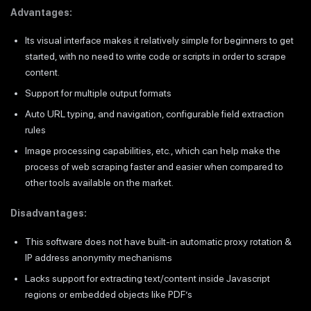
Advantages:
Its visual interface makes it relatively simple for beginners to get
started, with no need to write code or scripts in order to scrape
content.
Support for multiple output formats
Auto URL typing, and navigation, configurable field extraction
rules
Image processing capabilities, etc., which can help make the
process of web scraping faster and easier when compared to
other tools available on the market.
Disadvantages:
This software does not have built-in automatic proxy rotation &
IP address anonymity mechanisms
Lacks support for extracting text/content inside Javascript
regions or embedded objects like PDF’s