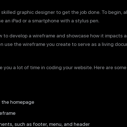
skilled graphic designer to get the job done. To begin, al
se an iPad or a smartphone with a stylus pen.
how to develop a wireframe and showcase how it impacts a
n use the wireframe you create to serve as a living doc
 you a lot of time in coding your website. Here are some 
or the homepage
reframe
ents, such as footer, menu, and header