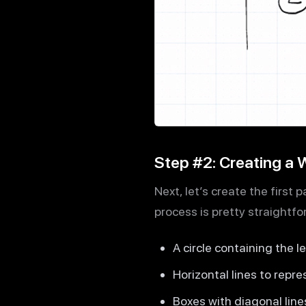
Step #2: Creating a
Next, let’s create the first
process is pretty straightfo
A circle containing the l
Horizontal lines to repr
Boxes with diagonal line