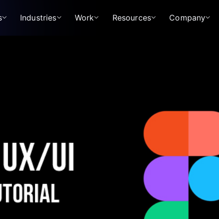
s
Industries
Work
Resources
Company