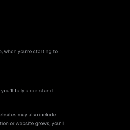
e, when you’re starting to
 you’ll fully understand
ebsites may also include
ion or website grows, you’ll