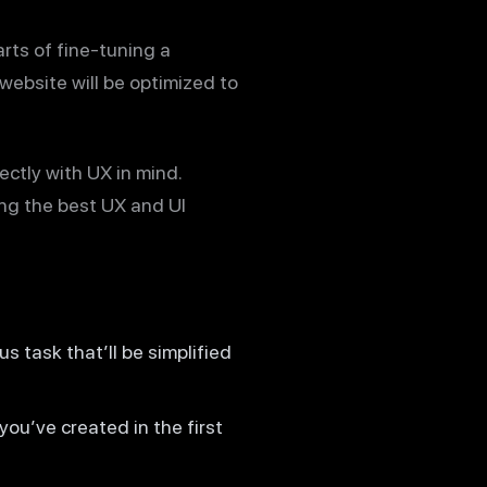
arts of fine-tuning a
 website will be optimized to
ctly with UX in mind.
ing the best UX and UI
us task that’ll be simplified
you’ve created in the first