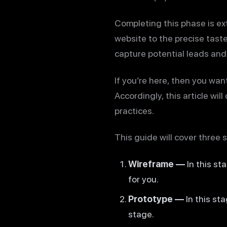
Completing this phase is ext
website to the precise tastes
capture potential leads and
If you’re here, then you wa
Accordingly, this article wi
practices.
This guide will cover three 
Wireframe —
In this st
for you.
Prototype —
In this st
stage.