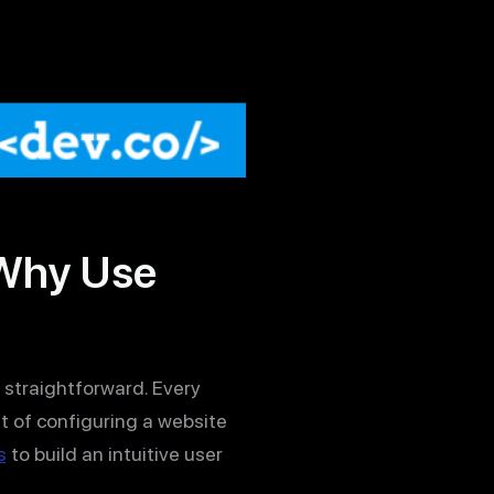
 Why Use
ly straightforward. Every
t of configuring a website
s
to build an intuitive user