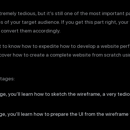
remely tedious, but it’s still one of the most important p
 of your target audience. If you get this part right, your
 convert them accordingly.
nt to know how to expedite how to develop a website perfe
ll cover how to create a complete website from scratch us
stages:
age, you’ll learn how to sketch the wireframe, a very tedio
age, you’ll learn how to prepare the UI from the wireframe 