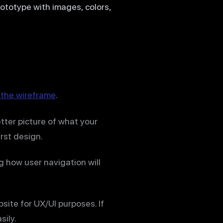
rototype with images, colors,
 the wireframe
.
etter picture of what your
irst design.
g how user navigation will
site for UX/UI purposes. If
sily.