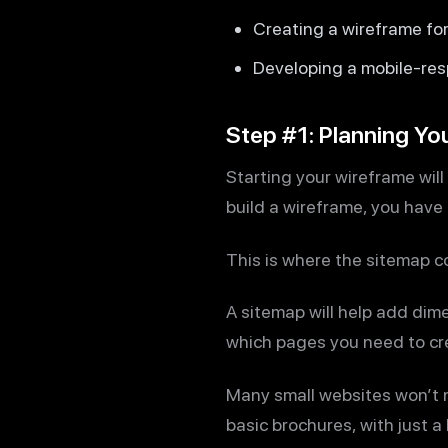
Creating a wireframe fo
Developing a mobile-res
Step #1: Planning Yo
Starting your wireframe will
build a wireframe, you have 
This is where the sitemap c
A sitemap will help add dime
which pages you need to cre
Many small websites won’t 
basic brochures, with just 