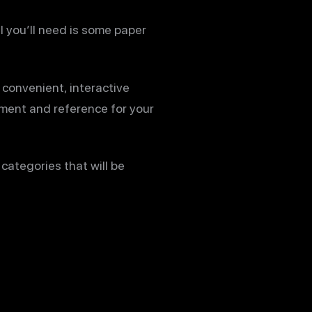
l you’ll need is some paper
 convenient, interactive
ument and reference for your
categories that will be