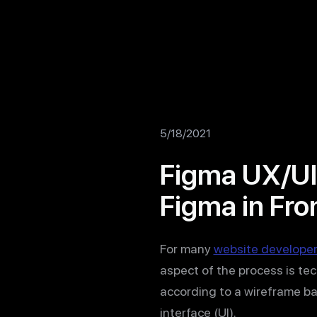
5/18/2021
Figma UX/UI
Figma in Fro
For many
website develope
aspect of the process is te
according to a wireframe b
interface (UI).