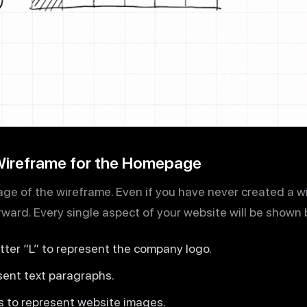
 Wireframe for the Homepage
 page of the wireframe. Even if you have never created a 
rward. Every single aspect of your website will be shown 
etter “L” to represent the company logo.
esent text paragraphs.
s to represent website images.