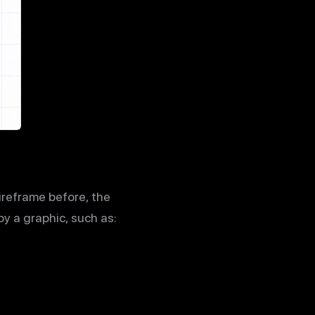
wireframe before, the
by a graphic, such as: