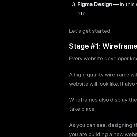
Figma Design —
In this
etc.
Let’s get started.
Stage #1: Wirefram
Every website developer know
A high-quality wireframe will
website will look like. It al
Wireframes also display the 
take place.
As you can see, designing th
you are building a new webs