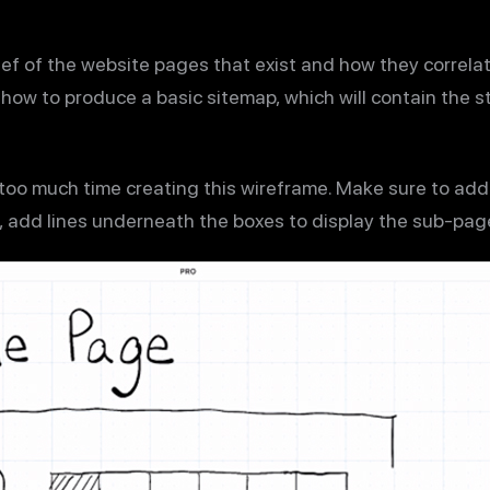
ef of the website pages that exist and how they correlate
n how to produce a basic sitemap, which will contain the 
 too much time creating this wireframe. Make sure to ad
so, add lines underneath the boxes to display the sub-pag