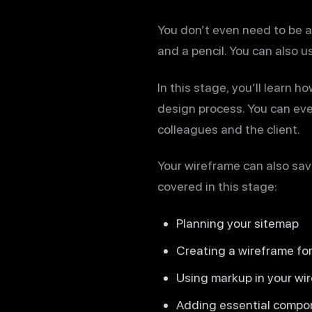
You don’t even need to be a 
and a pencil. You can also u
In this stage, you’ll learn 
design process. You can eve
colleagues and the client.
Your wireframe can also save
covered in this stage:
Planning your sitemap
Creating a wireframe f
Using markup in your wi
Adding essential compon