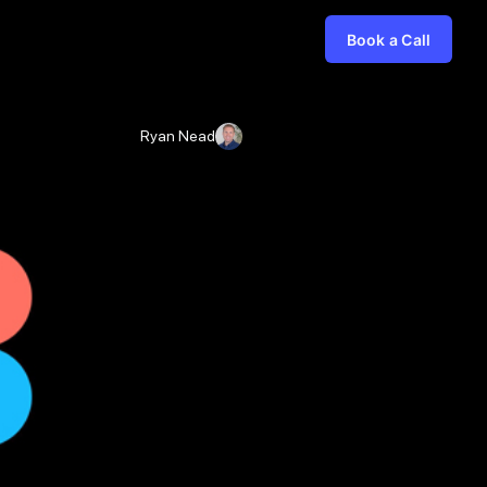
Book a Call
Ryan Nead