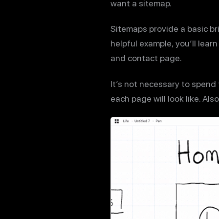
want a sitemap.
Sitemaps provide a basic bri
helpful example, you’ll lear
and contact page.
It’s not necessary to spend
each page will look like. Al