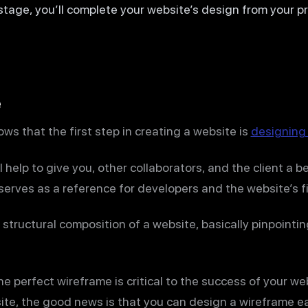
 stage, you’ll complete your website’s design from your p
e
s that the first step in creating a website is
designing
 help to give you, other collaborators, and the client a b
so serves as a reference for developers and the website’s f
structural composition of a website, basically pinpointin
e perfect wireframe is critical to the success of your web
ite, the good news is that you can design a wireframe ea