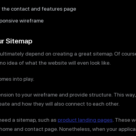
r the contact and features page
ponsive wireframe
ur Sitemap
 ultimately depend on creating a great sitemap. Of cours
no idea of what the website will even look like.
omes into play.
nsion to your wireframe and provide structure. This way,
ate and how they will also connect to each other.
need a sitemap, such as
product landing pages
. These w
a home and contact page. Nonetheless, when your applicat