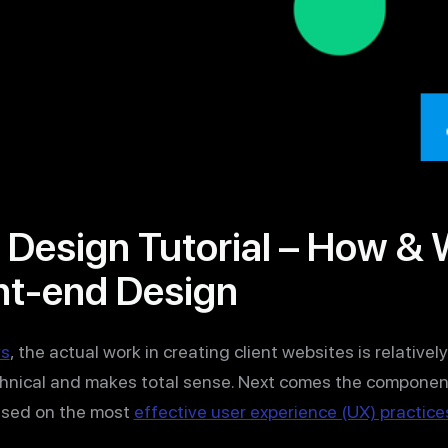
 Design Tutorial – How &
nt-end Design
rs
, the actual work in creating client websites is relative
chnical and makes total sense. Next comes the componen
ased on the most
effective user experience (UX) practice