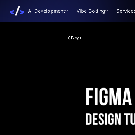
AI Development
Vibe Coding
Service
Blogs