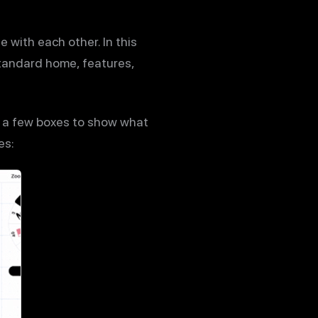
 with each other. In this
standard home, features,
d a few boxes to show what
es: