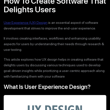
How To Create Software That
Delights Users
User Experience (UX) Design
is an essential aspect of software
development that strives to improve the end-user experience.
It involves creating interfaces, workflows and enhancing usability
aspects for users by understanding their needs through research &
user testing.
This article explores how UX design helps in creating software that
delights users by discussing various techniques used to develop
goal-driven insights while prioritizing a user-centric approach along
with familiarizing them with your software
What Is User Experience Design?