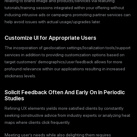
relating to brand image and products/services via featuring
tutorials/training sessions integrated within your offering without
inducing intrusive ads or campaigns promoting partner services can
help avoid issues with actual usage/upgrades later.
Customize UI for Appropriate Users
The incorporation of geolocation settings/localization tools/support
services in addition to providing customization options based on
target customers’ demographics/user feedback allows for more
profound relevance within our applications resulting in increased
stickiness levels.
Solicit Feedback Often And Early On In Periodic
Studies
Refining UX elements yields more satisfied clients by constantly
seeking constructive advice from industry experts or analyzing heat
maps where clients click frequently.
Meeting user’s needs while also delighting them requires