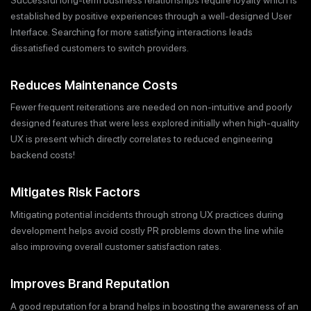
established by positive experiences through a well-designed User
Interface. Searching for more satisfying interactions leads
dissatisfied customers to switch providers.
Reduces Maintenance Costs
Fewer frequent reiterations are needed on non-intuitive and poorly
designed features that were less explored initially when high-quality
UX is present which directly correlates to reduced engineering
backend costs!
Mitigates Risk Factors
Mitigating potential incidents through strong UX practices during
development helps avoid costly PR problems down the line while
also improving overall customer satisfaction rates.
Improves Brand Reputation
A good reputation for a brand helps in boosting the awareness of an