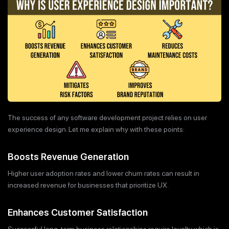
The success of any software development project relies on user
experience design. Let me explain why with these points:
Boosts Revenue Generation
Higher user adoption rates and lower churn rates can result in
increased revenue for businesses that prioritize UX.
Enhances Customer Satisfaction
Successful long-term business relationships require loyalty which is