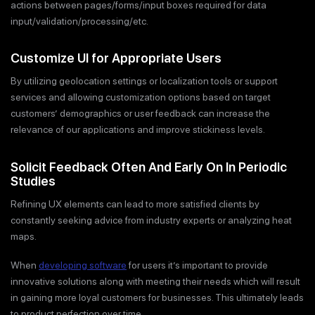
actions between pages/forms/input boxes required for data
input/validation/processing/etc.
Customize UI for Appropriate Users
By utilizing geolocation settings or localization tools or support
services and allowing customization options based on target
customers’ demographics or user feedback can increase the
relevance of our applications and improve stickiness levels.
Solicit Feedback Often And Early On In Periodic
Studies
Refining UX elements can lead to more satisfied clients by
constantly seeking advice from industry experts or analyzing heat
maps.
When
developing software
for users it’s important to provide
innovative solutions along with meeting their needs which will result
in gaining more loyal customers for businesses. This ultimately leads
to product perfection over time.