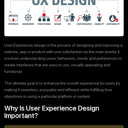
User Experience design is the process of designing and improving a
website, app or product with user satisfaction as the main priority. It
involves understanding users’ behaviors, needs and preferences to
create interfaces that are easy to use, visually appealing and
functional.
The ultimate goal is to enhance the overall experience for users by
making it seamless, enjoyable and efficient while fulfilling their
objectives in using a particular platform or system.
Why Is User Experience Design
Important?