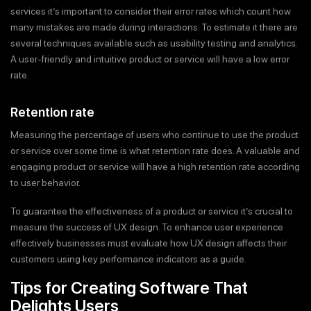
services it’s important to consider their error rates which count how
many mistakes are made during interactions. To estimate it there are
several techniques available such as usability testing and analytics.
A user-friendly and intuitive product or service will have a low error
rate.
Retention rate
Measuring the percentage of users who continue to use the product
or service over some time is what retention rate does. A valuable and
engaging product or service will have a high retention rate according
to user behavior.
To guarantee the effectiveness of a product or service it’s crucial to
measure the success of UX design. To enhance user experience
effectively businesses must evaluate how UX design affects their
customers using key performance indicators as a guide.
Tips for Creating Software That
Delights Users