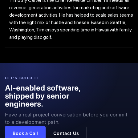
Timothy Carter is the Chief Revenue Officer. Tim leads all
revenue-generation activities for marketing and software
development activities. He has helped to scale sales teams
with the right mix of hustle and finesse. Based in Seattle,
Washington, Tim enjoys spending time in Hawaii with family
and playing disc golf.
LET'S BUILD IT
AI-enabled software,
shipped by senior
engineers.
Have a real project conversation before you commit
to a development path.
Book a Call
Contact Us