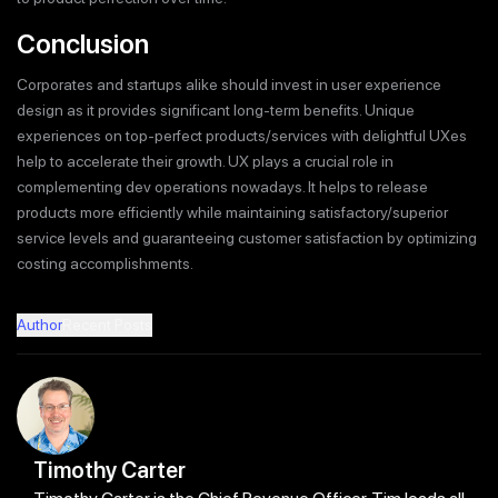
Conclusion
Corporates and startups alike should invest in user experience
design as it provides significant long-term benefits. Unique
experiences on top-perfect products/services with delightful UXes
help to accelerate their growth. UX plays a crucial role in
complementing dev operations nowadays. It helps to release
products more efficiently while maintaining satisfactory/superior
service levels and guaranteeing customer satisfaction by optimizing
costing accomplishments.
Author
Recent Posts
Timothy Carter