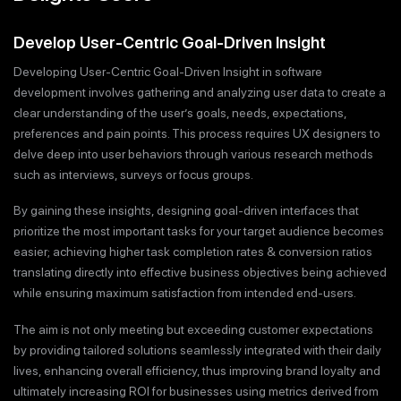
Develop User-Centric Goal-Driven Insight
Developing User-Centric Goal-Driven Insight in software
development involves gathering and analyzing user data to create a
clear understanding of the user’s goals, needs, expectations,
preferences and pain points. This process requires UX designers to
delve deep into user behaviors through various research methods
such as interviews, surveys or focus groups.
By gaining these insights, designing goal-driven interfaces that
prioritize the most important tasks for your target audience becomes
easier; achieving higher task completion rates & conversion ratios
translating directly into effective business objectives being achieved
while ensuring maximum satisfaction from intended end-users.
The aim is not only meeting but exceeding customer expectations
by providing tailored solutions seamlessly integrated with their daily
lives, enhancing overall efficiency, thus improving brand loyalty and
ultimately increasing ROI for businesses using metrics derived from