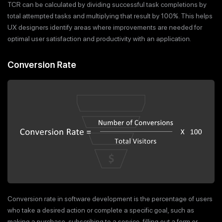
TCR can be calculated by dividing successful task completions by
total attempted tasks and multiplying that result by 100%. This helps
UX designers identify areas where improvements are needed for
optimal user satisfaction and productivity with an application.
Conversion Rate
Conversion rate in software development is the percentage of users
who take a desired action or complete a specific goal, such as
making a purchase, subscribing to a service, filling out a form or