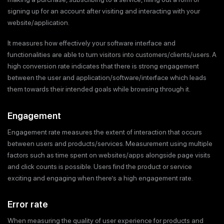
signing up for an account after visiting and interacting with your
website/application.
It measures how effectively your software interface and
functionalities are able to turn visitors into customers/clients/users. A
high conversion rate indicates that there is strong engagement
between the user and application/software/interface which leads
them towards their intended goals while browsing through it.
Engagement
Engagement rate measures the extent of interaction that occurs
between users and products/services. Measurement using multiple
factors such as time spent on websites/apps alongside page visits
and click counts is possible. Users find the product or service
exciting and engaging when there’s a high engagement rate.
Error rate
When measuring the quality of user experience for products and