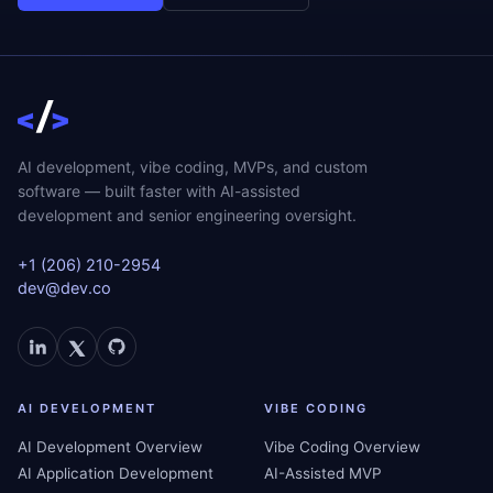
AI development, vibe coding, MVPs, and custom
software — built faster with AI-assisted
development and senior engineering oversight.
+1 (206) 210-2954
dev@dev.co
AI DEVELOPMENT
VIBE CODING
AI Development Overview
Vibe Coding Overview
AI Application Development
AI-Assisted MVP