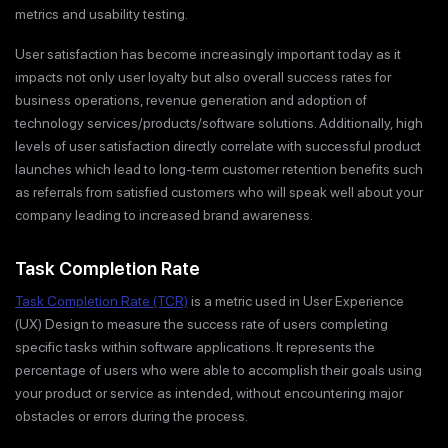
metrics and usability testing.
User satisfaction has become increasingly important today as it
impacts not only user loyalty but also overall success rates for
business operations, revenue generation and adoption of
technology services/products/software solutions. Additionally, high
levels of user satisfaction directly correlate with successful product
launches which lead to long-term customer retention benefits such
as referrals from satisfied customers who will speak well about your
company leading to increased brand awareness.
Task Completion Rate
Task Completion Rate (TCR)
is a metric used in User Experience
(UX) Design to measure the success rate of users completing
specific tasks within software applications. It represents the
percentage of users who were able to accomplish their goals using
your product or service as intended, without encountering major
obstacles or errors during the process.