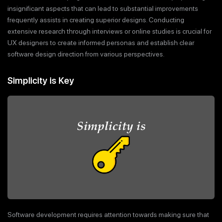
insignificant aspects that can lead to substantial improvements
frequently assists in creating superior designs. Conducting
extensive research through interviews or online studies is crucial for
UX designers to create informed personas and establish clear
software design direction from various perspectives.
Simplicity is Key
Software development requires attention towards making sure that