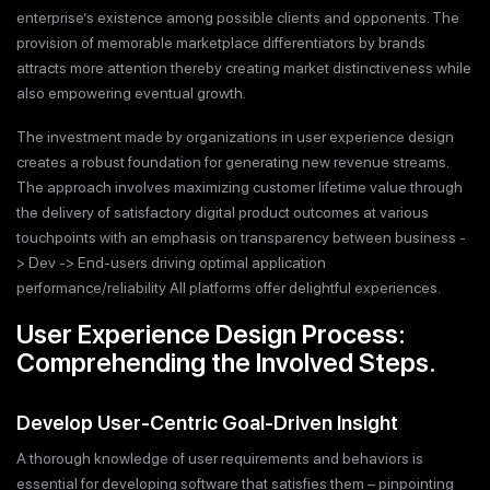
enterprise’s existence among possible clients and opponents. The
provision of memorable marketplace differentiators by brands
attracts more attention thereby creating market distinctiveness while
also empowering eventual growth.
The investment made by organizations in user experience design
creates a robust foundation for generating new revenue streams.
The approach involves maximizing customer lifetime value through
the delivery of satisfactory digital product outcomes at various
touchpoints with an emphasis on transparency between business -
> Dev -> End-users driving optimal application
performance/reliability All platforms offer delightful experiences.
User Experience Design Process:
Comprehending the Involved Steps.
Develop User-Centric Goal-Driven Insight
A thorough knowledge of user requirements and behaviors is
essential for developing software that satisfies them – pinpointing