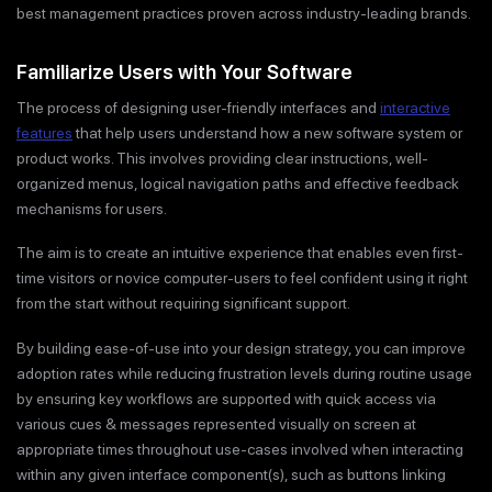
best management practices proven across industry-leading brands.
Familiarize Users with Your Software
The process of designing user-friendly interfaces and
interactive
features
that help users understand how a new software system or
product works. This involves providing clear instructions, well-
organized menus, logical navigation paths and effective feedback
mechanisms for users.
The aim is to create an intuitive experience that enables even first-
time visitors or novice computer-users to feel confident using it right
from the start without requiring significant support.
By building ease-of-use into your design strategy, you can improve
adoption rates while reducing frustration levels during routine usage
by ensuring key workflows are supported with quick access via
various cues & messages represented visually on screen at
appropriate times throughout use-cases involved when interacting
within any given interface component(s), such as buttons linking