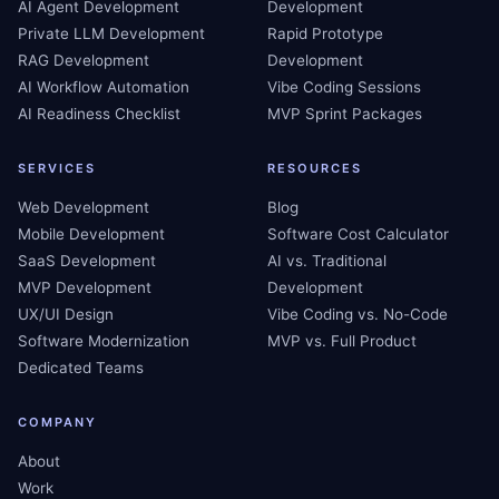
AI Agent Development
Development
Private LLM Development
Rapid Prototype
RAG Development
Development
AI Workflow Automation
Vibe Coding Sessions
AI Readiness Checklist
MVP Sprint Packages
SERVICES
RESOURCES
Web Development
Blog
Mobile Development
Software Cost Calculator
SaaS Development
AI vs. Traditional
MVP Development
Development
UX/UI Design
Vibe Coding vs. No-Code
Software Modernization
MVP vs. Full Product
Dedicated Teams
COMPANY
About
Work