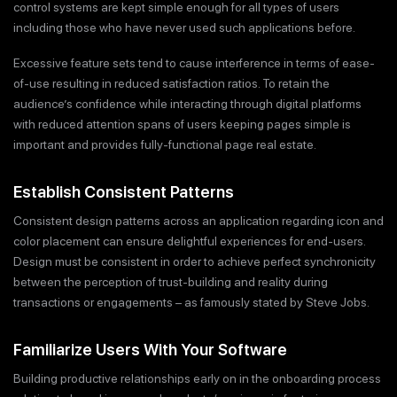
control systems are kept simple enough for all types of users
including those who have never used such applications before.
Excessive feature sets tend to cause interference in terms of ease-
of-use resulting in reduced satisfaction ratios. To retain the
audience’s confidence while interacting through digital platforms
with reduced attention spans of users keeping pages simple is
important and provides fully-functional page real estate.
Establish Consistent Patterns
Consistent design patterns across an application regarding icon and
color placement can ensure delightful experiences for end-users.
Design must be consistent in order to achieve perfect synchronicity
between the perception of trust-building and reality during
transactions or engagements – as famously stated by Steve Jobs.
Familiarize Users With Your Software
Building productive relationships early on in the onboarding process