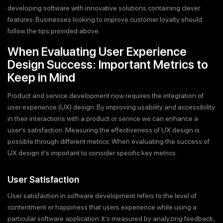
developing software with innovative solutions containing clever
features. Businesses looking to improve customer loyalty should
follow the tips provided above.
When Evaluating User Experience
Design Success: Important Metrics to
Keep in Mind
Product and service development now requires the integration of
user experience (UX) design. By improving usability and accessibility
in their interactions with a product or service we can enhance a
user’s satisfaction. Measuring the effectiveness of UX design is
possible through different metrics. When evaluating the success of
UX design it’s important to consider specific key metrics.
User Satisfaction
User satisfaction in software development refers to the level of
contentment or happiness that users experience while using a
particular software application. It’s measured by analyzing feedback,