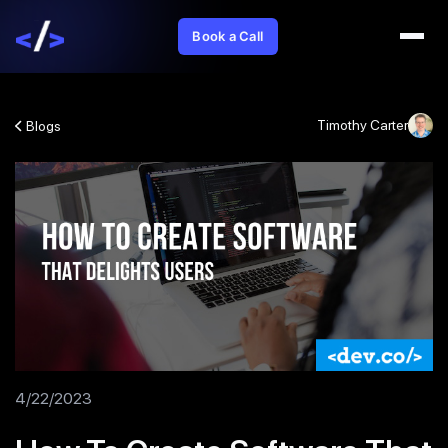
Book a Call
Timothy Carter
Blogs
4/22/2023