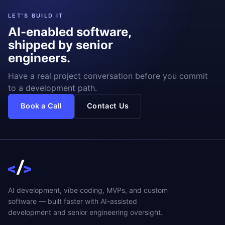
LET'S BUILD IT
AI-enabled software,
shipped by senior
engineers.
Have a real project conversation before you commit
to a development path.
Book a Call
Contact Us
AI development, vibe coding, MVPs, and custom
software — built faster with AI-assisted
development and senior engineering oversight.