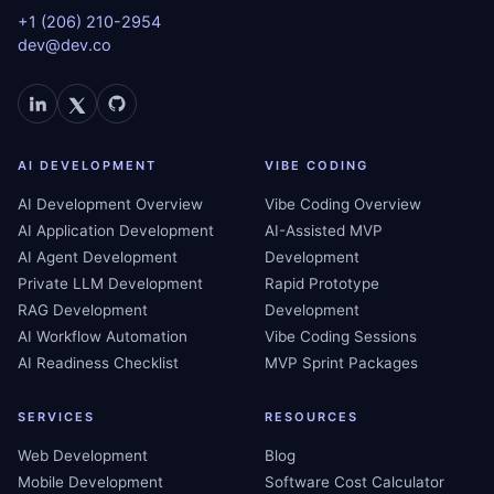
+1 (206) 210-2954
dev@dev.co
AI DEVELOPMENT
VIBE CODING
AI Development Overview
Vibe Coding Overview
AI Application Development
AI-Assisted MVP
AI Agent Development
Development
Private LLM Development
Rapid Prototype
RAG Development
Development
AI Workflow Automation
Vibe Coding Sessions
AI Readiness Checklist
MVP Sprint Packages
SERVICES
RESOURCES
Web Development
Blog
Mobile Development
Software Cost Calculator