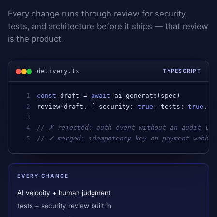
Every change runs through review for security,
tests, and architecture before it ships — that review
is the product.
delivery.ts
TYPESCRIPT
1
const
draft
 = 
await
ai
.
generate
(
spec
)         
2
review
(
draft
, { 
security
: 
true
, 
tests
: 
true
, 
a
3
4
// ✗ rejected: auth event without an audit-log
5
// ✓ merged: idempotency key on payment webhoo
EVERY CHANGE
AI velocity + human judgment
tests + security review built in