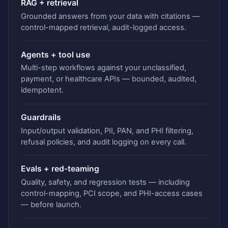
RAG + retrieval
Grounded answers from your data with citations —
control-mapped retrieval, audit-logged access.
Agents + tool use
Multi-step workflows against your unclassified,
payment, or healthcare APIs — bounded, audited,
idempotent.
Guardrails
Input/output validation, PII, PAN, and PHI filtering,
refusal policies, and audit logging on every call.
Evals + red-teaming
Quality, safety, and regression tests — including
control-mapping, PCI scope, and PHI-access cases
— before launch.