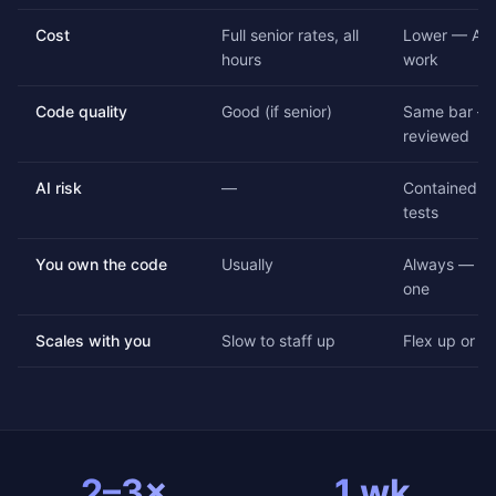
Cost
Full senior rates, all
Lower — AI 
hours
work
Code quality
Good (if senior)
Same bar — 
reviewed
AI risk
—
Contained by
tests
You own the code
Usually
Always — ful
one
Scales with you
Slow to staff up
Flex up or d
2–3×
1 wk