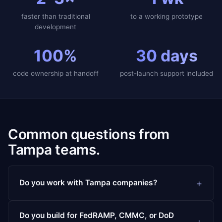
faster than traditional
to a working prototype
development
100%
30 days
code ownership at handoff
post-launch support included
Common questions from
Tampa teams.
Do you work with Tampa companies?
Do you build for FedRAMP, CMMC, or DoD