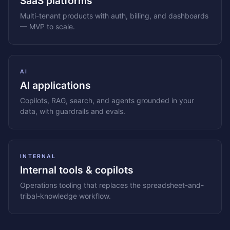
SaaS platforms
Multi-tenant products with auth, billing, and dashboards
— MVP to scale.
AI
AI applications
Copilots, RAG, search, and agents grounded in your
data, with guardrails and evals.
INTERNAL
Internal tools & copilots
Operations tooling that replaces the spreadsheet-and-
tribal-knowledge workflow.