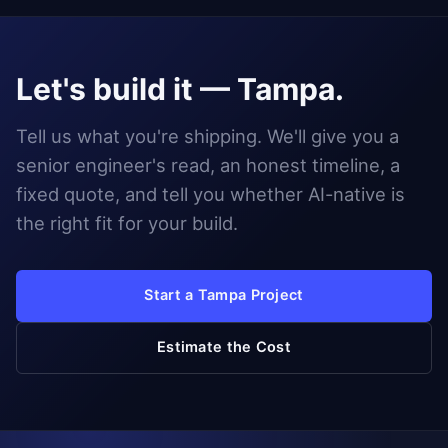
Let's build it — Tampa.
Tell us what you're shipping. We'll give you a
senior engineer's read, an honest timeline, a
fixed quote, and tell you whether AI-native is
the right fit for your build.
Start a Tampa Project
Estimate the Cost