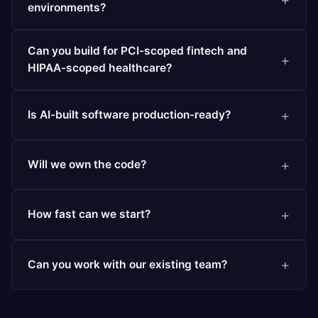
environments?
Can you build for PCI-scoped fintech and
HIPAA-scoped healthcare?
Is AI-built software production-ready?
Will we own the code?
How fast can we start?
Can you work with our existing team?