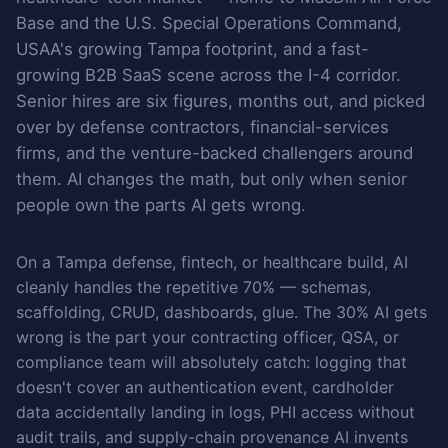
Base and the U.S. Special Operations Command,
USAA's growing Tampa footprint, and a fast-
growing B2B SaaS scene across the I-4 corridor.
Senior hires are six figures, months out, and picked
over by defense contractors, financial-services
firms, and the venture-backed challengers around
them. AI changes the math, but only when senior
people own the parts AI gets wrong.
On a Tampa defense, fintech, or healthcare build, AI
cleanly handles the repetitive 70% — schemas,
scaffolding, CRUD, dashboards, glue. The 30% AI gets
wrong is the part your contracting officer, QSA, or
compliance team will absolutely catch: logging that
doesn't cover an authentication event, cardholder
data accidentally landing in logs, PHI access without
audit trails, and supply-chain provenance AI invents