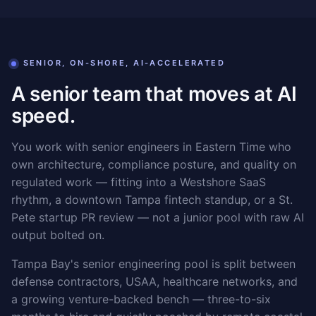
SENIOR, ON-SHORE, AI-ACCELERATED
A senior team that moves at AI
speed.
You work with senior engineers in Eastern Time who
own architecture, compliance posture, and quality on
regulated work — fitting into a Westshore SaaS
rhythm, a downtown Tampa fintech standup, or a St.
Pete startup PR review — not a junior pool with raw AI
output bolted on.
Tampa Bay's senior engineering pool is split between
defense contractors, USAA, healthcare networks, and
a growing venture-backed bench — three-to-six