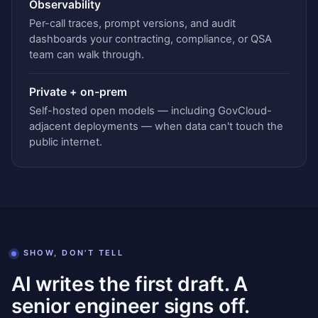
Observability
Per-call traces, prompt versions, and audit
dashboards your contracting, compliance, or QSA
team can walk through.
Private + on-prem
Self-hosted open models — including GovCloud-
adjacent deployments — when data can't touch the
public internet.
SHOW, DON'T TELL
AI writes the first draft. A
senior engineer signs off.