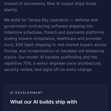
instead of documents. Raw AI output ships those
silently.
We build for Tampa Bay operators — defense and
government-contracting software shipping into
milestone schedules, fintech and payments platforms
scaling toward compliance, healthcare and provider
tools, B2B SaaS shipping to mid-market buyers across
Florida, and modernization of decades-old enterprise
stacks. Our model: AI handles scaffolding and the
repetitive 70%; a senior engineer owns architecture,
security review, and signs off on every change.
AI DEVELOPMENT
What our AI builds ship with