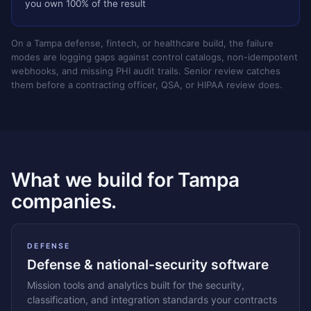
you own 100% of the result
On a Tampa defense, fintech, or healthcare build, the failure
modes are logging gaps against control catalogs, non-idempotent
webhooks, and missing PHI audit trails. Senior review catches
them before a contracting officer, QSA, or HIPAA review does.
What we build for Tampa
companies.
DEFENSE
Defense & national-security software
Mission tools and analytics built for the security,
classification, and integration standards your contracts