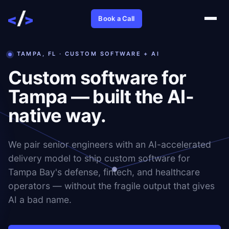
Book a Call
TAMPA, FL · CUSTOM SOFTWARE + AI
Custom software for
Tampa — built the AI-
native way.
We pair senior engineers with an AI-accelerated
delivery model to ship custom software for
Tampa Bay's defense, fintech, and healthcare
operators — without the fragile output that gives
AI a bad name.