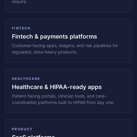
require.
FINTECH
Fintech & payments platforms
Customer-facing apps, ledgers, and risk pipelines for
regulated, data-heavy products.
HEALTHCARE
Healthcare & HIPAA-ready apps
Patient-facing portals, clinician tools, and care-
coordination platforms built to HIPAA from day one.
PRODUCT