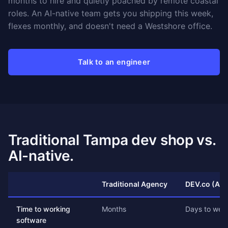
months to hire and quietly poached by remote coastal
roles. An AI-native team gets you shipping this week,
flexes monthly, and doesn't need a Westshore office.
Talk to an engineer
Traditional Tampa dev shop vs.
AI-native.
Traditional Agency
DEV.co (AI-
Time to working
Months
Days to wee
software