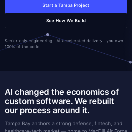
Start a Tampa Project
See How We Build
Senior-only engineering · AI-accelerated delivery · you own
100% of the code
AI changed the economics of
custom software. We rebuilt
our process around it.
Tampa Bay anchors a strong defense, fintech, and
healthcare-tech market — home to MacDill Air Force