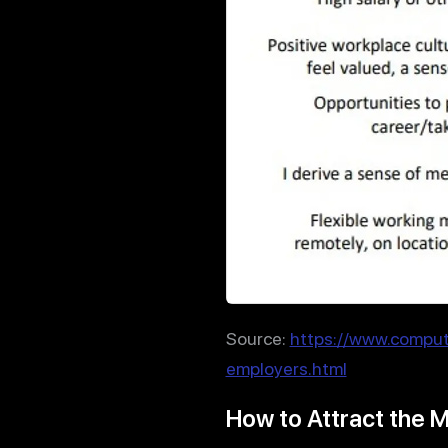
Source:
https://www.comput
employers.html
How to Attract the M