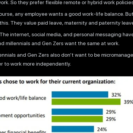
k. So they prefer flexible remote or hybrid work policies
course, any employee wants a good work-life balance. But
this. They value paid leave, maternity and paternity leav
 The internet, social media, and personal messaging hav
d millennials and Gen Zers want the same at work.
llennials and Gen Zers also don’t want to be micromanage
er to work more independently.