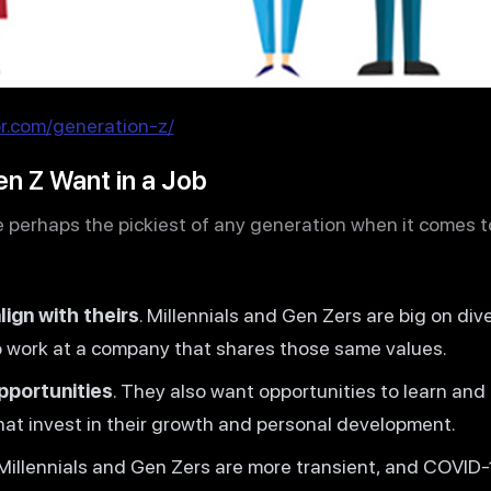
.com/generation-z/
en Z Want in a Job
 perhaps the pickiest of any generation when it comes to 
ign with theirs
. Millennials and Gen Zers are big on dive
to work at a company that shares those same values.
pportunities
. They also want opportunities to learn and 
hat invest in their growth and personal development.
 Millennials and Gen Zers are more transient, and COVI