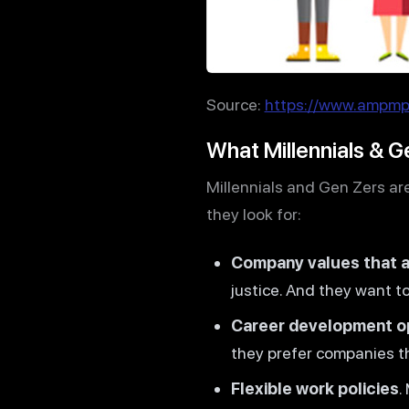
Source:
https://www.ampmpr
What Millennials & G
Millennials and Gen Zers are
they look for:
Company values that al
justice. And they want 
Career development o
they prefer companies t
Flexible work policies
.