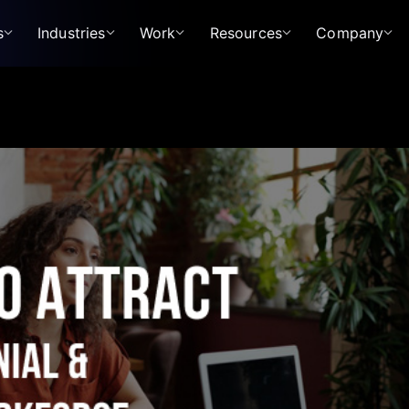
s
Industries
Work
Resources
Company