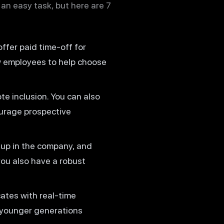
 an easy task, but here are 7
offer paid time-off for
w employees to help choose
te inclusion. You can also
ourage prospective
 up in the company, and
ou also have a robust
ates with real-time
e younger generations