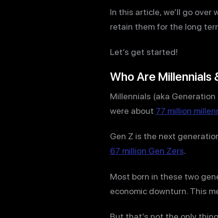
In this article, we’ll go ove
retain them for the long ter
Let’s get started!
Who Are Millennials 
Millennials (aka Generation
were about
77 million millen
Gen Z is the next generatio
67 million Gen Zers
.
Most born in these two gene
economic downturn. This mea
But that’s not the only thi