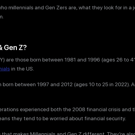
r who millennials and Gen Zers are, what they look for in a
m.
& Gen Z?
 Y) are those born between 1981 and 1996 (ages 26 to 41 
nials
in the US.
n born between 1997 and 2012 (ages 10 to 25 in 2022). A
rations experienced both the 2008 financial crisis and
ns they tend to be worried about financial security.
ng that makes Millennials and Gen Z different. They’re a