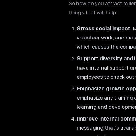
So how do you attract millen
things that will help:
Stress social impact.
M
volunteer work, and mat
which causes the compa
Support diversity and 
have internal support g
employees to check out y
Emphasize growth oppo
emphasize any training o
learning and developmen
Improve internal comm
messaging that’s availab