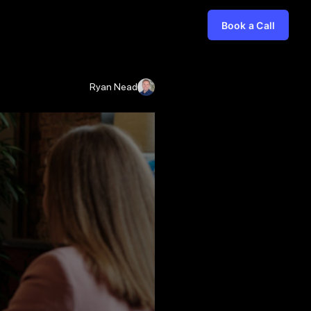
Book a Call
Ryan Nead