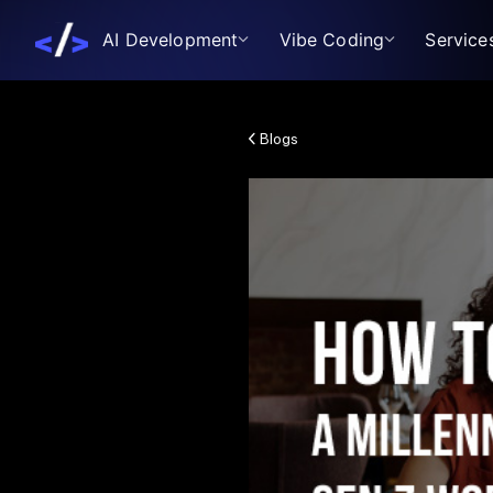
AI Development
Vibe Coding
Service
Blogs