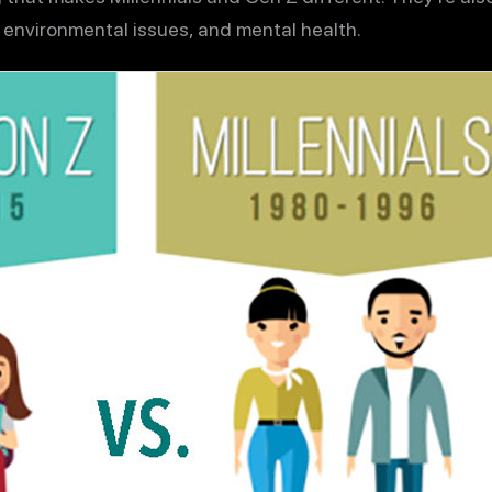
 environmental issues, and mental health.