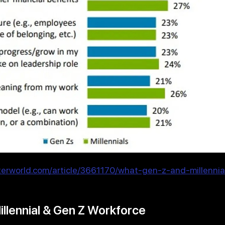
erworld.com/article/3661170/what-gen-z-and-millenni
illennial & Gen Z Workforce