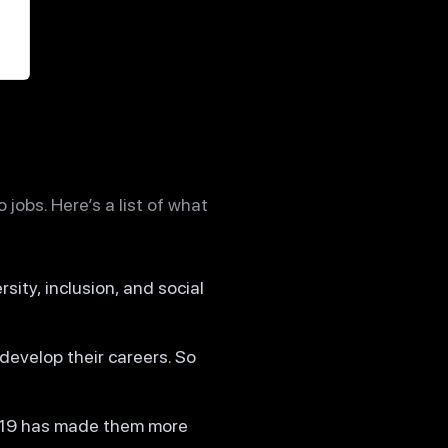
jobs. Here’s a list of what
rsity, inclusion, and social
develop their careers. So
D-19 has made them more