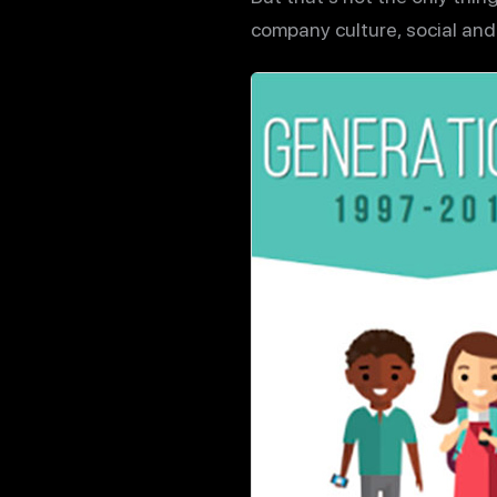
company culture, social and