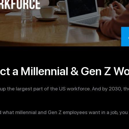
ct a Millennial & Gen Z W
up the largest part of the US workforce. And by 2030, th
d what millennial and Gen Z employees want in a job, you