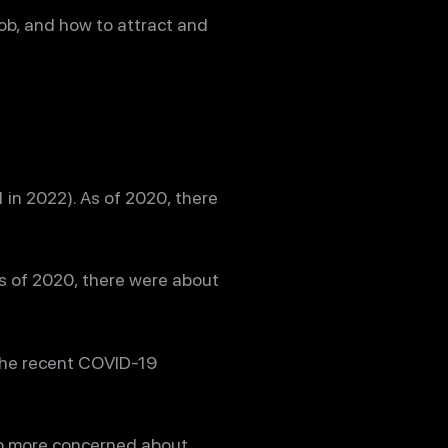
 job, and how to attract and
in 2022). As of 2020, there
s of 2020, there were about
 the recent COVID-19
lso more concerned about