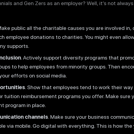
nials and Gen Zers as an employer? Well, it’s not always
ake public all the charitable causes you are involved in, 
ch employee donations to charities. You might even allo
ny supports.
inclusion
. Actively support diversity programs that promo
roups to help employees from minority groups. Then enc
our efforts on social media.
rtunities
. Show that employees tend to work their way
r tuition reimbursement programs you offer. Make sure y
t program in place.
unication channels
. Make sure your business communic
le via mobile. Go digital with everything. This is how th