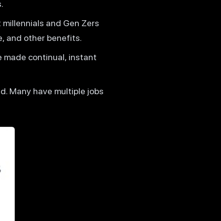
.
 millennials and Gen Zers
e, and other benefits.
e made continual, instant
d. Many have multiple jobs