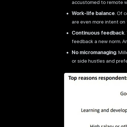
accustomed to remote wor
Work-life balance
. Of 
are even more intent on 
Continuous feedback
.
feedback a new norm. An
No micromanaging
. Mi
or side hustles and pref