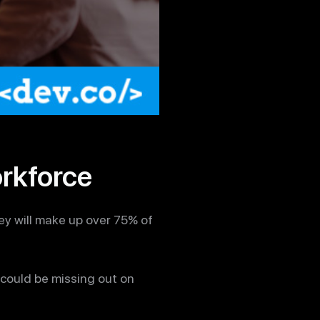
orkforce
ey will make up over 75% of
 could be missing out on