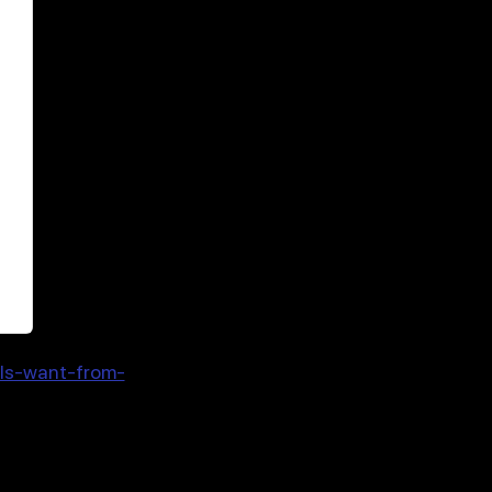
als-want-from-