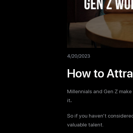
4/20/2023
How to Attra
Millennials and Gen Z make 
it
.
So if you haven’t considere
valuable talent.