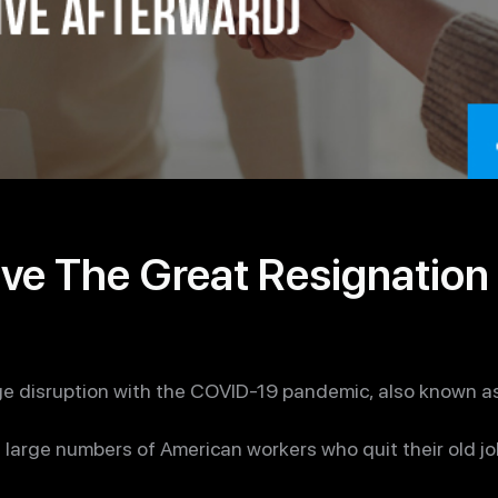
ve The Great Resignation 
e disruption with the COVID-19 pandemic, also known as
e large numbers of American workers who quit their old 