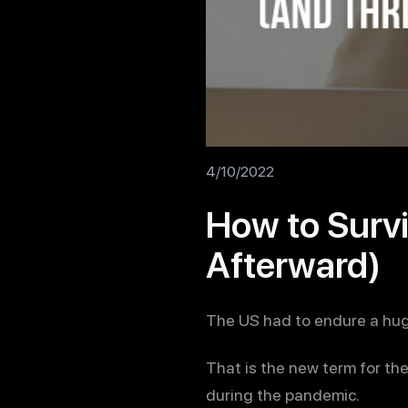
4/10/2022
How to Survi
Afterward)
The US had to endure a hug
That is the new term for th
during the pandemic.