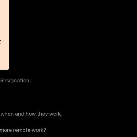
 Resignation:
as when and how they work.
g more remote work?