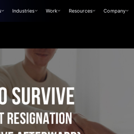
s
Industries
Work
Resources
Company