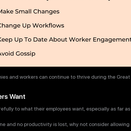
es and workers can continue to thrive during the Great
ers Want
efully to what their employees want, especially as far 
ne and no productivity is lost, why not consider allowin