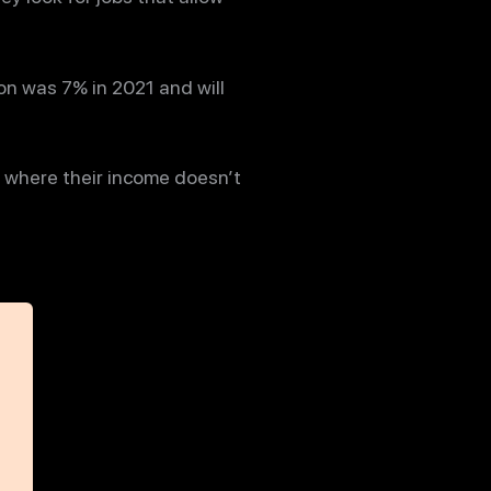
on was 7% in 2021 and will
 where their income doesn’t