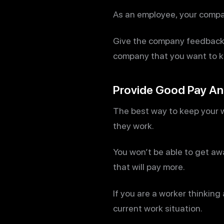
As an employee, your compan
Give the company feedback a
company that you want to ke
Provide Good Pay And
The best way to keep your w
they work.
You won’t be able to get aw
that will pay more.
If you are a worker thinking
current work situation.