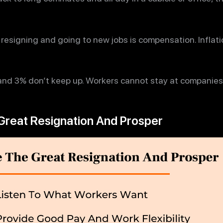
resigning and going to new jobs is compensation. Inflati
and 3% don’t keep up. Workers cannot stay at companies
Great Resignation And Prosper