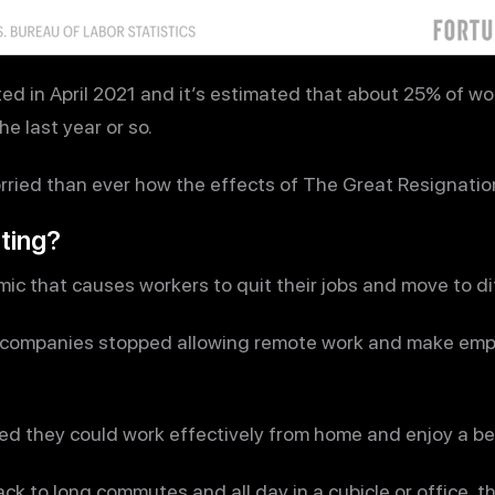
ed in April 2021 and it’s estimated that about 25% of w
e last year or so.
ried than ever how the effects of The Great Resignatio
ting?
mic that causes workers to quit their jobs and move to d
ny companies stopped allowing remote work and make em
red they could work effectively from home and enjoy a bet
k to long commutes and all day in a cubicle or office, th