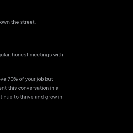
down the street.
gular, honest meetings with
ove 70% of your job but
nt this conversation in a
tinue to thrive and grow in