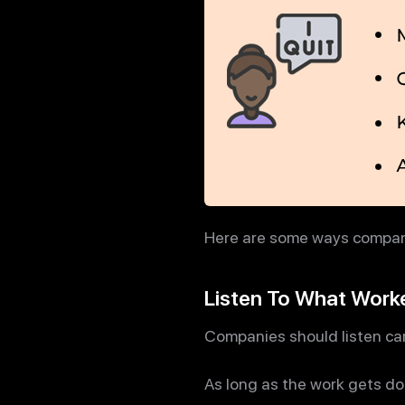
Here are some ways compani
Listen To What Work
Companies should listen car
As long as the work gets do