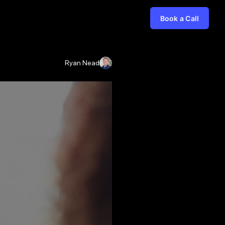
Book a Call
Ryan Nead