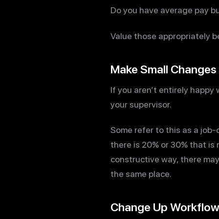
Do you have average pay bu
Value those appropriately b
Make Small Changes
If you aren’t entirely happy
your supervisor.
Some refer to this as a job-
there is 20% or 30% that is
constructive way, there may
the same place.
Change Up Workflo