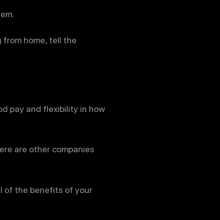
hem.
 from home, tell the
 pay and flexibility in how
here are other companies
l of the benefits of your