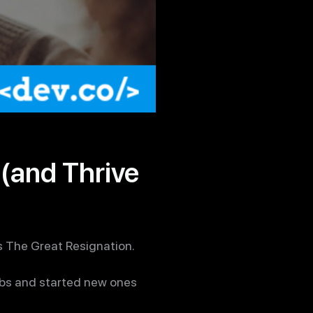
(and Thrive
 The Great Resignation.
jobs and started new ones