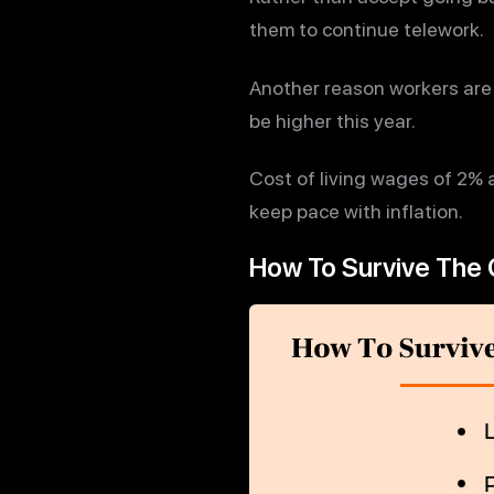
them to continue telework.
Another reason workers are 
be higher this year.
Cost of living wages of 2% 
keep pace with inflation.
How To Survive The 