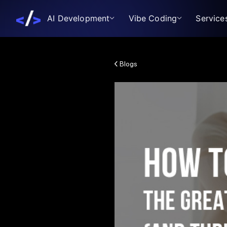
AI Development
Vibe Coding
Service
Blogs