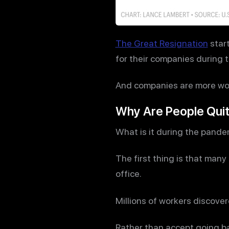
The Great Resignation
start
for their companies during th
And companies are more wor
Why Are People Quit
What is it during the pande
The first thing is that ma
office.
Millions of workers discove
Rather than accept going bac