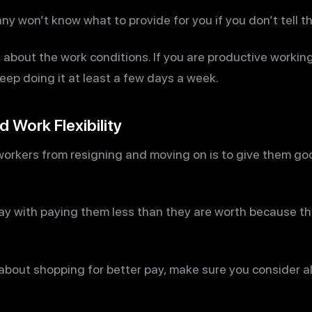
y won’t know what to provide for you if you don’t tell t
bout the work conditions. If you are productive working
ep doing it at least a few days a week.
 Work Flexibility
orkers from resigning and moving on is to give them good
ay with paying them less than they are worth because t
 about shopping for better pay, make sure you consider al