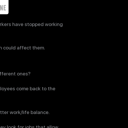
orkers have stopped working
n could affect them.
ifferent ones?
ployees come back to the
ter work/life balance.
ey look for jobs that allow