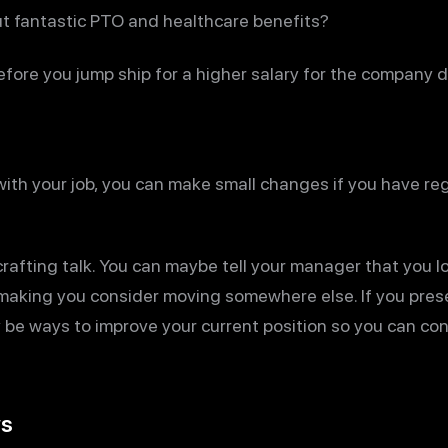
t fantastic PTO and healthcare benefits?
efore you jump ship for a higher salary for the company 
 with your job, you can make small changes if you have re
crafting talk. You can maybe tell your manager that you l
 making you consider moving somewhere else. If you prese
 be ways to improve your current position so you can con
ws