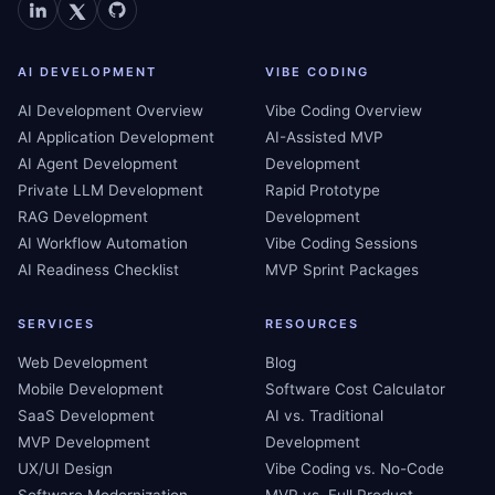
AI DEVELOPMENT
VIBE CODING
AI Development Overview
Vibe Coding Overview
AI Application Development
AI-Assisted MVP
AI Agent Development
Development
Private LLM Development
Rapid Prototype
RAG Development
Development
AI Workflow Automation
Vibe Coding Sessions
AI Readiness Checklist
MVP Sprint Packages
SERVICES
RESOURCES
Web Development
Blog
Mobile Development
Software Cost Calculator
SaaS Development
AI vs. Traditional
MVP Development
Development
UX/UI Design
Vibe Coding vs. No-Code