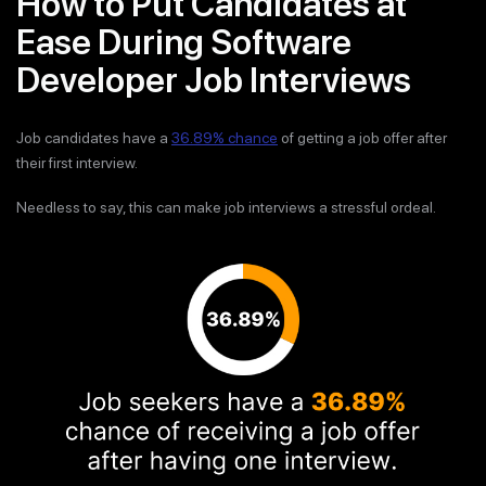
How to Put Candidates at
Ease During Software
Developer Job Interviews
Job candidates have a
36.89% chance
of getting a job offer after
their first interview.
Needless to say, this can make job interviews a stressful ordeal.