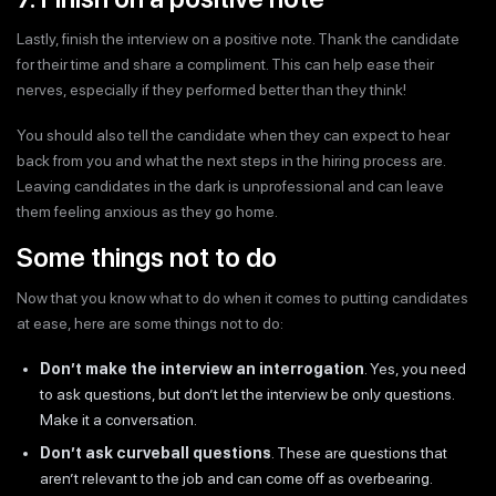
Lastly, finish the interview on a positive note. Thank the candidate
for their time and share a compliment. This can help ease their
nerves, especially if they performed better than they think!
You should also tell the candidate when they can expect to hear
back from you and what the next steps in the hiring process are.
Leaving candidates in the dark is unprofessional and can leave
them feeling anxious as they go home.
Some things not to do
Now that you know what to do when it comes to putting candidates
at ease, here are some things not to do:
Don’t make the interview an interrogation
. Yes, you need
to ask questions, but don’t let the interview be only questions.
Make it a conversation.
Don’t ask curveball questions
. These are questions that
aren’t relevant to the job and can come off as overbearing.