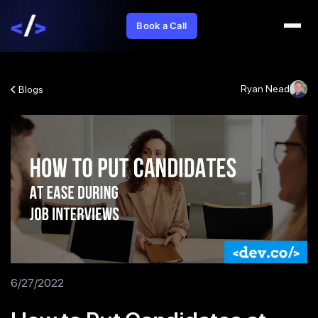
Book a Call
Ryan Nead
Blogs
6/27/2022