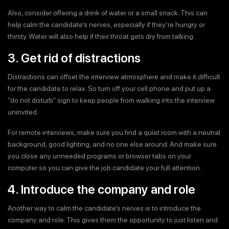
Also, consider offering a drink of water or a small snack. This can
help calm the candidate’s nerves, especially if they’re hungry or
thirsty. Water will also help if their throat gets dry from talking.
3. Get rid of distractions
Distractions can offset the interview atmosphere and make it difficult
for the candidate to relax. So turn off your cell phone and put up a
“do not disturb” sign to keep people from walking into the interview
uninvited.
For remote interviews, make sure you find a quiet room with a neutral
background, good lighting, and no one else around. And make sure
you close any unneeded programs or browser tabs on your
computer so you can give the job candidate your full attention.
4. Introduce the company and role
Another way to calm the candidate’s nerves is to introduce the
company and role. This gives them the opportunity to just listen and