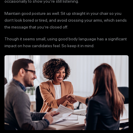
occasionally to show you’re still listening.
Maintain good posture as well. Sit up straight in your chair so you
don’t look bored or tired, and avoid crossing your arms, which sends
the message that you’re closed off.
Though it seems small, using good body language has a significant
impact on how candidates feel. So keep it in mind.