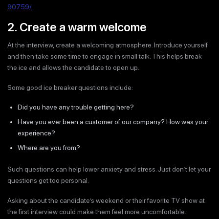
90759/
2. Create a warm welcome
At the interview, create a welcoming atmosphere. Introduce yourself
and then take some time to engage in small talk. This helps break
the ice and allows the candidate to open up.
Some good ice breaker questions include:
Did you have any trouble getting here?
Have you ever been a customer of our company? How was your
experience?
Where are you from?
Such questions can help lower anxiety and stress. Just don’t let your
questions get too personal.
Asking about the candidate’s weekend or their favorite TV show at
the first interview could make them feel more uncomfortable.