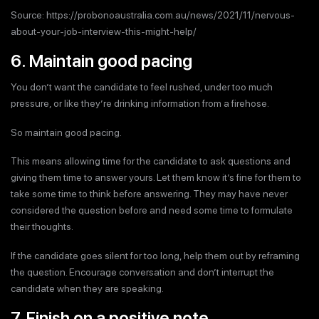
Source: https://probonoaustralia.com.au/news/2021/11/nervous-
about-your-job-interview-this-might-help/
6. Maintain good pacing
You don’t want the candidate to feel rushed, under too much
pressure, or like they’re drinking information from a firehose.
So maintain good pacing.
This means allowing time for the candidate to ask questions and
giving them time to answer yours. Let them know it’s fine for them to
take some time to think before answering. They may have never
considered the question before and need some time to formulate
their thoughts.
If the candidate goes silent for too long, help them out by reframing
the question. Encourage conversation and don’t interrupt the
candidate when they are speaking.
7. Finish on a positive note