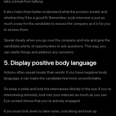
take a break from talking.
It also helps them better understand what the position entails and
whether they’ll be a good fit. Remember, a job interview is just as
much a way for the candidate to assess the company as it is for you
to assess them.
Speak clearly when you go over the company and role and give the
candidate plenty of opportunities to ask questions. This way, you
can clarify things and address any concerns.
5. Display positive body language
Actions often speak louder than words. If you have negative body
language, it can make the candidate feel more uncomfortable.
So keep a smile and look the interviewee directly in the eye. If you’re
interviewing remotely, look into your webcam as much as you can.
Eye contact shows that you’re actively engaged.
If you must look down to take notes, nod along and look up