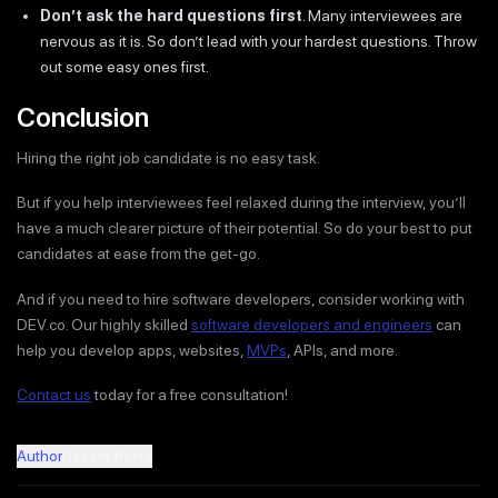
Don’t ask the hard questions first
. Many interviewees are
nervous as it is. So don’t lead with your hardest questions. Throw
out some easy ones first.
Conclusion
Hiring the right job candidate is no easy task.
But if you help interviewees feel relaxed during the interview, you’ll
have a much clearer picture of their potential. So do your best to put
candidates at ease from the get-go.
And if you need to hire software developers, consider working with
DEV.co. Our highly skilled
software developers and engineers
can
help you develop apps, websites,
MVPs
, APIs, and more.
Contact us
today for a free consultation!
Author
Recent Posts