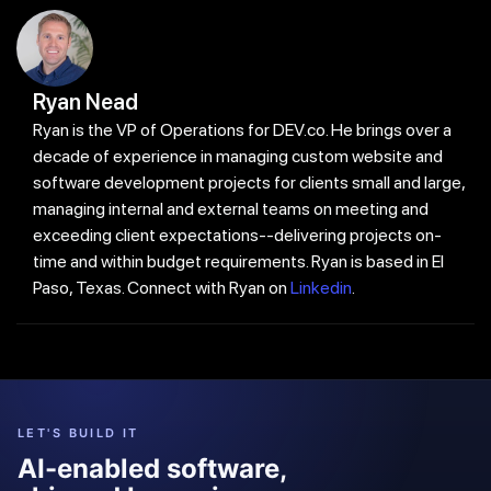
Ryan Nead
Ryan is the VP of Operations for DEV.co. He brings over a
decade of experience in managing custom website and
software development projects for clients small and large,
managing internal and external teams on meeting and
exceeding client expectations--delivering projects on-
time and within budget requirements. Ryan is based in El
Paso, Texas. Connect with Ryan on
Linkedin
.
LET'S BUILD IT
AI-enabled software,