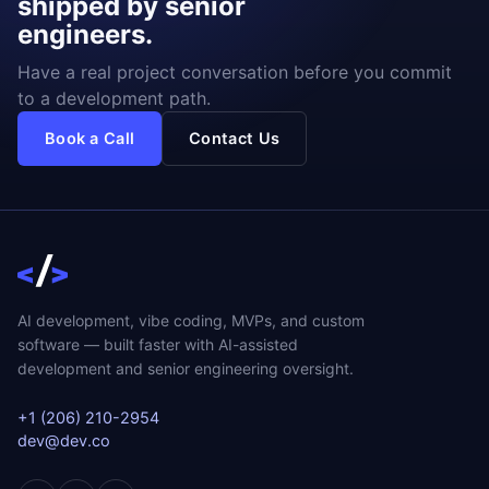
shipped by senior
engineers.
Have a real project conversation before you commit
to a development path.
Book a Call
Contact Us
AI development, vibe coding, MVPs, and custom
software — built faster with AI-assisted
development and senior engineering oversight.
+1 (206) 210-2954
dev@dev.co