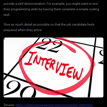
provide a skill demonstration. For example, you might want to test
their programming skills by having them complete a simple coding
task.
Give as much detail as possible so that the job candidate feels
prepared when they arrive.
Source:
https://www.massagemag.com/successful-interview-