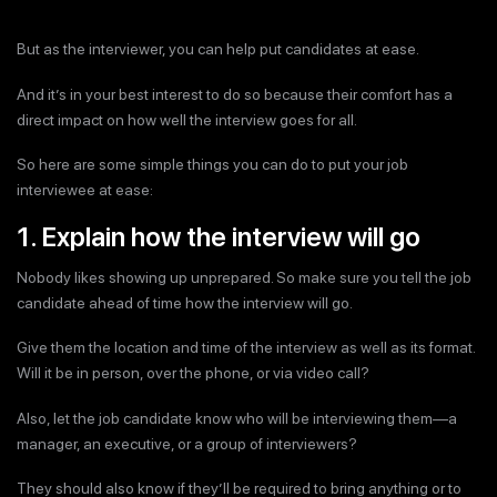
But as the interviewer, you can help put candidates at ease.
And it’s in your best interest to do so because their comfort has a
direct impact on how well the interview goes for all.
So here are some simple things you can do to put your job
interviewee at ease:
1. Explain how the interview will go
Nobody likes showing up unprepared. So make sure you tell the job
candidate ahead of time how the interview will go.
Give them the location and time of the interview as well as its format.
Will it be in person, over the phone, or via video call?
Also, let the job candidate know who will be interviewing them—a
manager, an executive, or a group of interviewers?
They should also know if they’ll be required to bring anything or to