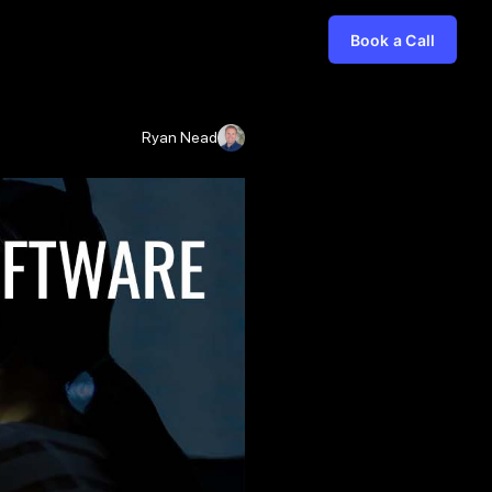
Book a Call
Ryan Nead