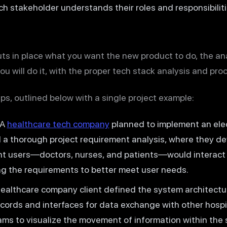
ach stakeholder understands their roles and responsibiliti
ts in place what you want the new product to do, the an
u will do it, with the proper tech stack analysis and pro
ps, outlined below with a single project example:
A
healthcare tech company
planned to implement an elec
a thorough project requirement analysis, where they d
t users—doctors, nurses, and patients—would interact 
ing the requirements to better meet user needs.
althcare company client defined the system architectur
cords and interfaces for data exchange with other hospi
ms to visualize the movement of information within the 