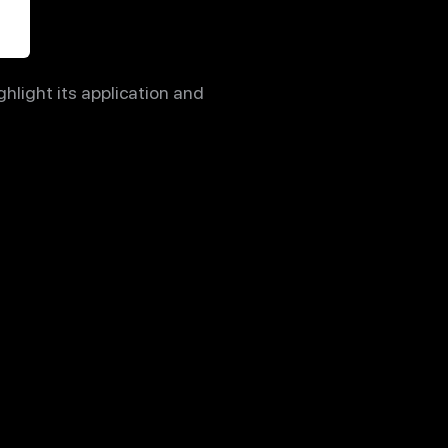
hlight its application and