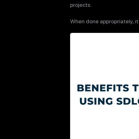
projects.
When done appropriately, it