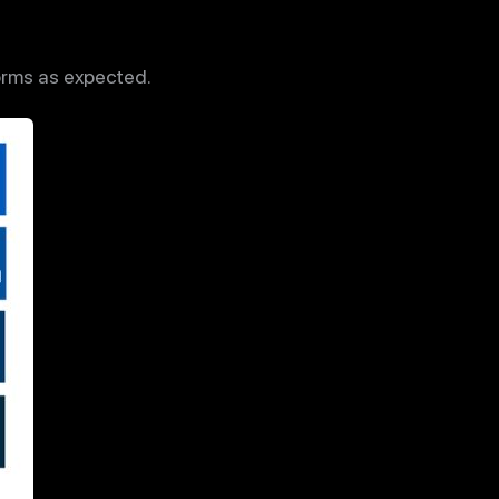
orms as expected.