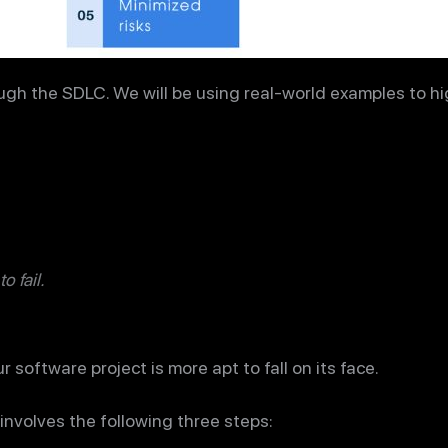
ugh the SDLC. We will be using real-world examples to hig
to fail.
 software project is more apt to fall on its face.
involves the following three steps: