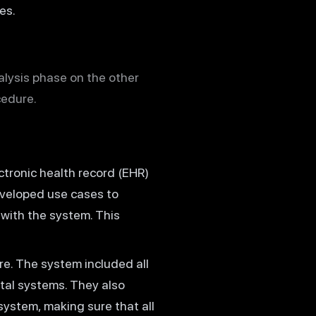
es.
alysis phase on the other
cedure.
tronic health record (EHR)
eveloped use cases to
with the system. This
e. The system included all
tal systems. They also
system, making sure that all