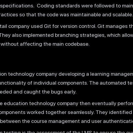
 specifications. Coding standards were followed to main
ractices so that the code was maintainable and scalable
tail company used Git for version control. Git manages 
. They also implemented branching strategies, which allo
 without affecting the main codebase.
ion technology company developing a learning manage
 functionality of individual components. The automated t
eded and caught the bugs early.
 education technology company then eventually perform
components worked together seamlessly. They identified 
 between the course management and user authenticati
testing is the assessment of the LMS to ensure the over