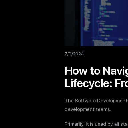
7/9/2024
How to Navi
Lifecycle: F
The Software Development L
development teams.
Primarily, it is used by all