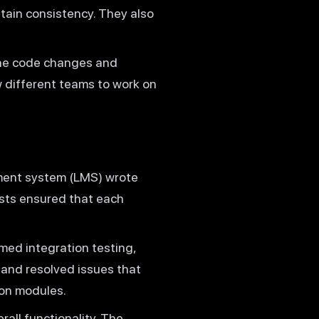
tain consistency. They also
.
the code changes and
w different teams to work on
ment system (LMS) wrote
ests ensured that each
ed integration testing,
and resolved issues that
on modules.
all functionality. The