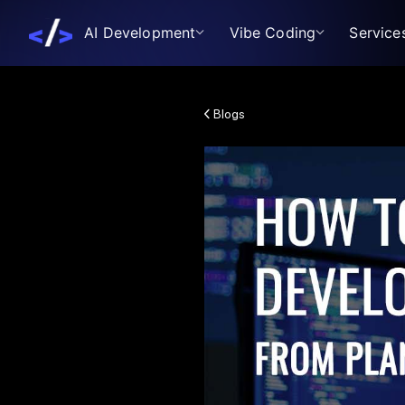
AI Development
Vibe Coding
Service
Blogs