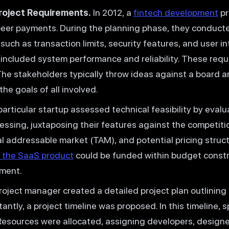
roject Requirements.
In 2012, a
fintech development
pr
peer payments. During the planning phase, they conducte
such as transaction limits, security features, and user i
included system performance and reliability. These requ
 The stakeholders typically throw ideas against a board a
he goals of all involved.
articular startup assessed technical feasibility by evalu
ssing, juxtaposing their features against the competiti
tal addressable market (TAM), and potential pricing stru
 the SaaS product
could be funded within budget constra
tment.
oject manager created a detailed project plan outlining
antly, a project timeline was proposed. In this timeline, 
Resources were allocated, assigning developers, designer