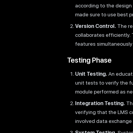
according to the design
made sure to use best p
Version Control.
The re
collaborates efficiently
features simultaneously
Testing Phase
Unit Testing.
An educat
unit tests to verify the
module performed as ne
Integration Testing.
The
verifying that the LMS 
involved data exchange
System Testing.
System 