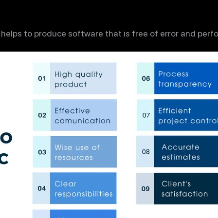
 helps to produce software that is free of error and perf