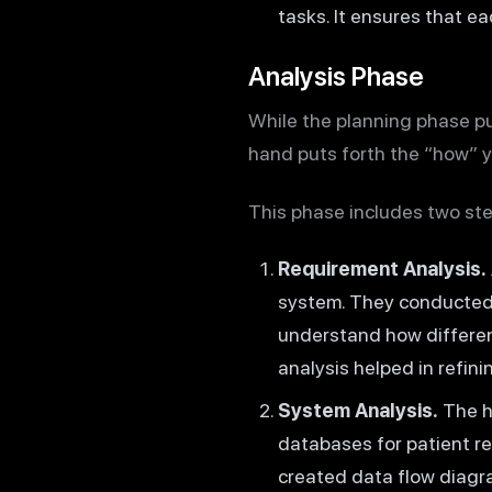
tasks. It ensures that e
Analysis Phase
While the planning phase pu
hand puts forth the “how” yo
This phase includes two ste
Requirement Analysis.
system. They conducted 
understand how differen
analysis helped in refin
System Analysis.
The he
databases for patient re
created data flow diagra