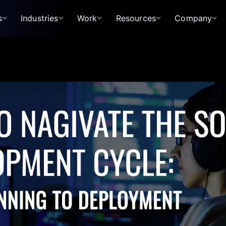
s
Industries
Work
Resources
Company