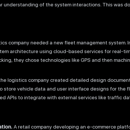
ear understanding of the system interactions. This was do
tics company needed a new fleet management system. In
tem architecture using cloud-based services for real-ti
racking, they chose technologies like GPS and then machin
the logistics company created detailed design documen
 store vehicle data and user interface designs for the
 APIs to integrate with external services like traffic da
tion.
A retail company developing an e-commerce platf