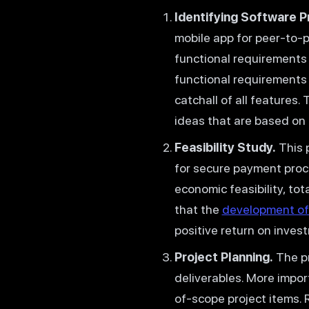
Identifying Software P
mobile app for peer-to-
functional requirements 
functional requirements 
catchall of all features.
ideas that are based on t
Feasibility Study.
This p
for secure payment proce
economic feasibility, to
that the
development of
positive return on inves
Project Planning.
The pr
deliverables. More import
of-scope project items. 