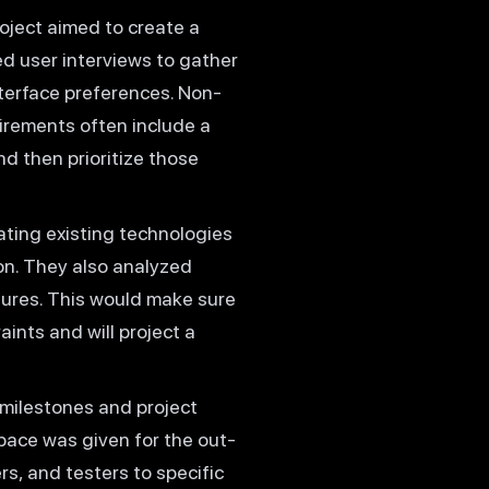
oject aimed to create a
d user interviews to gather
nterface preferences. Non-
irements often include a
nd then prioritize those
ating existing technologies
on. They also analyzed
ctures. This would make sure
ints and will project a
 milestones and project
space was given for the out-
s, and testers to specific