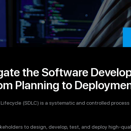
gate the Software Develo
rom Planning to Deployme
ifecycle (SDLC) is a systematic and controlled process
 stakeholders to design, develop, test, and deploy high-qu