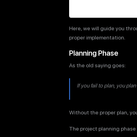
Here, we will guide you thro
proper implementation.
Planning Phase
As the old saying goes:
If you fail to plan, you plan 
Without the proper plan, your
The project planning phase 