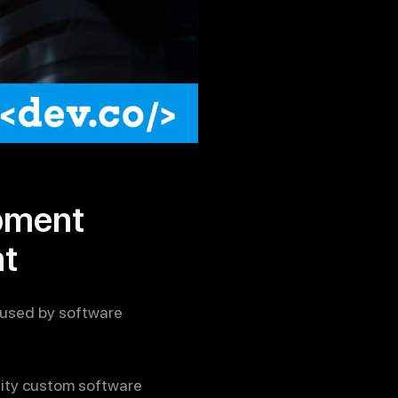
pment
nt
 used by software
ality custom software