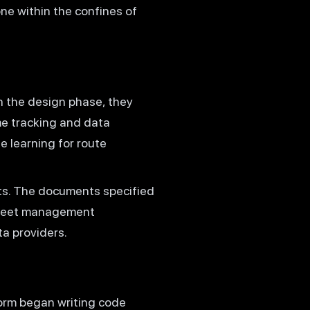
ne within the confines of
 the design phase, they
me tracking and data
e learning for route
ts. The documents specified
 fleet management
ta providers.
orm began writing code