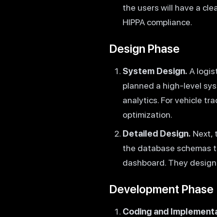
the users will have a cl
HIPPA compliance.
Design Phase
System Design.
A logis
planned a high-level sys
analytics. For vehicle t
optimization.
Detailed Design.
Next, 
the database schemas to
dashboard. They designed
Development Phase
Coding and Implementa