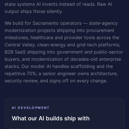
state systems AI invents instead of reads. Raw AI
output ships those silently.
We build for Sacramento operators — state-agency
modernization projects shipping into procurement
milestones, healthcare and provider tools across the
Central Valley, clean-energy and grid-tech platforms,
B2B SaaS shipping into government and public-sector
buyers, and modernization of decades-old enterprise
stacks. Our model: AI handles scaffolding and the
repetitive 70%; a senior engineer owns architecture,
security review, and signs off on every change.
AI DEVELOPMENT
What our AI builds ship with