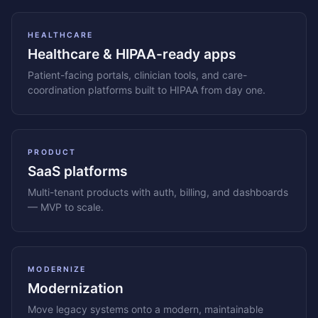
HEALTHCARE
Healthcare & HIPAA-ready apps
Patient-facing portals, clinician tools, and care-
coordination platforms built to HIPAA from day one.
PRODUCT
SaaS platforms
Multi-tenant products with auth, billing, and dashboards
— MVP to scale.
MODERNIZE
Modernization
Move legacy systems onto a modern, maintainable