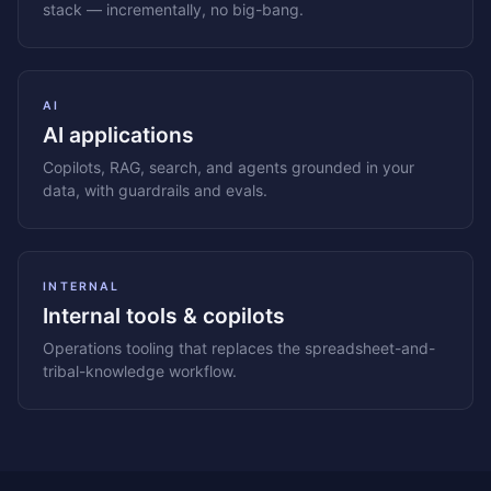
stack — incrementally, no big-bang.
AI
AI applications
Copilots, RAG, search, and agents grounded in your
data, with guardrails and evals.
INTERNAL
Internal tools & copilots
Operations tooling that replaces the spreadsheet-and-
tribal-knowledge workflow.