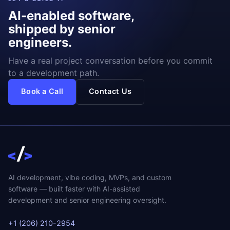
AI-enabled software,
shipped by senior
engineers.
Have a real project conversation before you commit
to a development path.
Book a Call
Contact Us
AI development, vibe coding, MVPs, and custom
software — built faster with AI-assisted
development and senior engineering oversight.
+1 (206) 210-2954