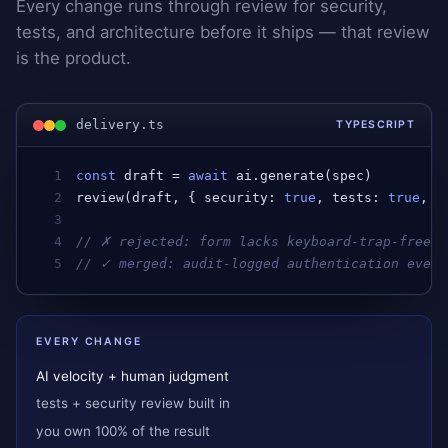
Every change runs through review for security,
tests, and architecture before it ships — that review
is the product.
delivery.ts
TYPESCRIPT
1
const
draft
 = 
await
ai
.
generate
(
spec
)         
2
review
(
draft
, { 
security
: 
true
, 
tests
: 
true
, 
a
3
4
// ✗ rejected: form lacks keyboard-trap-free f
5
// ✓ merged: audit-logged authentication event
EVERY CHANGE
AI velocity + human judgment
tests + security review built in
you own 100% of the result