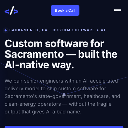
Book a Call
SACRAMENTO, CA · CUSTOM SOFTWARE + AI
Custom software for
Sacramento — built the
AI-native way.
We pair senior engineers with an AI-accelerated
delivery model to ship custom software for
Sacramento's state-government, healthcare, and
clean-energy operators — without the fragile
output that gives AI a bad name.