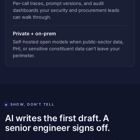
Per-call traces, prompt versions, and audit
dashboards your security and procurement leads
can walk through.
Private + on-prem
Self-hosted open models when public-sector data,
PHI, or sensitive constituent data can't leave your
perimeter.
SHOW, DON'T TELL
AI writes the first draft. A
senior engineer signs off.