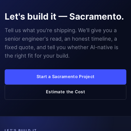
Let's build it — Sacramento.
Tell us what you're shipping. We'll give you a
senior engineer's read, an honest timeline, a
fixed quote, and tell you whether AI-native is
the right fit for your build.
Start a Sacramento Project
Estimate the Cost
LET'S BUILD IT