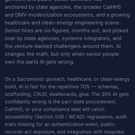
anchored by state agencies, the broader CalHHS
and DMV-modernization ecosystems, and a growing
healthcare and clean-energy engineering scene.
Senior hires are six figures, months out, and picked
over by state agencies, systems integrators, and
the venture-backed challengers around them. AI
changes the math, but only when senior people
own the parts AI gets wrong.
On a Sacramento govtech, healthcare, or clean-energy
build, AI is fast for the repetitive 70% — schemas,
scaffolding, CRUD, dashboards, glue. The 30% AI gets
confidently wrong is the part state procurement,
CalHHS, or your compliance lead will catch:
accessibility (Section 508 / WCAG) regressions, audit
trails missing for an authentication event, public-
records-act exposure, and integration with bespoke