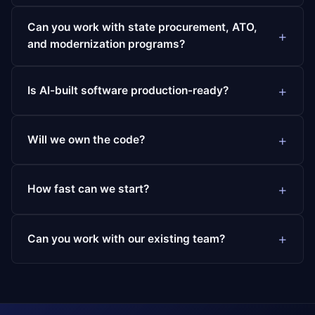
Can you work with state procurement, ATO,
and modernization programs?
Is AI-built software production-ready?
Will we own the code?
How fast can we start?
Can you work with our existing team?