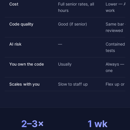
Cost
Full senior rates, all
Lower — AI 
hours
work
Code quality
Good (if senior)
Same bar — 
reviewed
AI risk
—
Contained by
tests
You own the code
Usually
Always — ful
one
Scales with you
Slow to staff up
Flex up or d
2–3×
1 wk