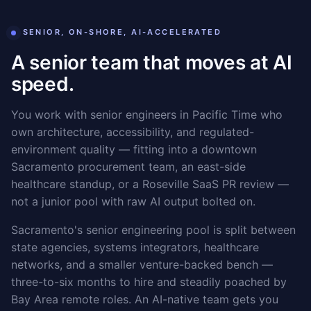
SENIOR, ON-SHORE, AI-ACCELERATED
A senior team that moves at AI
speed.
You work with senior engineers in Pacific Time who
own architecture, accessibility, and regulated-
environment quality — fitting into a downtown
Sacramento procurement team, an east-side
healthcare standup, or a Roseville SaaS PR review —
not a junior pool with raw AI output bolted on.
Sacramento's senior engineering pool is split between
state agencies, systems integrators, healthcare
networks, and a smaller venture-backed bench —
three-to-six months to hire and steadily poached by
Bay Area remote roles. An AI-native team gets you