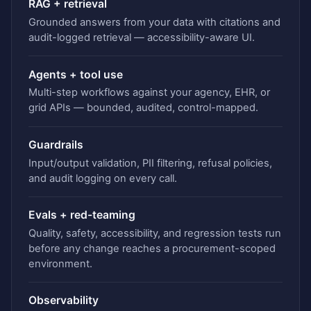
RAG + retrieval
Grounded answers from your data with citations and
audit-logged retrieval — accessibility-aware UI.
Agents + tool use
Multi-step workflows against your agency, EHR, or
grid APIs — bounded, audited, control-mapped.
Guardrails
Input/output validation, PII filtering, refusal policies,
and audit logging on every call.
Evals + red-teaming
Quality, safety, accessibility, and regression tests run
before any change reaches a procurement-scoped
environment.
Observability