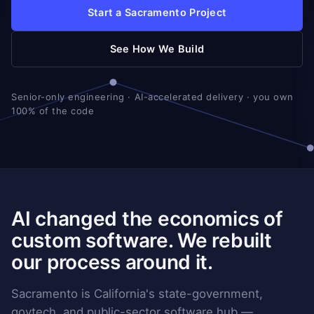
Start a Sacramento Project
See How We Build
Senior-only engineering · AI-accelerated delivery · you own
100% of the code
AI changed the economics of
custom software. We rebuilt
our process around it.
Sacramento is California's state-government,
govtech, and public-sector software hub —