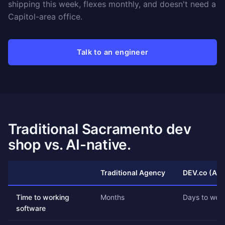
shipping this week, flexes monthly, and doesn't need a
Capitol-area office.
Talk to an engineer
Traditional Sacramento dev
shop vs. AI-native.
Traditional Agency
DEV.co (AI-
Time to working
Months
Days to wee
software