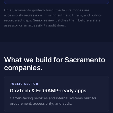
On a Sacramento govtech build, the failure modes are
accessibility regressions, missing auth audit trails, and public-
records-act gaps. Senior review catches them before a state
assessor or an accessibility audit does.
What we build for Sacramento
companies.
PUBLIC SECTOR
GovTech & FedRAMP-ready apps
Citizen-facing services and internal systems built for
procurement, accessibility, and audit.