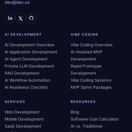
dev@dev.co
AI DEVELOPMENT
VIBE CODING
AI Development Overview
Vibe Coding Overview
AI Application Development
AI-Assisted MVP
AI Agent Development
Development
Private LLM Development
Rapid Prototype
RAG Development
Development
AI Workflow Automation
Vibe Coding Sessions
AI Readiness Checklist
MVP Sprint Packages
SERVICES
RESOURCES
Web Development
Blog
Mobile Development
Software Cost Calculator
SaaS Development
AI vs. Traditional