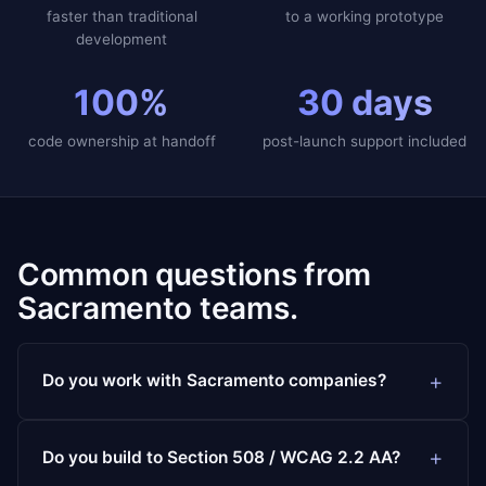
faster than traditional
to a working prototype
development
100%
30 days
code ownership at handoff
post-launch support included
Common questions from
Sacramento teams.
Do you work with Sacramento companies?
Do you build to Section 508 / WCAG 2.2 AA?