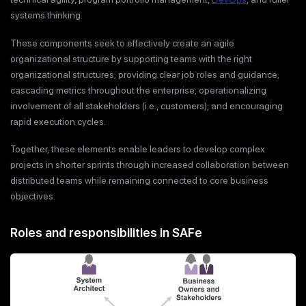
systems thinking.
These components seek to effectively create an agile
organizational structure by supporting teams with the right
organizational structures; providing clear job roles and guidance;
cascading metrics throughout the enterprise; operationalizing
involvement of all stakeholders (i.e., customers); and encouraging
rapid execution cycles.
Together, these elements enable leaders to develop complex
projects in shorter sprints through increased collaboration between
distributed teams while remaining connected to core business
objectives.
Roles and responsibilities in SAFe