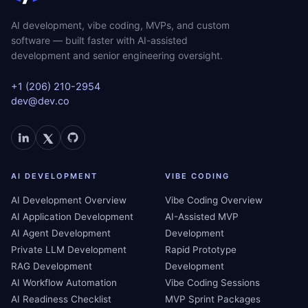
AI development, vibe coding, MVPs, and custom
software — built faster with AI-assisted
development and senior engineering oversight.
+1 (206) 210-2954
dev@dev.co
AI DEVELOPMENT
VIBE CODING
AI Development Overview
Vibe Coding Overview
AI Application Development
AI-Assisted MVP
AI Agent Development
Development
Private LLM Development
Rapid Prototype
RAG Development
Development
AI Workflow Automation
Vibe Coding Sessions
AI Readiness Checklist
MVP Sprint Packages