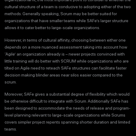
cultural structure of a team is conducive to adopting either of the two
methods. Generally speaking, Scrum may be better suited for
organizations that have smaller teams while SAFe’s larger structure
allows it to cater better to large-scale organizations.
However, in terms of cultural affinity, choosing between either one
depends on a more nuanced assessment taking into account how
‘Agile’ an organization already is – newer projects convinced with
little training will do better with SCRUM while organizations who are
tilted on Agile need to reteach SAFe structures can facilitate faster
decision making blinder areas near silos easier compared to the
scrum.
Moreover, SAFe gives a substantial degree of flexibility which would
be otherwise difficult to integrate with Scrum. Additionally SAFe has
been designed to accommodate the needs of release and program-
level planning relevant to large-scale organizations while Scrums
covers simpler project repents spanning shorter duration and limited
teams.