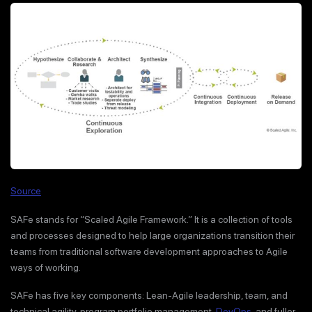
Source
SAFe stands for “Scaled Agile Framework.” It is a collection of tools
and processes designed to help large organizations transition their
teams from traditional software development approaches to Agile
ways of working.
SAFe has five key components: Lean-Agile leadership, team, and
technical agility, program portfolio management,
DevOps
, and fuller