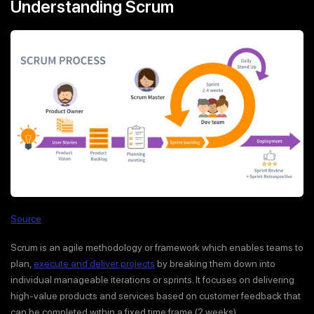
Understanding Scrum
Source
Scrum is an agile methodology or framework which enables teams to
plan,
execute and deliver projects
by breaking them down into
individual manageable iterations or sprints. It focuses on delivering
high-value products and services based on customer feedback that
can be completed within a fixed time frame (2 weeks).