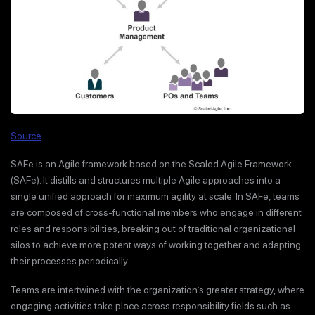
Source
SAFe is an Agile framework based on the Scaled Agile Framework
(SAFe). It distills and structures multiple Agile approaches into a
single unified approach for maximum agility at scale. In SAFe, teams
are composed of cross-functional members who engage in different
roles and responsibilities, breaking out of traditional organizational
silos to achieve more potent ways of working together and adapting
their processes periodically.
Teams are intertwined with the organization’s greater strategy, where
engaging activities take place across responsibility fields such as