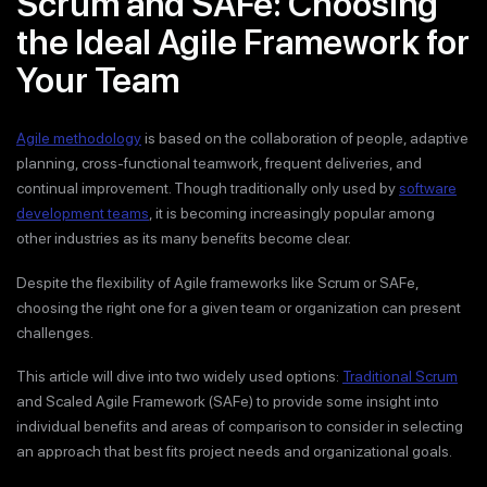
Scrum and SAFe: Choosing
the Ideal Agile Framework for
Your Team
Agile methodology
is based on the collaboration of people, adaptive
planning, cross-functional teamwork, frequent deliveries, and
continual improvement. Though traditionally only used by
software
development teams
, it is becoming increasingly popular among
other industries as its many benefits become clear.
Despite the flexibility of Agile frameworks like Scrum or SAFe,
choosing the right one for a given team or organization can present
challenges.
This article will dive into two widely used options:
Traditional Scrum
and Scaled Agile Framework (SAFe) to provide some insight into
individual benefits and areas of comparison to consider in selecting
an approach that best fits project needs and organizational goals.