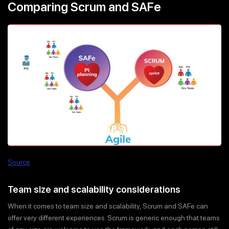
Comparing Scrum and SAFe
Source
Team size and scalability considerations
When it comes to team size and scalability, Scrum and SAFe can
offer very different experiences. Scrum is generic enough that teams