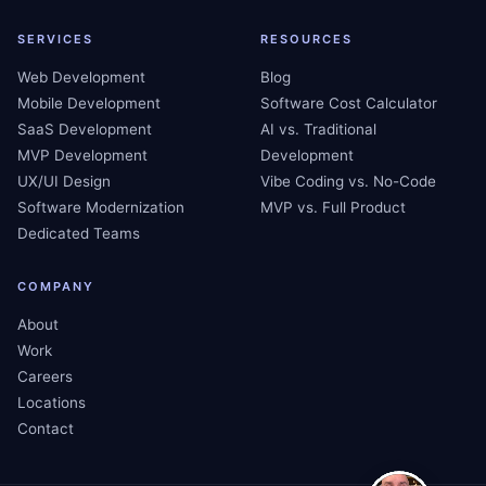
SERVICES
RESOURCES
Web Development
Blog
Mobile Development
Software Cost Calculator
SaaS Development
AI vs. Traditional
MVP Development
Development
UX/UI Design
Vibe Coding vs. No-Code
Software Modernization
MVP vs. Full Product
Dedicated Teams
COMPANY
About
Work
Careers
Locations
Contact