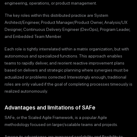
engineering, operations, or product management.
The key roles within this distributed practice are System
Architect/Engineer, Product Manager/Product Owner, Analysis/UX
Designer, Continuous Delivery Engineer (DevOps), Program Leader,
and Embedded Team Member.
Each role is tightly interrelated within a matrix organization, but with
autonomous and specialized functions. This approach enables
teams to rapidly deliver, and reorient reactive improvement plans
based on delivers and strategic planning where synergies must be
actualized or problems corrected. Interestingly enough, traditional
roles are only valued if the goal of completing processes timeously is
realized autonomously.
Advantages and limitations of SAFe
SAFe, or the Scaled Agile Framework, is a popular Agile
methodology focused on larger/scalable teams and projects.
Among its advantages are increased scalability and flexibility to