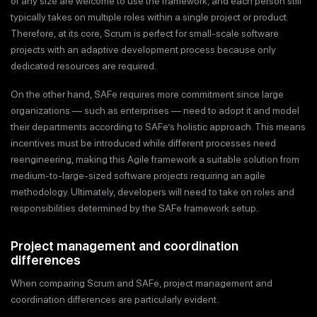
of any size are welcome to use the framework, and each person still
typically takes on multiple roles within a single project or product.
Therefore, at its core, Scrum is perfect for small-scale software
projects with an adaptive development process because only
dedicated resources are required.
On the other hand, SAFe requires more commitment since large
organizations — such as enterprises — need to adopt it and model
their departments according to SAFe’s holistic approach. This means
incentives must be introduced while different processes need
reengineering, making this Agile framework a suitable solution from
medium-to-large-sized software projects requiring an agile
methodology. Ultimately, developers will need to take on roles and
responsibilities determined by the SAFe framework setup.
Project management and coordination
differences
When comparing Scrum and SAFe, project management and
coordination differences are particularly evident.