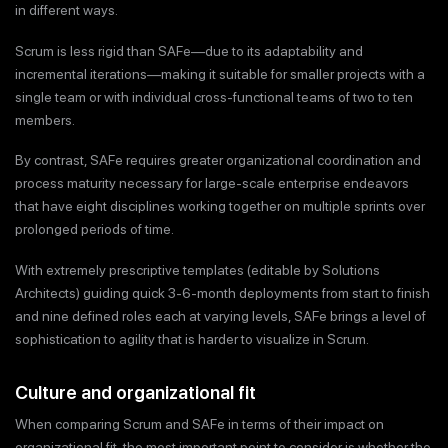
in different ways.
Scrum is less rigid than SAFe—due to its adaptability and
incremental iterations—making it suitable for smaller projects with a
single team or with individual cross-functional teams of two to ten
members.
By contrast, SAFe requires greater organizational coordination and
process maturity necessary for large-scale enterprise endeavors
that have eight disciplines working together on multiple sprints over
prolonged periods of time.
With extremely prescriptive templates (editable by Solutions
Architects) guiding quick 3-6-month deployments from start to finish
and nine defined roles each at varying levels, SAFe brings a level of
sophistication to agility that is harder to visualize in Scrum.
Culture and organizational fit
When comparing Scrum and SAFe in terms of their impact on
organizational fit, the most important point to consider is whether the