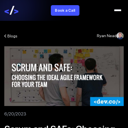
Book a Call
Ryan Nead
Blogs
6/20/2023