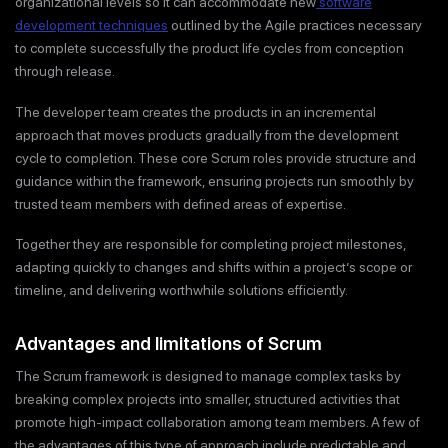
organizational levels so it can accommodate new
software
development techniques
outlined by the Agile practices necessary
to complete successfully the product life cycles from conception
through release.
The developer team creates the products in an incremental
approach that moves products gradually from the development
cycle to completion. These core Scrum roles provide structure and
guidance within the framework, ensuring projects run smoothly by
trusted team members with defined areas of expertise.
Together they are responsible for completing project milestones,
adapting quickly to changes and shifts within a project’s scope or
timeline, and delivering worthwhile solutions efficiently.
Advantages and limitations of Scrum
The Scrum framework is designed to manage complex tasks by
breaking complex projects into smaller, structured activities that
promote high-impact collaboration among team members. A few of
the advantages of this type of approach include predictable and