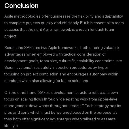
Conclusion
Agile methodologies offer businesses the flexibility and adaptability
to complete projects quickly and efficiently. But it is essential to team
success that the right Agile framework is chosen for each team
project.
Scrum and SAFe are two Agile frameworks, both offering valuable
advantages when employed with tactical consideration of
development goals, team size, culture fit, scalability constraints, etc.
Scrum systematizes safety inspection procedures by hyper-
focusing on project completion and encourages autonomy within
members while also allowing for faster solutions.
On the other hand, SAFe’s development structure reflects its own
focus on scaling flows through “delegating work from upper-level
management downwards throughout teams.” Each strategy has its
pros and cons which must be weighed based on the purpose, as
they both offer significant advantages when tailored to a team’s
lifestyle.