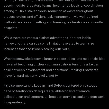
accommodate large Agile teams; heightened levels of coordination
among multiple stakeholders; reduction of waste throughout
process cycles; and efficient task management via well-defined
methods such as subsetting and breaking up iterations into months
or sprints.
While there are various distinct advantages inherent in this
framework, there can be some limitations related to team size
increases that occur when scaling with SAFe.
When frameworks become larger in scope, roles, and responsibilities
may start becoming unclear- communications tensions alike can
arise between development and operations- making it harder to
move forward with any level of agility.
It’s also important to keep in mind SAFe is centered on a steady
pace of iteration which requires reliable/consistent remote
collaboration and cooperation between teams as stakeholders work
independently.