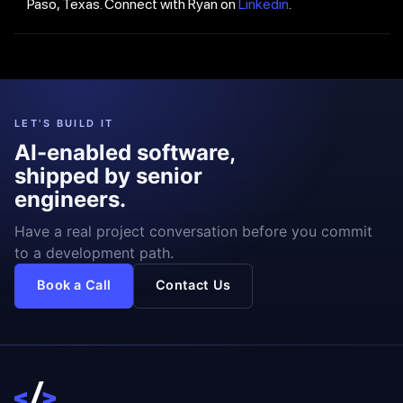
Paso, Texas. Connect with Ryan on
Linkedin
.
LET'S BUILD IT
AI-enabled software,
shipped by senior
engineers.
Have a real project conversation before you commit
to a development path.
Book a Call
Contact Us