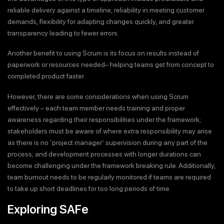
reliable delivery against a timeline, reliability in meeting customer
demands, flexibility for adapting changes quickly, and greater
transparency leading to fewer errors.
Another benefit to using Scrum is its focus on results instead of
paperwork or resources needed– helping teams get from concept to
completed product faster.
However, there are some considerations when using Scrum
effectively – each team member needs training and proper
awareness regarding their responsibilities under the framework;
stakeholders must be aware of where extra responsibility may arise
as there is no ‘project manager’ supervision during any part of the
process; and development processes with longer durations can
become challenging under the framework breaking rule. Additionally,
team burnout needs to be regularly monitored if teams are required
to take up short deadlines for too long periods of time.
Exploring SAFe