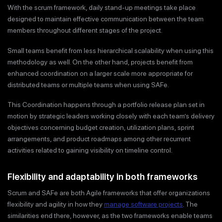
With the scrum framework, daily stand-up meetings take place
designed to maintain effective communication between the team
members throughout different stages of the project.
Small teams benefit from less hierarchical scalability when using this
methodology as well. On the other hand, projects benefit from
enhanced coordination on a larger scale more appropriate for
distributed teams or multiple teams when using SAFe.
This Coordination happens through a portfolio release plan set in
motion by strategic leaders working closely with each team’s delivery
objectives concerning budget creation, utilization plans, sprint
arrangements, and product roadmaps among other recurrent
activities related to gaining visibility on timeline control.
Flexibility and adaptability in both frameworks
Scrum and SAFe are both Agile frameworks that offer organizations
flexibility and agility in how they
manage software projects
. The
similarities end there, however, as the two frameworks enable teams