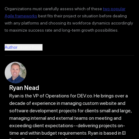
Organizations must carefully assess which of these
two popular
Agile frameworks
best fits their project or situation before dealing
with any platforms and choosing its workforce dynamics accordingly
to maximize success rate and long-term growth possibilities.
Author
Recent Posts
Ryan Nead
Ryan is the VP of Operations for DEV.co. He brings over a
decade of experience in managing custom website and
software development projects for clients small and large,
managing internal and external teams on meeting and
exceeding client expectations--delivering projects on-
time and within budget requirements. Ryan is based in El