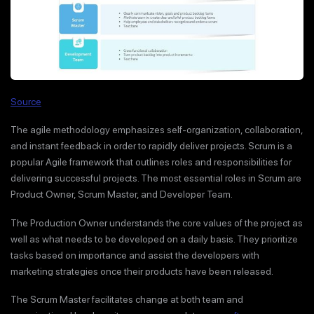
Source
The agile methodology emphasizes self-organization, collaboration,
and instant feedback in order to rapidly deliver projects. Scrum is a
popular Agile framework that outlines roles and responsibilities for
delivering successful projects. The most essential roles in Scrum are
Product Owner, Scrum Master, and Developer Team.
The Production Owner understands the core values of the project as
well as what needs to be developed on a daily basis. They prioritize
tasks based on importance and assist the developers with
marketing strategies once their products have been released.
The Scrum Master facilitates change at both team and