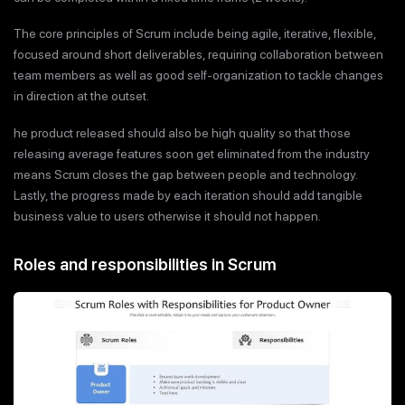
The core principles of Scrum include being agile, iterative, flexible,
focused around short deliverables, requiring collaboration between
team members as well as good self-organization to tackle changes
in direction at the outset.
he product released should also be high quality so that those
releasing average features soon get eliminated from the industry
means Scrum closes the gap between people and technology.
Lastly, the progress made by each iteration should add tangible
business value to users otherwise it should not happen.
Roles and responsibilities in Scrum