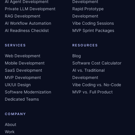
AI Agent Development
Development
Private LLM Development
Rapid Prototype
RAG Development
Development
AI Workflow Automation
Vibe Coding Sessions
AI Readiness Checklist
MVP Sprint Packages
SERVICES
RESOURCES
Web Development
Blog
Mobile Development
Software Cost Calculator
SaaS Development
AI vs. Traditional
MVP Development
Development
UX/UI Design
Vibe Coding vs. No-Code
Software Modernization
MVP vs. Full Product
Dedicated Teams
COMPANY
About
Work