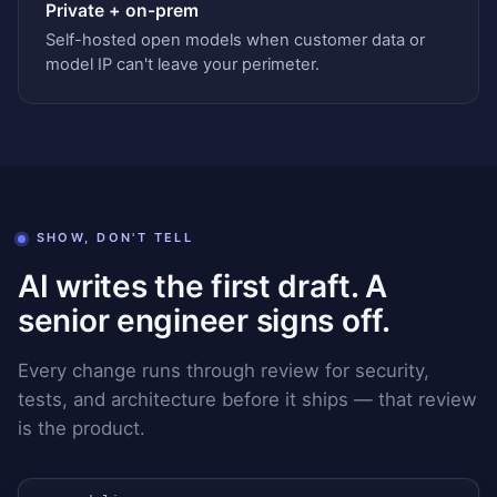
Private + on-prem
Self-hosted open models when customer data or
model IP can't leave your perimeter.
SHOW, DON'T TELL
AI writes the first draft. A
senior engineer signs off.
Every change runs through review for security,
tests, and architecture before it ships — that review
is the product.