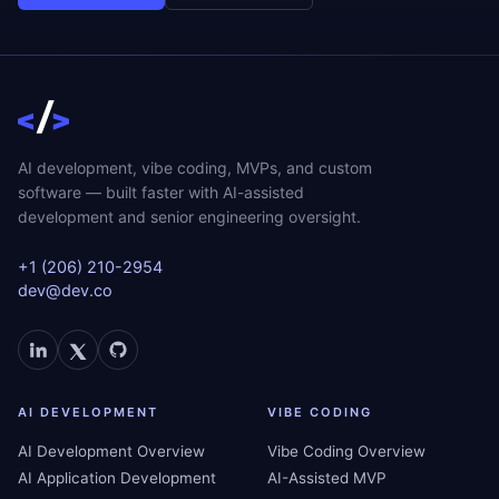
AI development, vibe coding, MVPs, and custom
software — built faster with AI-assisted
development and senior engineering oversight.
+1 (206) 210-2954
dev@dev.co
AI DEVELOPMENT
VIBE CODING
AI Development Overview
Vibe Coding Overview
AI Application Development
AI-Assisted MVP