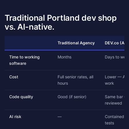
Traditional Portland dev shop
vs. AI-native.
Traditional Agency
DEV.co (AI-
Time to working
Months
Days to wee
software
Cost
Full senior rates, all
Lower — AI 
hours
work
Code quality
Good (if senior)
Same bar — 
reviewed
AI risk
—
Contained by
tests