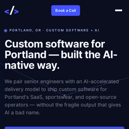
Book a Call
PORTLAND, OR · CUSTOM SOFTWARE + AI
Custom software for
Portland — built the AI-
native way.
We pair senior engineers with an AI-accelerated
delivery model to ship custom software for
Portland's SaaS, sportswear, and open-source
operators — without the fragile output that gives
AI a bad name.