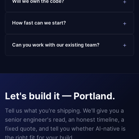
Will we own the code?
How fast can we start?
Can you work with our existing team?
Let's build it — Portland.
Tell us what you're shipping. We'll give you a
senior engineer's read, an honest timeline, a
fixed quote, and tell you whether AI-native is
the right fit for your build.