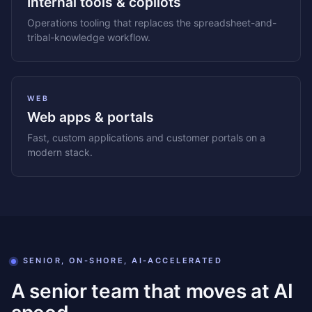
Internal tools & copilots
Operations tooling that replaces the spreadsheet-and-
tribal-knowledge workflow.
WEB
Web apps & portals
Fast, custom applications and customer portals on a
modern stack.
SENIOR, ON-SHORE, AI-ACCELERATED
A senior team that moves at AI