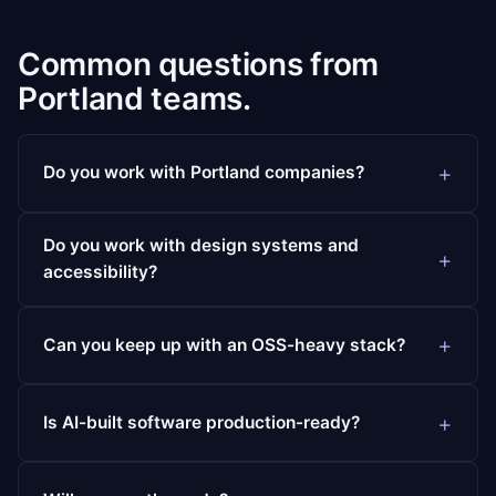
Common questions from
Portland teams.
Do you work with Portland companies?
Do you work with design systems and
accessibility?
Can you keep up with an OSS-heavy stack?
Is AI-built software production-ready?