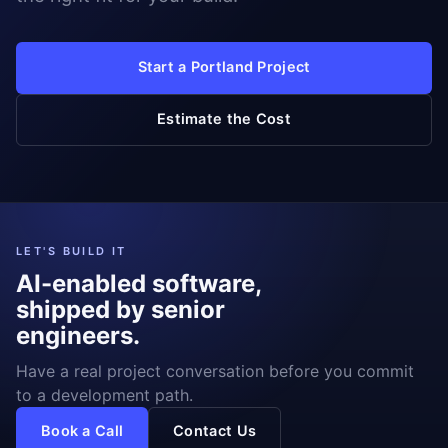
Start a Portland Project
Estimate the Cost
LET'S BUILD IT
AI-enabled software,
shipped by senior
engineers.
Have a real project conversation before you commit
to a development path.
Book a Call
Contact Us