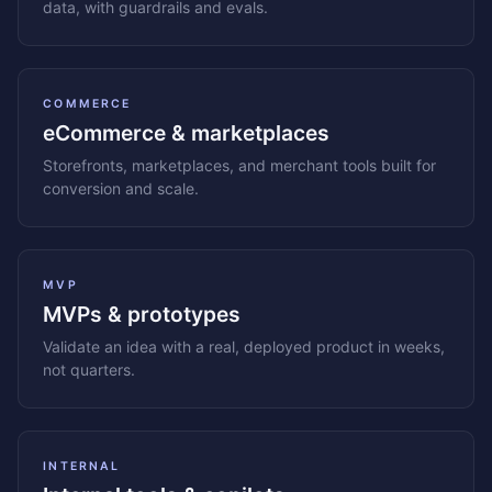
data, with guardrails and evals.
COMMERCE
eCommerce & marketplaces
Storefronts, marketplaces, and merchant tools built for
conversion and scale.
MVP
MVPs & prototypes
Validate an idea with a real, deployed product in weeks,
not quarters.
INTERNAL