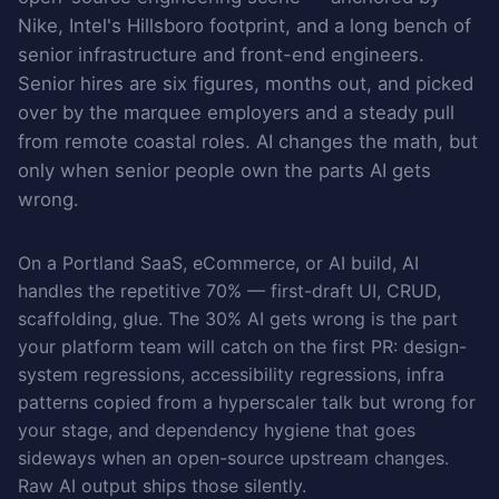
Nike, Intel's Hillsboro footprint, and a long bench of
senior infrastructure and front-end engineers.
Senior hires are six figures, months out, and picked
over by the marquee employers and a steady pull
from remote coastal roles. AI changes the math, but
only when senior people own the parts AI gets
wrong.
On a Portland SaaS, eCommerce, or AI build, AI
handles the repetitive 70% — first-draft UI, CRUD,
scaffolding, glue. The 30% AI gets wrong is the part
your platform team will catch on the first PR: design-
system regressions, accessibility regressions, infra
patterns copied from a hyperscaler talk but wrong for
your stage, and dependency hygiene that goes
sideways when an open-source upstream changes.
Raw AI output ships those silently.