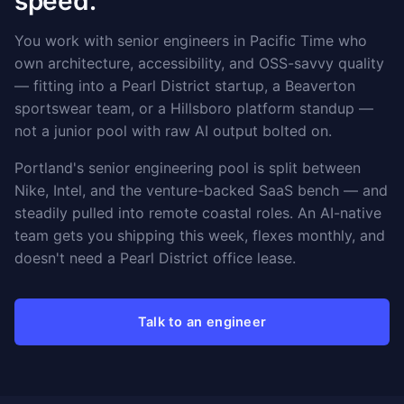
speed.
You work with senior engineers in Pacific Time who
own architecture, accessibility, and OSS-savvy quality
— fitting into a Pearl District startup, a Beaverton
sportswear team, or a Hillsboro platform standup —
not a junior pool with raw AI output bolted on.
Portland's senior engineering pool is split between
Nike, Intel, and the venture-backed SaaS bench — and
steadily pulled into remote coastal roles. An AI-native
team gets you shipping this week, flexes monthly, and
doesn't need a Pearl District office lease.
Talk to an engineer