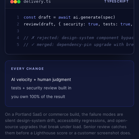
delivery.ts
TYPESCRIPT
1
const
draft
 = 
await
ai
.
generate
(
spec
)         
2
review
(
draft
, { 
security
: 
true
, 
tests
: 
true
, 
a
3
4
// ✗ rejected: design-system component bypasse
5
// ✓ merged: dependency-pin upgrade with break
EVERY CHANGE
AI velocity + human judgment
tests + security review built in
you own 100% of the result
On a Portland SaaS or commerce build, the failure modes are
silent design-system drift, accessibility regressions, and open-
source upgrades that break under load. Senior review catches
them before a Lighthouse score or a customer screenshot does.