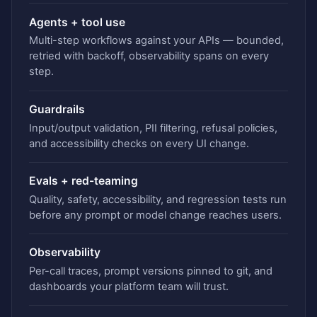
Agents + tool use
Multi-step workflows against your APIs — bounded,
retried with backoff, observability spans on every
step.
Guardrails
Input/output validation, PII filtering, refusal policies,
and accessibility checks on every UI change.
Evals + red-teaming
Quality, safety, accessibility, and regression tests run
before any prompt or model change reaches users.
Observability
Per-call traces, prompt versions pinned to git, and
dashboards your platform team will trust.