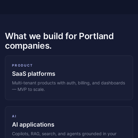
What we build for Portland
companies.
PRODUCT
SaaS platforms
Multi-tenant products with auth, billing, and dashboards
— MVP to scale.
AI
AI applications
Copilots, RAG, search, and agents grounded in your