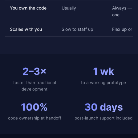
You own the code
Usually
Always — ful
one
Scales with you
Slow to staff up
Flex up or d
2–3×
1 wk
faster than traditional
to a working prototype
development
100%
30 days
code ownership at handoff
post-launch support included