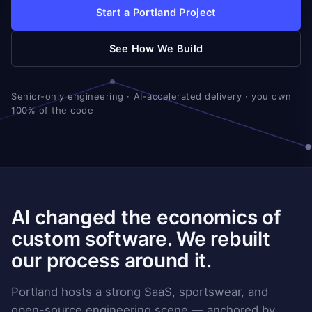
Start a Portland Project
See How We Build
Senior-only engineering · AI-accelerated delivery · you own
100% of the code
AI changed the economics of
custom software. We rebuilt
our process around it.
Portland hosts a strong SaaS, sportswear, and
open-source engineering scene — anchored by