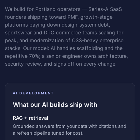
We build for Portland operators — Series-A SaaS
founders shipping toward PMF, growth-stage
platforms paying down design-system debt,
sportswear and DTC commerce teams scaling for
peak, and modernization of OSS-heavy enterprise
stacks. Our model: AI handles scaffolding and the
repetitive 70%; a senior engineer owns architecture,
security review, and signs off on every change.
AI DEVELOPMENT
What our AI builds ship with
RAG + retrieval
Grounded answers from your data with citations and
a refresh pipeline tuned for cost.