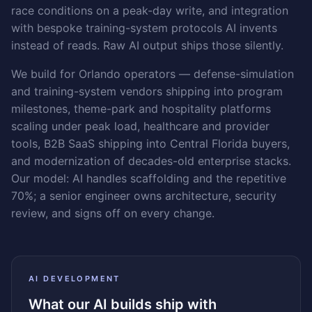
race conditions on a peak-day write, and integration
with bespoke training-system protocols AI invents
instead of reads. Raw AI output ships those silently.
We build for Orlando operators — defense-simulation
and training-system vendors shipping into program
milestones, theme-park and hospitality platforms
scaling under peak load, healthcare and provider
tools, B2B SaaS shipping into Central Florida buyers,
and modernization of decades-old enterprise stacks.
Our model: AI handles scaffolding and the repetitive
70%; a senior engineer owns architecture, security
review, and signs off on every change.
AI DEVELOPMENT
What our AI builds ship with