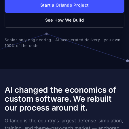
Start a Orlando Project
See How We Build
Senior-only engineering · AI-accelerated delivery · you own
100% of the code
AI changed the economics of
custom software. We rebuilt
our process around it.
Orlando is the country's largest defense-simulation,
training, and theme-park-tech market — anchored