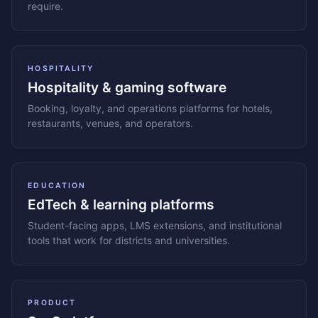
require.
HOSPITALITY
Hospitality & gaming software
Booking, loyalty, and operations platforms for hotels,
restaurants, venues, and operators.
EDUCATION
EdTech & learning platforms
Student-facing apps, LMS extensions, and institutional
tools that work for districts and universities.
PRODUCT