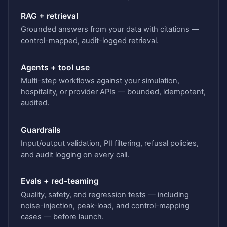
RAG + retrieval
Grounded answers from your data with citations —
control-mapped, audit-logged retrieval.
Agents + tool use
Multi-step workflows against your simulation,
hospitality, or provider APIs — bounded, idempotent,
audited.
Guardrails
Input/output validation, PII filtering, refusal policies,
and audit logging on every call.
Evals + red-teaming
Quality, safety, and regression tests — including
noise-injection, peak-load, and control-mapping
cases — before launch.