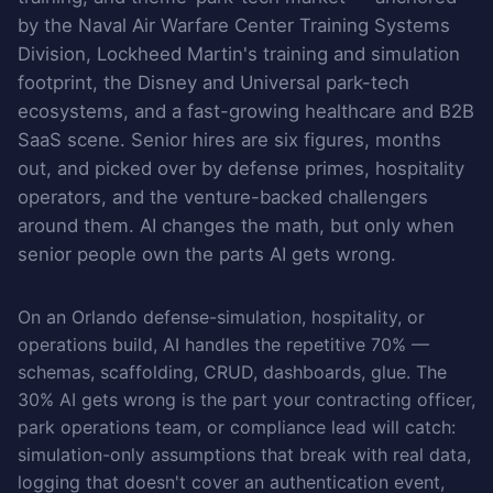
by the Naval Air Warfare Center Training Systems
Division, Lockheed Martin's training and simulation
footprint, the Disney and Universal park-tech
ecosystems, and a fast-growing healthcare and B2B
SaaS scene. Senior hires are six figures, months
out, and picked over by defense primes, hospitality
operators, and the venture-backed challengers
around them. AI changes the math, but only when
senior people own the parts AI gets wrong.
On an Orlando defense-simulation, hospitality, or
operations build, AI handles the repetitive 70% —
schemas, scaffolding, CRUD, dashboards, glue. The
30% AI gets wrong is the part your contracting officer,
park operations team, or compliance lead will catch:
simulation-only assumptions that break with real data,
logging that doesn't cover an authentication event,