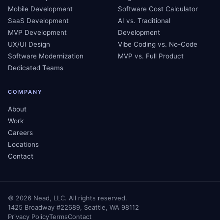
Mobile Development
Software Cost Calculator
SaaS Development
AI vs. Traditional
MVP Development
Development
UX/UI Design
Vibe Coding vs. No-Code
Software Modernization
MVP vs. Full Product
Dedicated Teams
COMPANY
About
Work
Careers
Locations
Contact
©
2026
Nead, LLC. All rights reserved.
1425 Broadway #22689, Seattle, WA 98112
Privacy Policy
Terms
Contact