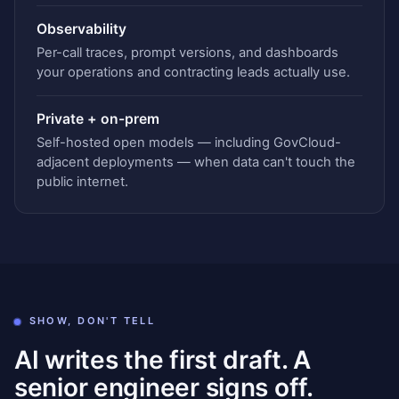
Observability
Per-call traces, prompt versions, and dashboards
your operations and contracting leads actually use.
Private + on-prem
Self-hosted open models — including GovCloud-
adjacent deployments — when data can't touch the
public internet.
SHOW, DON'T TELL
AI writes the first draft. A
senior engineer signs off.