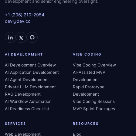
development and senior engineering oversight.
+1 (206) 210-2954
dev@dev.co
AI DEVELOPMENT
VIBE CODING
AI Development Overview
Vibe Coding Overview
AI Application Development
AI-Assisted MVP
AI Agent Development
Development
Private LLM Development
Rapid Prototype
RAG Development
Development
AI Workflow Automation
Vibe Coding Sessions
AI Readiness Checklist
MVP Sprint Packages
SERVICES
RESOURCES
Web Development
Blog