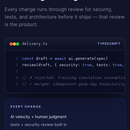
Every change runs through review for security,
tests, and architecture before it ships — that review
is the product.
delivery.ts
TYPESCRIPT
1
const
draft
 = 
await
ai
.
generate
(
spec
)         
2
review
(
draft
, { 
security
: 
true
, 
tests
: 
true
, 
a
3
4
// ✗ rejected: training-simulation assumption 
5
// ✓ merged: idempotent peak-day hospitality w
EVERY CHANGE
AI velocity + human judgment
tests + security review built in