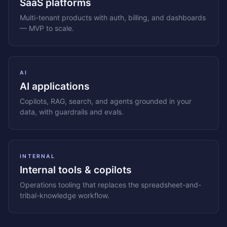
SaaS platforms
Multi-tenant products with auth, billing, and dashboards
— MVP to scale.
AI
AI applications
Copilots, RAG, search, and agents grounded in your
data, with guardrails and evals.
INTERNAL
Internal tools & copilots
Operations tooling that replaces the spreadsheet-and-
tribal-knowledge workflow.