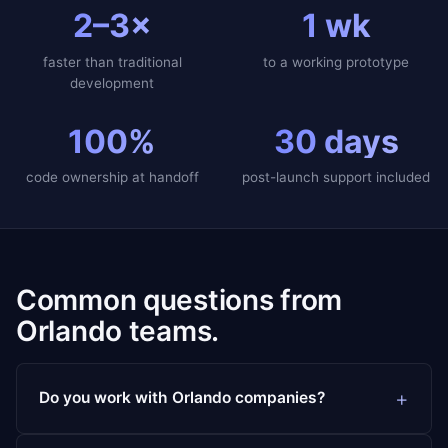
2–3×
1 wk
faster than traditional
to a working prototype
development
100%
30 days
code ownership at handoff
post-launch support included
Common questions from
Orlando teams.
Do you work with Orlando companies?