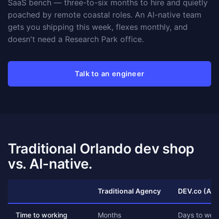
SaaS bench — three-to-six months to hire and quietly
poached by remote coastal roles. An AI-native team
gets you shipping this week, flexes monthly, and
doesn't need a Research Park office.
Talk to an engineer
Traditional Orlando dev shop
vs. AI-native.
Traditional Agency
DEV.co (AI-
Time to working
Months
Days to wee