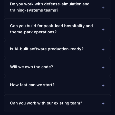
Do you work with defense-simulation and
training-systems teams?
Can you build for peak-load hospitality and
theme-park operations?
Is AI-built software production-ready?
Will we own the code?
How fast can we start?
Can you work with our existing team?