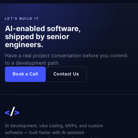
LET'S BUILD IT
AI-enabled software,
shipped by senior
engineers.
Have a real project conversation before you commit
to a development path.
Book a Call
Contact Us
AI development, vibe coding, MVPs, and custom
software — built faster with AI-assisted