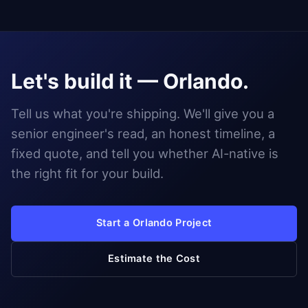
Let's build it — Orlando.
Tell us what you're shipping. We'll give you a
senior engineer's read, an honest timeline, a
fixed quote, and tell you whether AI-native is
the right fit for your build.
Start a Orlando Project
Estimate the Cost