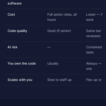
software
Cost
Full senior rates, all
Lower — AI 
hours
work
Code quality
Good (if senior)
Same bar — 
reviewed
AI risk
—
Contained by
tests
You own the code
Usually
Always — ful
one
Scales with you
Slow to staff up
Flex up or d