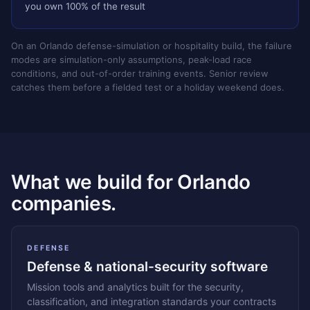
you own 100% of the result
On an Orlando defense-simulation or hospitality build, the failure
modes are simulation-only assumptions, peak-load race
conditions, and out-of-order training events. Senior review
catches them before a fielded test or a holiday weekend does.
What we build for Orlando
companies.
DEFENSE
Defense & national-security software
Mission tools and analytics built for the security,
classification, and integration standards your contracts