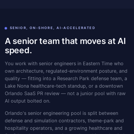
SENIOR, ON-SHORE, AI-ACCELERATED
A senior team that moves at AI
speed.
You work with senior engineers in Eastern Time who
own architecture, regulated-environment posture, and
quality — fitting into a Research Park defense team, a
Lake Nona healthcare-tech standup, or a downtown
Orlando SaaS PR review — not a junior pool with raw
AI output bolted on.
Orlando's senior engineering pool is split between
defense and simulation contractors, theme-park and
hospitality operators, and a growing healthcare and