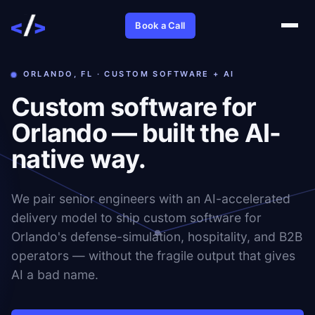
Book a Call
ORLANDO, FL · CUSTOM SOFTWARE + AI
Custom software for
Orlando — built the AI-
native way.
We pair senior engineers with an AI-accelerated
delivery model to ship custom software for
Orlando's defense-simulation, hospitality, and B2B
operators — without the fragile output that gives
AI a bad name.