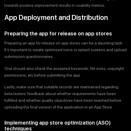
towards positive improvement results in usability metrics.
App Deployment and Distribution
Preparing the app for release on app stores
Preparing an app for release on app stores can be a daunting task.
It’s important to create optimized icons or splash screens and upload
submission questionnaires.
One should also check the accepted keywords, file sizes, copyright
permissions, etc before submitting the app.
Lastly, make sure that suitable records are maintained regarding
beta testers’ feedback about whether requirements have been
fulfilled and whether quality objectives have been reached before
uploading the final version of the application in an App Store.
Implementing app store optimization (ASO)
techniques