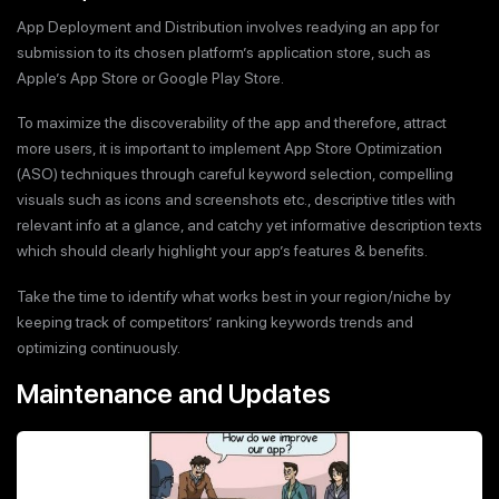
App Deployment and Distribution involves readying an app for
submission to its chosen platform’s application store, such as
Apple’s App Store or Google Play Store.
To maximize the discoverability of the app and therefore, attract
more users, it is important to implement App Store Optimization
(ASO) techniques through careful keyword selection, compelling
visuals such as icons and screenshots etc., descriptive titles with
relevant info at a glance, and catchy yet informative description texts
which should clearly highlight your app’s features & benefits.
Take the time to identify what works best in your region/niche by
keeping track of competitors’ ranking keywords trends and
optimizing continuously.
Maintenance and Updates