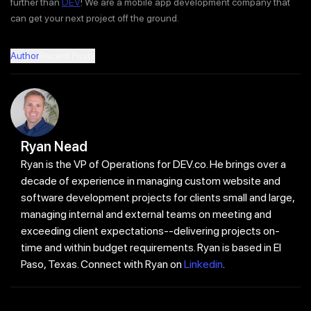
further than
DEV
! We are a mobile app development company that
can get your next project off the ground.
Author
Recent Posts
Ryan Nead
Ryan is the VP of Operations for DEV.co. He brings over a
decade of experience in managing custom website and
software development projects for clients small and large,
managing internal and external teams on meeting and
exceeding client expectations--delivering projects on-
time and within budget requirements. Ryan is based in El
Paso, Texas. Connect with Ryan on
Linkedin
.