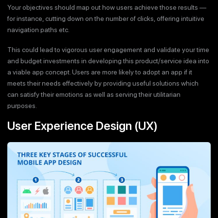
Your objectives should map out how users achieve those results —
for instance, cutting down on the number of clicks, offering intuitive
navigation paths etc.
This could lead to vigorous user engagement and validate your time
and budget investments in developing this product/service idea into
a viable app concept. Users are more likely to adopt an app if it
meets their needs effectively by providing useful solutions which
can satisfy their emotions as well as serving their utilitarian
purposes.
User Experience Design (UX)