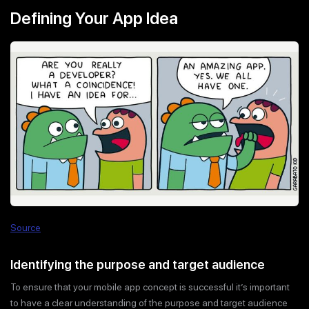
Defining Your App Idea
Source
Identifying the purpose and target audience
To ensure that your mobile app concept is successful it’s important
to have a clear understanding of the purpose and target audience