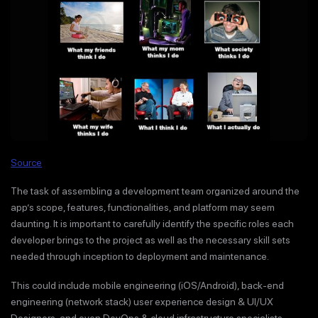
Source
The task of assembling a development team organized around the
app’s scope, features, functionalities, and platform may seem
daunting. It is important to carefully identify the specific roles each
developer brings to the project as well as the necessary skill sets
needed through inception to deployment and maintenance.
This could include mobile engineering (iOS/Android), back-end
engineering (network stack) user experience design & UI/UX
Designers, and even DevOps & cloud infrastructure specialists.