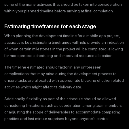
some of the many activities that should be taken into consideration
within your planned timeline before arriving at final completion.
Estimating timeframes for each stage
When planning the development timeline for a mobile app project,
accuracy is key. Estimating timeframes will help provide an indication
of when certain milestones in the project will be completed, allowing
for more precise scheduling and improved resource allocation.
The timeline estimated should factor in any unforeseen
complications that may arise during the development process to
ensure tasks are allocated with appropriate blocking of other related
activities which might affect its delivery date.
Additionally, flexibility as part of the schedule should be allowed
considering limitations such as coordination among team members
or adjusting the scope of deliverables to accommodate competing
priorities and last minute surprises beyond anyone’s control.