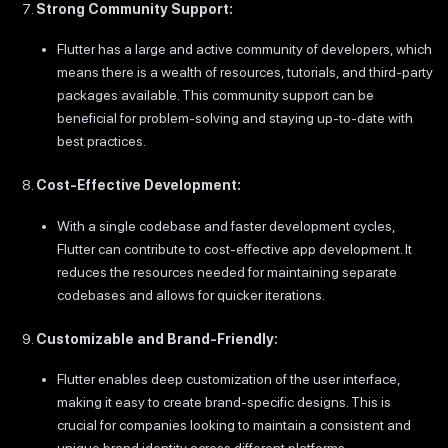
Strong Community Support:
Flutter has a large and active community of developers, which
means there is a wealth of resources, tutorials, and third-party
packages available. This community support can be
beneficial for problem-solving and staying up-to-date with
best practices.
Cost-Effective Development:
With a single codebase and faster development cycles,
Flutter can contribute to cost-effective app development. It
reduces the resources needed for maintaining separate
codebases and allows for quicker iterations.
Customizable and Brand-Friendly:
Flutter enables deep customization of the user interface,
making it easy to create brand-specific designs. This is
crucial for companies looking to maintain a consistent and