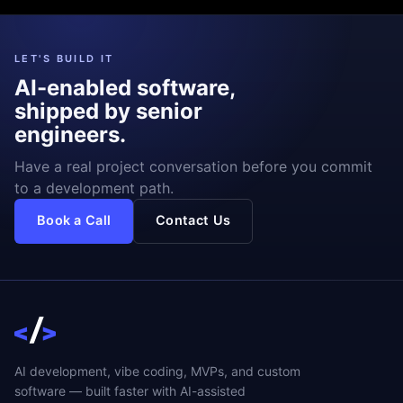
LET'S BUILD IT
AI-enabled software,
shipped by senior
engineers.
Have a real project conversation before you commit
to a development path.
Book a Call
Contact Us
AI development, vibe coding, MVPs, and custom
software — built faster with AI-assisted