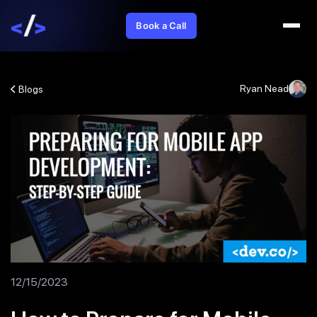
Book a Call
Ryan Nead
Blogs
12/15/2023