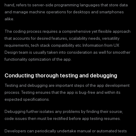
hand, refers to server-side programming languages that store data
and manage machine operations for desktops and smartphones
alike.
The coding process requires a comprehensive yet flexible approach
that accounts for desired features, scalability needs, versatility
requirements, tech stack compatibility etc. Information from UX
Design team is usually taken into consideration as well for smoother
functionality optimization of the app.
Conducting thorough testing and debugging
Testing and debugging are important steps of the app development
process. Testing ensures that the app is bug-free and within its
expected specifications.
Debugging further isolates any problems by finding their source;
code issues then must be rectified before app testing resumes.
Developers can periodically undertake manual or automated tests