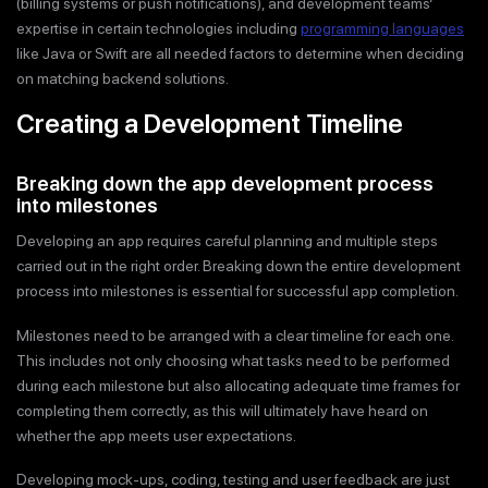
(billing systems or push notifications), and development teams’
expertise in certain technologies including
programming languages
like Java or Swift are all needed factors to determine when deciding
on matching backend solutions.
Creating a Development Timeline
Breaking down the app development process
into milestones
Developing an app requires careful planning and multiple steps
carried out in the right order. Breaking down the entire development
process into milestones is essential for successful app completion.
Milestones need to be arranged with a clear timeline for each one.
This includes not only choosing what tasks need to be performed
during each milestone but also allocating adequate time frames for
completing them correctly, as this will ultimately have heard on
whether the app meets user expectations.
Developing mock-ups, coding, testing and user feedback are just