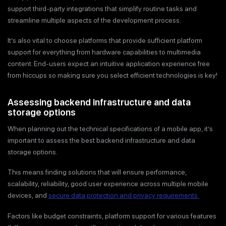
support third-party integrations that simplify routine tasks and
streamline multiple aspects of the development process.
It’s also vital to choose platforms that provide sufficient platform
support for everything from hardware capabilities to multimedia
content. End-users expect an intuitive application experience free
from hiccups so making sure you select efficient technologies is key!
Assessing backend infrastructure and data
storage options
When planning out the technical specifications of a mobile app, it’s
important to assess the best backend infrastructure and data
storage options.
This means finding solutions that will ensure performance,
scalability, reliability, good user experience across multiple mobile
devices, and
secure data protection and privacy requirements.
Factors like budget constraints, platform support for various features