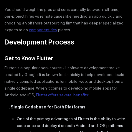
You should weigh the pros and cons carefully between full-time,
per-project hires vs remote cases like needing an app quickly and
choosing an offshore outsourcing firm that has deeper specialized
experts to do
component dev
pieces.
Development Process
Get to Know Flutter
Flutter is a popular open-source UI software development toolkit
created by Google. It is known for its ability to help developers build
natively compiled applications for mobile, web, and desktop from a
single codebase. When it comes to developing mobile apps for
Android and iOS,
Flutter offers several benefits
:
Single Codebase for Both Platforms:
One of the primary advantages of Flutter is the ability to write
code once and deploy it on both Android and iOS platforms.