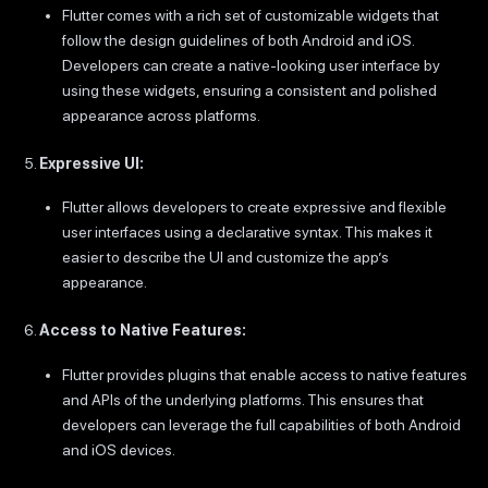
Flutter comes with a rich set of customizable widgets that
follow the design guidelines of both Android and iOS.
Developers can create a native-looking user interface by
using these widgets, ensuring a consistent and polished
appearance across platforms.
Expressive UI:
Flutter allows developers to create expressive and flexible
user interfaces using a declarative syntax. This makes it
easier to describe the UI and customize the app’s
appearance.
Access to Native Features:
Flutter provides plugins that enable access to native features
and APIs of the underlying platforms. This ensures that
developers can leverage the full capabilities of both Android
and iOS devices.