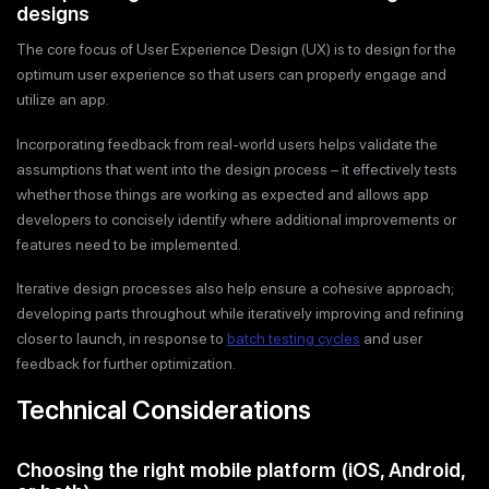
designs
The core focus of User Experience Design (UX) is to design for the
optimum user experience so that users can properly engage and
utilize an app.
Incorporating feedback from real-world users helps validate the
assumptions that went into the design process – it effectively tests
whether those things are working as expected and allows app
developers to concisely identify where additional improvements or
features need to be implemented.
Iterative design processes also help ensure a cohesive approach;
developing parts throughout while iteratively improving and refining
closer to launch, in response to
batch testing cycles
and user
feedback for further optimization.
Technical Considerations
Choosing the right mobile platform (iOS, Android,