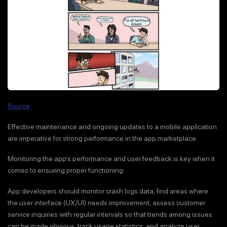
Source
Effective maintenance and ongoing updates to a mobile application
are imperative for strong performance in the app marketplace.
Monitoring the app’s performance and user feedback is key when it
comes to ensuring proper functioning.
App developers should monitor crash logs data, find areas where
the user interface (UX/UI) needs improvement, assess customer
service inquiries with regular intervals so that trends among issues
can be made obvious, track usage statistics, and analyze user