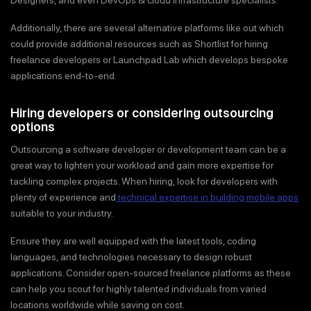
Additionally, there are several alternative platforms like out which
could provide additional resources such as Shortlist for hiring
freelance developers or Launchpad Lab which develops bespoke
applications end-to-end.
Hiring developers or considering outsourcing
options
Outsourcing a software developer or development team can be a
great way to lighten your workload and gain more expertise for
tackling complex projects. When hiring, look for developers with
plenty of experience and
technical expertise in building mobile apps
suitable to your industry.
Ensure they are well equipped with the latest tools, coding
languages, and technologies necessary to design robust
applications. Consider open-sourced freelance platforms as these
can help you scout for highly talented individuals from varied
locations worldwide while saving on cost.