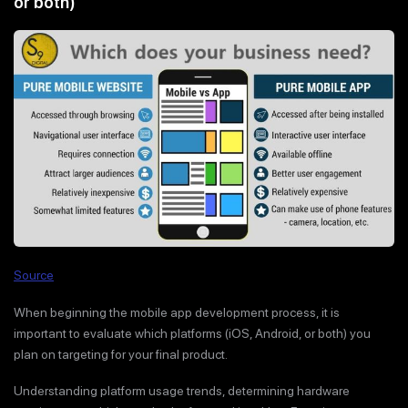
or both)
Source
When beginning the mobile app development process, it is
important to evaluate which platforms (iOS, Android, or both) you
plan on targeting for your final product.
Understanding platform usage trends, determining hardware