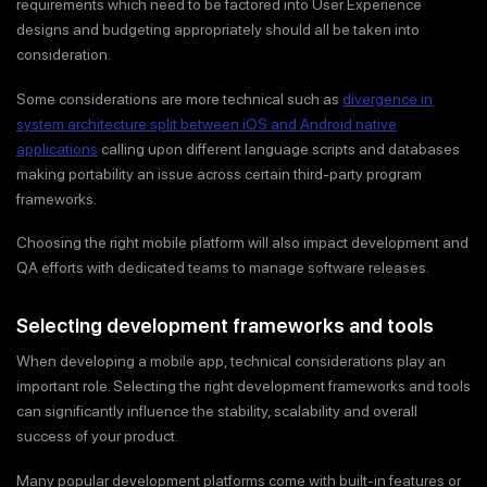
requirements which need to be factored into User Experience
designs and budgeting appropriately should all be taken into
consideration.
Some considerations are more technical such as
divergence in
system architecture split between iOS and Android native
applications
calling upon different language scripts and databases
making portability an issue across certain third-party program
frameworks.
Choosing the right mobile platform will also impact development and
QA efforts with dedicated teams to manage software releases.
Selecting development frameworks and tools
When developing a mobile app, technical considerations play an
important role. Selecting the right development frameworks and tools
can significantly influence the stability, scalability and overall
success of your product.
Many popular development platforms come with built-in features or