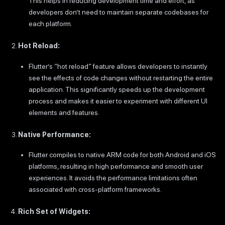
This helps in reducing development time and effort, as
developers don’t need to maintain separate codebases for
each platform.
Hot Reload:
Flutter’s “hot reload” feature allows developers to instantly
see the effects of code changes without restarting the entire
application. This significantly speeds up the development
process and makes it easier to experiment with different UI
elements and features.
Native Performance:
Flutter compiles to native ARM code for both Android and iOS
platforms, resulting in high performance and smooth user
experiences. It avoids the performance limitations often
associated with cross-platform frameworks.
Rich Set of Widgets: