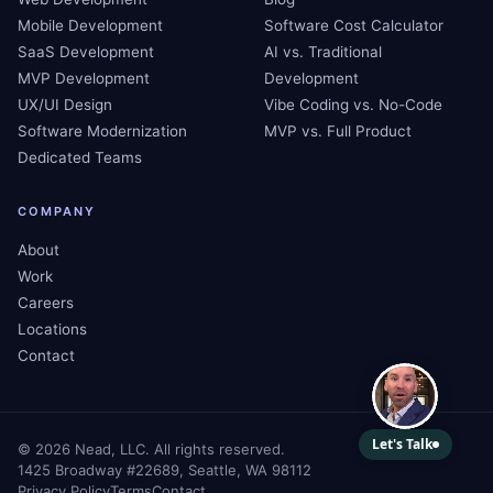
Mobile Development
Software Cost Calculator
SaaS Development
AI vs. Traditional
MVP Development
Development
UX/UI Design
Vibe Coding vs. No-Code
Software Modernization
MVP vs. Full Product
Dedicated Teams
COMPANY
About
Work
Careers
Locations
Contact
©
2026
Nead, LLC. All rights reserved.
1425 Broadway #22689, Seattle, WA 98112
Privacy Policy
Terms
Contact