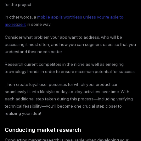
for the project.
In other words, a
mobile app is worthless unless you’re able to
monetize it
in some way.
Consider what problem your app want to address, who will be
accessing it most often, and how you can segment users so that you
understand their needs better.
Research current competitors in the niche as well as emerging
technology trends in order to ensure maximum potential for success.
Then create loyal user personas for which your product can
seamlessly fit into lifestyle or day-to-day activities over time. With
each additional step taken during this process—including verifying
technical feasibility—you’ll become one crucial step closer to
realizing your idea!
Conducting market research
Conducting market research is invaluable when developing your