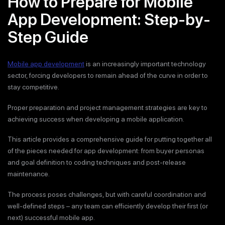
How to Prepare for Mobile
App Development: Step-by-
Step Guide
Mobile app development
is an increasingly important technology
sector, forcing developers to remain ahead of the curve in order to
stay competitive.
Proper preparation and project management strategies are key to
achieving success when developing a mobile application.
This article provides a comprehensive guide for putting together all
of the pieces needed for app development: from buyer personas
and goal definition to coding techniques and post-release
maintenance.
The process poses challenges, but with careful coordination and
well-defined steps – any team can efficiently develop their first (or
next) successful mobile app.