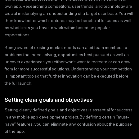
own app. Researching competitors, user trends, and technology are
crucial in identifying an understanding of a target user base. You will
then know better which features may be beneficial for users as well
as what limits you have to work within based on popular
expectations.
Being aware of existing market needs can alert team members to
problems that need solving, opportunities best pursued as well as
uncover experiences you either won’t want to recreate or can draw
from for more successful solutions. Understanding your competition
is important too so that further innovation can be executed before
the full launch.
Setting clear goals and objectives
Setting clearly defined goals and objectives is essential for success
in any mobile app development project. By defining certain “must-
have” features, you can eliminate any confusion about the purpose
of the app.