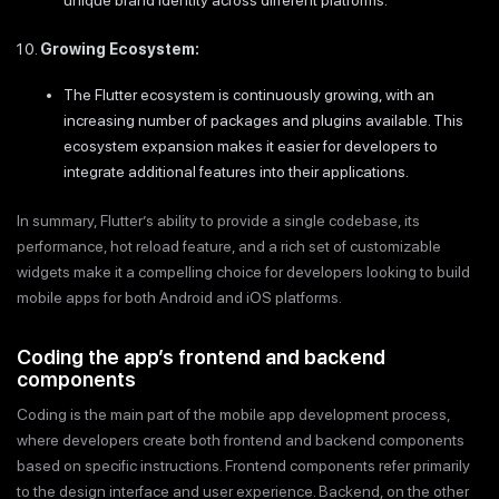
unique brand identity across different platforms.
Growing Ecosystem:
The Flutter ecosystem is continuously growing, with an
increasing number of packages and plugins available. This
ecosystem expansion makes it easier for developers to
integrate additional features into their applications.
In summary, Flutter’s ability to provide a single codebase, its
performance, hot reload feature, and a rich set of customizable
widgets make it a compelling choice for developers looking to build
mobile apps for both Android and iOS platforms.
Coding the app’s frontend and backend
components
Coding is the main part of the mobile app development process,
where developers create both frontend and backend components
based on specific instructions. Frontend components refer primarily
to the design interface and user experience. Backend, on the other