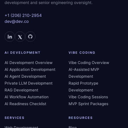
development and senior engineering oversight.
+1 (206) 210-2954
dev@dev.co
AI DEVELOPMENT
VIBE CODING
AI Development Overview
Vibe Coding Overview
AI Application Development
AI-Assisted MVP
AI Agent Development
Development
Private LLM Development
Rapid Prototype
RAG Development
Development
AI Workflow Automation
Vibe Coding Sessions
AI Readiness Checklist
MVP Sprint Packages
SERVICES
RESOURCES
Web Development
Blog