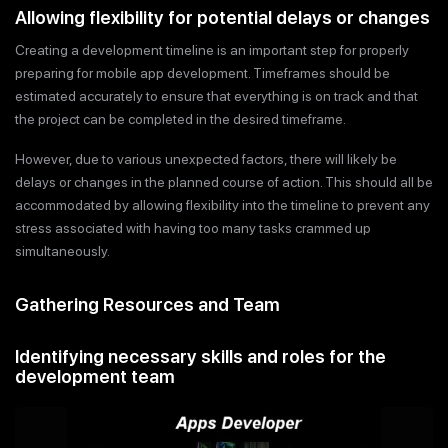
Allowing flexibility for potential delays or changes
Creating a development timeline is an important step for properly
preparing for mobile app development. Timeframes should be
estimated accurately to ensure that everything is on track and that
the project can be completed in the desired timeframe.
However, due to various unexpected factors, there will likely be
delays or changes in the planned course of action. This should all be
accommodated by allowing flexibility into the timeline to prevent any
stress associated with having too many tasks crammed up
simultaneously.
Gathering Resources and Team
Identifying necessary skills and roles for the
development team