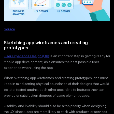
Source
Sketching app wireframes and creating
prototypes
User Experience Design (UX)
is an important step in getting ready for
mobile app development, as it ensures the best possible user
experience when using the app.
When sketching app wireframes and creating prototypes, one must
keep in mind setting physical boundaries of their designs that would
be later tested against each other according to features they can
provide or satisfaction degrees of same element usage.
Usability and livability should also be a top priority when designing
the UX since users are more likely to stick with products or services