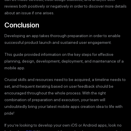
reviews both positively or negatively in order to discover more details
about an issue if one arises.
Conclusion
Developing an app takes thorough preparation in order to enable
successful product launch and sustained user engagement.
This guide provided information on the key steps for effective
planning, design, development, deployment, and maintenance of a
mobile app.
Crucial skills and resources need to be acquired, a timeline needs to
set, and frequent iterating based on user feedback should be
encouraged throughout the whole process. With the right
combination of preparation and execution, your team will
undoubtedly bring your latest mobile apps creation idea to life with
pride!
If you’re looking to develop your own iOS or Android apps, look no