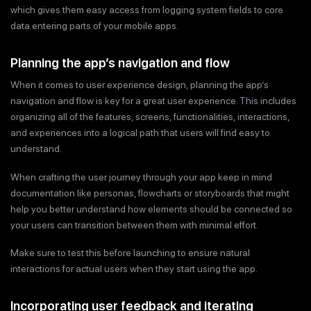
which gives them easy access from logging system fields to core
data entering parts of your mobile apps.
Planning the app’s navigation and flow
When it comes to user experience design, planning the app’s
navigation and flow is key for a great user experience. This includes
organizing all of the features, screens, functionalities, interactions,
and experiences into a logical path that users will find easy to
understand.
When crafting the user journey through your app keep in mind
documentation like personas, flowcharts or storyboards that might
help you better understand how elements should be connected so
your users can transition between them with minimal effort.
Make sure to test this before launching to ensure natural
interactions for actual users when they start using the app.
Incorporating user feedback and iterating