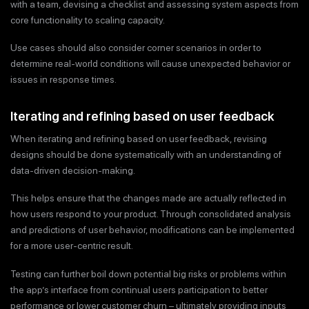
with a team, devising a checklist and assessing system aspects from
core functionality to scaling capacity.
Use cases should also consider corner scenarios in order to
determine real-world conditions will cause unexpected behavior or
issues in response times.
Iterating and refining based on user feedback
When iterating and refining based on user feedback, revising
designs should be done systematically with an understanding of
data-driven decision-making.
This helps ensure that the changes made are actually reflected in
how users respond to your product. Through consolidated analysis
and predictions of user behavior, modifications can be implemented
for a more user-centric result.
Testing can further boil down potential big risks or problems within
the app’s interface from continual users participation to better
performance or lower customer churn – ultimately providing inputs