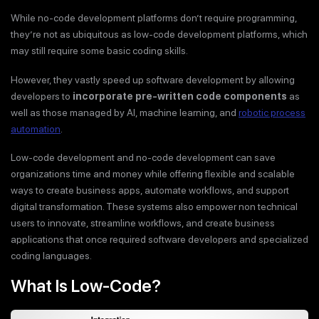
While no-code development platforms don’t require programming,
they’re not as ubiquitous as low-code development platforms, which
may still require some basic coding skills.
However, they vastly speed up software development by allowing
developers to
incorporate pre-written code components
as
well as those managed by AI, machine learning, and
robotic process
automation
.
Low-code development and no-code development can save
organizations time and money while offering flexible and scalable
ways to create business apps, automate workflows, and support
digital transformation. These systems also empower non technical
users to innovate, streamline workflows, and create business
applications that once required software developers and specialized
coding languages.
What Is Low-Code?