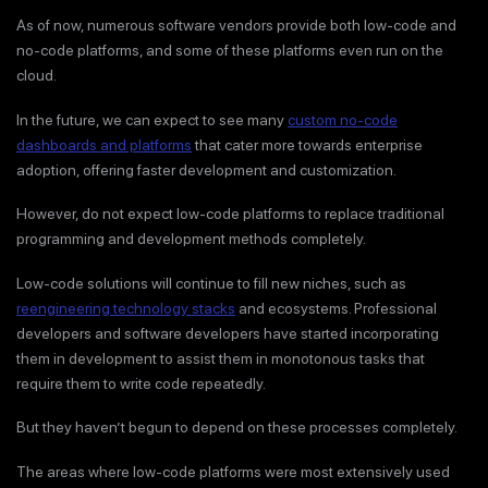
As of now, numerous software vendors provide both low-code and
no-code platforms, and some of these platforms even run on the
cloud.
In the future, we can expect to see many
custom no-code
dashboards and platforms
that cater more towards enterprise
adoption, offering faster development and customization.
However, do not expect low-code platforms to replace traditional
programming and development methods completely.
Low-code solutions will continue to fill new niches, such as
reengineering technology stacks
and ecosystems. Professional
developers and software developers have started incorporating
them in development to assist them in monotonous tasks that
require them to write code repeatedly.
But they haven’t begun to depend on these processes completely.
The areas where low-code platforms were most extensively used