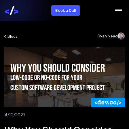
Book a Call
Ryan Nead
Blogs
4/12/2021