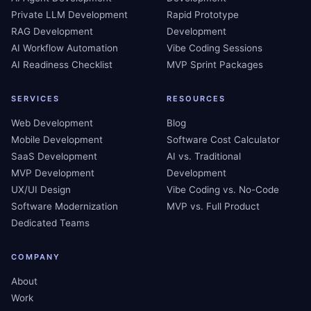
Private LLM Development
Rapid Prototype
RAG Development
Development
AI Workflow Automation
Vibe Coding Sessions
AI Readiness Checklist
MVP Sprint Packages
SERVICES
RESOURCES
Web Development
Blog
Mobile Development
Software Cost Calculator
SaaS Development
AI vs. Traditional
MVP Development
Development
UX/UI Design
Vibe Coding vs. No-Code
Software Modernization
MVP vs. Full Product
Dedicated Teams
COMPANY
About
Work