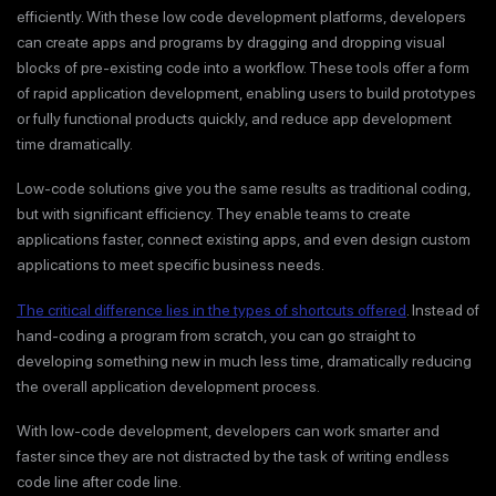
efficiently. With these low code development platforms, developers
can create apps and programs by dragging and dropping visual
blocks of pre-existing code into a workflow. These tools offer a form
of rapid application development, enabling users to build prototypes
or fully functional products quickly, and reduce app development
time dramatically.
Low-code solutions give you the same results as traditional coding,
but with significant efficiency. They enable teams to create
applications faster, connect existing apps, and even design custom
applications to meet specific business needs.
The critical difference lies in the types of shortcuts offered
. Instead of
hand-coding a program from scratch, you can go straight to
developing something new in much less time, dramatically reducing
the overall application development process.
With low-code development, developers can work smarter and
faster since they are not distracted by the task of writing endless
code line after code line.