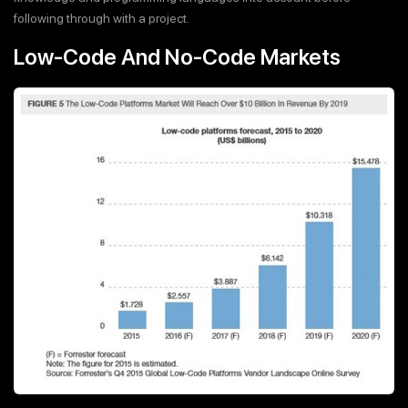
following through with a project.
Low-Code And No-Code Markets