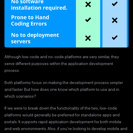
Although low-code and no-code platforms are very similar, they
serve different purposes within the application development
process.
Both platforms focus on making the development process simpler
and faster. But how does one know which platform to use and in
which scenarios?
If we were to break down the functionality of the two, low-code
platforms would generally be preferred for standalone apps and
portals. It supports rapid application development for both mobile
and web environments. Also, if you’re looking to develop mobile and