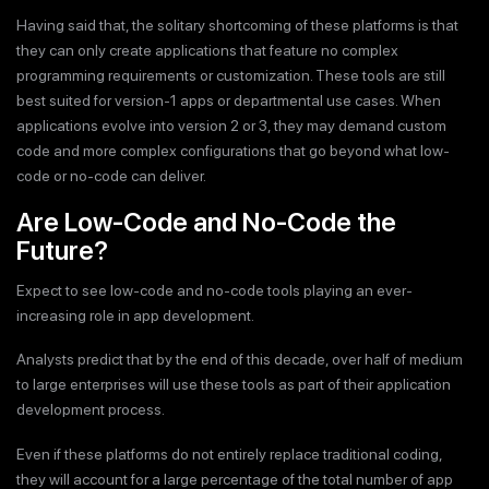
Having said that, the solitary shortcoming of these platforms is that
they can only create applications that feature no complex
programming requirements or customization. These tools are still
best suited for version-1 apps or departmental use cases. When
applications evolve into version 2 or 3, they may demand custom
code and more complex configurations that go beyond what low-
code or no-code can deliver.
Are Low-Code and No-Code the
Future?
Expect to see low-code and no-code tools playing an ever-
increasing role in app development.
Analysts predict that by the end of this decade, over half of medium
to large enterprises will use these tools as part of their application
development process.
Even if these platforms do not entirely replace traditional coding,
they will account for a large percentage of the total number of app