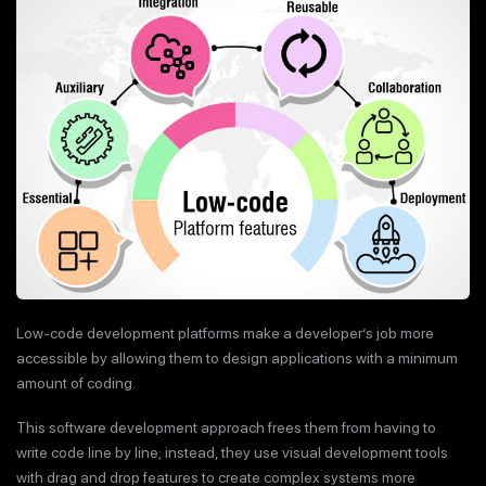
Low-code development platforms make a developer’s job more
accessible by allowing them to design applications with a minimum
amount of coding.
This software development approach frees them from having to
write code line by line; instead, they use visual development tools
with drag and drop features to create complex systems more