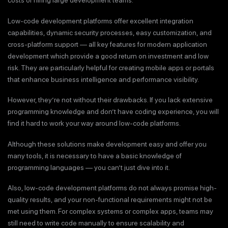
costs of hiring large development teams.
Low-code development platforms offer excellent integration
capabilities, dynamic security processes, easy customization, and
cross-platform support — all key features for modern application
development which provide a good return on investment and low
risk. They are particularly helpful for creating mobile apps or portals
that enhance business intelligence and performance visibility.
However, they’re not without their drawbacks. If you lack extensive
programming knowledge and don’t have coding experience, you will
find it hard to work your way around low-code platforms.
Although these solutions make development easy and offer you
many tools, it is necessary to have a basic knowledge of
programming languages — you can’t just dive into it.
Also, low-code development platforms do not always promise high-
quality results, and your non-functional requirements might not be
met using them. For complex systems or complex apps, teams may
still need to write code manually to ensure scalability and