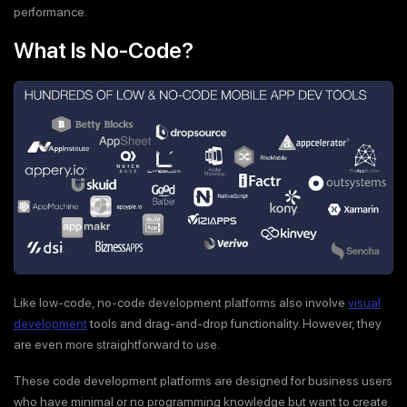
performance.
What Is No-Code?
Like low-code, no-code development platforms also involve
visual
development
tools and drag-and-drop functionality. However, they
are even more straightforward to use.
These code development platforms are designed for business users
who have minimal or no programming knowledge but want to create