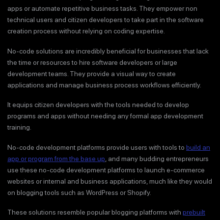
apps or automate repetitive business tasks. They empower non
technical users and citizen developers to take part in the software
creation process without relying on coding expertise.
No-code solutions are incredibly beneficial for businesses that lack
the time or resources to hire software developers or large
development teams. They provide a visual way to create
applications and manage business process workflows efficiently.
It equips citizen developers with the tools needed to develop
programs and apps without needing any formal app development
training.
No-code development platforms provide users with tools to
build an
app or program from the base up
, and many budding entrepreneurs
use these no-code development platforms to launch e-commerce
websites or internal and business applications, much like they would
on blogging tools such as WordPress or Shopify.
These solutions resemble popular blogging platforms with
prebuilt