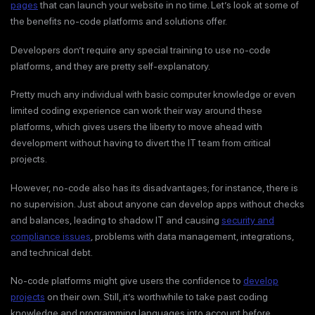
pages
that can launch your website in no time. Let’s look at some of
the benefits no-code platforms and solutions offer.
Developers don’t require any special training to use no-code
platforms, and they are pretty self-explanatory.
Pretty much any individual with basic computer knowledge or even
limited coding experience can work their way around these
platforms, which gives users the liberty to move ahead with
development without having to divert the IT team from critical
projects.
However, no-code also has its disadvantages; for instance, there is
no supervision. Just about anyone can develop apps without checks
and balances, leading to shadow IT and causing
security and
compliance issues
, problems with data management, integrations,
and technical debt.
No-code platforms might give users the confidence to
develop
projects
on their own. Still, it’s worthwhile to take past coding
knowledge and programming languages into account before