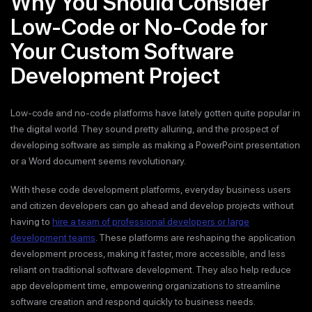
Why You Should Consider
Low-Code or No-Code for
Your Custom Software
Development Project
Low-code and no-code platforms have lately gotten quite popular in
the digital world. They sound pretty alluring, and the prospect of
developing software as simple as making a PowerPoint presentation
or a Word document seems revolutionary.
With these code development platforms, everyday business users
and citizen developers can go ahead and develop projects without
having to
hire a team of professional developers or large
development teams
. These platforms are reshaping the application
development process, making it faster, more accessible, and less
reliant on traditional software development. They also help reduce
app development time, empowering organizations to streamline
software creation and respond quickly to business needs.