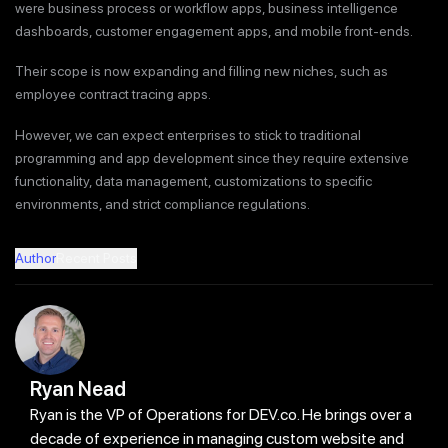
were business process or workflow apps, business intelligence
dashboards, customer engagement apps, and mobile front-ends.
Their scope is now expanding and filling new niches, such as
employee contract tracing apps.
However, we can expect enterprises to stick to traditional
programming and app development since they require extensive
functionality, data management, customizations to specific
environments, and strict compliance regulations.
Author
Recent Posts
Ryan Nead
Ryan is the VP of Operations for DEV.co. He brings over a
decade of experience in managing custom website and