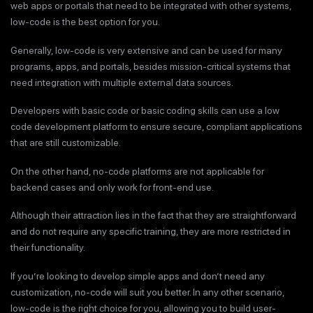
web apps or portals that need to be integrated with other systems,
low-code is the best option for you.
Generally, low-code is very extensive and can be used for many
programs, apps, and portals, besides mission-critical systems that
need integration with multiple external data sources.
Developers with basic code or basic coding skills can use a low
code development platform to ensure secure, compliant applications
that are still customizable.
On the other hand, no-code platforms are not applicable for
backend cases and only work for front-end use.
Although their attraction lies in the fact that they are straightforward
and do not require any specific training, they are more restricted in
their functionality.
If you’re looking to develop simple apps and don’t need any
customization, no-code will suit you better. In any other scenario,
low-code is the right choice for you, allowing you to build user-