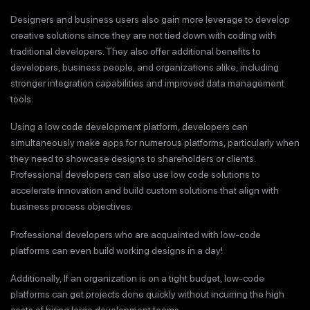
Designers and business users also gain more leverage to develop
creative solutions since they are not tied down with coding with
traditional developers. They also offer additional benefits to
developers, business people, and organizations alike, including
stronger integration capabilities and improved data management
tools.
Using a low code development platform, developers can
simultaneously make apps for numerous platforms, particularly when
they need to showcase designs to shareholders or clients.
Professional developers can also use low code solutions to
accelerate innovation and build custom solutions that align with
business process objectives.
Professional developers who are acquainted with low-code
platforms can even build working designs in a day!
Additionally, If an organization is on a tight budget, low-code
platforms can get projects done quickly without incurring the high