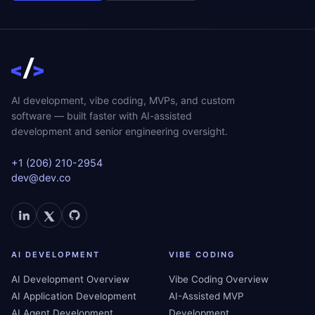
AI development, vibe coding, MVPs, and custom
software — built faster with AI-assisted
development and senior engineering oversight.
+1 (206) 210-2954
dev@dev.co
AI DEVELOPMENT
VIBE CODING
AI Development Overview
Vibe Coding Overview
AI Application Development
AI-Assisted MVP
AI Agent Development
Development