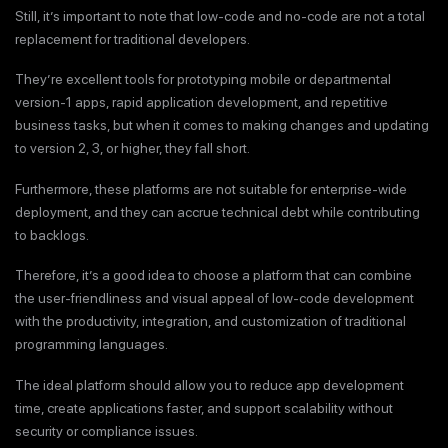
Still, it’s important to note that low-code and no-code are not a total
replacement for traditional developers.
They’re excellent tools for prototyping mobile or departmental
version-1 apps, rapid application development, and repetitive
business tasks, but when it comes to making changes and updating
to version 2, 3, or higher, they fall short.
Furthermore, these platforms are not suitable for enterprise-wide
deployment, and they can accrue technical debt while contributing
to backlogs.
Therefore, it’s a good idea to choose a platform that can combine
the user-friendliness and visual appeal of low-code development
with the productivity, integration, and customization of traditional
programming languages.
The ideal platform should allow you to reduce app development
time, create applications faster, and support scalability without
security or compliance issues.