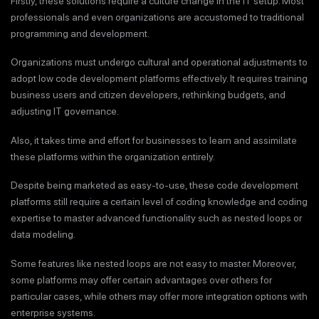
Firstly, these solutions require a culture change in the IT setup. Most
professionals and even organizations are accustomed to traditional
programming and development.
Organizations must undergo cultural and operational adjustments to
adopt low code development platforms effectively. It requires training
business users and citizen developers, rethinking budgets, and
adjusting IT governance.
Also, it takes time and effort for businesses to learn and assimilate
these platforms within the organization entirely.
Despite being marketed as easy-to-use, these code development
platforms still require a certain level of coding knowledge and coding
expertise to master advanced functionality such as nested loops or
data modeling.
Some features like nested loops are not easy to master. Moreover,
some platforms may offer certain advantages over others for
particular cases, while others may offer more integration options with
enterprise systems.