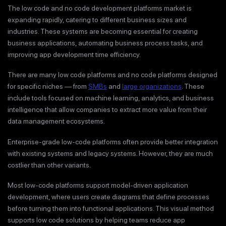
The low code and no code development platforms market is
expanding rapidly, catering to different business sizes and
industries. These systems are becoming essential for creating
business applications, automating business process tasks, and
improving app development time efficiency.
There are many low code platforms and no code platforms designed
for specific niches — from
SMBs
and
large organizations
. These
include tools focused on machine learning, analytics, and business
intelligence that allow companies to extract more value from their
data management ecosystems.
Enterprise-grade low-code platforms often provide better integration
with existing systems and legacy systems. However, they are much
costlier than other variants.
Most low-code platforms support model-driven application
development, where users create diagrams that define processes
before turning them into functional applications. This visual method
supports low code solutions by helping teams reduce app