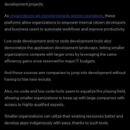
development projects.
As
organizations are moving towards remote operations
, these
platforms allow organizations to empower internal citizen developers
and business users to automate workflows and improve productivity.
Low code development and no code development tools also
democratize the application development landscape, letting smaller
organizations compete with larger ones by leveraging the same
efficiency gains once reserved for major IT budgets.
And these sources arm companies to jump into development without
having to hire new recruits.
Also, no-code and low-code tools seem to equalize the playing field,
allowing smaller organizations to keep up with large companies with
access to highly qualified experts.
Smaller organizations can utilize their existing resources better and
develop apps indigenously with ease, thanks to such tools.