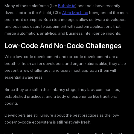
Many of these platforms (like
Bubble.io
) and tools have recently
diversified into the AI field, C3’s
AI Ex Machina
being one of the most
prominent examples. Such technologies allow software developers
and business users to experiment with custom applications that
merge automation, analytics, and business intelligence insights.
Low-Code And No-Code Challenges
While low-code development and no-code development are a
breath of fresh air for developers and organizations alike, they also
present a few challenges, and users must approach them with
essential awareness.
Since they are still in their infancy stage, they lack communities,
established practices, and a body of experience like traditional
coding.
Developers are still unsure about the best practices as the low-
code/no-code ecosystem is still relatively fresh.