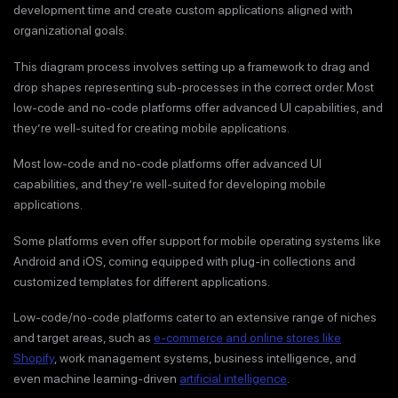
development time and create custom applications aligned with
organizational goals.
This diagram process involves setting up a framework to drag and
drop shapes representing sub-processes in the correct order. Most
low-code and no-code platforms offer advanced UI capabilities, and
they’re well-suited for creating mobile applications.
Most low-code and no-code platforms offer advanced UI
capabilities, and they’re well-suited for developing mobile
applications.
Some platforms even offer support for mobile operating systems like
Android and iOS, coming equipped with plug-in collections and
customized templates for different applications.
Low-code/no-code platforms cater to an extensive range of niches
and target areas, such as
e-commerce and online stores like
Shopify
, work management systems, business intelligence, and
even machine learning-driven
artificial intelligence
.