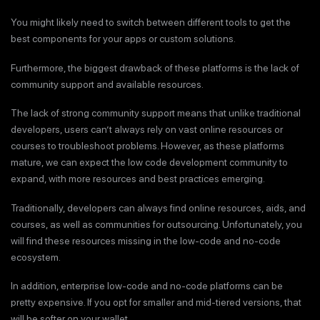
You might likely need to switch between different tools to get the
best components for your apps or custom solutions.
Furthermore, the biggest drawback of these platforms is the lack of
community support and available resources.
The lack of strong community support means that unlike traditional
developers, users can’t always rely on vast online resources or
courses to troubleshoot problems. However, as these platforms
mature, we can expect the low code development community to
expand, with more resources and best practices emerging.
Traditionally, developers can always find online resources, aids, and
courses, as well as communities for outsourcing. Unfortunately, you
will find these resources missing in the low-code and no-code
ecosystem.
In addition, enterprise low-code and no-code platforms can be
pretty expensive. If you opt for smaller and mid-tiered versions, that
will be softer on your wallet.