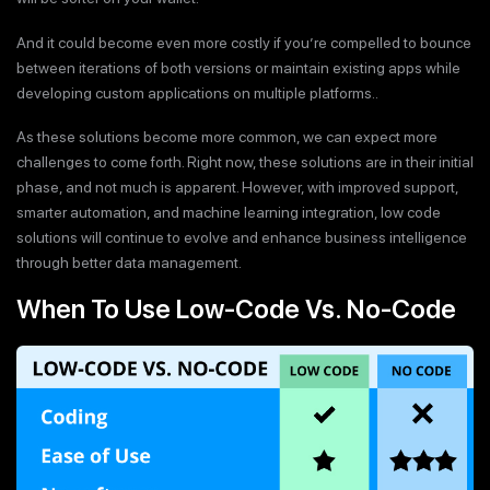
And it could become even more costly if you’re compelled to bounce
between iterations of both versions or maintain existing apps while
developing custom applications on multiple platforms..
As these solutions become more common, we can expect more
challenges to come forth. Right now, these solutions are in their initial
phase, and not much is apparent. However, with improved support,
smarter automation, and machine learning integration, low code
solutions will continue to evolve and enhance business intelligence
through better data management.
When To Use Low-Code Vs. No-Code