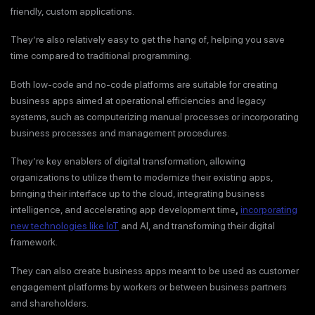
friendly, custom applications.
They’re also relatively easy to get the hang of, helping you save
time compared to traditional programming.
Both low-code and no-code platforms are suitable for creating
business apps aimed at operational efficiencies and legacy
systems, such as computerizing manual processes or incorporating
business processes and management procedures.
They’re key enablers of digital transformation, allowing
organizations to utilize them to modernize their existing apps,
bringing their interface up to the cloud, integrating business
intelligence, and accelerating app development time
,
incorporating
new technologies like IoT
and AI, and transforming their digital
framework.
They can also create business apps meant to be used as customer
engagement platforms by workers or between business partners
and shareholders.