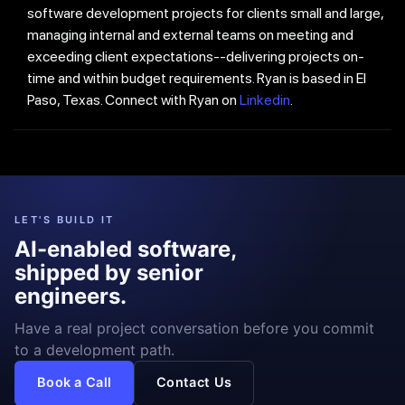
software development projects for clients small and large,
managing internal and external teams on meeting and
exceeding client expectations--delivering projects on-
time and within budget requirements. Ryan is based in El
Paso, Texas. Connect with Ryan on
Linkedin
.
LET'S BUILD IT
AI-enabled software,
shipped by senior
engineers.
Have a real project conversation before you commit
to a development path.
Book a Call
Contact Us