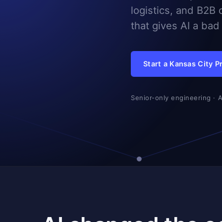
logistics, and B2B 
that gives AI a ba
Start a Kansas City P
Senior-only engineering · 