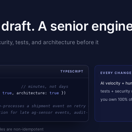
t draft. A senior engine
rity, tests, and architecture before it
TYPESCRIPT
EVERY CHANGE
AI velocity + h
          
// minutes, not days
tests + security 
: 
true
, 
architecture
: 
true
 })
you own 100% of 
e-processes a shipment event on retry → idempotency key 
tion for late ag-sensor events, audit-logged write on re
modes are non-idempotent