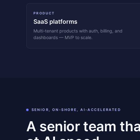
PRODUCT
SaaS platforms
Multi-tenant products with auth, billing, and
dashboards — MVP to scale.
SENIOR, ON-SHORE, AI-ACCELERATED
A senior team th