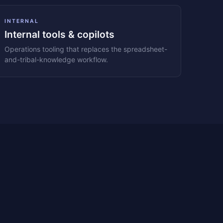
INTERNAL
Internal tools & copilots
Operations tooling that replaces the spreadsheet-
and-tribal-knowledge workflow.