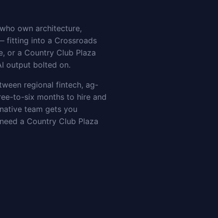
 who own architecture,
— fitting into a Crossroads
e, or a Country Club Plaza
AI output bolted on.
etween regional fintech, ag-
ee-to-six months to hire and
-native team gets you
t need a Country Club Plaza