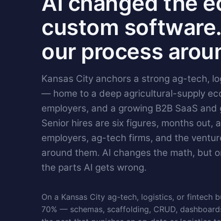
AI changed the e
custom software.
our process aroun
Kansas City anchors a strong ag-tech, lo
— home to a deep agricultural-supply eco
employers, and a growing B2B SaaS and
Senior hires are six figures, months out, 
employers, ag-tech firms, and the ventu
around them. AI changes the math, but o
the parts AI gets wrong.
On a Kansas City ag-tech, logistics, or fintech bu
70% — schemas, scaffolding, CRUD, dashboards,