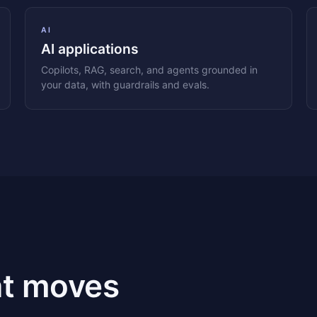
AI
AI applications
Copilots, RAG, search, and agents grounded in
your data, with guardrails and evals.
at moves