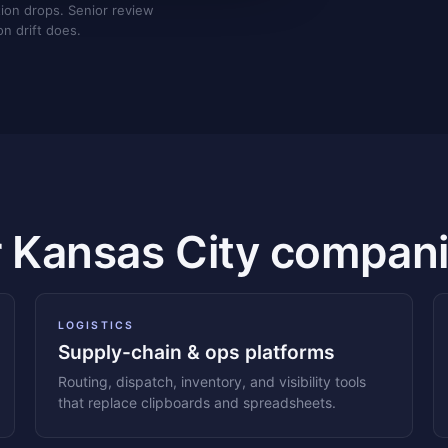
tion drops. Senior review
on drift does.
r Kansas City compani
LOGISTICS
Supply-chain & ops platforms
Routing, dispatch, inventory, and visibility tools
that replace clipboards and spreadsheets.