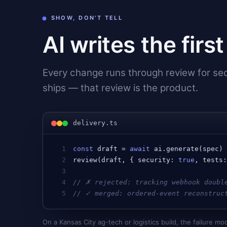
SHOW, DON'T TELL
AI writes the firs
Every change runs through review for secu
ships — that review is the product.
delivery.ts
1
const
draft
 = 
await
ai
.
generate
(
spec
)
2
review
(
draft
, { 
security
: 
true
, 
tests
3
4
// ✗ rejected: tracking webhook doubl
5
// ✓ merged: ordered-event reconstruc
On a Kansas City ag-tech or logistics build, the failure 