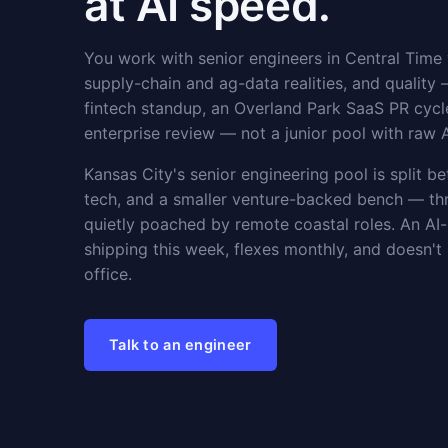
at AI speed.
You work with senior engineers in Central Time
supply-chain and ag-data realities, and quality 
fintech standup, an Overland Park SaaS PR cycl
enterprise review — not a junior pool with raw 
Kansas City's senior engineering pool is split b
tech, and a smaller venture-backed bench — thr
quietly poached by remote coastal roles. An AI
shipping this week, flexes monthly, and doesn'
office.
Talk to an engineer