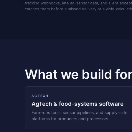
tracking webhooks, late ag-sensor data, and silent excep
catches them before a missed delivery or a yield-calculati
What we build fo
AGTECH
AgTech & food-systems software
Farm-ops tools, sensor pipelines, and supply-side
platforms for producers and processors.