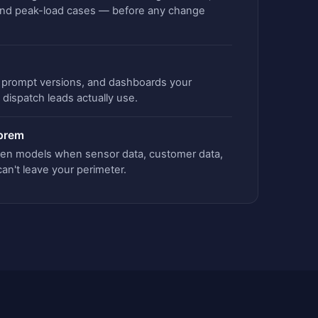
and peak-load cases — before any change
s, prompt versions, and dashboards your
dispatch leads actually use.
-prem
pen models when sensor data, customer data,
 can't leave your perimeter.