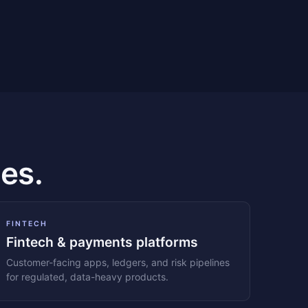
es.
FINTECH
Fintech & payments platforms
Customer-facing apps, ledgers, and risk pipelines
for regulated, data-heavy products.