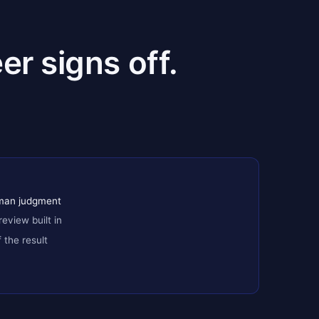
er signs off.
uman judgment
review built in
the result
+ replay test
gulated transactions