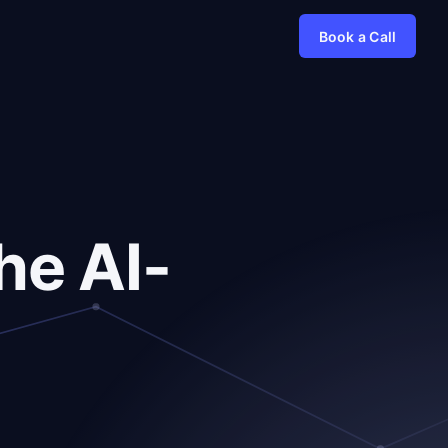
Book a Call
he AI-