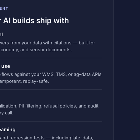
ENT
 AI builds ship with
al
rs from your data with citations — built for
economy, and sensor documents.
 use
kflows against your WMS, TMS, or ag-data APIs
empotent, replay-safe.
idation, PII filtering, refusal policies, and audit
y call.
teaming
, and regression tests — including late-data,