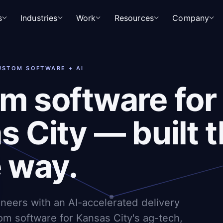
s
Industries
Work
Resources
Company
CUSTOM SOFTWARE + AI
m software for
 City — built t
e way.
ineers with an AI-accelerated delivery
om software for Kansas City's ag-tech,