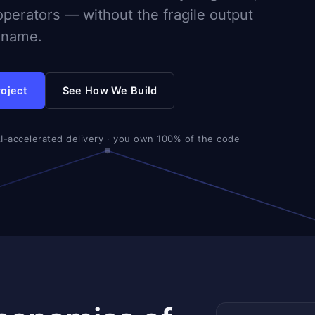
operators — without the fragile output
d name.
roject
See How We Build
AI-accelerated delivery · you own 100% of the code