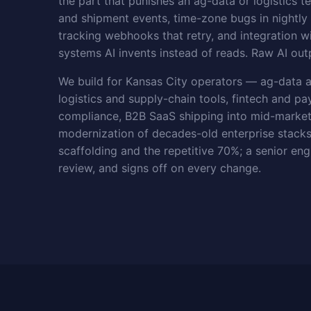
the part that punishes an ag-data or logistics t
and shipment events, time-zone bugs in nightl
tracking webhooks that retry, and integration
systems AI invents instead of reads. Raw AI outp
We build for Kansas City operators — ag-data a
logistics and supply-chain tools, fintech and p
compliance, B2B SaaS shipping into mid-marke
modernization of decades-old enterprise stacks
scaffolding and the repetitive 70%; a senior eng
review, and signs off on every change.