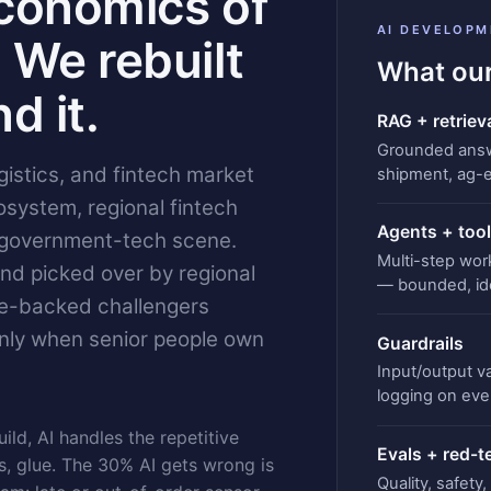
conomics of
AI DEVELOPM
 We rebuilt
What our
d it.
RAG + retriev
Grounded answe
gistics, and fintech market
shipment, ag-
system, regional fintech
Agents + tool
 government-tech scene.
Multi-step wor
and picked over by regional
— bounded, id
re-backed challengers
nly when senior people own
Guardrails
Input/output val
logging on ever
ild, AI handles the repetitive
Evals + red-
 glue. The 30% AI gets wrong is
Quality, safety