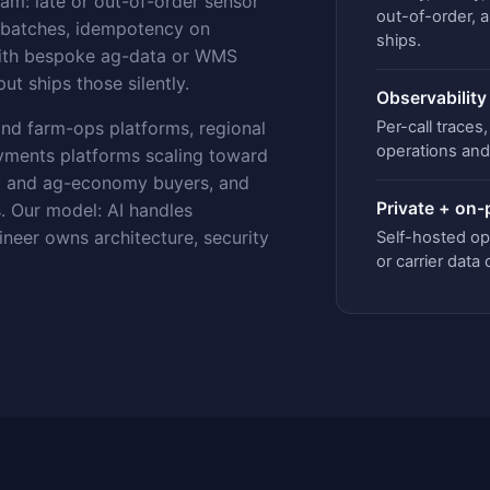
eam: late or out-of-order sensor
out-of-order, 
y batches, idempotency on
ships.
 with bespoke ag-data or WMS
ut ships those silently.
Observability
Per-call trace
nd farm-ops platforms, regional
operations and 
ayments platforms scaling toward
t and ag-economy buyers, and
Private + on
. Our model: AI handles
ineer owns architecture, security
Self-hosted o
or carrier data