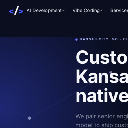
AI Development
Vibe Coding
Service
KANSAS CITY, MO · 
Custo
Kansas
nativ
We pair senior eng
model to ship cust