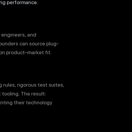
ing performance.
m engineers, and
founders can source plug-
 on product–market fit.
ng rules, rigorous test suites,
 tooling. The result:
nting their technology