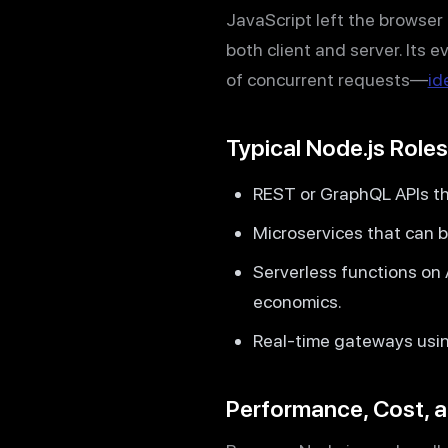
JavaScript left the browse
both client and server. Its 
of concurrent requests—
id
Typical Node.js Roles
REST or GraphQL APIs th
Microservices that can be
Serverless functions on
economics.
Real-time gateways using
Performance, Cost, a