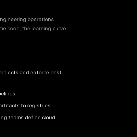
engineering operations
e code, the learning curve
projects and enforce best
elines.
tifacts to registries.
ting teams define cloud