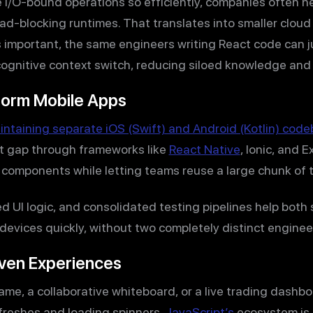
 I/O-bound operations so efficiently, companies often 
d-blocking runtimes. That translates into smaller cloud b
as important, the same engineers writing React code can j
cognitive context switch, reducing siloed knowledge and
form Mobile Apps
intaining separate iOS (Swift) and Android (Kotlin) cod
at gap through frameworks like
React Native
, Ionic, and 
omponents while letting teams reuse a large chunk of th
d UI logic, and consolidated testing pipelines help both
 devices quickly, without two completely distinct engine
iven Experiences
game, a collaborative whiteboard, or a live trading dash
efreshes and loading spinners.
JavaScript’s
ecosystem is 