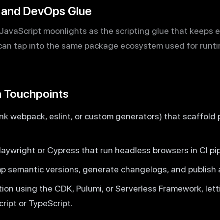
, and DevOps Glue
avaScript moonlights as the scripting glue that keeps 
an tap into the same package ecosystem used for runtim
 Touchpoints
k webpack, eslint, or custom generators) that scaffold 
aywright or Cypress that run headless browsers in CI pip
p semantic versions, generate changelogs, and publish ar
tion using the CDK, Pulumi, or Serverless Framework, let
ript or TypeScript.