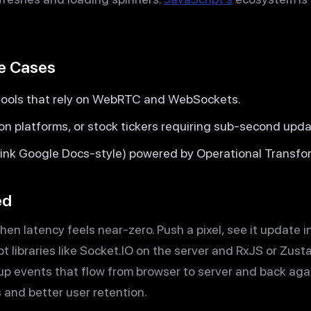
se Cases
tools that rely on WebRTC and WebSockets.
ion platforms, or stock tickers requiring sub-second upda
hink Google Docs-style) powered by Operational Transfor
ed
n latency feels near-zero. Push a pixel, see it update
t libraries like Socket.IO on the server and RxJS or Zusta
up events that flow from browser to server and back again
s and better user retention.