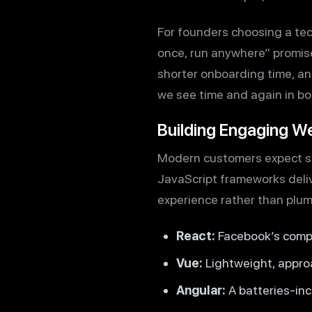
For founders choosing a te
once, run anywhere” promise i
shorter onboarding time, an
we see time and again in bo
Building Engaging W
Modern customers expect sli
JavaScript frameworks deliv
experience rather than plum
React:
Facebook’s compo
Vue:
Lightweight, approa
Angular:
A batteries-in