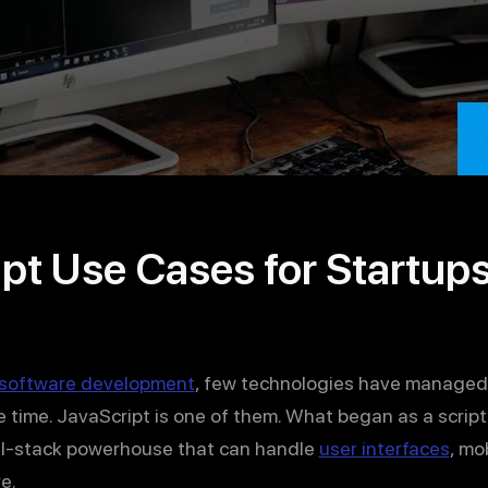
pt Use Cases for Startup
software development
, few technologies have managed t
 time. JavaScript is one of them. What began as a script
ull-stack powerhouse that can handle
user interfaces
, mo
e.