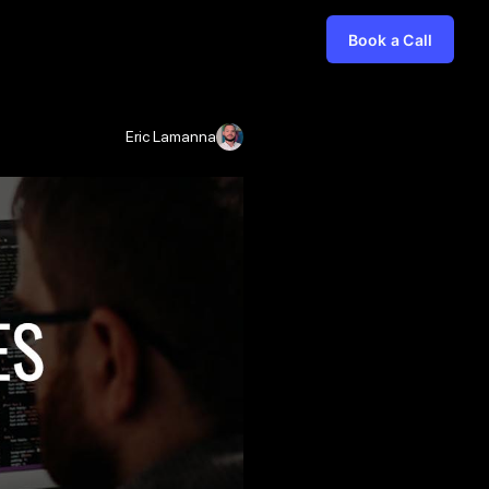
Book a Call
Eric Lamanna