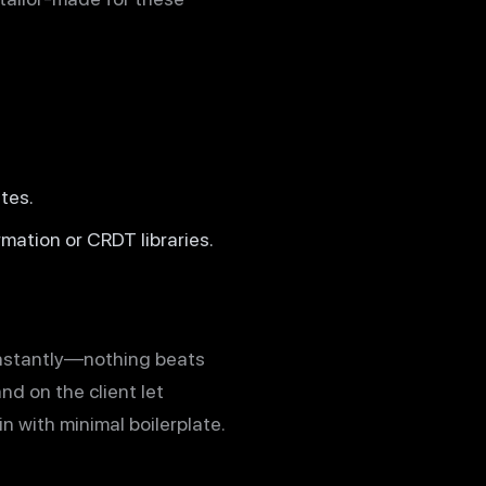
tes.
mation or CRDT libraries.
 instantly—nothing beats
nd on the client let
 with minimal boilerplate.