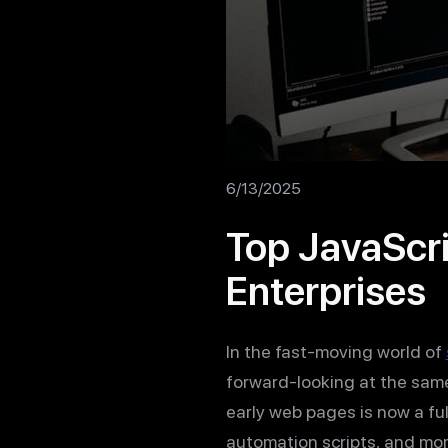
6/13/2025
Top JavaScri
Enterprises
In the fast-moving world of
forward-looking at the same
early web pages is now a f
automation scripts, and mor