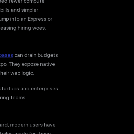
need fewer compute
ills and simpler
ump into an Express or
 easing hiring woes.
ebases
can drain budgets
Expo. They expose native
eir web logic.
 startups and enterprises
ering teams.
board, modern users have
tailor-made for these