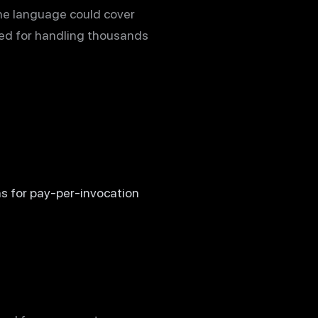
ne language could cover
ited for handling thousands
s for pay-per-invocation