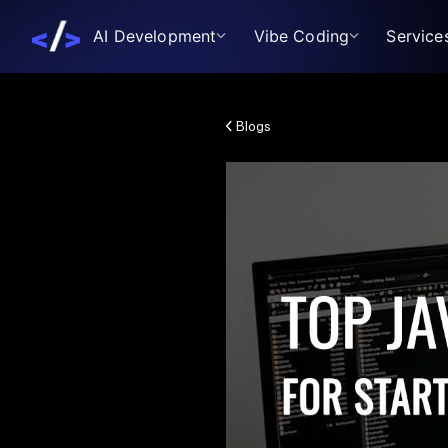
AI Development
Vibe Coding
Service
Blogs