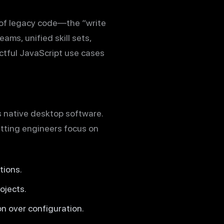
 of legacy code—the “write
ams, unified skill sets,
ctful JavaScript use cases
s native desktop software.
etting engineers focus on
tions.
ojects.
n over configuration.