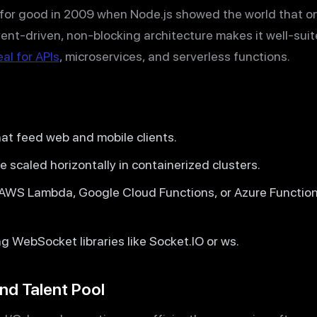
r for good in 2009 when Node.js showed the world that o
event-driven, non-blocking architecture makes it well-su
eal for APIs
, microservices, and serverless functions.
at feed web and mobile clients.
 scaled horizontally in containerized clusters.
 AWS Lambda, Google Cloud Functions, or Azure Function
 WebSocket libraries like Socket.IO or ws.
nd Talent Pool