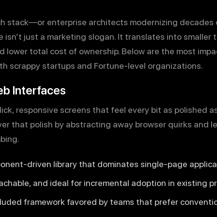
ch stack—or enterprise architects modernizing decades
sn’t just a marketing slogan. It translates into smaller te
d lower total cost of ownership. Below are the most impa
th scrappy startups and Fortune-level organizations.
eb Interfaces
ck, responsive screens that feel every bit as polished a
er that polish by abstracting away browser quirks and l
bing.
nent-driven library that dominates single-page applica
chable, and ideal for incremental adoption in existing pr
cluded framework favored by teams that prefer conventio