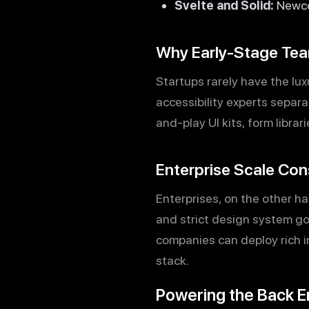
Svelte and Solid:
Newco
Why Early-Stage Tea
Startups rarely have the lu
accessibility experts separ
and-play UI kits, form libra
Enterprise Scale Con
Enterprises, on the other ha
and strict design system gov
companies can deploy rich i
stack.
Powering the Back E