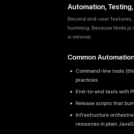
Automation, Testing
Beyond end-user features, J
humming. Because Node.js c
is minimal.
Common Automation
Command-line tools (thin
practices.
End-to-end tests with Pl
Release scripts that bum
Infrastructure orchestra
resources in plain JavaSc