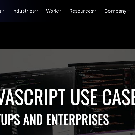
s
Industries
Work
Resources
Company