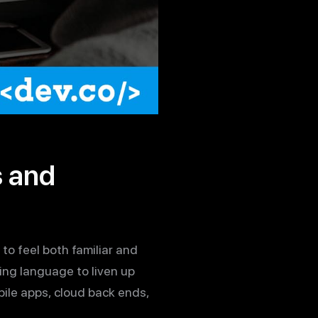
s and
o feel both familiar and
ing language to liven up
bile apps, cloud back ends,