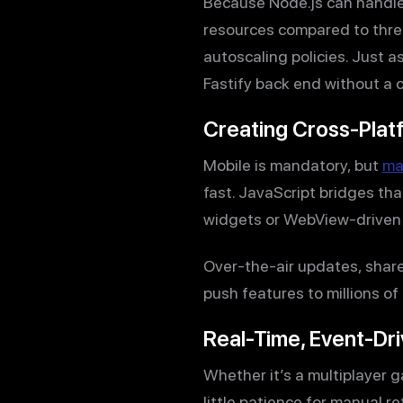
Because Node.js can handle
resources compared to threa
autoscaling policies. Just 
Fastify back end without a 
Creating Cross-Plat
Mobile is mandatory, but
ma
fast. JavaScript bridges th
widgets or WebView-driven c
Over-the-air updates, share
push features to millions of
Real-Time, Event-Dr
Whether it’s a multiplayer 
little patience for manual r