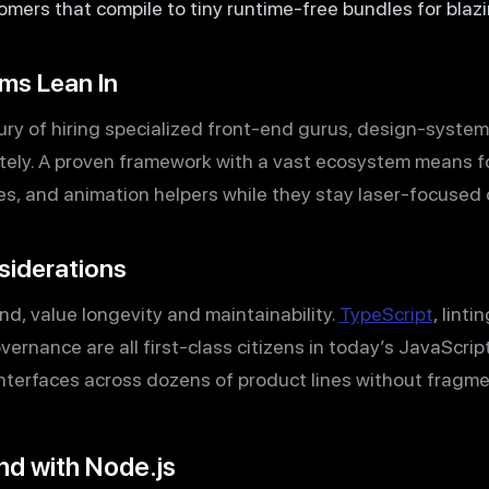
mers that compile to tiny runtime-free bundles for blaz
ms Lean In
xury of hiring specialized front-end gurus, design-syste
ately. A proven framework with a vast ecosystem means 
ries, and animation helpers while they stay laser-focused
siderations
nd, value longevity and maintainability.
TypeScript
, linti
ernance are all first-class citizens in today’s JavaScript
nterfaces across dozens of product lines without fragme
nd with Node.js