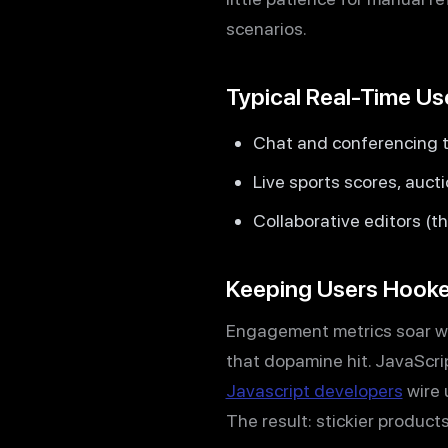
scenarios.
Typical Real-Time U
Chat and conferencing 
Live sports scores, auct
Collaborative editors (t
Keeping Users Hook
Engagement metrics soar whe
that dopamine hit. JavaScrip
Javascript developers
wire 
The result: stickier product