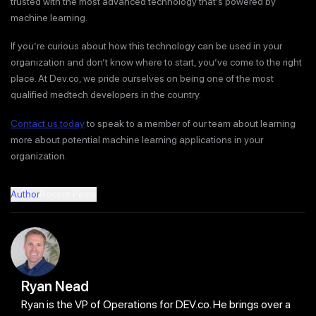
trusted with the most advanced technology that’s powered by
machine learning.
If you’re curious about how this technology can be used in your
organization and don’t know where to start, you’ve come to the right
place. At Dev.co, we pride ourselves on being one of the most
qualified medtech developers in the country.
Contact us today
to speak to a member of our team about learning
more about potential machine learning applications in your
organization.
Author
Recent Posts
Ryan Nead
Ryan is the VP of Operations for DEV.co. He brings over a