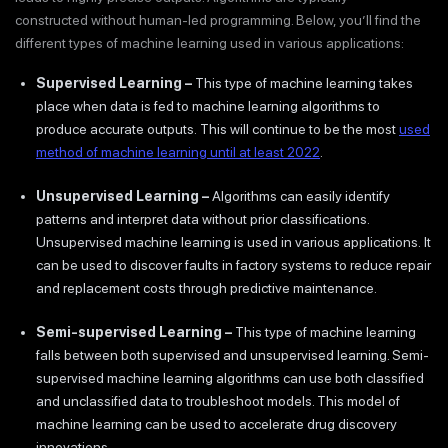
constructed without human-led programming. Below, you’ll find the
different types of machine learning used in various applications:
Supervised Learning
–
This type of machine learning takes
place when data is fed to machine learning algorithms to
produce accurate outputs. This will continue to be the most
used
method of machine learning until at least 2022
.
Unsupervised Learning –
Algorithms can easily identify
patterns and interpret data without prior classifications.
Unsupervised machine learning is used in various applications. It
can be used to discover faults in factory systems to reduce repair
and replacement costs through predictive maintenance.
Semi-supervised Learning –
This type of machine learning
falls between both supervised and unsupervised learning. Semi-
supervised machine learning algorithms can use both classified
and unclassified data to troubleshoot models. This model of
machine learning can be used to accelerate drug discovery
innovations.