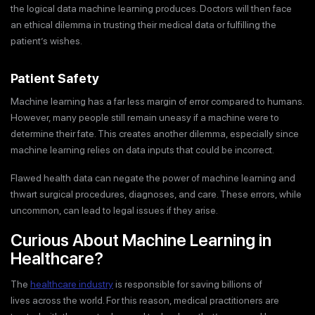
the logical data machine learning produces. Doctors will then face
an ethical dilemma in trusting their medical data or fulfilling the
patient’s wishes.
Patient Safety
Machine learning has a far less margin of error compared to humans.
However, many people still remain uneasy if a machine were to
determine their fate. This creates another dilemma, especially since
machine learning relies on data inputs that could be incorrect.
Flawed health data can negate the power of machine learning and
thwart surgical procedures, diagnoses, and care. These errors, while
uncommon, can lead to legal issues if they arise.
Curious About Machine Learning in
Healthcare?
The
healthcare industry
is responsible for saving billions of
lives across the world. For this reason, medical practitioners are