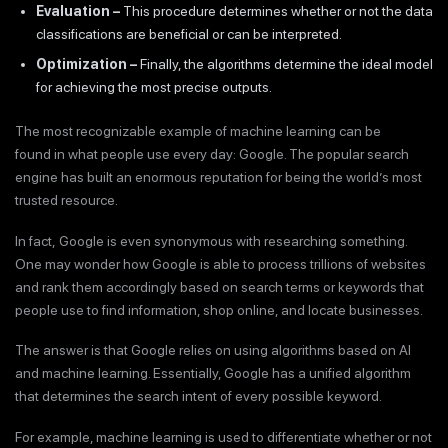
Evaluation –
This procedure determines whether or not the data
classifications are beneficial or can be interpreted.
Optimization –
Finally, the algorithms determine the ideal model
for achieving the most precise outputs.
The most recognizable example of machine learning can be
found in what people use every day: Google. The popular search
engine has built an enormous reputation for being the world’s most
trusted resource.
In fact, Google is even synonymous with researching something.
One may wonder how Google is able to process trillions of websites
and rank them accordingly based on search terms or keywords that
people use to find information, shop online, and locate businesses.
The answer is that Google relies on using algorithms based on AI
and machine learning. Essentially, Google has a unified algorithm
that determines the search intent of every possible keyword.
For example, machine learning is used to differentiate whether or not