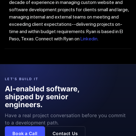
decade of experience in managing custom website and
software development projects for clients small and large,
managing internal and external teams on meeting and
exceeding client expectations--delivering projects on-
time and within budget requirements. Ryan is based in El
Paso, Texas. Connect with Ryan on
Linkedin
.
LET'S BUILD IT
AI-enabled software,
shipped by senior
engineers.
Have a real project conversation before you commit
to a development path.
Book a Call
Contact Us