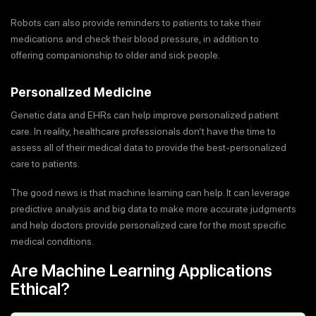
Robots can also provide reminders to patients to take their
medications and check their blood pressure, in addition to
offering companionship to older and sick people.
Personalized Medicine
Genetic data and EHRs can help improve personalized patient
care. In reality, healthcare professionals don’t have the time to
assess all of their medical data to provide the best-personalized
care to patients.
The good news is that machine learning can help. It can leverage
predictive analysis and big data to make more accurate judgments
and help doctors provide personalized care for the most specific
medical conditions.
Are Machine Learning Applications
Ethical?