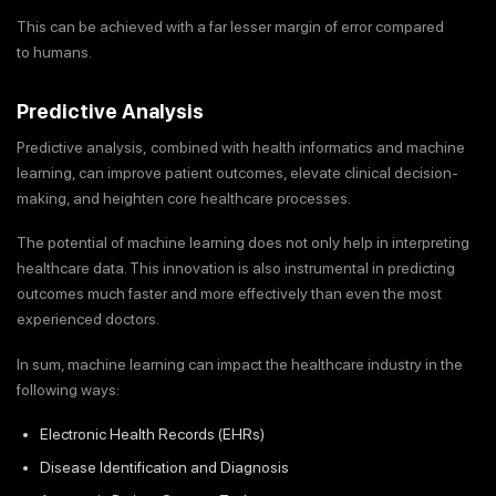
This can be achieved with a far lesser margin of error compared
to humans.
Predictive Analysis
Predictive analysis, combined with health informatics and machine
learning, can improve patient outcomes, elevate clinical decision-
making, and heighten core healthcare processes.
The potential of machine learning does not only help in interpreting
healthcare data. This innovation is also instrumental in predicting
outcomes much faster and more effectively than even the most
experienced doctors.
In sum, machine learning can impact the healthcare industry in the
following ways:
Electronic Health Records (EHRs)
Disease Identification and Diagnosis