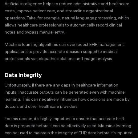
Artificial intelligence helps to reduce administrative and healthcare
costs, improve patient care, and streamline organizational
operations. Take, for example, natural language processing, which
allows healthcare professionals to automatically record clinical
notes and bypass manual entry.
Machine learning algorithms can even boost EHR management
applications to provide accurate decision support to medical
professionals via telepathic solutions and image analysis.
Data Integrity
Unfortunately, if there are any gaps in healthcare information
inputs, inaccurate outputs can be generated even with machine
learning. This can negatively influence how decisions are made by
doctors and other healthcare providers.
For this reason, it’s highly important to ensure that accurate EHR
data is prepared before it can be effectively used. Machine learning
can be used to maintain the integrity of EHR data before it’s inputted.