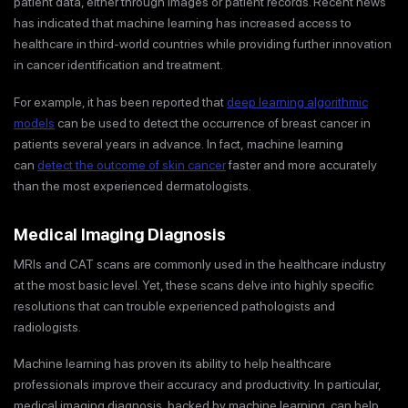
patient data, either through images or patient records. Recent news
has indicated that machine learning has increased access to
healthcare in third-world countries while providing further innovation
in cancer identification and treatment.
For example, it has been reported that
deep learning algorithmic
models
can be used to detect the occurrence of breast cancer in
patients several years in advance. In fact, machine learning
can
detect the outcome of skin cancer
faster and more accurately
than the most experienced dermatologists.
Medical Imaging Diagnosis
MRIs and CAT scans are commonly used in the healthcare industry
at the most basic level. Yet, these scans delve into highly specific
resolutions that can trouble experienced pathologists and
radiologists.
Machine learning has proven its ability to help healthcare
professionals improve their accuracy and productivity. In particular,
medical imaging diagnosis, backed by machine learning, can help