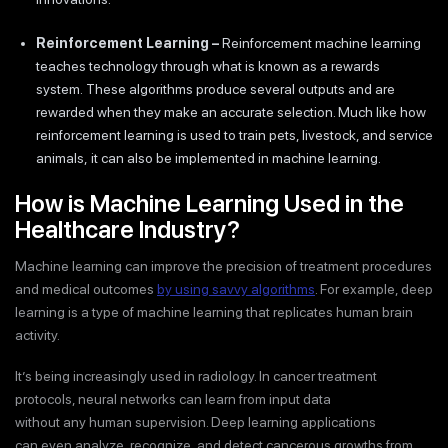
Reinforcement Learning
–
Reinforcement machine learning
teaches technology through what is known as a rewards
system. These algorithms produce several outputs and are
rewarded when they make an accurate selection. Much like how
reinforcement learning is used to train pets, livestock, and service
animals, it can also be implemented in machine learning.
How is Machine Learning Used in the
Healthcare Industry?
Machine learning can improve the precision of treatment procedures
and medical outcomes
by using savvy algorithms
. For example, deep
learning is a type of machine learning that replicates human brain
activity.
It’s being increasingly used in radiology. In cancer treatment
protocols, neural networks can learn from input data
without any human supervision. Deep learning applications
can even analyze, recognize, and detect cancerous growths from