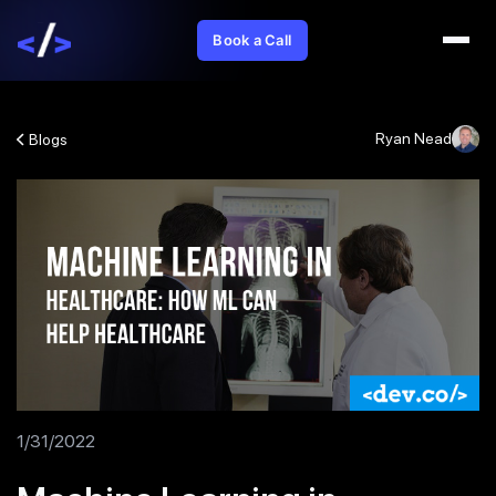
Book a Call
Ryan Nead
Blogs
1/31/2022