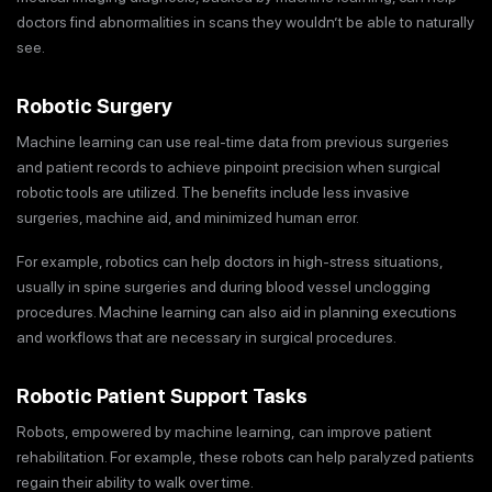
doctors find abnormalities in scans they wouldn’t be able to naturally
see.
Robotic Surgery
Machine learning can use real-time data from previous surgeries
and patient records to achieve pinpoint precision when surgical
robotic tools are utilized. The benefits include less invasive
surgeries, machine aid, and minimized human error.
For example, robotics can help doctors in high-stress situations,
usually in spine surgeries and during blood vessel unclogging
procedures. Machine learning can also aid in planning executions
and workflows that are necessary in surgical procedures.
Robotic Patient Support Tasks
Robots, empowered by machine learning, can improve patient
rehabilitation. For example, these robots can help paralyzed patients
regain their ability to walk over time.