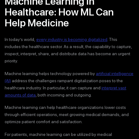
Machine Learning in
Healthcare: How ML Can
Help Medicine
In today’s world,
every industry is becoming digitalized
. This
includes the healthcare sector. As a result, the capability to capture,
inspect, interpret, share, and distribute data has become an urgent
priority.
Machine learning helps technology powered by
artificial intelligence
(AI)
address the challenges rampant digitalization poses to the
healthcare industry. In particular, it can capture and
interpret vast
amounts of data
, both incoming and outgoing.
Machine learning can help healthcare organizations lower costs
through efficient operations, meet growing medical demands, and
optimize patient comfort and satisfaction.
For patients, machine learning can be utilized by medical