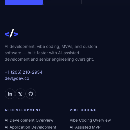
AI development, vibe coding, MVPs, and custom
software — built faster with AI-assisted
development and senior engineering oversight.
+1 (206) 210-2954
dev@dev.co
AI DEVELOPMENT
VIBE CODING
AI Development Overview
Vibe Coding Overview
AI Application Development
AI-Assisted MVP