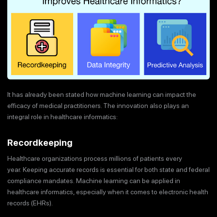
It has already been stated how machine learning can impact the
efficacy of medical practitioners. The innovation also plays an
integral role in healthcare informatics:
Recordkeeping
Healthcare organizations process millions of patients every
year. Keeping accurate records is essential for both state and federal
compliance mandates. Machine learning can be applied in
healthcare informatics, especially when it comes to electronic health
records (EHRs).