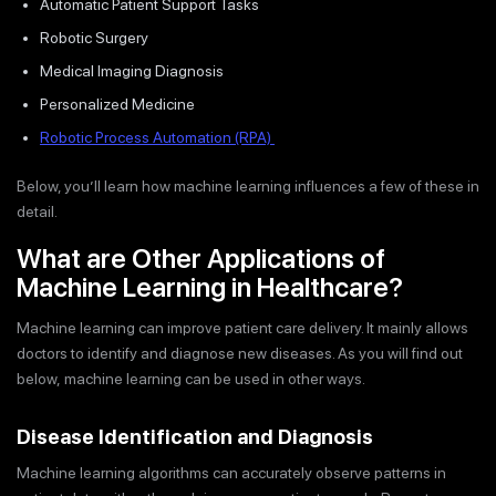
Automatic Patient Support Tasks
Robotic Surgery
Medical Imaging Diagnosis
Personalized Medicine
Robotic Process Automation (RPA)
Below, you’ll learn how machine learning influences a few of these in
detail.
What are Other Applications of
Machine Learning in Healthcare?
Machine learning can improve patient care delivery. It mainly allows
doctors to identify and diagnose new diseases. As you will find out
below, machine learning can be used in other ways.
Disease Identification and Diagnosis
Machine learning algorithms can accurately observe patterns in