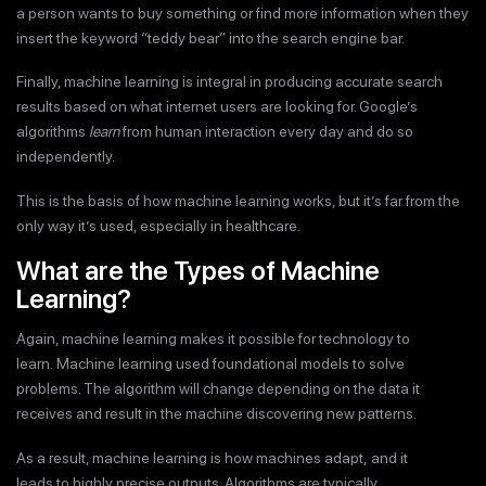
a person wants to buy something or find more information when they
insert the keyword “teddy bear” into the search engine bar.
Finally, machine learning is integral in producing accurate search
results based on what internet users are looking for. Google’s
algorithms
learn
from human interaction every day and do so
independently.
This is the basis of how machine learning works, but it’s far from the
only way it’s used, especially in healthcare.
What are the Types of Machine
Learning?
Again, machine learning makes it possible for technology to
learn. Machine learning used foundational models to solve
problems. The algorithm will change depending on the data it
receives and result in the machine discovering new patterns.
As a result, machine learning is how machines adapt, and it
leads to highly precise outputs. Algorithms are typically