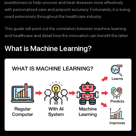
practitioners to help uncover and treat diseases more effectively
with personalized care and pinpoint accuracy. Fortunately, it is being
used extensively throughout the healthcare industry.
This guide will point out the correlation between machine learning
and healthcare and detail how the innovation can benefit the latter.
What is Machine Learning?