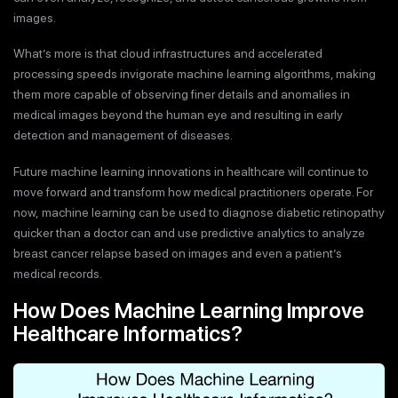
images.
What’s more is that cloud infrastructures and accelerated
processing speeds invigorate machine learning algorithms, making
them more capable of observing finer details and anomalies in
medical images beyond the human eye and resulting in early
detection and management of diseases.
Future machine learning innovations in healthcare will continue to
move forward and transform how medical practitioners operate. For
now, machine learning can be used to diagnose diabetic retinopathy
quicker than a doctor can and use predictive analytics to analyze
breast cancer relapse based on images and even a patient’s
medical records.
How Does Machine Learning Improve
Healthcare Informatics?