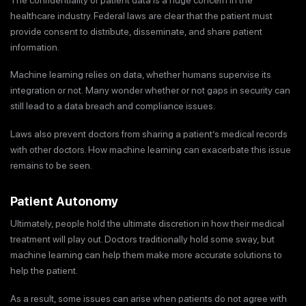
healthcare industry. Federal laws are clear that the patient must
provide consent to distribute, disseminate, and share patient
information.
Machine learning relies on data, whether humans supervise its
integration or not. Many wonder whether or not gaps in security can
still lead to a data breach and compliance issues.
Laws also prevent doctors from sharing a patient’s medical records
with other doctors. How machine learning can exacerbate this issue
remains to be seen.
Patient Autonomy
Ultimately, people hold the ultimate discretion in how their medical
treatment will play out. Doctors traditionally hold some sway, but
machine learning can help them make more accurate solutions to
help the patient.
As a result, some issues can arise when patients do not agree with