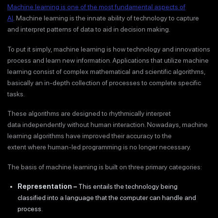
Machine learning is one of the most fundamental aspects of
AI
. Machine learning is the innate ability of technology to capture
and interpret patterns of data to aid in decision making.
To put it simply, machine learning is how technology and innovations
process and learn new information. Applications that utilize machine
learning consist of complex mathematical and scientific algorithms,
basically an in-depth collection of processes to complete specific
tasks.
These algorithms are designed to rhythmically interpret
data independently without human interaction. Nowadays, machine
learning algorithms have improved their accuracy to the
extent where human-led programming is no longer necessary.
The basis of machine learning is built on three primary categories:
Representation
–
This entails the technology being
classified into a language that the computer can handle and
process.