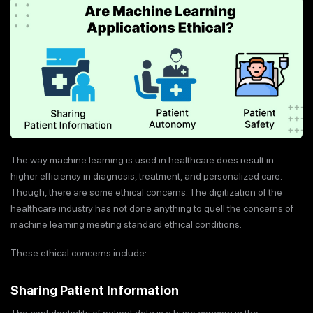
The way machine learning is used in healthcare does result in
higher efficiency in diagnosis, treatment, and personalized care.
Though, there are some ethical concerns. The digitization of the
healthcare industry has not done anything to quell the concerns of
machine learning meeting standard ethical conditions.
These ethical concerns include:
Sharing Patient Information
The confidentiality of patient data is a huge concern in the