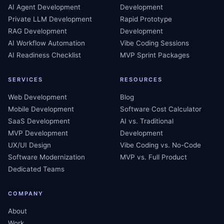
AI Agent Development
Development
Private LLM Development
Rapid Prototype
RAG Development
Development
AI Workflow Automation
Vibe Coding Sessions
AI Readiness Checklist
MVP Sprint Packages
SERVICES
RESOURCES
Web Development
Blog
Mobile Development
Software Cost Calculator
SaaS Development
AI vs. Traditional
MVP Development
Development
UX/UI Design
Vibe Coding vs. No-Code
Software Modernization
MVP vs. Full Product
Dedicated Teams
COMPANY
About
Work