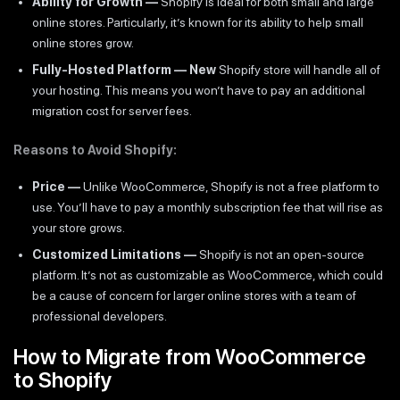
Ability for Growth —
Shopify is ideal for both small and large
online stores. Particularly, it’s known for its ability to help small
online stores grow.
Fully-Hosted Platform — New
Shopify store will handle all of
your hosting. This means you won’t have to pay an additional
migration cost for server fees.
Reasons to Avoid Shopify:
Price —
Unlike WooCommerce, Shopify is not a free platform to
use. You’ll have to pay a monthly subscription fee that will rise as
your store grows.
Customized Limitations —
Shopify is not an open-source
platform. It’s not as customizable as WooCommerce, which could
be a cause of concern for larger online stores with a team of
professional developers.
How to Migrate from WooCommerce
to Shopify