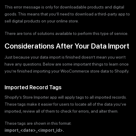
This error message is only for downloadable products and digital
goods. This means that you’ll need to download a third-party app to
sell digital products on your online store.
There are tons of solutions available to perform this type of service.
Considerations After Your Data Import
Just because your data import is finished doesn’t mean you won’t
have any questions. Below are some important things to learn once
you’re finished importing your WooCommerce store data to Shopify.
Imported Record Tags
Shopify’s Store Importer app will apply tags to all imported records.
These tags make it easier for users to locate all of the data you’ve
imported, review all of them to check for errors, and alter them.
These tags are shown in this format:
import_<date>_<import_id>.