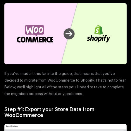
If you’ve made it this far into the guide, that means that you’ve
decided to migrate from WooCommerce to Shopify. That’s not to fear.
Below, we’ll highlight all of the steps you’ll need to take to complete
the migration process without any problems.
Step #1: Export your Store Data from
WooCommerce