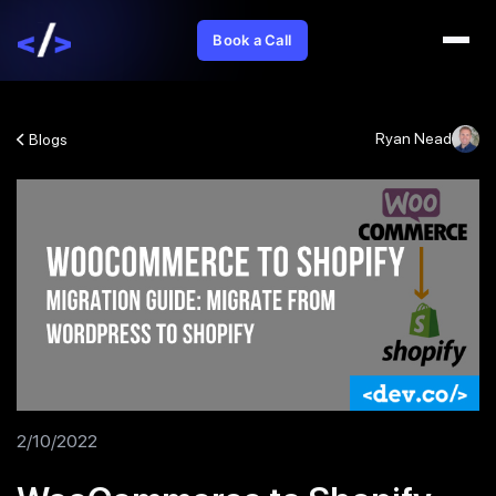
Book a Call
Ryan Nead
Blogs
2/10/2022