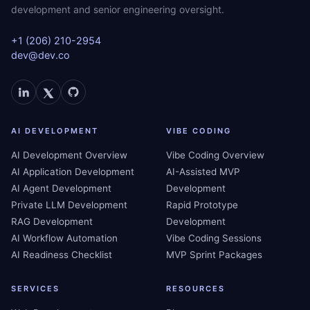
development and senior engineering oversight.
+1 (206) 210-2954
dev@dev.co
AI DEVELOPMENT
VIBE CODING
AI Development Overview
Vibe Coding Overview
AI Application Development
AI-Assisted MVP
AI Agent Development
Development
Private LLM Development
Rapid Prototype
RAG Development
Development
AI Workflow Automation
Vibe Coding Sessions
AI Readiness Checklist
MVP Sprint Packages
SERVICES
RESOURCES