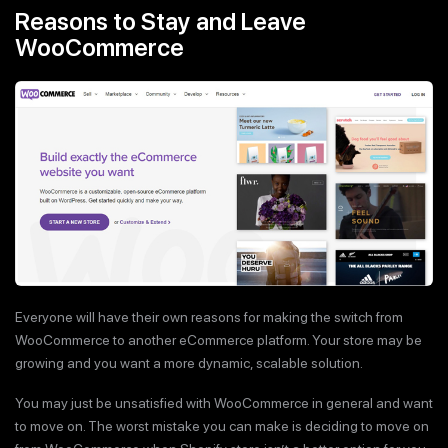
Reasons to Stay and Leave
WooCommerce
Everyone will have their own reasons for making the switch from
WooCommerce to another eCommerce platform. Your store may be
growing and you want a more dynamic, scalable solution.
You may just be unsatisfied with WooCommerce in general and want
to move on. The worst mistake you can make is deciding to move on