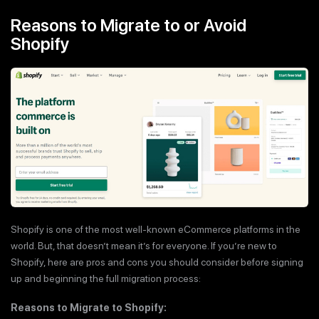
Reasons to Migrate to or Avoid
Shopify
Shopify is one of the most well-known eCommerce platforms in the
world. But, that doesn’t mean it’s for everyone. If you’re new to
Shopify, here are pros and cons you should consider before signing
up and beginning the full migration process:
Reasons to Migrate to Shopify: