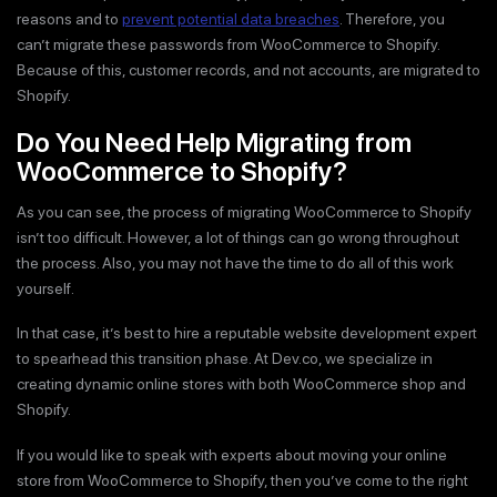
reasons and to
prevent potential data breaches
. Therefore, you
can’t migrate these passwords from WooCommerce to Shopify.
Because of this, customer records, and not accounts, are migrated to
Shopify.
Do You Need Help Migrating from
WooCommerce to Shopify?
As you can see, the process of migrating WooCommerce to Shopify
isn’t too difficult. However, a lot of things can go wrong throughout
the process. Also, you may not have the time to do all of this work
yourself.
In that case, it’s best to hire a reputable website development expert
to spearhead this transition phase. At Dev.co, we specialize in
creating dynamic online stores with both WooCommerce shop and
Shopify.
If you would like to speak with experts about moving your online
store from WooCommerce to Shopify, then you’ve come to the right