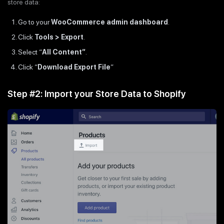
store data:
Go to your
WooCommerce admin dashboard
.
Click
Tools > Export
.
Select “
All Content”
.
Click “
Download Export File
”
Step #2: Import your Store Data to Shopify