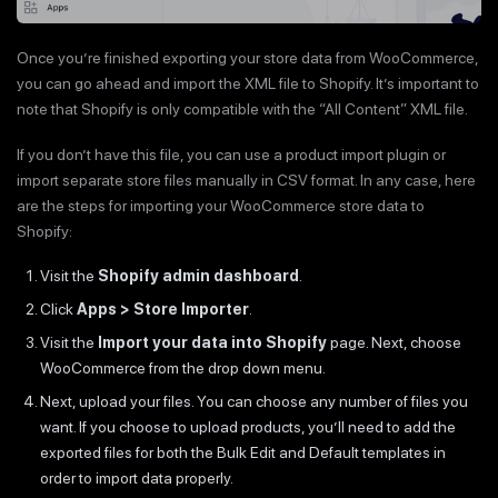
Once you’re finished exporting your store data from WooCommerce,
you can go ahead and import the XML file to Shopify. It’s important to
note that Shopify is only compatible with the “All Content” XML file.
If you don’t have this file, you can use a product import plugin or
import separate store files manually in CSV format. In any case, here
are the steps for importing your WooCommerce store data to
Shopify:
Visit the
Shopify admin dashboard
.
Click
Apps > Store Importer
.
Visit the
Import your data into Shopify
page. Next, choose
WooCommerce from the drop down menu.
Next, upload your files. You can choose any number of files you
want. If you choose to upload products, you’ll need to add the
exported files for both the Bulk Edit and Default templates in
order to import data properly.