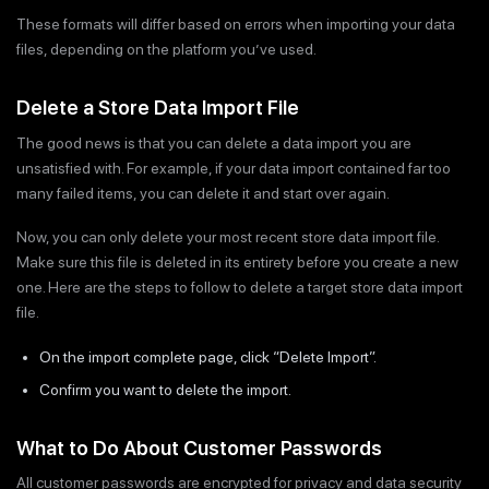
These formats will differ based on errors when importing your data
files, depending on the platform you’ve used.
Delete a Store Data Import File
The good news is that you can delete a data import you are
unsatisfied with. For example, if your data import contained far too
many failed items, you can delete it and start over again.
Now, you can only delete your most recent store data import file.
Make sure this file is deleted in its entirety before you create a new
one. Here are the steps to follow to delete a target store data import
file.
On the import complete page, click “Delete Import”.
Confirm you want to delete the import.
What to Do About Customer Passwords
All customer passwords are encrypted for privacy and data security