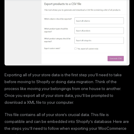
Exporting all of your store data is the first step you’ll need to take
before moving to Shopify or doing data migration. Think of the
process like moving your belongings from one house to another.
Once you export all of your store data, you’ll be prompted to
download a XML file to your computer.
This file contains all of your store’s crucial data. This file is
compatible and can be embedded into Shopify’s database. Here are
the steps you’ll need to follow when exporting your WooCommerce