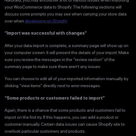
your WooCommerce data to Shopify. The following sections will
discuss some prompts you may see when carrying your store data
over when
developing on Shopify
:
“Import was successful with changes”
After your data import is complete, a summary page will show up on
your computer screen. It will present the details of your import. Make
sure you review the messages in the “review section” of the
summary page to make sure there aren’t any issues.
You can choose to edit all of your imported information manually by
clicking “view items” directly next to error messages.
“Some products or customers failed to import”
Again, there is a chance that some products and customers fail to
import on the first try. If this happens, you can add a product or
customer manually. Certain data issues can cause Shopify site to
overlook particular customers and products.