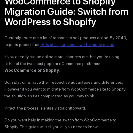
WooCommerce to Shopify
Migration Guide: Switch from
WordPress to Shopify
Currently, there are a lot of reasons to sell products online. By 2040,
experts predict that
95% of all purchases will be made online
.
If you already run an online store, chances are that you’re using
either of the two most popular eCommerce platforms:
WooCommerce or Shopify
.
Both platforms have their respective advantages and differences.
However, if you want to migrate from WooCommerce site to Shopify,
the solution isn’t as complicated as you may think.
In fact, the process is entirely straightforward.
Do you want help in making the switch from WooCommerce to
Shopify. This guide will tell you all you need to know.