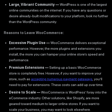
Large, Vibrant Community —
WordPress is one of the largest
online communities on the internet. If you have any questions or
desire already-built modifications to your platform, look no further
than the WordPress community.
Reasons to Leave WooCommerce:
Excessive Plugin Use —
WooCommerce delivers exceptional
performance. However, the more plugins and extensions you
install, the more you can hamper your online store’s speed and
performance.
Premium Extensions —
Setting up a basic WooCommerce
store is completely free. However, if you want to improve your
store, such as
accepting numerous payment gateways
, you’ll
need to pay for extensions. These costs can add up over time.
Desire to Scale —
WooCommerce is WordPress’ foray into the
eCommerce industry. Other solutions, like Shopify, are more
geared toward medium to larger online stores. If you want to
scale your business, you may want to look elsewhere.