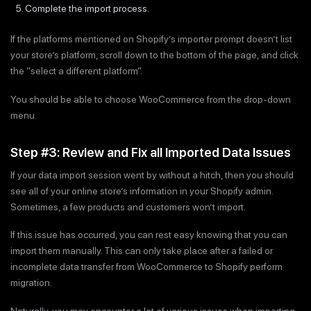
Complete the import process.
If the platforms mentioned on Shopify’s importer prompt doesn’t list
your store’s platform, scroll down to the bottom of the page, and click
the “select a different platform”.
You should be able to choose WooCommerce from the drop-down
menu.
Step #3: Review and Fix all Imported Data Issues
If your data import session went by without a hitch, then you should
see all of your online store’s information in your Shopify admin.
Sometimes, a few products and customers won’t import.
If this issue has occurred, you can rest easy knowing that you can
import them manually. This can only take place after a failed or
incomplete data transfer from WooCommerce to Shopify perform
migration.
Naturally, you may encounter a lot of various issues when importing