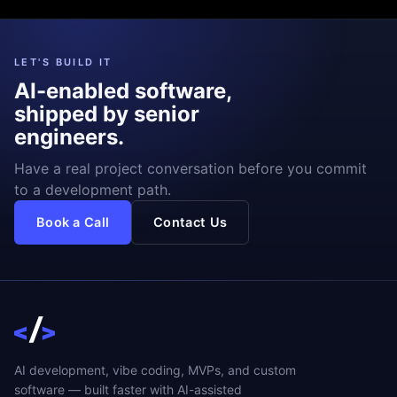
LET'S BUILD IT
AI-enabled software,
shipped by senior
engineers.
Have a real project conversation before you commit
to a development path.
Book a Call
Contact Us
AI development, vibe coding, MVPs, and custom
software — built faster with AI-assisted