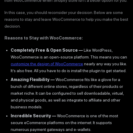
from WooCommerce when Shopify store isn’t a better option for you.
In this case, you should reconsider your decision. Below are some
reasons to stay and leave WooCommerce to help you make the best
decision.
Reasons to Stay with WooCommerce:
Completely Free & Open Source —
Like WordPress,
WooCommerce is an open-source platform. This means you can
customize the design of WooCommerce
nearly any way you like.
It’s also free. All you have to do is install the plugin to get started.
Amazing Flexibility —
WooCommerce fits like a glove for a
bunch of different online stores, regardless of their products or
market niche. It can be configured to sell downloadable, virtual,
and physical goods, as well as integrate to affiliate and other
business models.
Incredible Security —
WooCommerce is one of the most
secure eCommerce platforms on the internet. It supports
numerous payment gateways and e-wallets.