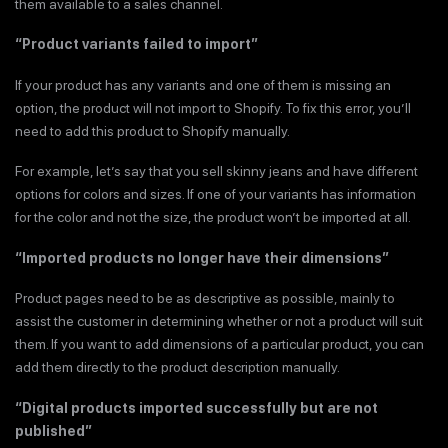
them available to a sales channel.
“Product variants failed to import”
If your product has any variants and one of them is missing an
option, the product will not import to Shopify. To fix this error, you’ll
need to add this product to Shopify manually.
For example, let’s say that you sell skinny jeans and have different
options for colors and sizes. If one of your variants has information
for the color and not the size, the product won’t be imported at all.
“Imported products no longer have their dimensions”
Product pages need to be as descriptive as possible, mainly to
assist the customer in determining whether or not a product will suit
them. If you want to add dimensions of a particular product, you can
add them directly to the product description manually.
“Digital products imported successfully but are not
published”