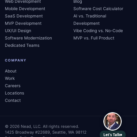
Web Development
Blog
Mobile Development
Software Cost Calculator
SaaS Development
AI vs. Traditional
MVP Development
Development
UX/UI Design
Vibe Coding vs. No-Code
Software Modernization
MVP vs. Full Product
Dedicated Teams
COMPANY
About
Work
Careers
Locations
Contact
©
2026
Nead, LLC. All rights reserved.
1425 Broadway #22689, Seattle, WA 98112