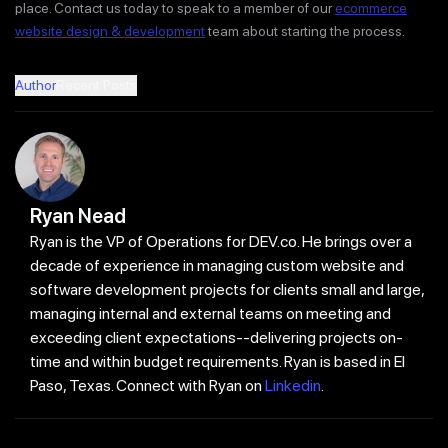
place. Contact us today to speak to a member of our
ecommerce
website design & development
team about starting the process.
Author
Recent Posts
Ryan Nead
Ryan is the VP of Operations for DEV.co. He brings over a
decade of experience in managing custom website and
software development projects for clients small and large,
managing internal and external teams on meeting and
exceeding client expectations--delivering projects on-
time and within budget requirements. Ryan is based in El
Paso, Texas. Connect with Ryan on
Linkedin
.