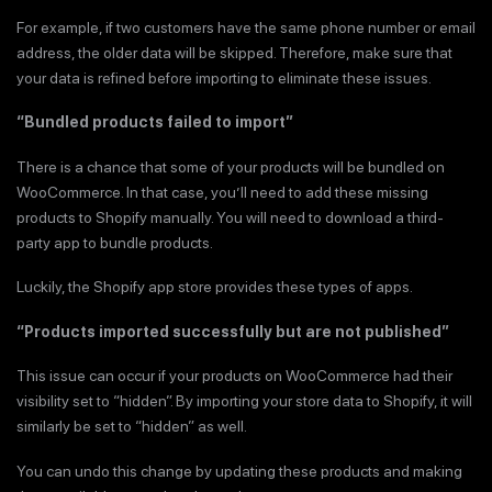
For example, if two customers have the same phone number or email
address, the older data will be skipped. Therefore, make sure that
your data is refined before importing to eliminate these issues.
“Bundled products failed to import”
There is a chance that some of your products will be bundled on
WooCommerce. In that case, you’ll need to add these missing
products to Shopify manually. You will need to download a third-
party app to bundle products.
Luckily, the Shopify app store provides these types of apps.
“Products imported successfully but are not published”
This issue can occur if your products on WooCommerce had their
visibility set to “hidden”. By importing your store data to Shopify, it will
similarly be set to “hidden” as well.
You can undo this change by updating these products and making