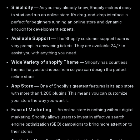
Simplicity —
As you may already know, Shopify makes it easy
to start and run an online store. It’s drag-and-drop interface is
perfect for beginners running an online store and dynamic
enough for development experts.
Available Support —
The Shopify customer support team is
very prompt in answering tickets. They are available 24/7 to
assist you with anything you need.
Wide Variety of shopify Theme —
Shopify has countless
themes for you to choose from so you can design the perfect
online store.
App Store —
One of Shopify’s greatest features is its app store
with more than 1,200 plugins. This means you can customize
your store the way you want it.
Ease of Marketing —
An online store is nothing without digital
marketing. Shopify allows users to invest in effective search
engine optimization (SEO) campaigns to bring more attention to
their stores.