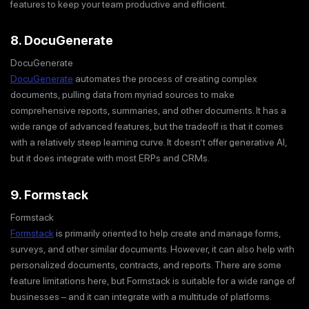
features to keep your team productive and efficient.
8. DocuGenerate
DocuGenerate
DocuGenerate
automates the process of creating complex
documents, pulling data from myriad sources to make
comprehensive reports, summaries, and other documents. It has a
wide range of advanced features, but the tradeoff is that it comes
with a relatively steep learning curve. It doesn’t offer generative AI,
but it does integrate with most ERPs and CRMs.
9. Formstack
Formstack
Formstack
is primarily oriented to help create and manage forms,
surveys, and other similar documents. However, it can also help with
personalized documents, contracts, and reports. There are some
feature limitations here, but Formstack is suitable for a wide range of
businesses – and it can integrate with a multitude of platforms.