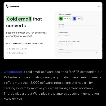
Woodpecker
is cold email software designed for B2B companies, but
it’s fantastic for automating nearly all your document creation needs.
It offers more than 2,000 software integrations and has a nifty
tracking system to improve your email management workflows.
There’s also a great Word plugin that makes document generation
even simpler.