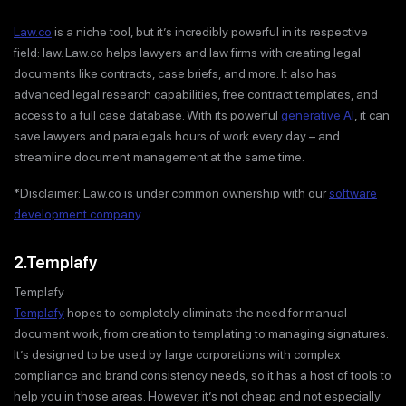
Law.co
is a niche tool, but it’s incredibly powerful in its respective
field: law. Law.co helps lawyers and law firms with creating legal
documents like contracts, case briefs, and more. It also has
advanced legal research capabilities, free contract templates, and
access to a full case database. With its powerful
generative AI
, it can
save lawyers and paralegals hours of work every day – and
streamline document management at the same time.
*Disclaimer: Law.co is under common ownership with our
software
development company
.
2.Templafy
Templafy
Templafy
hopes to completely eliminate the need for manual
document work, from creation to templating to managing signatures.
It’s designed to be used by large corporations with complex
compliance and brand consistency needs, so it has a host of tools to
help you in those areas. However, it’s not cheap and not especially