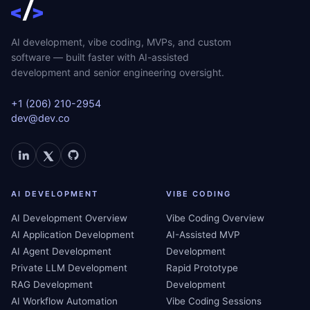
AI development, vibe coding, MVPs, and custom
software — built faster with AI-assisted
development and senior engineering oversight.
+1 (206) 210-2954
dev@dev.co
AI DEVELOPMENT
VIBE CODING
AI Development Overview
Vibe Coding Overview
AI Application Development
AI-Assisted MVP
AI Agent Development
Development
Private LLM Development
Rapid Prototype
RAG Development
Development
AI Workflow Automation
Vibe Coding Sessions