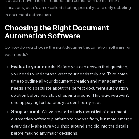
It doesn’t have a ton of features and comes with some finicky
limitations, but it’s an excellent starting point if you’re only dabbling
in document automation.
Choosing the Right Document
Automation Software
So how do you choose the right document automation software for
your needs?
Evaluate your needs.
Before you can answer that question,
you need to understand what your needs truly are. Take some
time to outline all your document creation and management
needs and speculate about the perfect document automation
solution before you start shopping around. This way, you won’t
end up paying for features you don’t really need.
Shop around.
We’ve created a fairly robust list of document
automation software platforms to choose from, but more emerge
every day. Make sure you shop around and dig into the details
before making any major decisions.