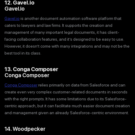
12. Gavel.io
Gavel.io
Gavel.io
is another document automation software platform that
caters to lawyers and law firms. It supports the creation and
management of many important legal documents, it has client-
facing collaboration features, and it’s designed to be easy to use.
However, it doesn’t come with many integrations and may not be the
best tool in its class.
13. Conga Composer
Conga Composer
Conga Composer
relies primarily on data from Salesforce and can
create even very complex customer-related documents in seconds
with the right prompts. It has some limitations due to its Salesforce-
centric approach, but it can facilitate much easier document creation
and management given an already Salesforce-centric environment.
14. Woodpecker