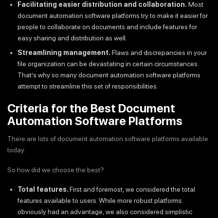
Facilitating easier distribution and collaboration.
Most
document automation software platforms try to make it easier for
people to collaborate on documents and include features for
easy sharing and distribution as well.
Streamlining management.
Flaws and discrepancies in your
file organization can be devastating in certain circumstances.
That’s why so many document automation software platforms
attempt to streamline this set of responsibilities.
Criteria for the Best Document
Automation Software Platforms
There are lots of document automation software platforms available
today.
So how did we choose the best?
Total features.
First and foremost, we considered the total
features available to users. While more robust platforms
obviously had an advantage, we also considered simplistic