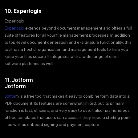
10. Experlogix
Experlogix
Experlogix
extends beyond document management and offers a full
suite of features for all your file management processes. In addition
to top-level document generation and e-signature functionality, this
tool has a host of organization and management tools to help you
keep your files secure. It integrates with a wide range of other
software platforms as well.
11. Jotform
Jotform
Jotfor
m is a free tool that makes it easy to combine form data into a
PDF document. Its features are somewhat limited, but its primary
function is fast, efficient, and very easy to use. It also has hundreds
of free templates that users can access if they need a starting point
– as well as onboard signing and payment capture.