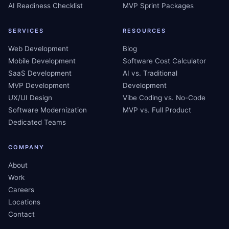
AI Readiness Checklist
MVP Sprint Packages
SERVICES
RESOURCES
Web Development
Blog
Mobile Development
Software Cost Calculator
SaaS Development
AI vs. Traditional
MVP Development
Development
UX/UI Design
Vibe Coding vs. No-Code
Software Modernization
MVP vs. Full Product
Dedicated Teams
COMPANY
About
Work
Careers
Locations
Contact