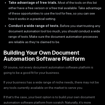
Take advantage of free trials.
Most of the tools on this list
either have a free version or a free trial available. Take advantage
of these opportunities to use the tool for free, so you can see
how it works in a practical setting.
Conduct a wide range of tests.
Before you start trusting any
document automation tool too much, you should conduct a wide
range of tests. Make sure the document automation processes
are reliable as they’re claimed to be.
Building Your Own Document
Automation Software Platform
Of course, not every document automation software platform is
going to be a good fit for your business.
If your business has a wide range of niche needs, there may not be
any tools currently available on the market to serve you.
If that’s the case, your best option is to build your own document
automation software platform from scratch. Naturally, it’s more