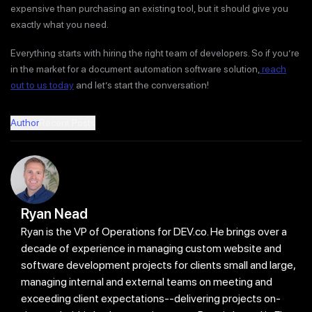
expensive than purchasing an existing tool, but it should give you
exactly what you need.
Everything starts with hiring the right team of developers. So if you’re
in the market for a document automation software solution,
reach
out to us today
and let’s start the conversation!
Author
Recent Posts
Ryan Nead
Ryan is the VP of Operations for DEV.co. He brings over a
decade of experience in managing custom website and
software development projects for clients small and large,
managing internal and external teams on meeting and
exceeding client expectations--delivering projects on-