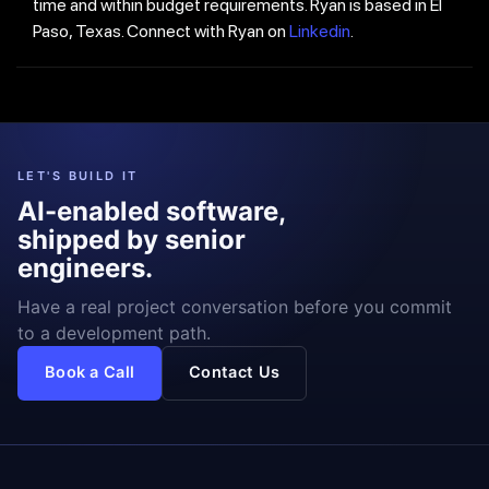
time and within budget requirements. Ryan is based in El
Paso, Texas. Connect with Ryan on
Linkedin
.
LET'S BUILD IT
AI-enabled software,
shipped by senior
engineers.
Have a real project conversation before you commit
to a development path.
Book a Call
Contact Us