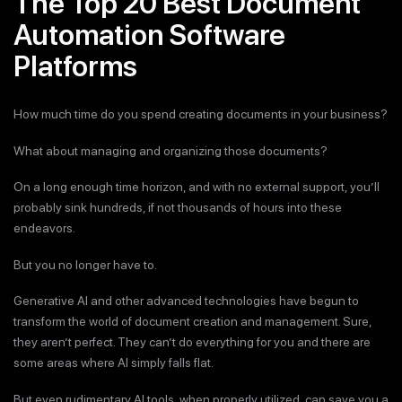
The Top 20 Best Document
Automation Software
Platforms
How much time do you spend creating documents in your business?
What about managing and organizing those documents?
On a long enough time horizon, and with no external support, you’ll
probably sink hundreds, if not thousands of hours into these
endeavors.
But you no longer have to.
Generative AI and other advanced technologies have begun to
transform the world of document creation and management. Sure,
they aren’t perfect. They can’t do everything for you and there are
some areas where AI simply falls flat.
But even rudimentary AI tools, when properly utilized, can save you a