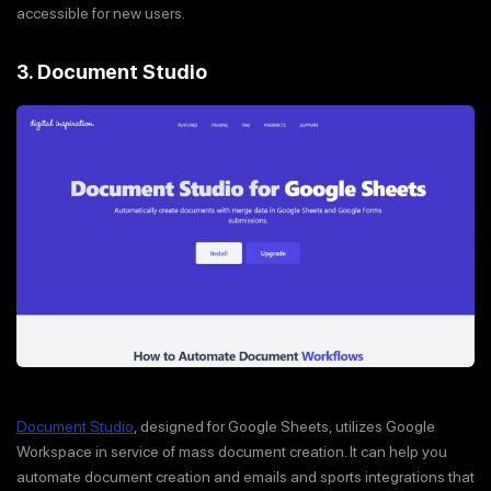
accessible for new users.
3. Document Studio
Document Studio
, designed for Google Sheets, utilizes Google
Workspace in service of mass document creation. It can help you
automate document creation and emails and sports integrations that