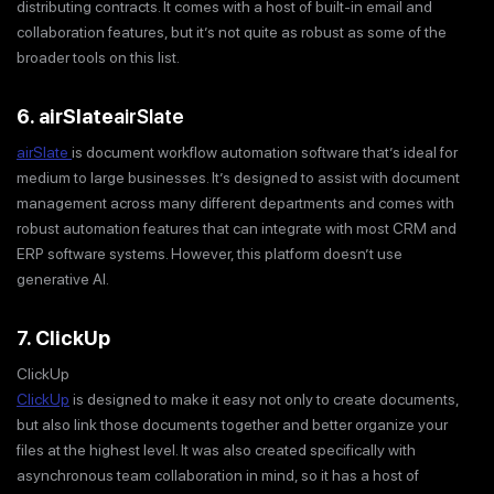
distributing contracts. It comes with a host of built-in email and
collaboration features, but it’s not quite as robust as some of the
broader tools on this list.
6. airSlate
airSlate
airSlate
is document workflow automation software that’s ideal for
medium to large businesses. It’s designed to assist with document
management across many different departments and comes with
robust automation features that can integrate with most CRM and
ERP software systems. However, this platform doesn’t use
generative AI.
7. ClickUp
ClickUp
ClickUp
is designed to make it easy not only to create documents,
but also link those documents together and better organize your
files at the highest level. It was also created specifically with
asynchronous team collaboration in mind, so it has a host of