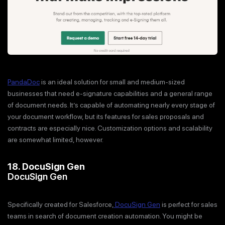
PandaDoc
is an ideal solution for small and medium-sized
businesses that need e-signature capabilities and a general range
of document needs. It’s capable of automating nearly every stage of
your document workflow, but its features for sales proposals and
contracts are especially nice. Customization options and scalability
are somewhat limited, however.
18. DocuSign Gen
DocuSign Gen
Specifically created for Salesforce,
DocuSign Gen
is perfect for sales
teams in search of document creation automation. You might be