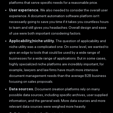
platforms that serve specific needs for a reasonable price.
User experience.
We also needed to consider the overall user
experience. A document automation software platform isn’t
necessarily going to save you time if it takes you countless hours
to learn and still gives you headaches. Overall design and ease
of use were both important considering factors.
Applicability/niche utility.
The question of applicability and
niche utility was a complicated one. On some level, we wanted to
give an edge to tools that could be used by a wide range of
businesses for a wide range of applications. But in some cases,
highly specialized niche platforms are incredibly important; for
example, lawyers and law firms have much more intensive
document management needs than the average B2B business
focusing on sales proposals.
Data sources.
Document creation platforms rely on many
possible data sources, including specific archives, user supplied
information, and the general web. More data sources and more
relevant data sources were weighed more heavily.