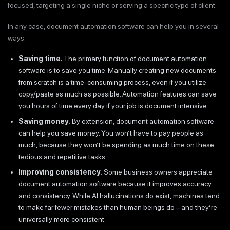
focused, targeting a single niche or serving a specific type of client.
In any case, document automation software can help you in several
ways:
Saving time.
The primary function of document automation
software is to save you time. Manually creating new documents
from scratch is a time-consuming process, even if you utilize
copy/paste as much as possible. Automation features can save
you hours of time every day if your job is document intensive.
Saving money.
By extension, document automation software
can help you save money. You won’t have to pay people as
much, because they won’t be spending as much time on these
tedious and repetitive tasks.
Improving consistency.
Some business owners appreciate
document automation software because it improves accuracy
and consistency. While AI hallucinations do exist, machines tend
to make far fewer mistakes than human beings do – and they’re
universally more consistent.