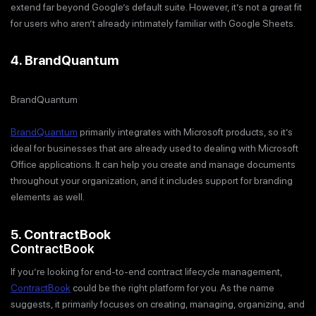
extend far beyond Google’s default suite. However, it’s not a great fit
for users who aren’t already intimately familiar with Google Sheets.
4. BrandQuantum
BrandQuantum
BrandQuantum
primarily integrates with Microsoft products, so it’s
ideal for businesses that are already used to dealing with Microsoft
Office applications. It can help you create and manage documents
throughout your organization, and it includes support for branding
elements as well.
5. ContractBook
ContractBook
If you’re looking for end-to-end contract lifecycle management,
ContractBook
could be the right platform for you. As the name
suggests, it primarily focuses on creating, managing, organizing, and