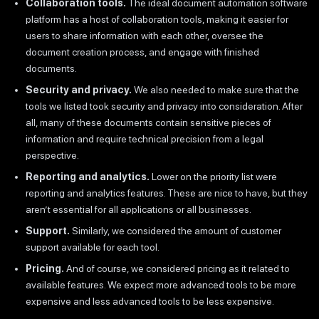
Collaboration tools.
The ideal document automation software
platform has a host of collaboration tools, making it easier for
users to share information with each other, oversee the
document creation process, and engage with finished
documents.
Security and privacy.
We also needed to make sure that the
tools we listed took security and privacy into consideration. After
all, many of these documents contain sensitive pieces of
information and require technical precision from a legal
perspective.
Reporting and analytics.
Lower on the priority list were
reporting and analytics features. These are nice to have, but they
aren’t essential for all applications or all businesses.
Support.
Similarly, we considered the amount of customer
support available for each tool.
Pricing.
And of course, we considered pricing as it related to
available features. We expect more advanced tools to be more
expensive and less advanced tools to be less expensive.