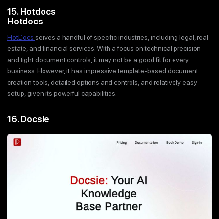
15. Hotdocs
Hotdocs
HotDocs
serves a handful of specific industries, including legal, real
estate, and financial services. With a focus on technical precision
and tight document controls, it may not be a good fit for every
business. However, it has impressive template-based document
creation tools, detailed options and controls, and relatively easy
setup, given its powerful capabilities.
16. Docsie