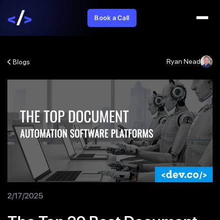
Book a Call
Ryan Nead
Blogs
2/17/2025