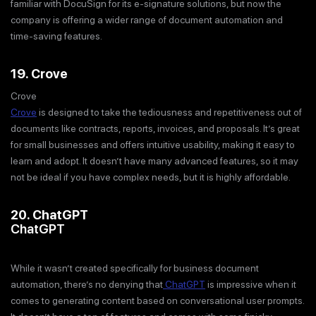
familiar with DocuSign for its e-signature solutions, but now the
company is offering a wider range of document automation and
time-saving features.
19. Crove
Crove
Crove
is designed to take the tediousness and repetitiveness out of
documents like contracts, reports, invoices, and proposals. It’s great
for small businesses and offers intuitive usability, making it easy to
learn and adopt. It doesn’t have many advanced features, so it may
not be ideal if you have complex needs, but it is highly affordable.
20. ChatGPT
ChatGPT
While it wasn’t created specifically for business document
automation, there’s no denying that
ChatGPT
is impressive when it
comes to generating content based on conversational user prompts.