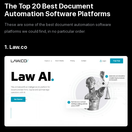
The Top 20 Best Document
Automation Software Platforms
These are some of the best document automation software
platforms we could find, in no particular order:
1. Law.co