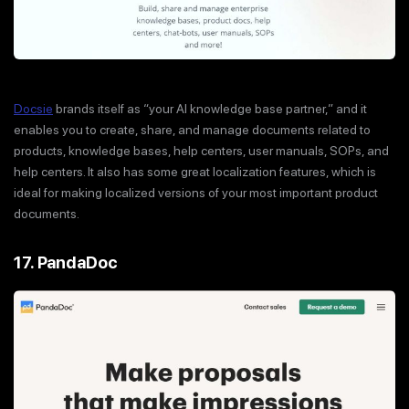
Docsie
brands itself as “your AI knowledge base partner,” and it
enables you to create, share, and manage documents related to
products, knowledge bases, help centers, user manuals, SOPs, and
help centers. It also has some great localization features, which is
ideal for making localized versions of your most important product
documents.
17. PandaDoc