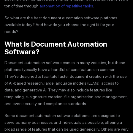
ton of time through
automation of repetitive tasks
.
So what are the best document automation software platforms
available today? And how do you choose the right fit for your
needs?
What Is Document Automation
Software?
Document automation software comes in many varieties, but these
platforms typically have a handful of core features in common.
They’re designed to facilitate faster document creation with the use
of AI-based research, large language models (LLMs), access to
data, and generative AI. They may also include features like
templating, e-signature creation, file organization and management,
and even security and compliance standards.
Some document automation software platforms are designed to
serve as many businesses and individuals as possible, offering a
broad range of features that can be used generically. Others are very