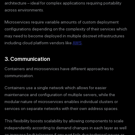
architecture – ideal for complex applications requiring portability
across environments.
Microservices require variable amounts of custom deployment
configurations depending on the complexity of their services which
may need to become deployed in multiple discreet infrastructures
including cloud platform vendors like
AWS
.
3. Communication
Containers and microservices have different approaches to
communication.
Containers use a single network which allows for easier
maintenance and configuration of multiple servers, while the
modular nature of microservices enables individual clusters or
services on separate networks with their own address spaces.
This flexibility boosts scalability by allowing components to scale
independently according to demand changes in each layer as well
as increase fault tolerance if any part fails due technical issues or