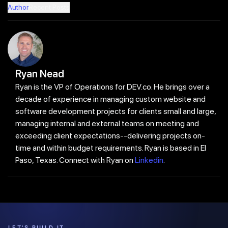
Author
Recent Posts
Ryan Nead
Ryan is the VP of Operations for DEV.co. He brings over a
decade of experience in managing custom website and
software development projects for clients small and large,
managing internal and external teams on meeting and
exceeding client expectations--delivering projects on-
time and within budget requirements. Ryan is based in El
Paso, Texas. Connect with Ryan on
Linkedin
.
LET'S BUILD IT