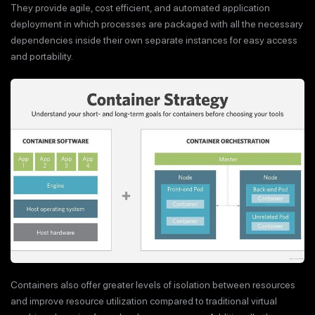
They provide agile, cost efficient, and automated application
deployment in which processes are packaged with all the necessary
dependencies inside their own separate instances for easy access
and portability.
Containers also offer greater levels of isolation between resources
and improve resource utilization compared to traditional virtual