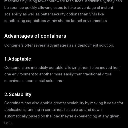
machines by using fewer hardware resources. Additionally, they can
be spun up quickly allowing users to take advantage of instant
scalability as well as better security options than VMs like
sandboxing capabilities within shared kernel environments.
Advantages of containers
Containers offer several advantages as a deployment solution.
1. Adaptable
Containers are incredibly portable, allowing them to be moved from
one environment to another more easily than traditional virtual
machines or bare metal solutions.
2. Scalability
Containers can also enable greater scalability by making it easier for
applications running in containers to scale up and down
automatically based on the load they’re experiencing at any given
time.