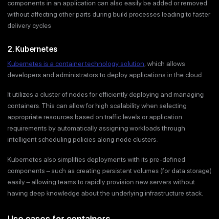
components in an application can also easily be added or removed
without affecting other parts during build processes leading to faster
delivery cycles
2. Kubernetes
Kubernetes is a container technology solution
, which allows
developers and administrators to deploy applications in the cloud.
It utilizes a cluster of nodes for efficiently deploying and managing
containers. This can allow for high scalability when selecting
appropriate resources based on traffic levels or application
requirements by automatically assigning workloads through
intelligent scheduling policies along node clusters.
Kubernetes also simplifies deployments with its pre-defined
components – such as creating persistent volumes (for data storage)
easily – allowing teams to rapidly provision new servers without
having deep knowledge about the underlying infrastructure stack.
Use cases for containers