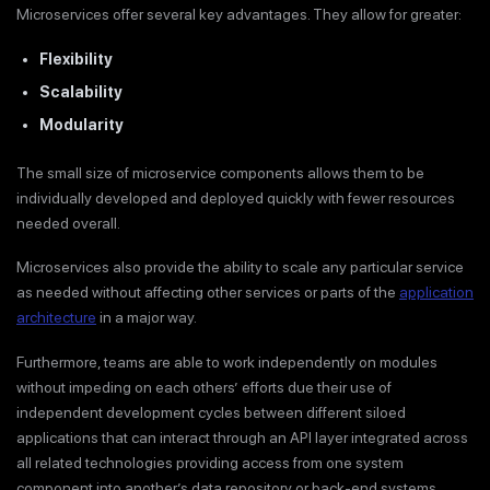
Microservices offer several key advantages. They allow for greater:
Flexibility
Scalability
Modularity
The small size of microservice components allows them to be
individually developed and deployed quickly with fewer resources
needed overall.
Microservices also provide the ability to scale any particular service
as needed without affecting other services or parts of the
application
architecture
in a major way.
Furthermore, teams are able to work independently on modules
without impeding on each others’ efforts due their use of
independent development cycles between different siloed
applications that can interact through an API layer integrated across
all related technologies providing access from one system
component into another’s data repository or back-end systems