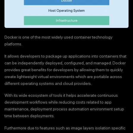
Docker is one of the most widely used container technology
platforms.
It allows developers to package up applications into containers that
can be independently deployed, configured, and managed. Docker
provides great benefits for developers by allowing them to quickly
create lightweight virtual environments which are portable across
different operating systems and cloud providers.
With its wide ecosystem of tools it helps accelerate continuous
development workflows while reducing costs related to app
maintenance, deployment process automation environment setup
time between deployments.
Furthermore due to features such as image layers isolation specific