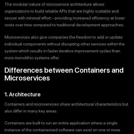
The modular nature of microservice architecture allows
organizations to build reliable APIs that are highly scalable and
secure with minimal effort – providing increased efficiency at lower
costs over time compared to traditional development approaches.
Microservices also give companies the freedom to add or update
individual components without disrupting other services within the
system which results in faster iterative improvement cycles than
more monolithic systems offer.
Differences between Containers and
Microservices
1. Architecture
Containers and microservices share architectural characteristics but
also differ in many key areas.
Containers are built to run an entire application where a single
instance of the containerized software can exist on one or more