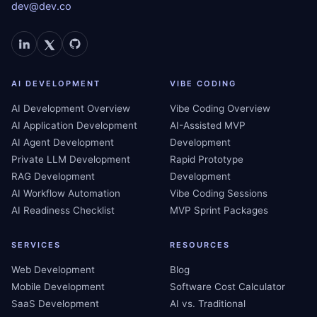
dev@dev.co
AI DEVELOPMENT
VIBE CODING
AI Development Overview
Vibe Coding Overview
AI Application Development
AI-Assisted MVP
AI Agent Development
Development
Private LLM Development
Rapid Prototype
RAG Development
Development
AI Workflow Automation
Vibe Coding Sessions
AI Readiness Checklist
MVP Sprint Packages
SERVICES
RESOURCES
Web Development
Blog
Mobile Development
Software Cost Calculator
SaaS Development
AI vs. Traditional