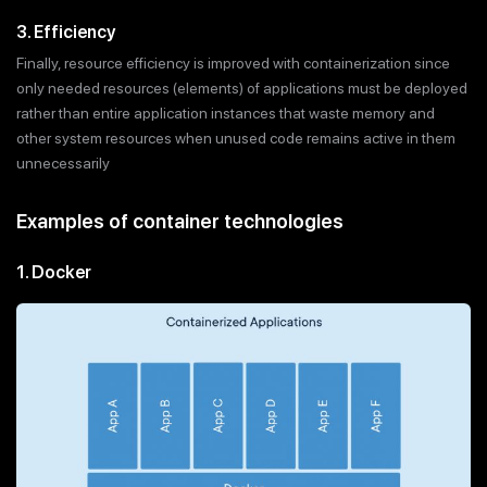
3. Efficiency
Finally, resource efficiency is improved with containerization since
only needed resources (elements) of applications must be deployed
rather than entire application instances that waste memory and
other system resources when unused code remains active in them
unnecessarily
Examples of container technologies
1. Docker