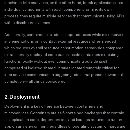
machines. Microservices, on the other hand, break applications into
individual components with each component running its own
process; they require multiple services that communicate using APIs
within distributed systems.
Additionally, containers include all dependencies while microservice
implementations only contact external resources when needed
which reduces overall resource consumption server-side compared
to traditionally deployed code bases inside containers executing
functions locally without ever communicating outside itself
comprised of isolated shared libraries located remotely critical for
inter service communication triggering additional phases toward full
completion — all things considered!
2. Deployment
Deployment is a key difference between containers and
microservices. Containers are self-contained packages that contain
all application code, dependencies, and libraries required to run an
app on any environment regardless of operating system or hardware