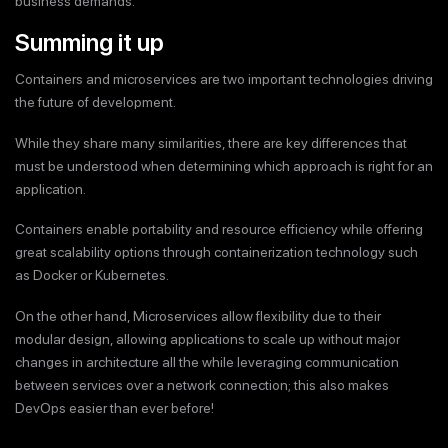
business demands.
Summing it up
Containers and microservices are two important technologies driving
the future of development.
While they share many similarities, there are key differences that
must be understood when determining which approach is right for an
application.
Containers enable portability and resource efficiency while offering
great scalability options through containerization technology such
as Docker or Kubernetes.
On the other hand, Microservices allow flexibility due to their
modular design, allowing applications to scale up without major
changes in architecture all the while leveraging communication
between services over a network connection; this also makes
DevOps easier than ever before!