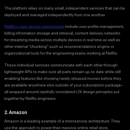
The platform relies on many small, independent services that can be
deployed and managed independently from one another.
Netflix’s core service components
include user profile management,
billing information storage and retrieval, content delivery networks
for streaming media across multiple devices in real time as well as
other internal “chunking” such us recommendations engine or
organizational tools for the engineering teams working at Netflix.
These individual services communicate with each other through
lightweight APIs to make sure all parts remain up-to date while still
enabling features like showing newly released movies before they
are available anywhere else outside of your subscription package–
all wrapped around carefully considered UX design principles put
together by Netflix engineers.
2. Amazon
Amazon is a leading example of a microservice architecture. They
use the approach to power their massive online retail store,