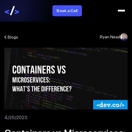
Book a Call
Ryan Nead
Blogs
4/25/2023