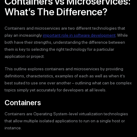
Containers vs Microservices:
What’s The Difference?
Containers and microservices are two different technologies that
play an increasingly
important role in software development
. While
both have their strengths, understanding the difference between
them is key to selecting the right technology for a particular
application or project.
This outline explores containers and microservices by providing
definitions, characteristics, examples of each as well as when it’s
best suited to use one over another – outlining what can be complex
topics simply yet accurately for developers at all levels.
Containers
Containers are Operating System-level virtualization technologies
that allow multiple isolated applications to run on a single host or
instance.