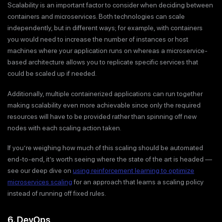
Scalability is an important factor to consider when deciding between
containers and microservices. Both technologies can scale
independently, but in different ways; for example, with containers
you would need to increase the number of instances or host
machines where your application runs on whereas a microservice-
based architecture allows you to replicate specific services that
could be scaled up if needed.
Additionally, multiple containerized applications can run together
making scalability even more achievable since only the required
resources will have to be provided rather than spinning off new
nodes with each scaling action taken.
If you’re weighing how much of this scaling should be automated
end-to-end, it’s worth seeing where the state of the art is headed —
see our deep dive on
using reinforcement learning to optimize
microservices scaling
for an approach that learns a scaling policy
instead of running off fixed rules.
6. DevOps