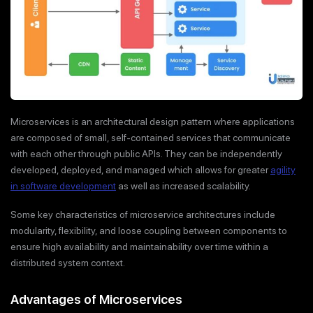
Microservices is an architectural design pattern where applications
are composed of small, self-contained services that communicate
with each other through public APIs. They can be independently
developed, deployed, and managed which allows for greater
agility
in software development
as well as increased scalability.
Some key characteristics of microservice architectures include
modularity, flexibility, and loose coupling between components to
ensure high availability and maintainability over time within a
distributed system context.
Advantages of Microservices