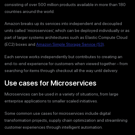
consisting of over 500 million products available in more than 180
countries around the world.
Amazon breaks up its services into independent and decoupled
units called ‘microservices’, which can be deployed individually or as
part of larger systems architectures such as Elastic Compute Cloud
(EC2) boxes and
Amazon Simple Storage Service (S3)
.
Each service works independently but contributes to creating an
end-to-end experience for customers when viewed together – from
searching for items through checkout all the way until delivery.
Use cases for Microservices
Microservices can be used in a variety of situations, from large
enterprise applications to smaller scaled initiatives.
Some common use cases for microservices include digital
transformation projects, supply chain optimization and streamlining
customer experiences through intelligent automation.