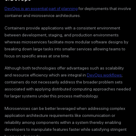
DevOps is an essential part of planning
for deployments that involve
container and microservice architectures.
Containers provide applications with a consistent environment
between development, staging, and production environments
whereas microservices facilitate more modular software designs by
breaking down large tasks into smaller services allowing teams to
focus on specific areas at one time.
Although both technologies offer advantages such as scalability
and resource efficiency which are integral in
DevOps workflows
;
containers do not necessarily address the broader problem sets
associated with applying distributed computing approaches needed
for larger systems under this process methodology.
Microservices can be better leveraged when addressing complex
application architecture requirements like communication or
reliability among components within a system thereby enabling
developers to manipulate features faster while satisfying stringent