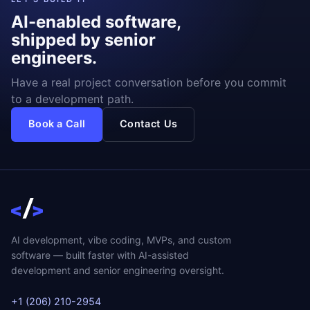
AI-enabled software,
shipped by senior
engineers.
Have a real project conversation before you commit
to a development path.
Book a Call
Contact Us
AI development, vibe coding, MVPs, and custom
software — built faster with AI-assisted
development and senior engineering oversight.
+1 (206) 210-2954