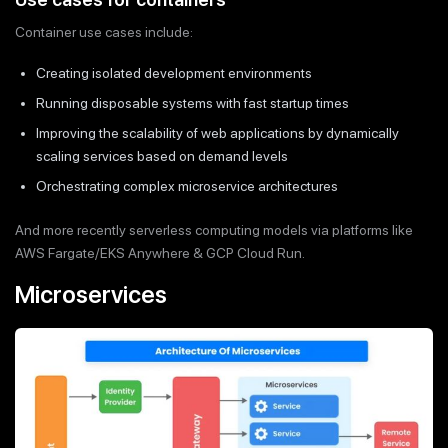
Container use cases include:
Creating isolated development environments
Running disposable systems with fast startup times
Improving the scalability of web applications by dynamically
scaling services based on demand levels
Orchestrating complex microservice architectures
And more recently serverless computing models via platforms like
AWS Fargate/EKS Anywhere & GCP Cloud Run.
Microservices