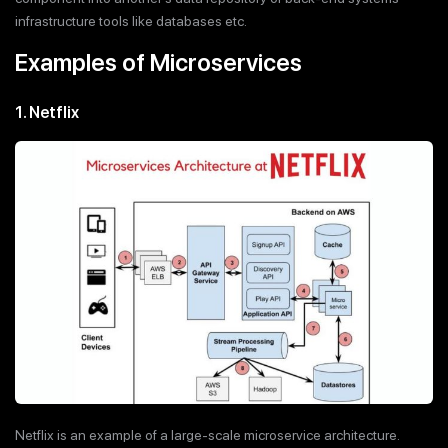
infrastructure tools like databases etc.
Examples of Microservices
1. Netflix
Netflix is an example of a large-scale microservice architecture.