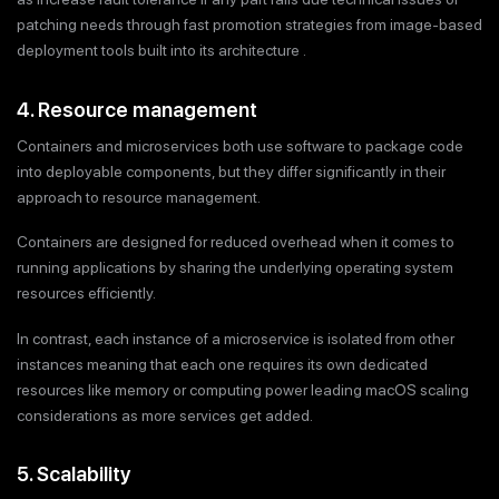
patching needs through fast promotion strategies from image-based
deployment tools built into its architecture .
4. Resource management
Containers and microservices both use software to package code
into deployable components, but they differ significantly in their
approach to resource management.
Containers are designed for reduced overhead when it comes to
running applications by sharing the underlying operating system
resources efficiently.
In contrast, each instance of a microservice is isolated from other
instances meaning that each one requires its own dedicated
resources like memory or computing power leading macOS scaling
considerations as more services get added.
5. Scalability