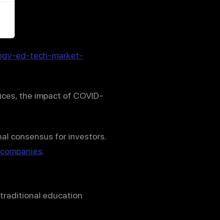
ogy-ed-tech-market-
vices, the impact of COVID-
nal consensus for investors.
g companies
.
traditional education