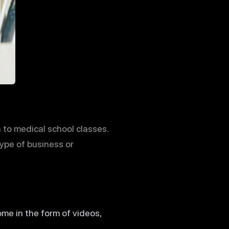
to medical school classes.
type of business or
ome in the form of videos,