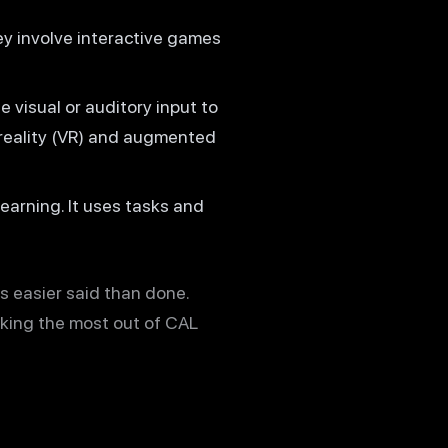
ey involve interactive games
 visual or auditory input to
 reality (VR) and augmented
arning. It uses tasks and
s easier said than done.
king the most out of CAL