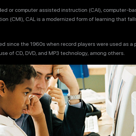
ed or computer assisted instruction (CAI), computer-ba
n (CMI), CAL is a modernized form of learning that fall
ed since the 1960s when record players were used as a p
 use of CD, DVD, and MP3 technology, among others.