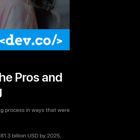
he Pros and
g
ng process in ways that were
81.3 billion USD by 2025,