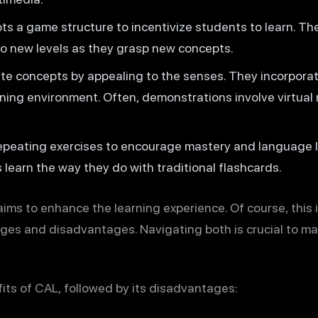
s a game structure to incentivize students to learn. Th
o new levels as they grasp new concepts.
ate concepts by appealing to the senses. They incorporate
ning environment. Often, demonstrations involve virtual
epeating exercises to encourage mastery and language le
 learn the way they do with traditional flashcards.
ims to enhance the learning experience. Of course, this i
ges and disadvantages. Navigating both is crucial to ma
fits of CAL, followed by its disadvantages: