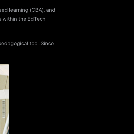
sed learning (CBA), and
s within the EdTech
edagogical tool. Since