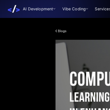
AI Development
Vibe Coding
Service
Blogs