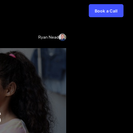
Book a Call
Ryan Nead