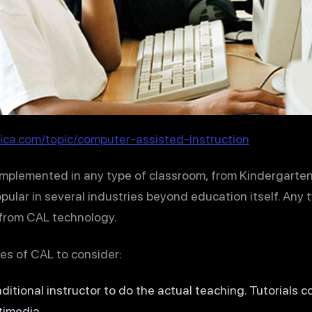
ica.com/topic/computer-assisted-instruction
plemented in any type of classroom, from Kindergarten 
popular in several industries beyond education itself. Any 
 from CAL technology.
es of CAL to consider:
aditional instructor to do the actual teaching. Tutorials c
timedia.