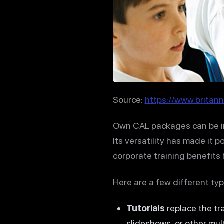
Source:
https://www.britann
Own CAL packages can be im
Its versatility has made it 
corporate training benefits
Here are a few different typ
Tutorials
replace the tr
slideshows, or other mul