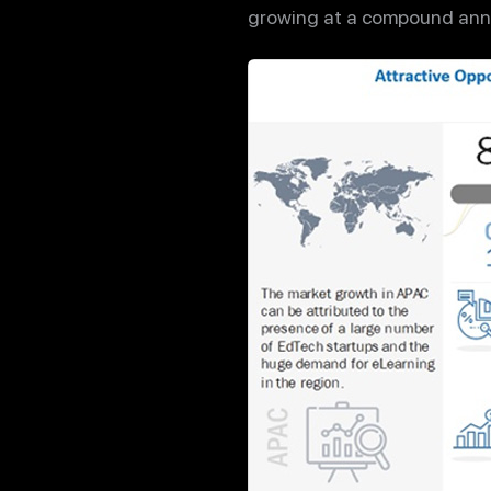
growing at a compound annu