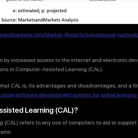
tsandmarkets.com/Market-Reports/educational-technol
en by increased access to the internet and electronic de
tions in Computer-Assisted Learning (CAL).
er what CAL is, its advantages and disadvantages, and a fi
ustom software development options for online learnin
sisted Learning (CAL)?
(CAL) refers to any use of computers to aid or support 
rams.