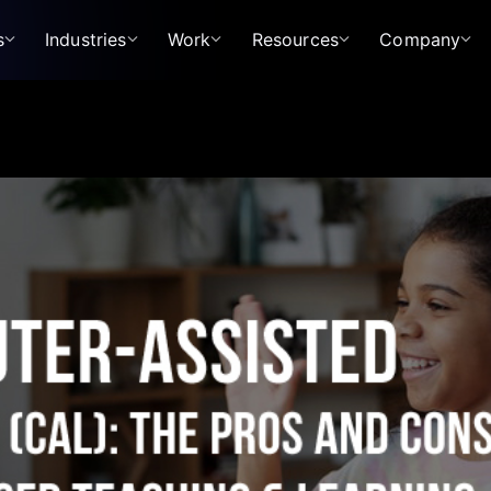
s
Industries
Work
Resources
Company