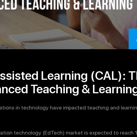
sisted Learning (CAL): T
anced Teaching & Learnin
vations in technology have impacted teaching and learni
cation technology (EdTech) market is expected to reach 1