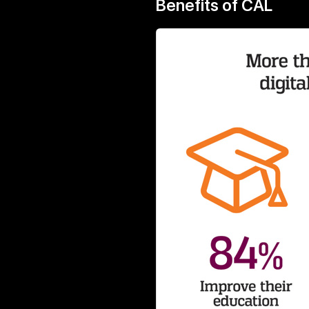
Benefits of CAL