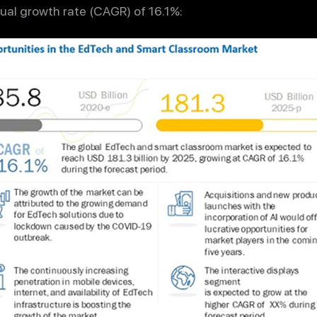
al growth rate (CAGR) of 16.1%: