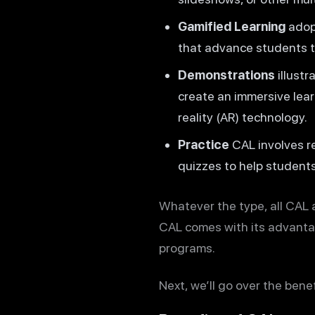
Gamified Learning
adopt
that advance students t
Demonstrations
illustr
create an immersive lear
reality (AR) technology.
Practice
CAL involves r
quizzes to help students
Whatever the type, all CAL a
CAL comes with its advanta
programs.
Next, we’ll go over the bene