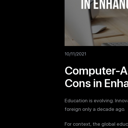
10/11/2021
Computer-As
Cons in Enh
Education is evolving. Inno
foreign only a decade ago.
For context, the global edu