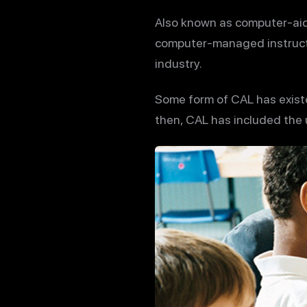
Also known as computer-aid
computer-managed instructio
industry.
Some form of CAL has exist
then, CAL has included the