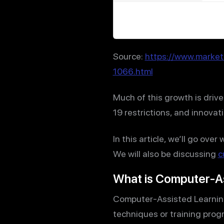
Source:
https://www.marke
1066.html
Much of this growth is driv
19 restrictions, and innova
In this article, we’ll go ov
We will also be discussing
c
What is Computer-As
Computer-Assisted Learning 
techniques or training prog