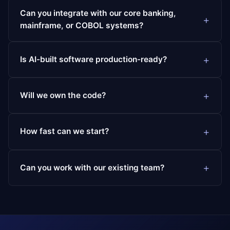
Can you integrate with our core banking,
mainframe, or COBOL systems?
Is AI-built software production-ready?
Will we own the code?
How fast can we start?
Can you work with our existing team?