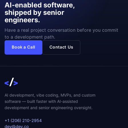
AI-enabled software,
shipped by senior
engineers.
Have a real project conversation before you commit
to a development path.
Book a Call
Contact Us
AI development, vibe coding, MVPs, and custom
software — built faster with AI-assisted
development and senior engineering oversight.
+1 (206) 210-2954
dev@dev.co