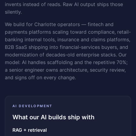
invents instead of reads. Raw AI output ships those
silently.
We build for Charlotte operators — fintech and
payments platforms scaling toward compliance, retail-
banking internal tools, insurance and claims platforms,
B2B SaaS shipping into financial-services buyers, and
modernization of decades-old enterprise stacks. Our
model: AI handles scaffolding and the repetitive 70%;
a senior engineer owns architecture, security review,
and signs off on every change.
AI DEVELOPMENT
What our AI builds ship with
RAG + retrieval