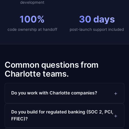
development
100%
30 days
code ownership at handoff
post-launch support included
Common questions from
Charlotte teams.
Do you work with Charlotte companies?
Do you build for regulated banking (SOC 2, PCI,
FFIEC)?