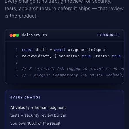
Every change runs through review for security,
tests, and architecture before it ships — that review
is the product.
delivery.ts
TYPESCRIPT
1
const
draft
 = 
await
ai
.
generate
(
spec
)         
2
review
(
draft
, { 
security
: 
true
, 
tests
: 
true
, 
a
3
4
// ✗ rejected: PAN logged in plaintext on an e
5
// ✓ merged: idempotency key on ACH webhook, i
EVERY CHANGE
AI velocity + human judgment
tests + security review built in
you own 100% of the result