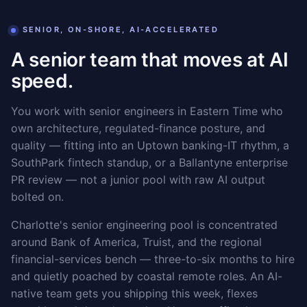
SENIOR, ON-SHORE, AI-ACCELERATED
A senior team that moves at AI
speed.
You work with senior engineers in Eastern Time who
own architecture, regulated-finance posture, and
quality — fitting into an Uptown banking-IT rhythm, a
SouthPark fintech standup, or a Ballantyne enterprise
PR review — not a junior pool with raw AI output
bolted on.
Charlotte's senior engineering pool is concentrated
around Bank of America, Truist, and the regional
financial-services bench — three-to-six months to hire
and quietly poached by coastal remote roles. An AI-
native team gets you shipping this week, flexes