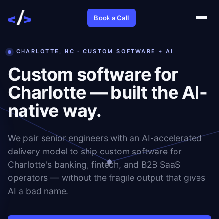
Book a Call
CHARLOTTE, NC · CUSTOM SOFTWARE + AI
Custom software for
Charlotte — built the AI-
native way.
We pair senior engineers with an AI-accelerated
delivery model to ship custom software for
Charlotte's banking, fintech, and B2B SaaS
operators — without the fragile output that gives
AI a bad name.