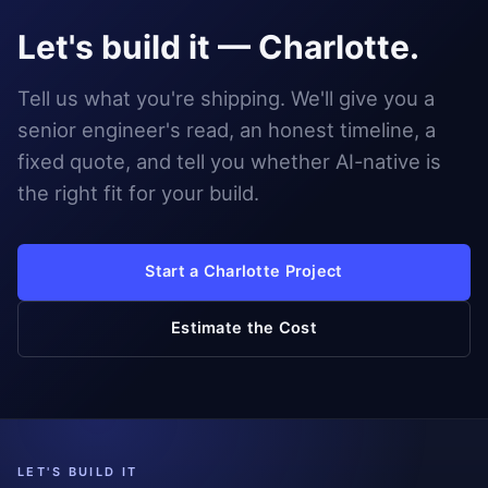
Let's build it — Charlotte.
Tell us what you're shipping. We'll give you a
senior engineer's read, an honest timeline, a
fixed quote, and tell you whether AI-native is
the right fit for your build.
Start a Charlotte Project
Estimate the Cost
LET'S BUILD IT