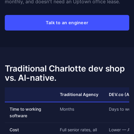
monthly, and doesn't need an Uptown office lease.
Talk to an engineer
Traditional Charlotte dev shop
vs. AI-native.
Traditional Agency
DEV.co (AI-
Time to working
Months
Days to wee
software
Cost
Full senior rates, all
Lower — AI 