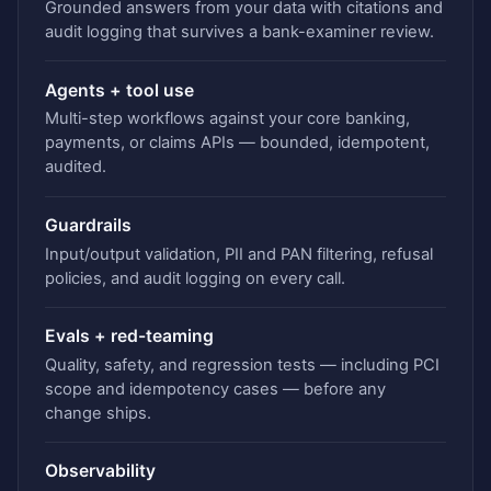
Grounded answers from your data with citations and
audit logging that survives a bank-examiner review.
Agents + tool use
Multi-step workflows against your core banking,
payments, or claims APIs — bounded, idempotent,
audited.
Guardrails
Input/output validation, PII and PAN filtering, refusal
policies, and audit logging on every call.
Evals + red-teaming
Quality, safety, and regression tests — including PCI
scope and idempotency cases — before any
change ships.
Observability