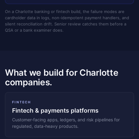
On a Charlotte banking or fintech build, the failure modes are
cardholder data in logs, non-idempotent payment handlers, and
silent reconciliation drift. Senior review catches them before a
QSA or a bank examiner does.
What we build for Charlotte
companies.
FINTECH
Fintech & payments platforms
Customer-facing apps, ledgers, and risk pipelines for
regulated, data-heavy products.