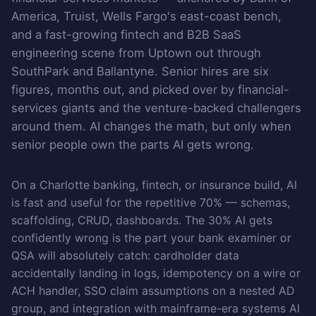
America, Truist, Wells Fargo's east-coast bench,
and a fast-growing fintech and B2B SaaS
engineering scene from Uptown out through
SouthPark and Ballantyne. Senior hires are six
figures, months out, and picked over by financial-
services giants and the venture-backed challengers
around them. AI changes the math, but only when
senior people own the parts AI gets wrong.
On a Charlotte banking, fintech, or insurance build, AI
is fast and useful for the repetitive 70% — schemas,
scaffolding, CRUD, dashboards. The 30% AI gets
confidently wrong is the part your bank examiner or
QSA will absolutely catch: cardholder data
accidentally landing in logs, idempotency on a wire or
ACH handler, SSO claim assumptions on a nested AD
group, and integration with mainframe-era systems AI