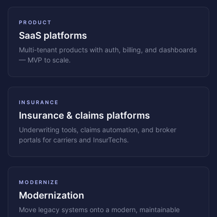
PRODUCT
SaaS platforms
Multi-tenant products with auth, billing, and dashboards
— MVP to scale.
INSURANCE
Insurance & claims platforms
Underwriting tools, claims automation, and broker
portals for carriers and InsurTechs.
MODERNIZE
Modernization
Move legacy systems onto a modern, maintainable