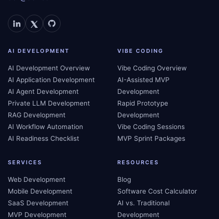
AI DEVELOPMENT
VIBE CODING
AI Development Overview
Vibe Coding Overview
AI Application Development
AI-Assisted MVP
AI Agent Development
Development
Private LLM Development
Rapid Prototype
RAG Development
Development
AI Workflow Automation
Vibe Coding Sessions
AI Readiness Checklist
MVP Sprint Packages
SERVICES
RESOURCES
Web Development
Blog
Mobile Development
Software Cost Calculator
SaaS Development
AI vs. Traditional
MVP Development
Development