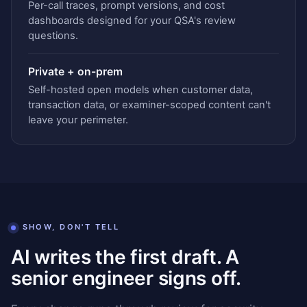
Per-call traces, prompt versions, and cost
dashboards designed for your QSA's review
questions.
Private + on-prem
Self-hosted open models when customer data,
transaction data, or examiner-scoped content can't
leave your perimeter.
SHOW, DON'T TELL
AI writes the first draft. A
senior engineer signs off.