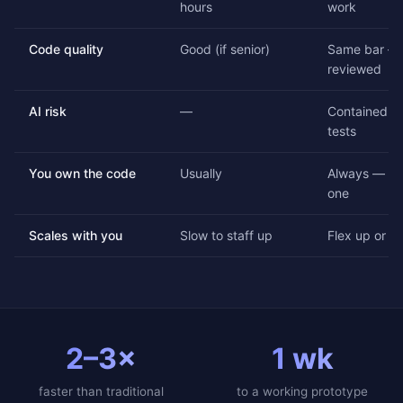
hours
work
Code quality
Good (if senior)
Same bar — 
reviewed
AI risk
—
Contained by
tests
You own the code
Usually
Always — ful
one
Scales with you
Slow to staff up
Flex up or d
2–3×
1 wk
faster than traditional
to a working prototype