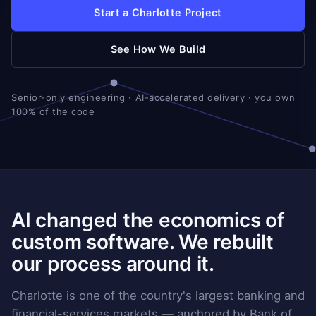
Start a Charlotte Project
See How We Build
Senior-only engineering · AI-accelerated delivery · you own
100% of the code
AI changed the economics of
custom software. We rebuilt
our process around it.
Charlotte is one of the country's largest banking and
financial-services markets — anchored by Bank of