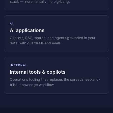
stack — incrementally, no big-bang.
AI
AI applications
Copilots, RAG, search, and agents grounded in your
data, with guardrails and evals.
INTERNAL
Internal tools & copilots
Operations tooling that replaces the spreadsheet-and-
tribal-knowledge workflow.