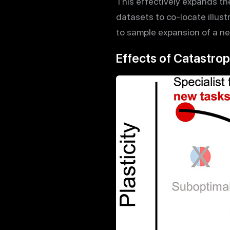
This effectively expands th
datasets to co-locate illust
to sample expansion of a ne
Effects of Catastrop