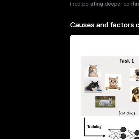
incorporating deeper continu
Causes and factors c