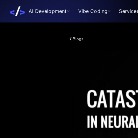
AI Development
Vibe Coding
Service
Blogs