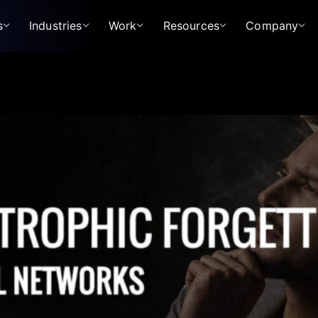
s
Industries
Work
Resources
Company