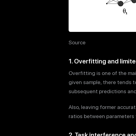
Source
1. Overfitting and limi
Overfitting is one of the ma
given sample, there tends t
subsequent predictions and 
Also, leaving former accura
ratios between parameters 
2. Task interference an