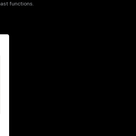
past functions.