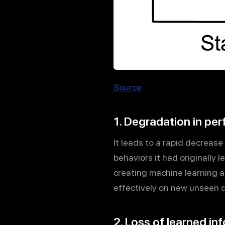
Source
1. Degradation in pe
It leads to a rapid decrease
behaviors it had originally l
creating machine learning a
effectively on new unseen 
2. Loss of learned i