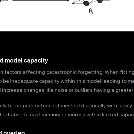
ted model capacity
in factors affecting catastrophic forgetting. When fitti
o be inadequate capacity within this model leading to ma
increase changes like noise or outliers having a greater
tely fitted parameters not meshed diagonally with newly t
that absorb most memory resources within limited capac
d overlap