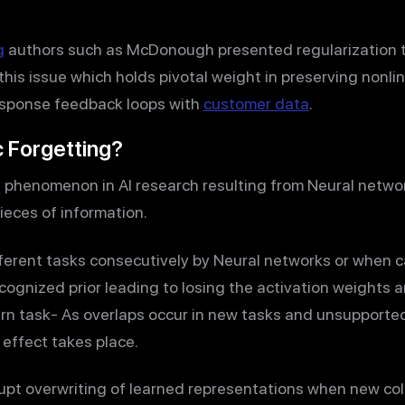
g
authors such as McDonough presented regularization 
his issue which holds pivotal weight in preserving nonli
esponse feedback loops with
customer data
.
c Forgetting?
a phenomenon in AI research resulting from Neural netwo
pieces of information.
ifferent tasks consecutively by Neural networks or when 
ecognized prior leading to losing the activation weights
earn task- As overlaps occur in new tasks and unsupporte
 effect takes place.
rupt overwriting of learned representations when new col