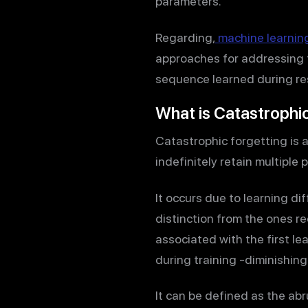
parameters.
Regarding,
machine learnin
approaches for addressing t
sequence learned during r
What is Catastrophi
Catastrophic forgetting is 
indefinitely retain multiple 
It occurs due to learning d
distinction from the ones r
associated with the first l
during training -diminishing
It can be defined as the ab