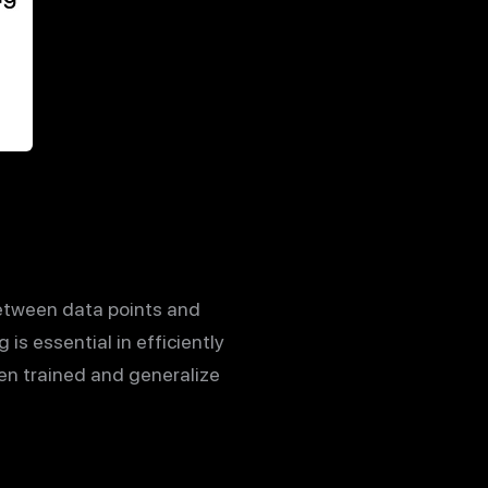
 between data points and
is essential in efficiently
en trained and generalize