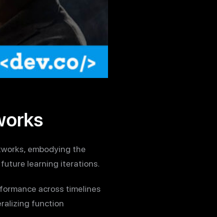
works
etworks, embodying the
future learning iterations.
rformance across timelines
ralizing function