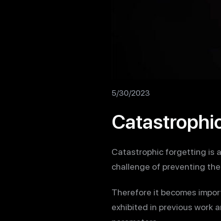
5/30/2023
Catastrophic
Catastrophic forgetting is 
challenge of preventing the 
Therefore it becomes impor
exhibited in previous work 