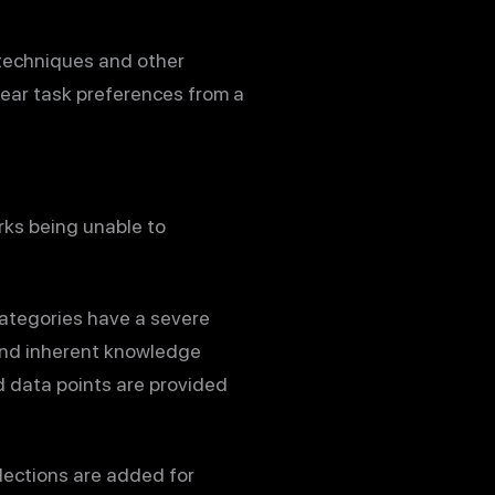
techniques and other
near task preferences from a
rks being unable to
categories have a severe
 and inherent knowledge
d data points are provided
lections are added for