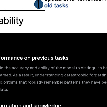
rformance on previous tasks
 in the accuracy and ability of the model to distinguish
earned. As a result, understanding catastrophic forgetting 
lgorithms that robustly remember patterns they have be
data.
nformation and knowledge