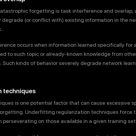
atastrophic forgetting is task interference and overlap,
 degrade (or conflict with) existing information in the n
.
erence occurs when information learned specifically for 
ted to such topic or already-known knowledge from other
g. Such kinds of behavior severely degrade network learni
on techniques
iques is one potential factor that can cause excessive s
Forgetting. Underfitting regularization techniques force 
 perseverating on those available in a given training set