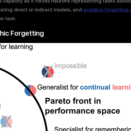
e capacity as it forces neurons representing tasks assoc
rating direct or indirect models, and
avoiding forgetting o
w task.
hic Forgetting