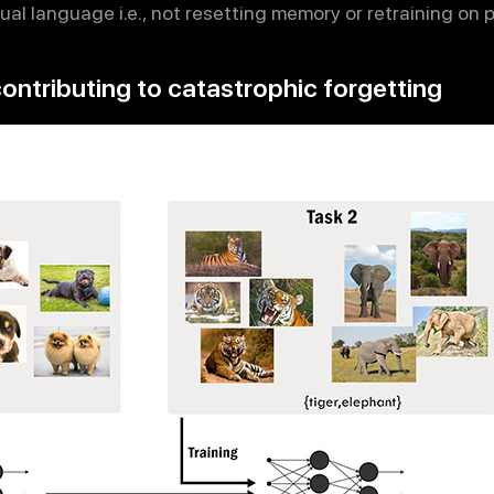
al language i.e., not resetting memory or retraining on 
ontributing to catastrophic forgetting