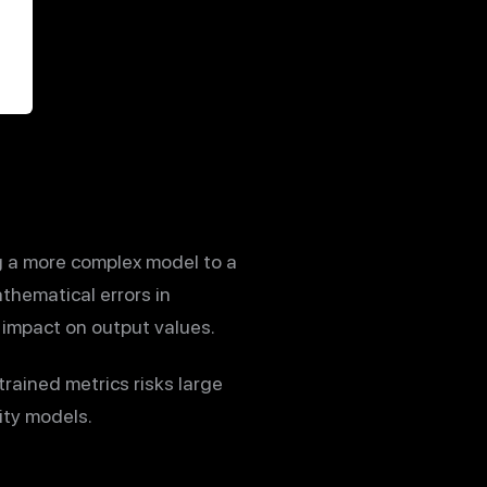
ng a more complex model to a
thematical errors in
 impact on output values.
rained metrics risks large
ity models.