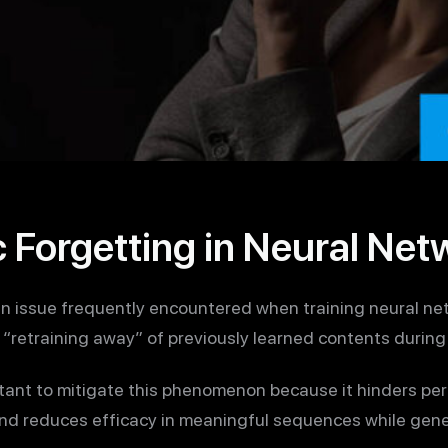
 Forgetting in Neural Net
an issue frequently encountered when training neural n
“retraining away” of previously learned contents during 
tant to mitigate this phenomenon because it hinders pe
and reduces efficacy in meaningful sequences while gene