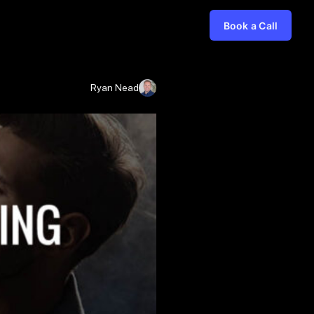
Book a Call
Ryan Nead