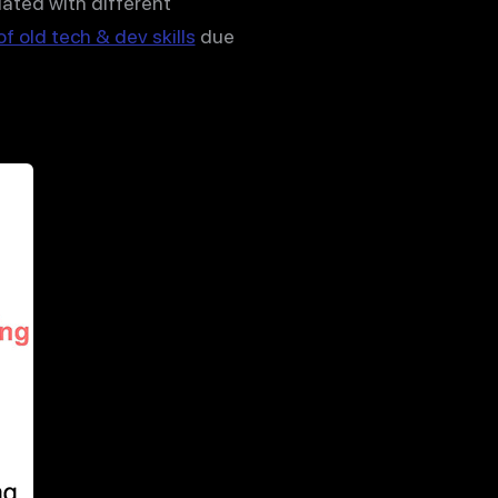
iated with different
f old tech & dev skills
due