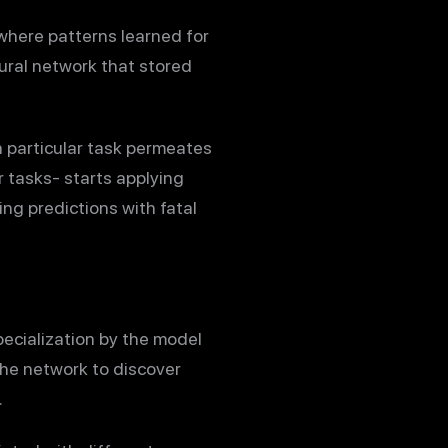
 where patterns learned for
eural network that stored
a particular task permeates
 tasks- starts applying
ng predictions with fatal
pecialization by the model
the network to discover
.