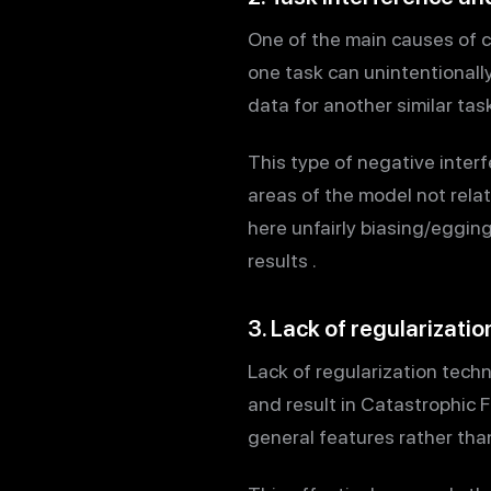
One of the main causes of c
one task can unintentionally
data for another similar task
This type of negative interf
areas of the model not rela
here unfairly biasing/eggin
results .
3. Lack of regularizati
Lack of regularization techn
and result in Catastrophic 
general features rather than