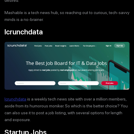
desired.
Mashable is a tech news hub, so reaching out to curious, tech-savvy
minds is a no-brainer.
Icrunchdata
Icrunchdata
is a weekly tech news site with over a million members,
aside from its humorous moniker. So which is the better choice? You
can also use it to post a job listing, with several options for length
and exposure.
Startup Jobs