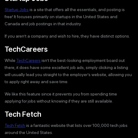
Startup Jobs
is a site that offers all the essentials, and posting is
free! It focuses primarily on startups in the United States and
Canada and job postings in that industry.
If you aren’t a company and wish to hire, they have distinct options.
TechCareers
While
TechCareers
isn’t the best-looking employment board out
there, it does have some excellent job ads, simply clicking a listing
will usually lead you straight to the employer’s website, allowing you
to apply right away and save time.
We like this feature since it prevents you from spending time
applying for jobs without knowing if they are still available.
Tech Fetch
Tech Fetch
is a fantastic website that lists over 100,000 tech jobs
around the United States.