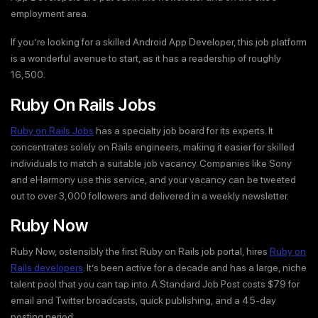
employment area.
If you’re looking for a skilled Android App Developer, this job platform
is a wonderful avenue to start, as it has a readership of roughly
16,500.
Ruby On Rails Jobs
Ruby on Rails Jobs
has a specialty job board for its experts. It
concentrates solely on Rails engineers, making it easier for skilled
individuals to match a suitable job vacancy. Companies like Sony
and eHarmony use this service, and your vacancy can be tweeted
out to over 3,000 followers and delivered in a weekly newsletter.
Ruby Now
Ruby Now, ostensibly the first Ruby on Rails job portal, hires
Ruby on
Rails developers
. It’s been active for a decade and has a large, niche
talent pool that you can tap into. A Standard Job Post costs $79 for
email and Twitter broadcasts, quick publishing, and a 45-day
posting period.