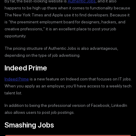
By far, the best-looking website is
Authentic Jobs
, and it also
happens to be high up there when it comes to functionality because
The New York Times and Apple use it to find developers. Because it
is “the preeminent employment board for designers, hackers, and
creative professions,” it is an excellent place to post your job
opportunity.
The pricing structure of Authentic Jobs is also advantageous,
depending on the type of job advertising.
Indeed Prime
Indeed Prime
is a new feature on Indeed.com that focuses on IT jobs.
When you apply as an employer, you’ll have access to a weekly tech
talent list.
In addition to being the professional version of Facebook, LinkedIn
also allows users to post job postings.
Smashing Jobs