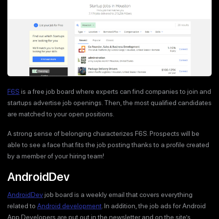
F6S
is a free job board where experts can find companies to join and
startups advertise job openings. Then, the most qualified candidates
are matched to your open positions.
A strong sense of belonging characterizes F6S. Prospects will be
able to see a face that fits the job posting thanks to a profile created
by a member of your hiring team!
AndroidDev
AndroidDev
job board is a weekly email that covers everything
related to
Android development
. In addition, the job ads for Android
App Developers are put out in the newsletter and on the site’s