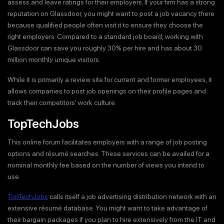
assess and leave ratings for their employers. If your firm has a strong
reputation on Glassdoor, you might want to post a job vacancy there
because qualified people often visit it to ensure they choose the
right employers. Compared to a standard job board, working with
Glassdoor can save you roughly 30% per hire and has about 30
million monthly unique visitors.
While it is primarily a review site for current and former employees, it
allows companies to post job openings on their profile pages and
track their competitors’ work culture.
TopTechJobs
This online forum facilitates employers with a range of job posting
options and résumé searches. These services can be availed for a
nominal monthly fee based on the number of views you intend to
use.
TopTechJobs
calls itself a job advertising distribution network with an
extensive résumé database. You might want to take advantage of
their bargain packages if you plan to hire extensively from the IT and