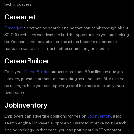
tech industries.
Careerjet
Careerjet
is another job search engine that can comb through about
30,000 websites worldwide to find the opportunities you are looking
for. You can either advertise on the site or become a partner to
appear in searches, similar to other search engine models.
CareerBuilder
Each year,
CareerBuilder
attracts more than 80 million unique job
seekers, provides automated marketing solutions and AI-assisted
recruiting to help you post openings and hire more efficiently than
ever before.
JobInventory
Employers can advertise positions for free on
JobInventory
, a job
search engine. However, suppose you want to improve your search
engine rankings. In that case, you can participate in “Contributor