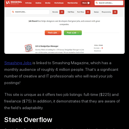
Smashing Jobs
is linked to Smashing Magazine, which has a
monthly audience of roughly 4 million people. That’s a significant
number of creative and IT professionals who will read your job
postings!
This site is unique as it offers two job listings: full-time ($225) and
freelance ($75). In addition, it demonstrates that they are aware of
the field’s adaptability.
Stack Overflow