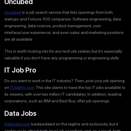
Uncubed
Uncubed
is a job search service that lists openings from both
startups and Fortune 500 companies. Software engineering, data
engineering, data science, product management, user
interface/user experience, and even sales and marketing positions
are all available.
This is worth looking into for any tech job seeker, but it’s especially
valuable if you don’t have any programming or engineering skills.
IT Job Pro
Do you want to work in the IT industry? Then, post your job opening
on
ITJobPro.com
. This site claims to have the top IT jobs available to
its viewers, with over two million IT candidates. In addition, leading
corporations, such as IBM and Best Buy, offer job openings.
Data Jobs
DataJobs.com
backpedaled on the tagline and exclusivity, but it
continues to attract high-level job searchers and, as a result, high-