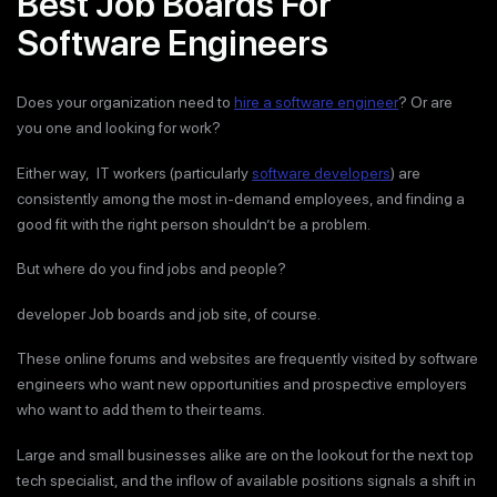
Best Job Boards For
Software Engineers
Does your organization need to
hire a software engineer
? Or are
you one and looking for work?
Either way, IT workers (particularly
software developers
) are
consistently among the most in-demand employees, and finding a
good fit with the right person shouldn’t be a problem.
But where do you find jobs and people?
developer Job boards and job site, of course.
These online forums and websites are frequently visited by software
engineers who want new opportunities and prospective employers
who want to add them to their teams.
Large and small businesses alike are on the lookout for the next top
tech specialist, and the inflow of available positions signals a shift in