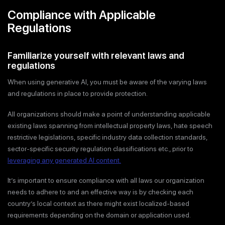
Compliance with Applicable
Regulations
Familiarize yourself with relevant laws and
regulations
When using generative AI, you must be aware of the varying laws
and regulations in place to provide protection.
All organizations should make a point of understanding applicable
existing laws spanning from intellectual property laws, hate speech
restrictive legislations, specific industry data collection standards,
sector-specific security regulation classifications etc., prior to
leveraging any generated AI content.
It’s important to ensure compliance with all laws our organization
needs to adhere to and an effective way is by checking each
country’s local context as there might exist localized-based
requirements depending on the domain or application used.