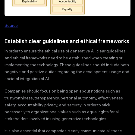
Source
Establish clear guidelines and ethical frameworks
In order to ensure the ethical use of generative AI, clear guidelines
and ethical frameworks need to be established when creating or
implementing the technology. These guidelines should include both
negative and positive duties regarding the development, usage and
societal integration of AI.
Companies should focus on being open about notions such as
trustworthiness, transparency, personal autonomy, effectiveness
safety, accountability privacy, and security in order to stick
necessarily to organizational values such as equal rights for all
stakeholders involved in using generative technologies.
It is also essential that companies clearly communicate all these