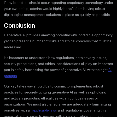
If any breaches should occur regarding proprietary technology under
your ownership, admins would highly benefit from having robust
digital rights management solutions in place as quickly as possible.
Conclusion
Generative AI provides amazing potential with incredible opportunity
yet can present a number of risks and ethical concerns that must be
addressed.
It’s important to understand how regulations, data privacy issues,
security precautions, and ethical considerations all play an important
part in safely harnessing the power of generative AI, with the right
AI
prompts
.
Our key takeaway should be to commit to implementing robust
practices for securely utilizing generative AI as well as upholding
and actively promoting ethical use within our businesses or
organizations. We must also ensure we are adequately familiarizing
ourselves with all
applicable laws
and regulations governing this
powerful tech in order to remain both compliant while conducting