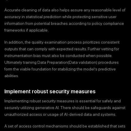
Accurate cleaning of data also helps assure any reasonable level of
accuracy in statistical prediction while protecting sensitive user
information from potential breaches according to policy compliance
frameworks if applicable.
In addition, the quality examination process prioritizes consistent
outputs that can comply with expected results. Further vetting for
instrumentation bias must also be conducted when possible.
Ultimately training Data Preparation(Data validation) procedures
form the viable foundation for stabilizing the model’s predictive
abilities.
Implement robust security measures
Implementing robust security measures is essential for safely and
securely utilizing generative AI. There should be safeguards against
unauthorized access or usage of AI-derived data and systems.
A set of access control mechanisms should be established that sets