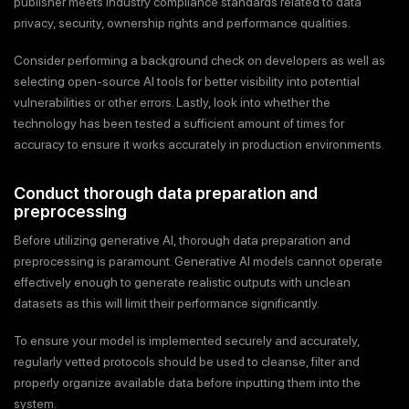
publisher meets industry compliance standards related to data
privacy, security, ownership rights and performance qualities.
Consider performing a background check on developers as well as
selecting open-source AI tools for better visibility into potential
vulnerabilities or other errors. Lastly, look into whether the
technology has been tested a sufficient amount of times for
accuracy to ensure it works accurately in production environments.
Conduct thorough data preparation and
preprocessing
Before utilizing generative AI, thorough data preparation and
preprocessing is paramount. Generative AI models cannot operate
effectively enough to generate realistic outputs with unclean
datasets as this will limit their performance significantly.
To ensure your model is implemented securely and accurately,
regularly vetted protocols should be used to cleanse, filter and
properly organize available data before inputting them into the
system.