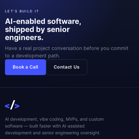
LET'S BUILD IT
AI-enabled software,
shipped by senior
engineers.
Have a real project conversation before you commit
to a development path.
Book a Call
Contact Us
AI development, vibe coding, MVPs, and custom
software — built faster with AI-assisted
development and senior engineering oversight.