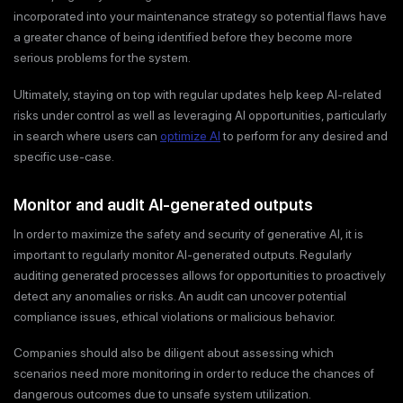
incorporated into your maintenance strategy so potential flaws have
a greater chance of being identified before they become more
serious problems for the system.
Ultimately, staying on top with regular updates help keep AI-related
risks under control as well as leveraging AI opportunities, particularly
in search where users can
optimize AI
to perform for any desired and
specific use-case.
Monitor and audit AI-generated outputs
In order to maximize the safety and security of generative AI, it is
important to regularly monitor AI-generated outputs. Regularly
auditing generated processes allows for opportunities to proactively
detect any anomalies or risks. An audit can uncover potential
compliance issues, ethical violations or malicious behavior.
Companies should also be diligent about assessing which
scenarios need more monitoring in order to reduce the chances of
dangerous outcomes due to unsafe system utilization.