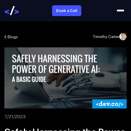
Book a Call
Timothy Carter
Blogs
7/21/2023