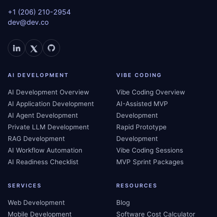
+1 (206) 210-2954
dev@dev.co
AI DEVELOPMENT
VIBE CODING
AI Development Overview
Vibe Coding Overview
AI Application Development
AI-Assisted MVP
AI Agent Development
Development
Private LLM Development
Rapid Prototype
RAG Development
Development
AI Workflow Automation
Vibe Coding Sessions
AI Readiness Checklist
MVP Sprint Packages
SERVICES
RESOURCES
Web Development
Blog
Mobile Development
Software Cost Calculator