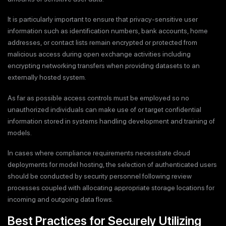
It is particularly important to ensure that privacy-sensitive user
information such as identification numbers, bank accounts, home
addresses, or contact lists remain encrypted or protected from
malicious access during open exchange activities including
encrypting networking transfers when providing datasets to an
externally hosted system.
As far as possible access controls must be employed so no
unauthorized individuals can make use of or target confidential
information stored in systems handling development and training of
models.
In cases where compliance requirements necessitate cloud
deployments for model hosting, the selection of authenticated users
should be conducted by security personnel following review
processes coupled with allocating appropriate storage locations for
incoming and outgoing data flows.
Best Practices for Securely Utilizing