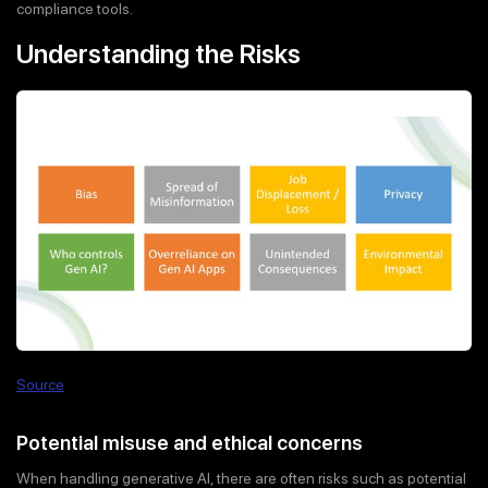
compliance tools.
Understanding the Risks
Source
Potential misuse and ethical concerns
When handling generative AI, there are often risks such as potential