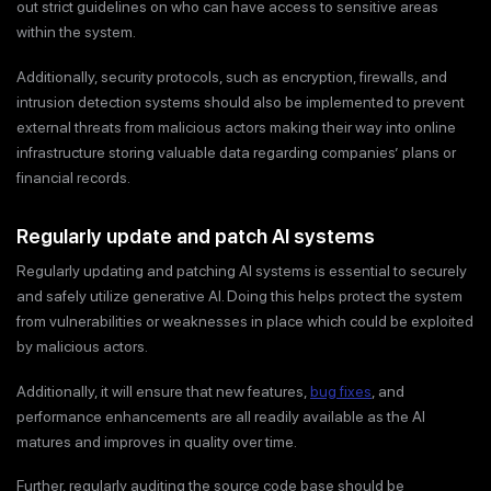
out strict guidelines on who can have access to sensitive areas
within the system.
Additionally, security protocols, such as encryption, firewalls, and
intrusion detection systems should also be implemented to prevent
external threats from malicious actors making their way into online
infrastructure storing valuable data regarding companies’ plans or
financial records.
Regularly update and patch AI systems
Regularly updating and patching AI systems is essential to securely
and safely utilize generative AI. Doing this helps protect the system
from vulnerabilities or weaknesses in place which could be exploited
by malicious actors.
Additionally, it will ensure that new features,
bug fixes
, and
performance enhancements are all readily available as the AI
matures and improves in quality over time.
Further, regularly auditing the source code base should be