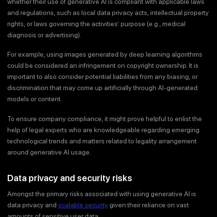
whether their use of generative AI is compliant with applicable laws
and regulations, such as local data privacy acts, intellectual property
rights, or laws governing the activities’ purpose (e.g., medical
diagnosis or advertising).
For example, using images generated by deep learning algorithms
could be considered an infringement on copyright ownership. It is
important to also consider potential liabilities from any biasing, or
discrimination that may come up artificially through AI-generated
models or content.
To ensure company compliance, it might prove helpful to enlist the
help of legal experts who are knowledgeable regarding emerging
technological trends and matters related to legality arrangement
around generative AI usage.
Data privacy and security risks
Amongst the primary risks associated with using generative AI is
data privacy and
scalable security
given their reliance on vast
amounts of sensitive user data.