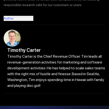
responsible research safe for our customers or users.
Author
Recent Posts
Timothy Carter
Timothy Carter is the Chief Revenue Officer. Tim leads all
revenue-generation activities for marketing and software
development activities. He has helped to scale sales teams
with the right mix of hustle and finesse. Based in Seattle,
Washington, Tim enjoys spending time in Hawaii with family
and playing disc golf.