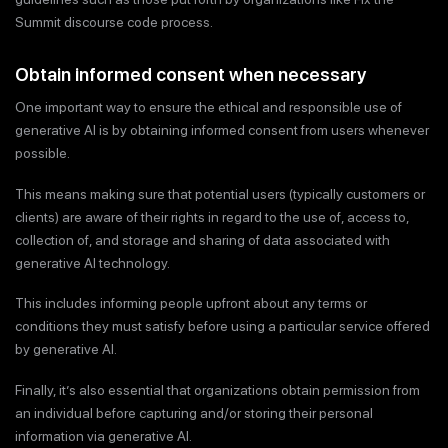
Summit discourse code process.
Obtain informed consent when necessary
One important way to ensure the ethical and responsible use of
generative AI is by obtaining informed consent from users whenever
possible.
This means making sure that potential users (typically customers or
clients) are aware of their rights in regard to the use of, access to,
collection of, and storage and sharing of data associated with
generative AI technology.
This includes informing people upfront about any terms or
conditions they must satisfy before using a particular service offered
by generative AI.
Finally, it’s also essential that organizations obtain permission from
an individual before capturing and/or storing their personal
information via generative AI.