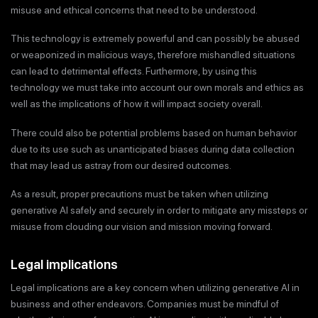
misuse and ethical concerns that need to be understood.
This technology is extremely powerful and can possibly be abused
or weaponized in malicious ways, therefore mishandled situations
can lead to detrimental effects. Furthermore, by using this
technology we must take into account our own morals and ethics as
well as the implications of how it will impact society overall.
There could also be potential problems based on human behavior
due to its use such as unanticipated biases during data collection
that may lead us astray from our desired outcomes.
As a result, proper precautions must be taken when utilizing
generative AI safely and securely in order to mitigate any missteps or
misuse from clouding our vision and mission moving forward.
Legal implications
Legal implications are a key concern when utilizing generative AI in
business and other endeavors. Companies must be mindful of