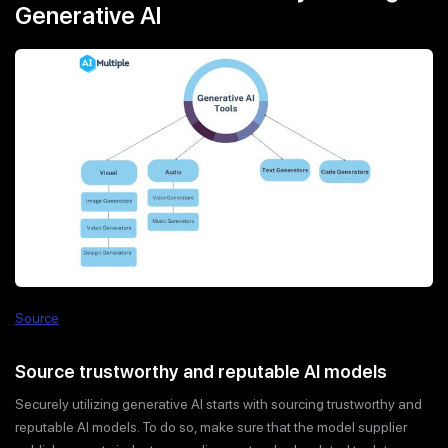
Generative AI
Source
Source trustworthy and reputable AI models
Securely utilizing generative AI starts with sourcing trustworthy and
reputable AI models. To do so, make sure that the model supplier