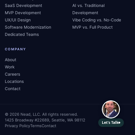
SaaS Development
AI vs. Traditional
MVP Development
Development
UX/UI Design
Vibe Coding vs. No-Code
Software Modernization
MVP vs. Full Product
Dedicated Teams
COMPANY
About
Work
Careers
Locations
Contact
©
2026
Nead, LLC. All rights reserved.
1425 Broadway #22689, Seattle, WA 98112
Privacy Policy
Terms
Contact