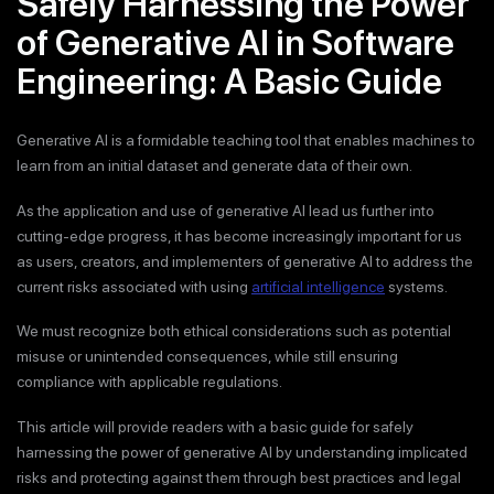
Safely Harnessing the Power
of Generative AI in Software
Engineering: A Basic Guide
Generative AI is a formidable teaching tool that enables machines to
learn from an initial dataset and generate data of their own.
As the application and use of generative AI lead us further into
cutting-edge progress, it has become increasingly important for us
as users, creators, and implementers of generative AI to address the
current risks associated with using
artificial intelligence
systems.
We must recognize both ethical considerations such as potential
misuse or unintended consequences, while still ensuring
compliance with applicable regulations.
This article will provide readers with a basic guide for safely
harnessing the power of generative AI by understanding implicated
risks and protecting against them through best practices and legal