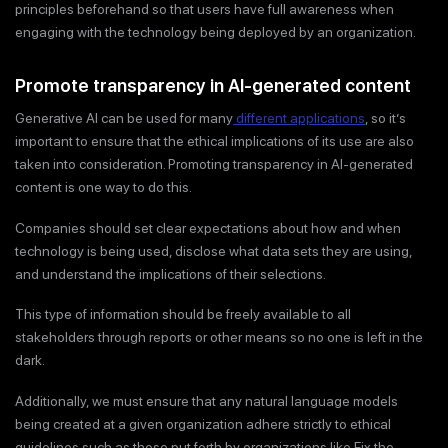
principles beforehand so that users have full awareness when
engaging with the technology being deployed by an organization.
Promote transparency in AI-generated content
Generative AI can be used for many
different applications
, so it’s
important to ensure that the ethical implications of its use are also
taken into consideration. Promoting transparency in AI-generated
content is one way to do this.
Companies should set clear expectations about how and when
technology is being used, disclose what data sets they are using,
and understand the implications of their selections.
This type of information should be freely available to all
stakeholders through reports or other means so no one is left in the
dark.
Additionally, we must ensure that any natural language models
being created at a given organization adhere strictly to ethical
guidelines such as those put forth by organizations like Fix the