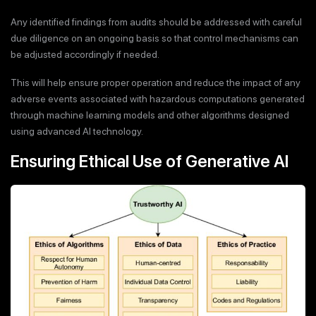
Any identified findings from audits should be addressed with careful
due diligence on an ongoing basis so that control mechanisms can
be adjusted accordingly if needed.
This will help ensure proper operation and reduce the impact of any
adverse events associated with hazardous computations generated
through machine learning models and other algorithms designed
using advanced AI technology.
Ensuring Ethical Use of Generative AI