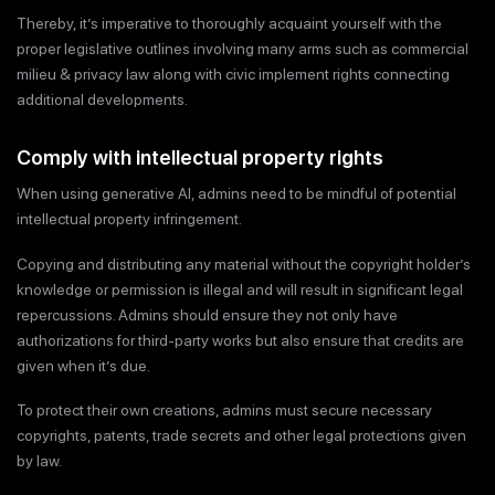
Thereby, it’s imperative to thoroughly acquaint yourself with the
proper legislative outlines involving many arms such as commercial
milieu & privacy law along with civic implement rights connecting
additional developments.
Comply with intellectual property rights
When using generative AI, admins need to be mindful of potential
intellectual property infringement.
Copying and distributing any material without the copyright holder’s
knowledge or permission is illegal and will result in significant legal
repercussions. Admins should ensure they not only have
authorizations for third-party works but also ensure that credits are
given when it’s due.
To protect their own creations, admins must secure necessary
copyrights, patents, trade secrets and other legal protections given
by law.