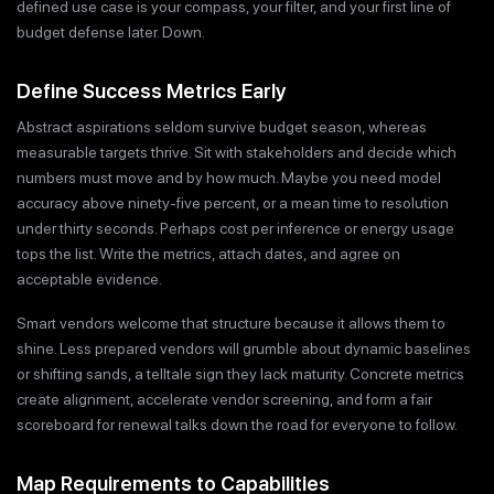
defined use case is your compass, your filter, and your first line of
budget defense later. Down.
Define Success Metrics Early
Abstract aspirations seldom survive budget season, whereas
measurable targets thrive. Sit with stakeholders and decide which
numbers must move and by how much. Maybe you need model
accuracy above ninety-five percent, or a mean time to resolution
under thirty seconds. Perhaps cost per inference or energy usage
tops the list. Write the metrics, attach dates, and agree on
acceptable evidence.
Smart vendors welcome that structure because it allows them to
shine. Less prepared vendors will grumble about dynamic baselines
or shifting sands, a telltale sign they lack maturity. Concrete metrics
create alignment, accelerate vendor screening, and form a fair
scoreboard for renewal talks down the road for everyone to follow.
Map Requirements to Capabilities