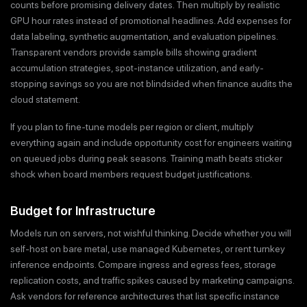
counts before promising delivery dates. Then multiply by realistic
GPU hour rates instead of promotional headlines. Add expenses for
data labeling, synthetic augmentation, and evaluation pipelines.
Transparent vendors provide sample bills showing gradient
accumulation strategies, spot-instance utilization, and early-
stopping savings so you are not blindsided when finance audits the
cloud statement.
If you plan to fine-tune models per region or client, multiply
everything again and include opportunity cost for engineers waiting
on queued jobs during peak seasons. Training math beats sticker
shock when board members request budget justifications.
Budget for Infrastructure
Models run on servers, not wishful thinking. Decide whether you will
self-host on bare metal, use managed Kubernetes, or rent turnkey
inference endpoints. Compare ingress and egress fees, storage
replication costs, and traffic spikes caused by marketing campaigns.
Ask vendors for reference architectures that list specific instance