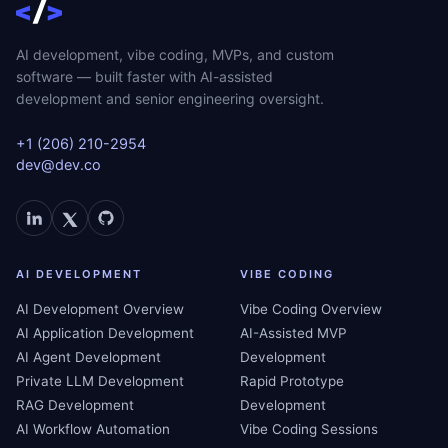
AI development, vibe coding, MVPs, and custom
software — built faster with AI-assisted
development and senior engineering oversight.
+1 (206) 210-2954
dev@dev.co
AI DEVELOPMENT
VIBE CODING
AI Development Overview
Vibe Coding Overview
AI Application Development
AI-Assisted MVP
AI Agent Development
Development
Private LLM Development
Rapid Prototype
RAG Development
Development
AI Workflow Automation
Vibe Coding Sessions