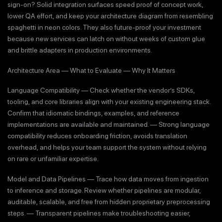
sign-on? Solid integration surfaces speed proof of concept work,
lower QA effort, and keep your architecture diagram from resembling
spaghetti in neon colors. They also future-proof your investment
because new services can latch on without weeks of custom glue
and brittle adapters in production environments.
Architecture Area — What to Evaluate — Why It Matters
Language Compatibility — Check whether the vendor’s SDKs,
tooling, and core libraries align with your existing engineering stack.
Confirm that idiomatic bindings, examples, and reference
implementations are available and maintained. — Strong language
compatibility reduces onboarding friction, avoids translation
overhead, and helps your team support the system without relying
on rare or unfamiliar expertise.
Model and Data Pipelines — Trace how data moves from ingestion
to inference and storage. Review whether pipelines are modular,
auditable, scalable, and free from hidden proprietary preprocessing
steps. — Transparent pipelines make troubleshooting easier,