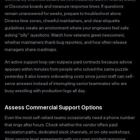
or Discourse boards and measure response times. If questions
remain unanswered for weeks, prepare to troubleshoot alone.
Diverse time zones, cheerful maintainers, and clear etiquette
guidelines create an environment where your engineers feel safe
asking "silly" questions. Watch how veterans greet newcomers,
whether maintainers thank bug reporters, and how often release
managers share roadmaps.
An active support loop can outpace paid contracts because advice
appears within minutes from people who solved the same puzzle
yesterday. It also lowers onboarding costs since junior staff can self-
serve answers instead of interrupting senior teammates who are
busy wrestling with production logs all day.
Assess Commercial Support Options
Even the most self-reliant teams occasionally need a phone number
that rings after hours. Check whether the vendor offers paid
escalation paths, dedicated slack channels, or on-site workshops.
Align service level agreements with your own incident response