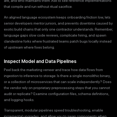
are, and who maintains them. Ask to see reference implementations
that compile and run without ritual sacrifice.
An aligned language ecosystem keeps onboarding friction low, lets
senior developers mentor juniors, and prevents downtime caused by
exotic build chains that only one contractor understands. Remember,
language gaps slow code reviews, complicate hiring, and spawn
clandestine forks where frustrated teams patch bugs locally instead
of upstream where fixes belong.
Inspect Model and Data Pipelines
Peel back the marketing veneer and trace how data flows from
ingestion to inference to storage. Is there a single monolithic binary,
or a collection of microservices that can scale independently? Does
the vendor rely on proprietary preprocessing steps that you cannot
audit or replicate? Examine configuration files, schema definitions,
and logging hooks.
Transparent, modular pipelines speed troubleshooting, enable
incremental upgrades, and allow you to swap components when