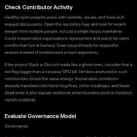
Check Contributor Activity
Healthy open projects pulse with commits, issues, and lively pull-
request discussions. Open the repository logs and look for recent
merges from multiple people, not just a single heroic maintainer.
Count independent organizations represented and watch for silent
months that hint at burnout. Scan issue threads for respectful
reviews instead of tumbleweed or toxic arguments.
If the project Slack or Discord reads like a ghost town, consider that a
red flag bigger than a runaway GPU bill. Vendors anchored in such
communities inherit the same energy. Sustainable contributor
diversity translates into faster bug fixes, richer roadmaps, and fewer
dead ends. It also signals resilience when founders pivot or investors
vanish suddenly.
Evaluate Governance Model
Governance