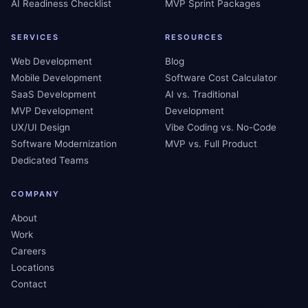
AI Readiness Checklist
MVP Sprint Packages
SERVICES
RESOURCES
Web Development
Blog
Mobile Development
Software Cost Calculator
SaaS Development
AI vs. Traditional
MVP Development
Development
UX/UI Design
Vibe Coding vs. No-Code
Software Modernization
MVP vs. Full Product
Dedicated Teams
COMPANY
About
Work
Careers
Locations
Contact