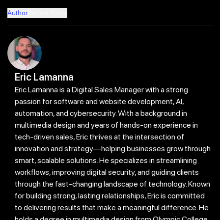
Author
Recent Posts
Eric Lamanna
Eric Lamanna is a Digital Sales Manager with a strong
passion for software and website development, AI,
automation, and cybersecurity. With a background in
multimedia design and years of hands-on experience in
tech-driven sales, Eric thrives at the intersection of
innovation and strategy—helping businesses grow through
smart, scalable solutions. He specializes in streamlining
workflows, improving digital security, and guiding clients
through the fast-changing landscape of technology. Known
for building strong, lasting relationships, Eric is committed
to delivering results that make a meaningful difference. He
holds a degree in multimedia design from Olympic College