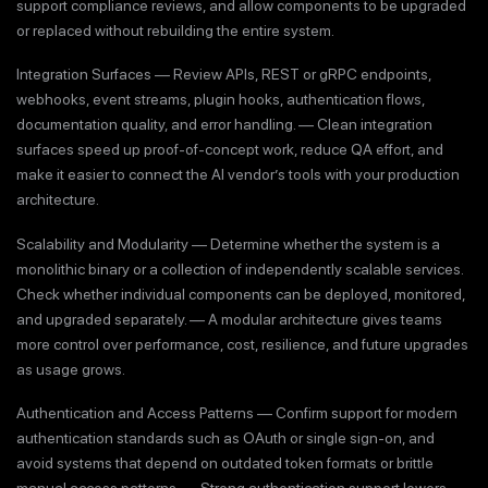
support compliance reviews, and allow components to be upgraded
or replaced without rebuilding the entire system.
Integration Surfaces — Review APIs, REST or gRPC endpoints,
webhooks, event streams, plugin hooks, authentication flows,
documentation quality, and error handling. — Clean integration
surfaces speed up proof-of-concept work, reduce QA effort, and
make it easier to connect the AI vendor’s tools with your production
architecture.
Scalability and Modularity — Determine whether the system is a
monolithic binary or a collection of independently scalable services.
Check whether individual components can be deployed, monitored,
and upgraded separately. — A modular architecture gives teams
more control over performance, cost, resilience, and future upgrades
as usage grows.
Authentication and Access Patterns — Confirm support for modern
authentication standards such as OAuth or single sign-on, and
avoid systems that depend on outdated token formats or brittle