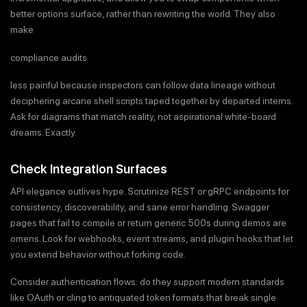
better options surface, rather than rewriting the world. They also
make
compliance audits
less painful because inspectors can follow data lineage without
deciphering arcane shell scripts taped together by departed interns.
Ask for diagrams that match reality, not aspirational white-board
dreams. Exactly.
Check Integration Surfaces
API elegance outlives hype. Scrutinize REST or gRPC endpoints for
consistency, discoverability, and sane error handling. Swagger
pages that fail to compile or return generic 500s during demos are
omens. Look for webhooks, event streams, and plugin hooks that let
you extend behavior without forking code.
Consider authentication flows: do they support modern standards
like OAuth or cling to antiquated token formats that break single