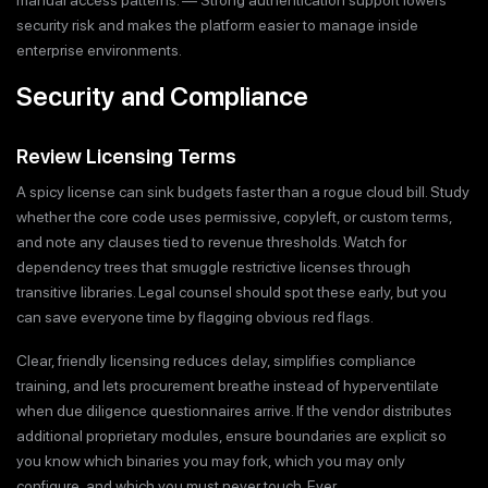
manual access patterns. — Strong authentication support lowers
security risk and makes the platform easier to manage inside
enterprise environments.
Security and Compliance
Review Licensing Terms
A spicy license can sink budgets faster than a rogue cloud bill. Study
whether the core code uses permissive, copyleft, or custom terms,
and note any clauses tied to revenue thresholds. Watch for
dependency trees that smuggle restrictive licenses through
transitive libraries. Legal counsel should spot these early, but you
can save everyone time by flagging obvious red flags.
Clear, friendly licensing reduces delay, simplifies compliance
training, and lets procurement breathe instead of hyperventilate
when due diligence questionnaires arrive. If the vendor distributes
additional proprietary modules, ensure boundaries are explicit so
you know which binaries you may fork, which you may only
configure, and which you must never touch. Ever.