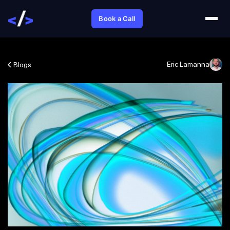
Book a Call
Eric Lamanna
Blogs