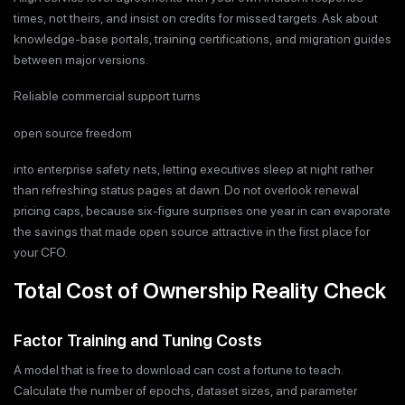
times, not theirs, and insist on credits for missed targets. Ask about
knowledge-base portals, training certifications, and migration guides
between major versions.
Reliable commercial support turns
open source freedom
into enterprise safety nets, letting executives sleep at night rather
than refreshing status pages at dawn. Do not overlook renewal
pricing caps, because six-figure surprises one year in can evaporate
the savings that made open source attractive in the first place for
your CFO.
Total Cost of Ownership Reality Check
Factor Training and Tuning Costs
A model that is free to download can cost a fortune to teach.
Calculate the number of epochs, dataset sizes, and parameter