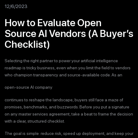
12/6/2023
How to Evaluate Open
Source AI Vendors (A Buyer’s
Checklist)
Selecting the right partner to power your artificial intelligence
roadmap is tricky business, even when you limit the field to vendors
who champion transparency and source-available code. As an
open-source AI company
continues to reshape the landscape, buyers still face a maze of
promises, benchmarks, and buzzwords. Before you put a signature
on any master services agreement, take a beat to frame the decision
with a clear, structured checklist.
The goal is simple: reduce risk, speed up deployment, and keep your