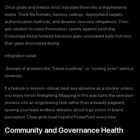
Once goals and metrics exist, translate them into a requirements
matrix. Think file formats, memory ceilings, deployment targets,
authentication methods, and disaster-recovery obligations. Then
ask vendors to score themselves openly against each line.
Encourage brutal honesty because gaps uncovered early hurt less
than gaps discovered during
integration week
. Beware of answers like "future roadmap" or "coming soon" without
timelines.
If a feature is mission-critical, treat any absence as a blocker unless
you enjoy heroic firefighting. Mapping in this way turns the selection
process into an engineering task rather than a beauty pageant,
sparing your team endless debates about logo colors or brand
perception. Clear grids beat hopeful PowerPoint every time.
Community and Governance Health