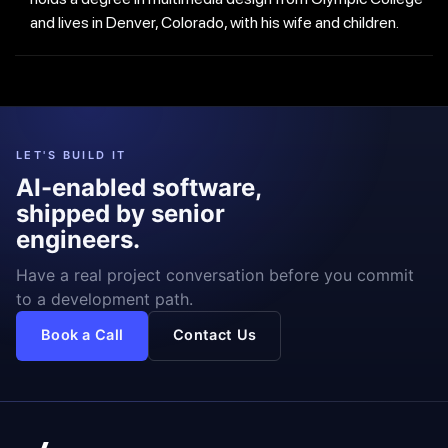
and lives in Denver, Colorado, with his wife and children.
LET'S BUILD IT
AI-enabled software,
shipped by senior
engineers.
Have a real project conversation before you commit
to a development path.
Book a Call
Contact Us