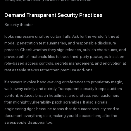
Demand Transparent Security Practices
Security theater
looks impressive until the curtain falls. Ask for the vendor’s threat
model, penetration test summaries, and responsible disclosure
process. Check whether they sign releases, publish checksums, and
provide bill-of-materials files to trace third-party packages. Insist on
role-based access controls, secrets management, and encryption at
rest as table stakes rather than premium add-ons.
If answers involve hand-waving or references to proprietary magic,
walk away calmly and quickly. Transparent security keeps auditors
content, reduces breach headlines, and protects your customers
from midnight vulnerability patch scrambles. It also signals
engineering rigor, because teams that document security tend to
document everything else, making your life easier long after the
salespeople disappear too.