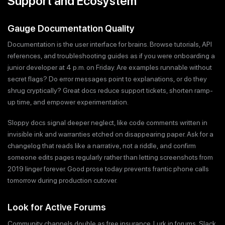
Support and Ecosystem
Gauge Documentation Quality
Documentation is the user interface for brains. Browse tutorials, API
references, and troubleshooting guides as if you were onboarding a
junior developer at 4 p.m. on Friday. Are examples runnable without
secret flags? Do error messages point to explanations, or do they
shrug cryptically? Great docs reduce support tickets, shorten ramp-
up time, and empower experimentation.
Sloppy docs signal deeper neglect, like code comments written in
invisible ink and warranties etched on disappearing paper. Ask for a
changelog that reads like a narrative, not a riddle, and confirm
someone edits pages regularly rather than letting screenshots from
2019 linger forever. Good prose today prevents frantic phone calls
tomorrow during production cutover.
Look for Active Forums
Community channels double as free insurance. Lurk in forums, Slack,