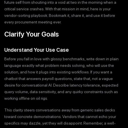
future self from shouting into a void at two in the morning when a
critical service crashes. With that mission in mind, here is your
vendor-sorting playbook. Bookmark it, share it, and use it before
every procurement meeting ever.
Clarify Your Goals
Understand Your Use Case
Before you fall in love with glossy benchmarks, write down in plain
language exactly what problem needs solving, who will use the
solution, and how it plugs into existing workflows. If you want a
chatbot that answers payroll questions, state that, not a vague
desire for conversational AI. Describe latency tolerance, expected
query volume, data sensitivity, and any quirky constraints such as
working offline on oil rigs.
This clarity steers conversations away from generic sales decks
toward concrete demonstrations. Vendors that cannot echo your
specifics may dazzle, yet they will disappoint. Remember, a well-