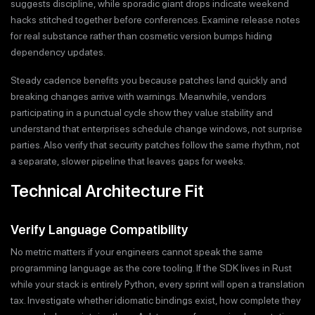
suggests discipline, while sporadic giant drops indicate weekend
hacks stitched together before conferences. Examine release notes
for real substance rather than cosmetic version bumps hiding
dependency updates.
Steady cadence benefits you because patches land quickly and
breaking changes arrive with warnings. Meanwhile, vendors
participating in a punctual cycle show they value stability and
understand that enterprises schedule change windows, not surprise
parties. Also verify that security patches follow the same rhythm, not
a separate, slower pipeline that leaves gaps for weeks.
Technical Architecture Fit
Verify Language Compatibility
No metric matters if your engineers cannot speak the same
programming language as the core tooling. If the SDK lives in Rust
while your stack is entirely Python, every sprint will open a translation
tax. Investigate whether idiomatic bindings exist, how complete they