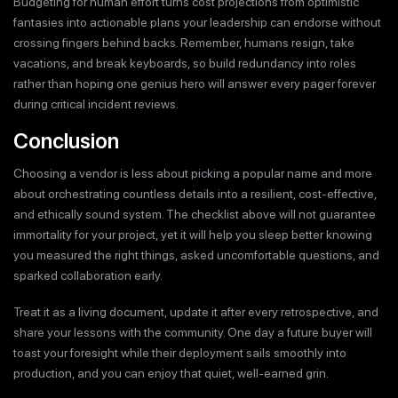
Budgeting for human effort turns cost projections from optimistic
fantasies into actionable plans your leadership can endorse without
crossing fingers behind backs. Remember, humans resign, take
vacations, and break keyboards, so build redundancy into roles
rather than hoping one genius hero will answer every pager forever
during critical incident reviews.
Conclusion
Choosing a vendor is less about picking a popular name and more
about orchestrating countless details into a resilient, cost-effective,
and ethically sound system. The checklist above will not guarantee
immortality for your project, yet it will help you sleep better knowing
you measured the right things, asked uncomfortable questions, and
sparked collaboration early.
Treat it as a living document, update it after every retrospective, and
share your lessons with the community. One day a future buyer will
toast your foresight while their deployment sails smoothly into
production, and you can enjoy that quiet, well-earned grin.