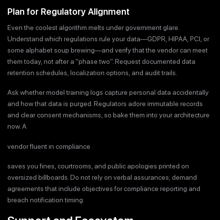
Plan for Regulatory Alignment
Even the coolest algorithm melts under government glare.
Understand which regulations rule your data—GDPR, HIPAA, PCI, or
some alphabet soup brewing—and verify that the vendor can meet
them today, not after a "phase two". Request documented data
retention schedules, localization options, and audit trails.
Ask whether model training logs capture personal data accidentally
and how that data is purged. Regulators adore immutable records
and clear consent mechanisms, so bake them into your architecture
now. A
vendor fluent in compliance
saves you fines, courtrooms, and public apologies printed on
oversized billboards. Do not rely on verbal assurances; demand
agreements that include objectives for compliance reporting and
breach notification timing.