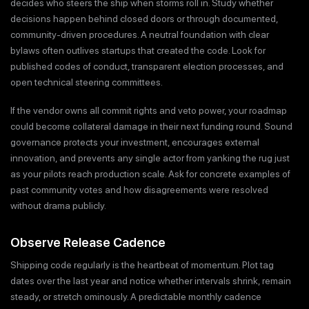
decides who steers the ship when storms roll in. Study whether
decisions happen behind closed doors or through documented,
community-driven procedures. A neutral foundation with clear
bylaws often outlives startups that created the code. Look for
published codes of conduct, transparent election processes, and
open technical steering committees.
If the vendor owns all commit rights and veto power, your roadmap
could become collateral damage in their next funding round. Sound
governance protects your investment, encourages external
innovation, and prevents any single actor from yanking the rug just
as your pilots reach production scale. Ask for concrete examples of
past community votes and how disagreements were resolved
without drama publicly.
Observe Release Cadence
Shipping code regularly is the heartbeat of momentum. Plot tag
dates over the last year and notice whether intervals shrink, remain
steady, or stretch ominously. A predictable monthly cadence