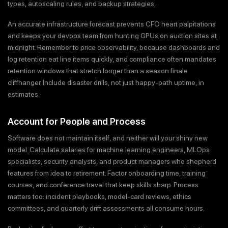
types, autoscaling rules, and backup strategies.
An accurate infrastructure forecast prevents CFO heart palpitations
and keeps your devops team from hunting GPUs on auction sites at
midnight. Remember to price observability, because dashboards and
log retention eat line items quickly, and compliance often mandates
retention windows that stretch longer than a season finale
cliffhanger. Include disaster drills, not just happy-path uptime, in
estimates.
Account for People and Process
Software does not maintain itself, and neither will your shiny new
model. Calculate salaries for machine learning engineers, MLOps
specialists, security analysts, and product managers who shepherd
features from idea to retirement. Factor onboarding time, training
courses, and conference travel that keep skills sharp. Process
matters too: incident playbooks, model-card reviews, ethics
committees, and quarterly drift assessments all consume hours.