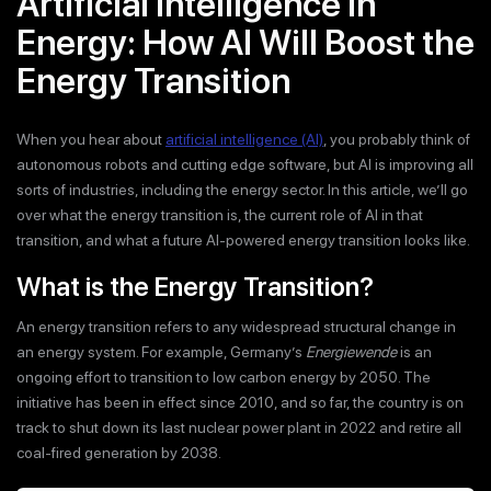
Artificial Intelligence in
Energy: How AI Will Boost the
Energy Transition
When you hear about
artificial intelligence (AI)
, you probably think of
autonomous robots and cutting edge software, but AI is improving all
sorts of industries, including the energy sector. In this article, we’ll go
over what the energy transition is, the current role of AI in that
transition, and what a future AI-powered energy transition looks like.
What is the Energy Transition?
An energy transition refers to any widespread structural change in
an energy system. For example, Germany’s
Energiewende
is an
ongoing effort to transition to low carbon energy by 2050. The
initiative has been in effect since 2010, and so far, the country is on
track to shut down its last nuclear power plant in 2022 and retire all
coal-fired generation by 2038.