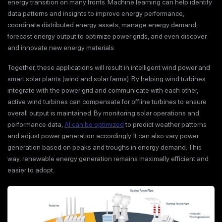
energy transition on many fronts. Machine learning can help identify
data patterns and insights to improve energy performance,
coordinate distributed energy assets, manage energy demand,
forecast energy output to optimize power grids, and even discover
and innovate new energy materials.
Together, these applications will result in intelligent wind power and
smart solar plants (wind and solar farms). By helping wind turbines
integrate with the power grid and communicate with each other,
active wind turbines can compensate for offline turbines to ensure
overall output is maintained. By monitoring solar operations and
performance data,
AI can be optimized
to predict weather patterns
and adjust power generation accordingly. It can also vary power
generation based on peaks and troughs in energy demand. This
way, renewable energy generation remains maximally efficient and
easier to adopt.