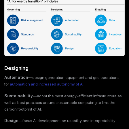
Designing
Automation—
design generation equipment and grid operations
for
automation and increased autonomy of AI.
Sustainability
—adopt the most energy-efficient infrastructure as
well as best practices around sustainable computing to limit the
carbon footprint of AI.
Design
—focus AI development on usability and interpretability.