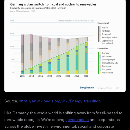
Source:
https://en.wikipedia.org/wiki/Energy_transition
Like Germany, the whole world is shifting away from fossil-based to
renewable energies. We’re seeing
governments
and corporations
across the globe invest in environmental, social and corporate