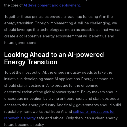
the core of
AI development and deployment.
Together, these principles provide a roadmap for using AI in the
energy transition. Though implementing AI will be challenging, we
should leverage the technology as much as possible so that we can
create a collaborative energy ecosystem that will benefit us and
future generations.
Looking Ahead to an AI-powered
Energy Transition
To get the most out of AI, the energy industry needs to take the
initiative in developing smart AI applications. Energy companies
should start investing in AI to prepare for the oncoming
decentralization of the global power system. Policy makers should
encourage innovation by giving entrepreneurs and start-ups equal
access to the energy industry. And finally, governments should build
regulatory frameworks that keep AI and
software innovations for
renewable energy
safe and ethical. Only then, can a clean energy
future become a reality.