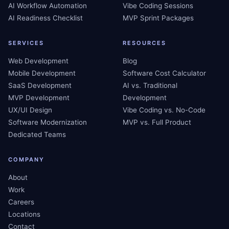
AI Workflow Automation
Vibe Coding Sessions
AI Readiness Checklist
MVP Sprint Packages
SERVICES
RESOURCES
Web Development
Blog
Mobile Development
Software Cost Calculator
SaaS Development
AI vs. Traditional
MVP Development
Development
UX/UI Design
Vibe Coding vs. No-Code
Software Modernization
MVP vs. Full Product
Dedicated Teams
COMPANY
About
Work
Careers
Locations
Contact