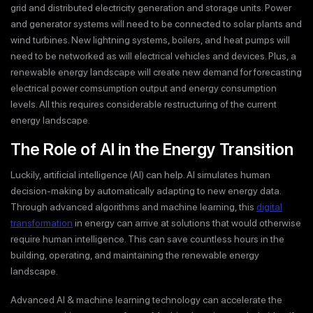
grid and distributed electricity generation and storage units. Power
and generator systems will need to be connected to solar plants and
wind turbines. New lightning systems, boilers, and heat pumps will
need to be networked as will electrical vehicles and devices. Plus, a
renewable energy landscape will create new demand for forecasting
electrical power comsumption output and energy consumption
levels. All this requires considerable restructuring of the current
energy landscape.
The Role of AI in the Energy Transition
Luckily, artificial intelligence (AI) can help. AI simulates human
decision-making by automatically adapting to new energy data.
Through advanced algorithms and machine learning, this
digital
transformation
in energy can arrive at solutions that would otherwise
require human intelligence. This can save countless hours in the
building, operating, and maintaining the renewable energy
landscape.
Advanced AI & machine learning technology can accelerate the