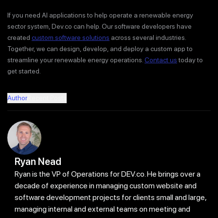
If you need AI applications to help operate a renewable energy
sector system, Dev.co can help. Our software developers have
created
custom software solutions
across several industries.
Together, we can design, develop, and deploy a custom app to
streamline your renewable energy operations.
Contact us
today to
get started.
Author
Recent Posts
Ryan Nead
Ryan is the VP of Operations for DEV.co. He brings over a
decade of experience in managing custom website and
software development projects for clients small and large,
managing internal and external teams on meeting and