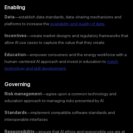
Enabling
Data
—establish data standards, data-sharing mechanisms and
platforms to increase the
availability and quality of data.
Incentives
—create market designs and regulatory frameworks that
allow AI use cases to capture the value that they create.
Education
—empower consumers and the energy workforce with a
human-centered AI approach and invest in education to
match
technology and skill development.
Governing
Risk management
—agree upon a common technology and
education approach to managing risks presented by AI.
Standards
—implement compatible software standards and
interoperable interfaces.
Responsibility
—ensure that AI ethics and responsible use are at