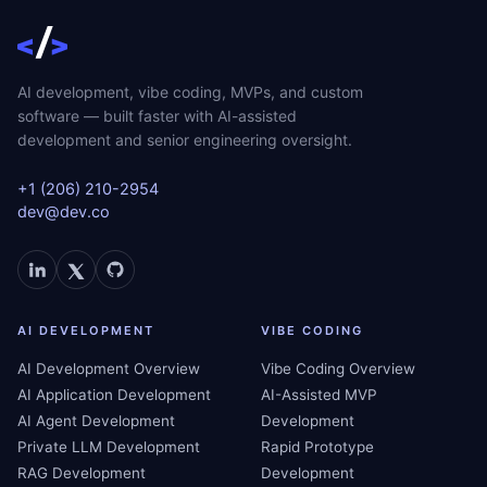
AI development, vibe coding, MVPs, and custom
software — built faster with AI-assisted
development and senior engineering oversight.
+1 (206) 210-2954
dev@dev.co
AI DEVELOPMENT
VIBE CODING
AI Development Overview
Vibe Coding Overview
AI Application Development
AI-Assisted MVP
AI Agent Development
Development
Private LLM Development
Rapid Prototype
RAG Development
Development