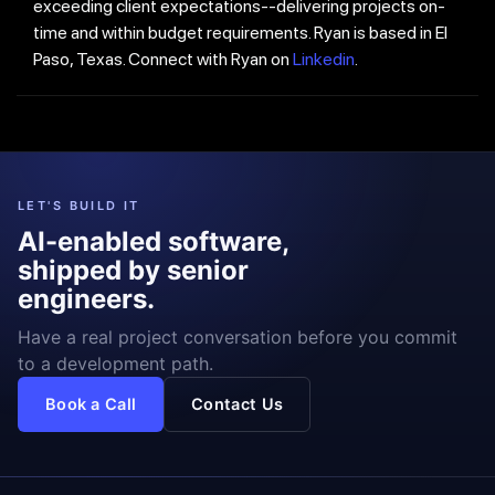
exceeding client expectations--delivering projects on-
time and within budget requirements. Ryan is based in El
Paso, Texas. Connect with Ryan on
Linkedin
.
LET'S BUILD IT
AI-enabled software,
shipped by senior
engineers.
Have a real project conversation before you commit
to a development path.
Book a Call
Contact Us