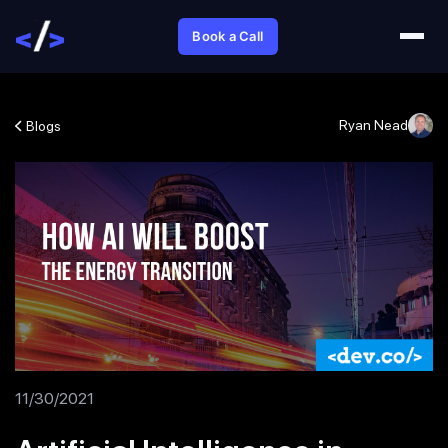
Book a Call
Ryan Nead
Blogs
11/30/2021