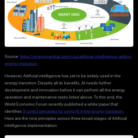
Source:
https://energycentral.com/c/iu/artificial-intelligence-aiding-
energy-transition
However, Artificial intelligence has yet to be widely used in the
energy transition. Despite all its benefits, AI needs further
development and innovation before it can perform all the energy
operation and maintenance tasks listed above. To this end, the
World Economic Forum recently published a white paper that
identifies
9 useful principles for using AI in the energy transition
.
Here are the nine principles across three broad stages of Artificial
intelligence implementation: