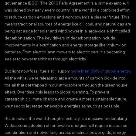
governance (ESG). The 2016 Paris Agreement is a prime example. It
was signed by nearly every country in the world in a combined effort
to reduce carbon emissions and work towards a cleaner future. This
means traditional sources of energy like oil, coal, and natural gas are
being set aside for solar and wind power in a large-scale shift called
decarbonization. The key drivers of decarbonization include
improvements in electrification and energy storage like lithium-ion
batteries. From electric lawn mowers to electric cars, it’s becoming
easier to power machines through electricity.
But right now fossil fuels still supply
more than 80% of global energy
.
All the while, we’re releasing large amounts of carbon dioxide into
the air that get trapped in our atmosphere through the greenhouse
effect. Over time, this leads to global warming. To prevent
catastrophic climate change and create a more sustainable future,
we need to leverage renewable energies as much as possible.
But to power the world through electricity is a massive undertaking.
Widespread adoption of renewable energies will require increased
coordination and networking across electrical power grids, energy