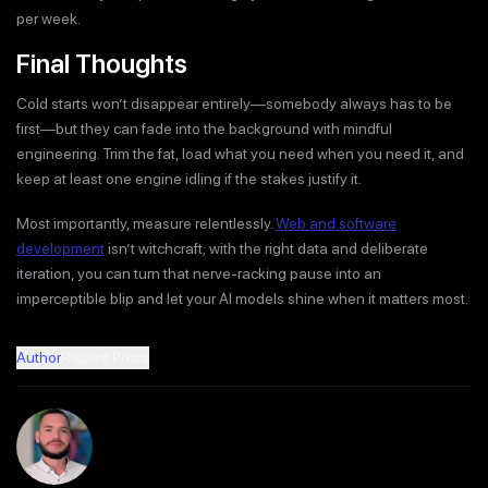
per week.
Final Thoughts
Cold starts won’t disappear entirely—somebody always has to be
first—but they can fade into the background with mindful
engineering. Trim the fat, load what you need when you need it, and
keep at least one engine idling if the stakes justify it.
Most importantly, measure relentlessly.
Web and software
development
isn’t witchcraft; with the right data and deliberate
iteration, you can turn that nerve-racking pause into an
imperceptible blip and let your AI models shine when it matters most.
Author
Recent Posts