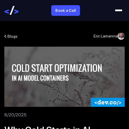
Book a Call
Eric Lamanna
Blogs
8/20/2025