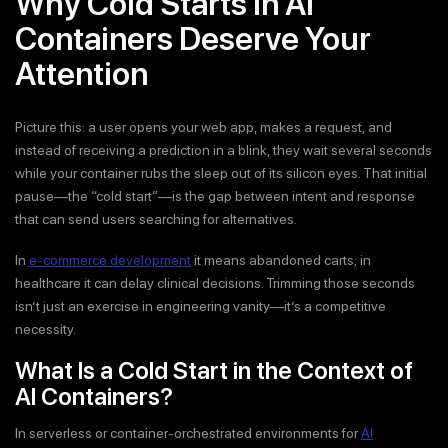
Why Cold Starts in AI
Containers Deserve Your
Attention
Picture this: a user opens your web app, makes a request, and
instead of receiving a prediction in a blink, they wait several seconds
while your container rubs the sleep out of its silicon eyes. That initial
pause—the “cold start”—is the gap between intent and response
that can send users searching for alternatives.
In
e-commerce development
it means abandoned carts; in
healthcare it can delay clinical decisions. Trimming those seconds
isn’t just an exercise in engineering vanity—it’s a competitive
necessity.
What Is a Cold Start in the Context of
AI Containers?
In serverless or container-orchestrated environments for
AI