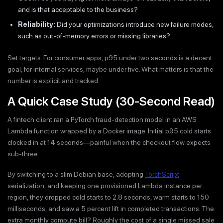
and is that acceptable to the business?
Reliability:
Did your optimizations introduce new failure modes,
such as out-of-memory errors or missing libraries?
Set targets. For consumer apps, p95 under two seconds is a decent
goal; for internal services, maybe under five. What matters is that the
number is explicit and tracked.
A Quick Case Study (30-Second Read)
A fintech client ran a PyTorch fraud-detection model in an AWS
Lambda function wrapped by a Docker image. Initial p95 cold starts
clocked in at 14 seconds—painful when the checkout flow expects
sub-three.
By switching to a slim Debian base, adopting
TorchScript
serialization, and keeping one provisioned Lambda instance per
region, they dropped cold starts to 2.8 seconds, warm starts to 150
milliseconds, and saw a 5 percent lift in completed transactions. The
extra monthly compute bill? Roughly the cost of a single missed sale