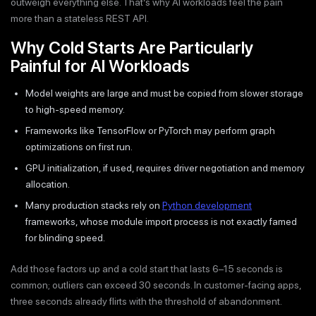
outweigh everything else. That’s why AI workloads feel the pain
more than a stateless REST API.
Why Cold Starts Are Particularly
Painful for AI Workloads
Model weights are large and must be copied from slower storage
to high-speed memory.
Frameworks like TensorFlow or PyTorch may perform graph
optimizations on first run.
GPU initialization, if used, requires driver negotiation and memory
allocation.
Many production stacks rely on
Python development
frameworks, whose module import process is not exactly famed
for blinding speed.
Add those factors up and a cold start that lasts 6–15 seconds is
common; outliers can exceed 30 seconds. In customer-facing apps,
three seconds already flirts with the threshold of abandonment.