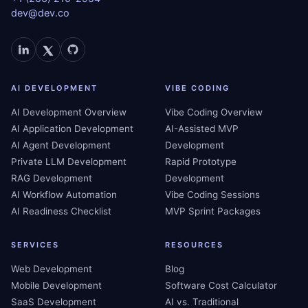
dev@dev.co
AI DEVELOPMENT
VIBE CODING
AI Development Overview
Vibe Coding Overview
AI Application Development
AI-Assisted MVP
AI Agent Development
Development
Private LLM Development
Rapid Prototype
RAG Development
Development
AI Workflow Automation
Vibe Coding Sessions
AI Readiness Checklist
MVP Sprint Packages
SERVICES
RESOURCES
Web Development
Blog
Mobile Development
Software Cost Calculator
SaaS Development
AI vs. Traditional