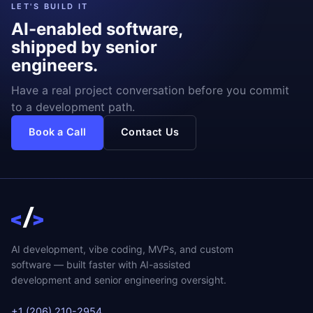
LET'S BUILD IT
AI-enabled software,
shipped by senior
engineers.
Have a real project conversation before you commit
to a development path.
Book a Call
Contact Us
AI development, vibe coding, MVPs, and custom
software — built faster with AI-assisted
development and senior engineering oversight.
+1 (206) 210-2954