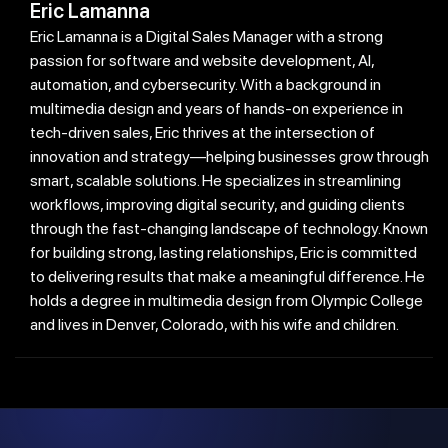
Eric Lamanna
Eric Lamanna is a Digital Sales Manager with a strong
passion for software and website development, AI,
automation, and cybersecurity. With a background in
multimedia design and years of hands-on experience in
tech-driven sales, Eric thrives at the intersection of
innovation and strategy—helping businesses grow through
smart, scalable solutions. He specializes in streamlining
workflows, improving digital security, and guiding clients
through the fast-changing landscape of technology. Known
for building strong, lasting relationships, Eric is committed
to delivering results that make a meaningful difference. He
holds a degree in multimedia design from Olympic College
and lives in Denver, Colorado, with his wife and children.