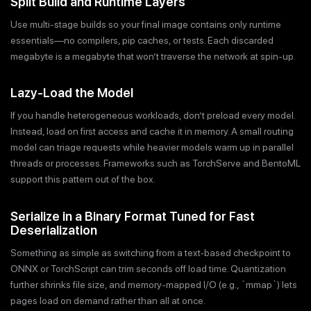
Split Build and Runtime Layers
Use multi-stage builds so your final image contains only runtime
essentials—no compilers, pip caches, or tests. Each discarded
megabyte is a megabyte that won’t traverse the network at spin-up.
Lazy-Load the Model
If you handle heterogeneous workloads, don’t preload every model.
Instead, load on first access and cache it in memory. A small routing
model can triage requests while heavier models warm up in parallel
threads or processes. Frameworks such as TorchServe and BentoML
support this pattern out of the box.
Serialize in a Binary Format Tuned for Fast
Deserialization
Something as simple as switching from a text‐based checkpoint to
ONNX or TorchScript can trim seconds off load time. Quantization
further shrinks file size, and memory-mapped I/O (e.g., `mmap`) lets
pages load on demand rather than all at once.