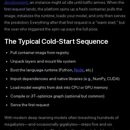
development
, an instance might sit idle until traffic arrives. When the
first request lands, the platform spins up a fresh container, pulls the
image, initializes the runtime, loads your model, and only then serves
the prediction. Everything after that first request is a “warm start,” but
the user who triggered the spin-up pays the full price.
The Typical Cold-Start Sequence
Pull container image from registry
Unpack layers and mount file system
Boot the language runtime (Python,
Node
, etc.)
Import dependencies and native libraries (e.g., NumPy, CUDA)
Load model weights from disk into CPU or GPU memory
Compile or JIT-optimize graph (optional but common)
Serve the first request
With modern deep-learning models often breaching hundreds of
megabytes—and occasionally gigabytes—steps five and six