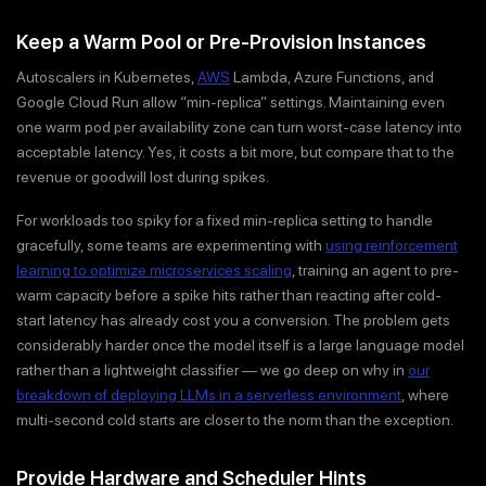
Keep a Warm Pool or Pre-Provision Instances
Autoscalers in Kubernetes,
AWS
Lambda, Azure Functions, and
Google Cloud Run allow “min-replica” settings. Maintaining even
one warm pod per availability zone can turn worst-case latency into
acceptable latency. Yes, it costs a bit more, but compare that to the
revenue or goodwill lost during spikes.
For workloads too spiky for a fixed min-replica setting to handle
gracefully, some teams are experimenting with
using reinforcement
learning to optimize microservices scaling
, training an agent to pre-
warm capacity before a spike hits rather than reacting after cold-
start latency has already cost you a conversion. The problem gets
considerably harder once the model itself is a large language model
rather than a lightweight classifier — we go deep on why in
our
breakdown of deploying LLMs in a serverless environment
, where
multi-second cold starts are closer to the norm than the exception.
Provide Hardware and Scheduler Hints