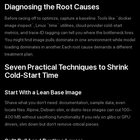
Diagnosing the Root Causes
Before racing off to optimize, capture a baseline. Tools like `docker
image inspect`, Linux `time` utilities, cloud provider cold-start
metrics, and trace‐ID tagging can tell you where the bottleneck lives.
You might find image pulls dominate in one environment while model
loading dominates in another. Each root cause demands a different
treatment plan.
Seven Practical Techniques to Shrink
Cold-Start Time
Start With a Lean Base Image
Shave what you don’t need: documentation, sample data, even
locale files. Alpine, Debian-slim, or distro-less images can cut 100–
400 MB without sacrificing functionality. If you rely on glibc or GPU
drivers, slim down but don’t remove critical pieces.