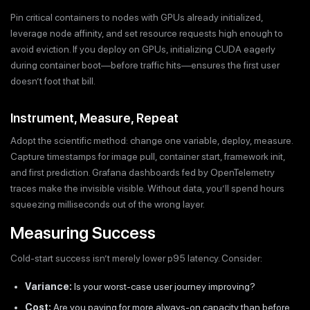
Pin critical containers to nodes with GPUs already initialized,
leverage node affinity, and set resource requests high enough to
avoid eviction. If you deploy on GPUs, initializing CUDA eagerly
during container boot—before traffic hits—ensures the first user
doesn’t foot that bill.
Instrument, Measure, Repeat
Adopt the scientific method: change one variable, deploy, measure.
Capture timestamps for image pull, container start, framework init,
and first prediction. Grafana dashboards fed by OpenTelemetry
traces make the invisible visible. Without data, you’ll spend hours
squeezing milliseconds out of the wrong layer.
Measuring Success
Cold-start success isn’t merely lower p95 latency. Consider:
Variance:
Is your worst-case user journey improving?
Cost:
Are you paying for more always-on capacity than before,